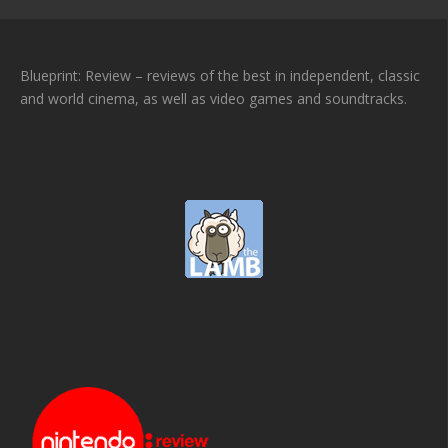
Blueprint: Review – reviews of the best in independent, classic
and world cinema, as well as video games and soundtracks.