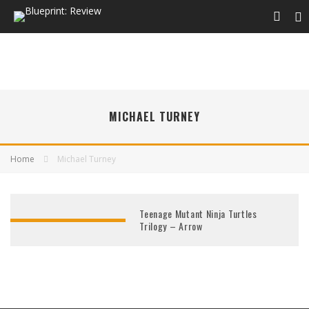
MICHAEL TURNEY
Home
Michael Turney
Teenage Mutant Ninja Turtles
Trilogy – Arrow