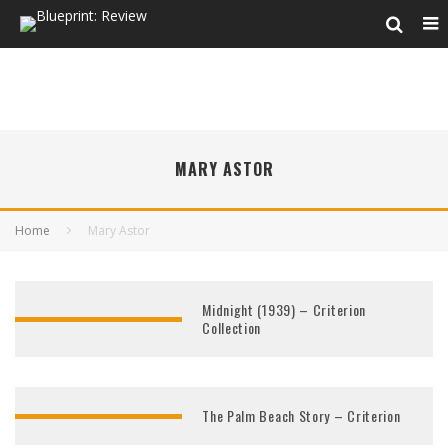
MARY ASTOR
Home
Mary Astor
Midnight (1939) – Criterion
Collection
The Palm Beach Story – Criterion