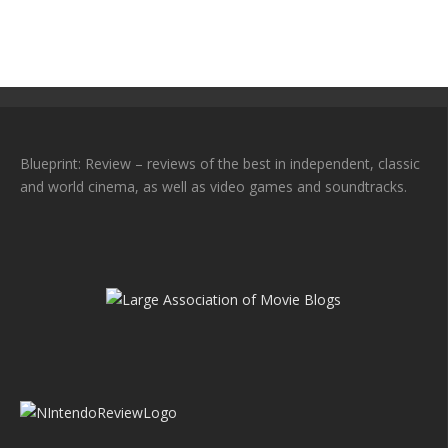
Blueprint: Review – reviews of the best in independent, classic
and world cinema, as well as video games and soundtracks.