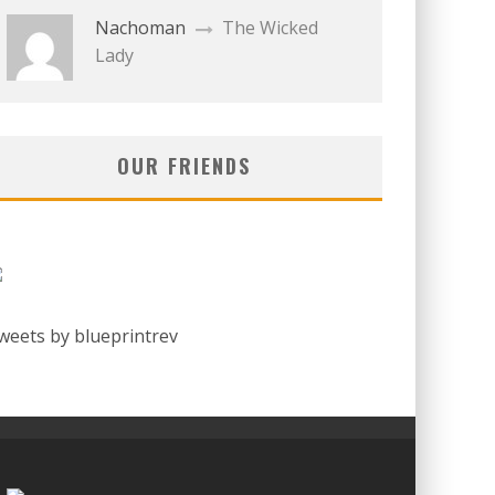
Nachoman
The Wicked
Lady
OUR FRIENDS
weets by blueprintrev