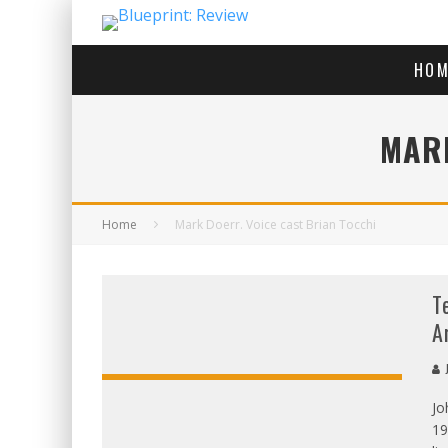
HOM
MARK
Home
Mark Doerr. Voice cast Brian Tocchi
T
A
J
Jo
OVERALL
19
SCORE