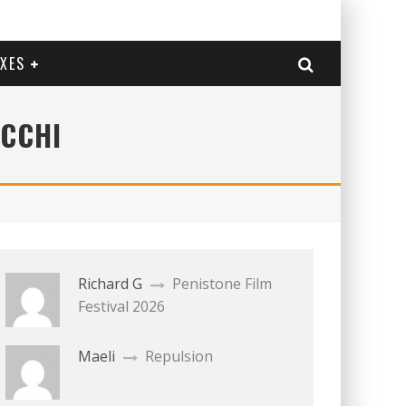
EXES
OCCHI
Richard G
Penistone Film
Festival 2026
Maeli
Repulsion