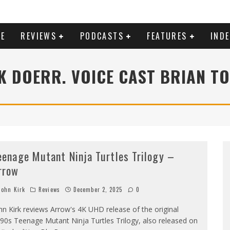
E
REVIEWS
PODCASTS
FEATURES
IND
 DOERR. VOICE CAST BRIAN T
eenage Mutant Ninja Turtles Trilogy –
rrow
ohn Kirk
Reviews
December 2, 2025
0
hn Kirk reviews Arrow's 4K UHD release of the original
90s Teenage Mutant Ninja Turtles Trilogy, also released on