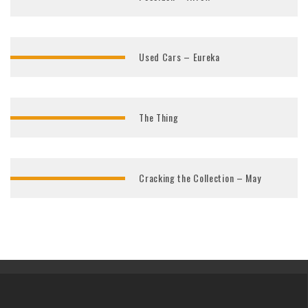
Used Cars – Eureka
The Thing
Cracking the Collection – May