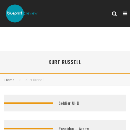
KURT RUSSELL
Home
Kurt Russell
Soldier UHD
Poseidon – Arrow