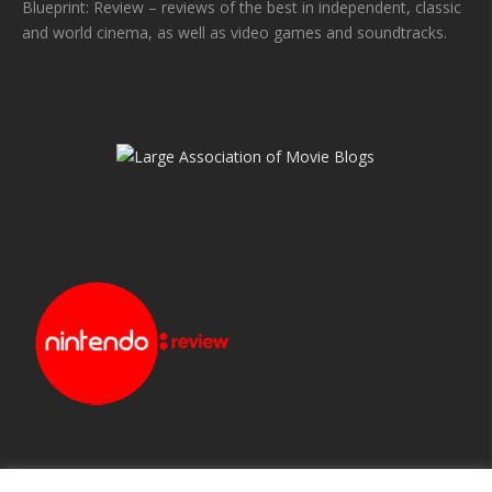
Blueprint: Review – reviews of the best in independent, classic
and world cinema, as well as video games and soundtracks.