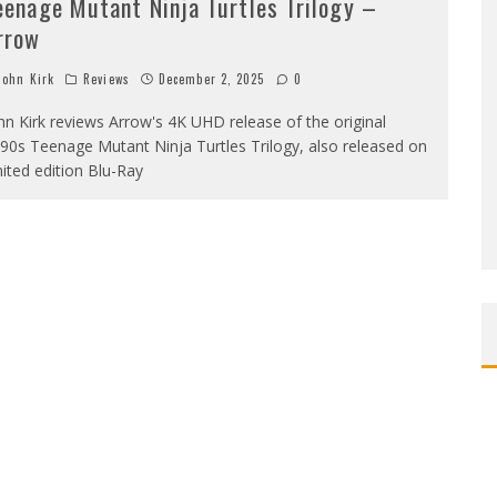
eenage Mutant Ninja Turtles Trilogy –
rrow
ohn Kirk
Reviews
December 2, 2025
0
hn Kirk reviews Arrow's 4K UHD release of the original
90s Teenage Mutant Ninja Turtles Trilogy, also released on
mited edition Blu-Ray