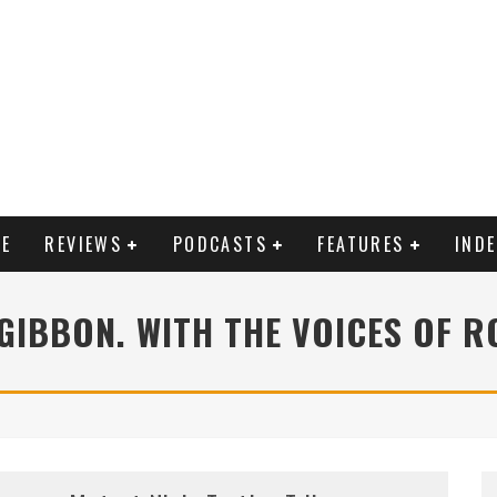
E
REVIEWS
PODCASTS
FEATURES
IND
ZGIBBON. WITH THE VOICES OF R