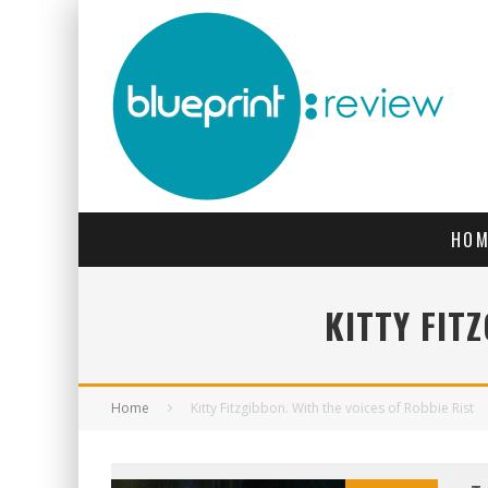
HOM
KITTY FIT
Home
Kitty Fitzgibbon. With the voices of Robbie Rist