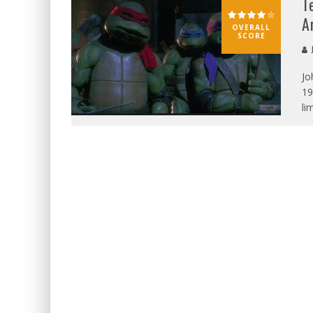
T
A
OVERALL
SCORE
J
Jo
19
li