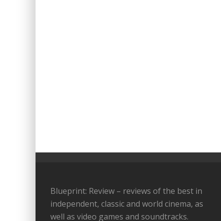
Blueprint: Review – reviews of the best in
independent, classic and world cinema, as
well as video games and soundtracks.