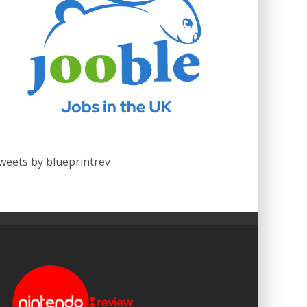
weets by blueprintrev