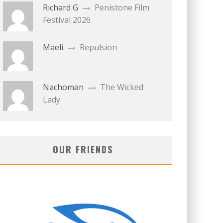
Richard G
Penistone Film
Festival 2026
Maeli
Repulsion
Nachoman
The Wicked
Lady
OUR FRIENDS