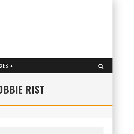
EXES
OBBIE RIST