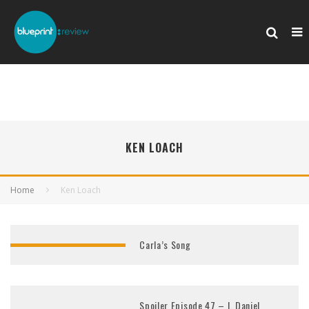
KEN LOACH
Home
Ken Loach
Carla’s Song
Spoiler Episode 47 – I, Daniel