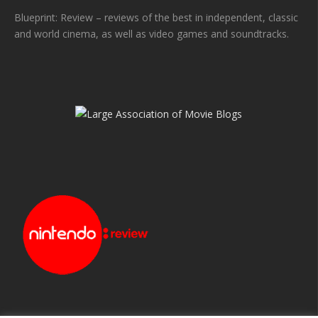
Blueprint: Review – reviews of the best in independent, classic
and world cinema, as well as video games and soundtracks.