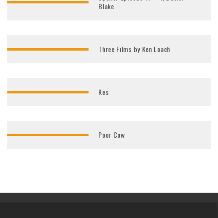
Blake
Three Films by Ken Loach
Kes
Poor Cow