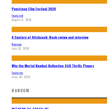
Penistone Film Festival 2026
Featured
August 6, 2026
A Century of Hitchcock: Book review and interview
Reviews
July 25, 2026
Why the Mortal Kombat Kollection Still Thrills Players
Features
June 30, 2026
RANDOM
WEEKEND OF TRASH VII