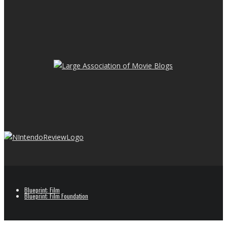
Blueprint: Film
Blueprint: Film Foundation