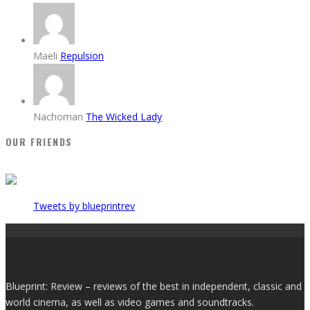
Maeli
Repulsion
Nachoman
The Wicked Lady
OUR FRIENDS
Tweets by blueprintrev
Blueprint: Review – reviews of the best in independent, classic and
world cinema, as well as video games and soundtracks.