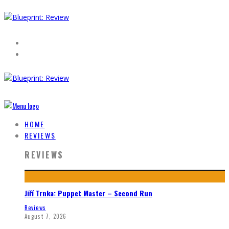
HOME
REVIEWS
REVIEWS
Jiří Trnka: Puppet Master – Second Run
Reviews
August 7, 2026