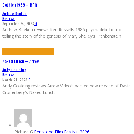
Gothic (1989 – BFI)
Andrew Beeken
Reviews
September 24, 2023
0
Andrew Beeken reviews Ken Russells 1986 psychadelic horror
telling the story of the genesis of Mary Shelley's Frankenstein
Naked Lunch – Arrow
Andy Goulding
Reviews
March 24, 2023
0
Andy Goulding reviews Arrow Video’s packed new release of David
Cronenberg’s Naked Lunch.
Richard G
Penistone Film Festival 2026