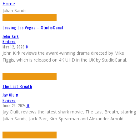
Home
Julian Sands
Leaving Las Vegas – StudioCanal
John Kirk
Reviews
May 12, 2026
0
John Kirk reviews the award-winning drama directed by Mike
Figgis, which is released on 4K UHD in the UK by StudioCanal.
The Last Breath
Jay Cluitt
Reviews
June 23, 2024
0
Jay Cluitt reviews the latest shark movie, The Last Breath, starring
Julian Sands, Jack Parr, Kim Spearman and Alexander Arnold.