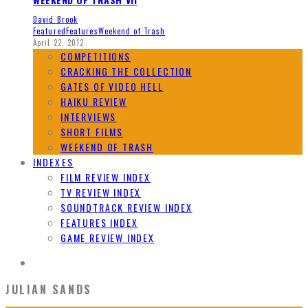
David Brook
Featured
Features
Weekend of Trash
April 22, 2012
COMPETITIONS
CRACKING THE COLLECTION
GATES OF VIDEO HELL
HAIKU REVIEW
INTERVIEWS
SHORT FILMS
WEEKEND OF TRASH
INDEXES
FILM REVIEW INDEX
TV REVIEW INDEX
SOUNDTRACK REVIEW INDEX
FEATURES INDEX
GAME REVIEW INDEX
JULIAN SANDS