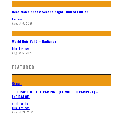
Dead Man’s Shoes: Second Sight Limited Edition
Reviews
August 6, 2026
World Noir Vol 5 – Radiance
Film Reviews
August 5, 2026
FEATURED
Overall:
THE RAPE OF THE VAMPIRE (LE VIOL DU VAMPIRE) –
INDICATOR
Ariel Isolde
Film Reviews
August 21, 2023