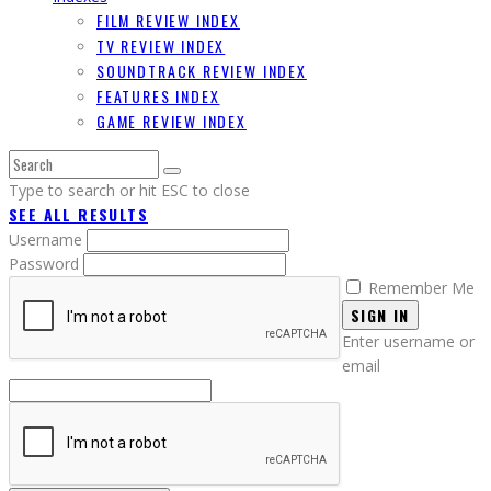
FILM REVIEW INDEX
TV REVIEW INDEX
SOUNDTRACK REVIEW INDEX
FEATURES INDEX
GAME REVIEW INDEX
Type to search or hit ESC to close
SEE ALL RESULTS
Username
Password
Remember Me
SIGN IN
Enter username or
email