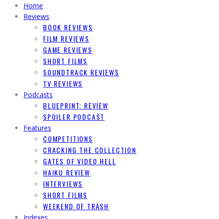
Home
Reviews
BOOK REVIEWS
FILM REVIEWS
GAME REVIEWS
SHORT FILMS
SOUNDTRACK REVIEWS
TV REVIEWS
Podcasts
BLUEPRINT: REVIEW
SPOILER PODCAST
Features
COMPETITIONS
CRACKING THE COLLECTION
GATES OF VIDEO HELL
HAIKU REVIEW
INTERVIEWS
SHORT FILMS
WEEKEND OF TRASH
Indexes