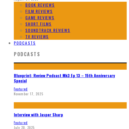
BOOK REVIEWS
FILM REVIEWS
GAME REVIEWS
SHORT FILMS
SOUNDTRACK REVIEWS
TV REVIEWS
PODCASTS
PODCASTS
Blueprint: Review Podcast Mk3 Ep 13 – 15th Anniversary
Special
Featured
November 17, 2025
Interview with Jasper Sharp
Featured
July 20, 2025