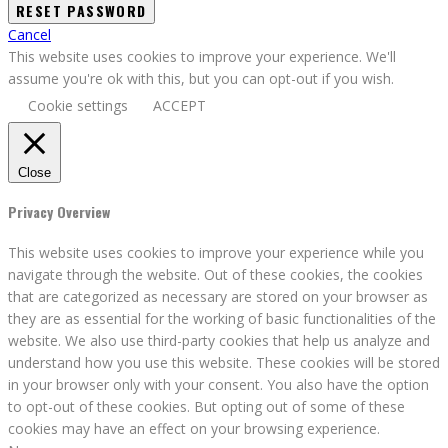
Cancel
This website uses cookies to improve your experience. We'll
assume you're ok with this, but you can opt-out if you wish.
Cookie settings
ACCEPT
Close
Privacy Overview
This website uses cookies to improve your experience while you
navigate through the website. Out of these cookies, the cookies
that are categorized as necessary are stored on your browser as
they are as essential for the working of basic functionalities of the
website. We also use third-party cookies that help us analyze and
understand how you use this website. These cookies will be stored
in your browser only with your consent. You also have the option
to opt-out of these cookies. But opting out of some of these
cookies may have an effect on your browsing experience.