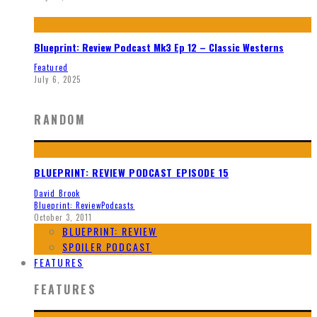
Blueprint: Review Podcast Mk3 Ep 12 – Classic Westerns
Featured
July 6, 2025
RANDOM
BLUEPRINT: REVIEW PODCAST EPISODE 15
David Brook
Blueprint: Review
Podcasts
October 3, 2011
BLUEPRINT: REVIEW
SPOILER PODCAST
FEATURES
FEATURES