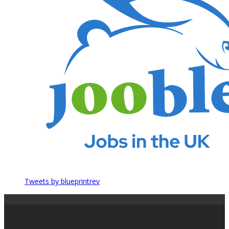
Tweets by blueprintrev