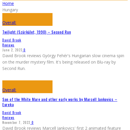
Home
Hungary
Overall:
Twilight (Szürkület, 1990) – Second Run
David Brook
Reviews
June 2, 2023
0
David Brook reviews György Fehér's Hungarian slow cinema spin
on the murder mystery film. It's being released on Blu-ray by
Second Run.
Overall:
Son of the White Mare and other early works by Marcell Jankovics –
Eureka
David Brook
Reviews
November 7, 2022
0
David Brook reviews Marcell Jankovics' first 2 animated feature