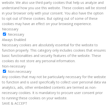
website. We also use third-party cookies that help us analyze and
understand how you use this website. These cookies will be stored
in your browser only with your consent. You also have the option
to opt-out of these cookies. But opting out of some of these
cookies may have an effect on your browsing experience.
Necessary
Necessary
Always Enabled
Necessary cookies are absolutely essential for the website to
function properly. This category only includes cookies that ensures
basic functionalities and security features of the website. These
cookies do not store any personal information.
Non-necessary
Non-necessary
Any cookies that may not be particularly necessary for the website
to function and is used specifically to collect user personal data via
analytics, ads, other embedded contents are termed as non-
necessary cookies. It is mandatory to procure user consent prior
to running these cookies on your website.
SAVE & ACCEPT