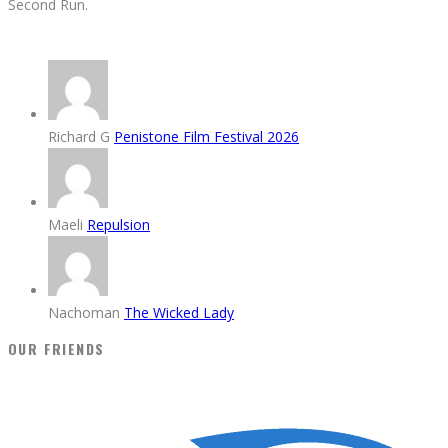
Second Run.
Richard G
Penistone Film Festival 2026
Maeli
Repulsion
Nachoman
The Wicked Lady
OUR FRIENDS