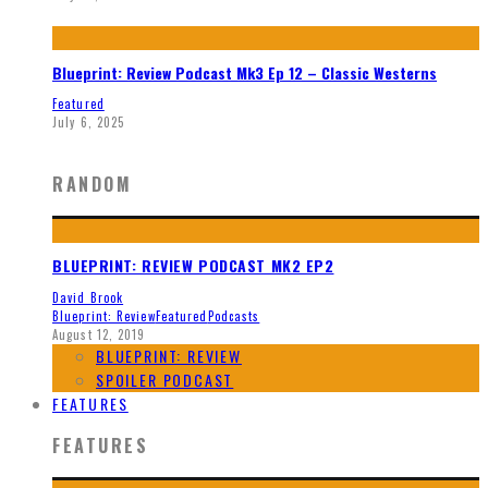
Blueprint: Review Podcast Mk3 Ep 12 – Classic Westerns
Featured
July 6, 2025
RANDOM
BLUEPRINT: REVIEW PODCAST MK2 EP2
David Brook
Blueprint: Review
Featured
Podcasts
August 12, 2019
BLUEPRINT: REVIEW
SPOILER PODCAST
FEATURES
FEATURES