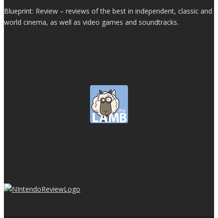
Blueprint: Review – reviews of the best in independent, classic and
world cinema, as well as video games and soundtracks.