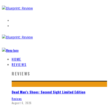
HOME
REVIEWS
REVIEWS
Dead Man’s Shoes: Second Sight Limited Edition
Reviews
August 6, 2026