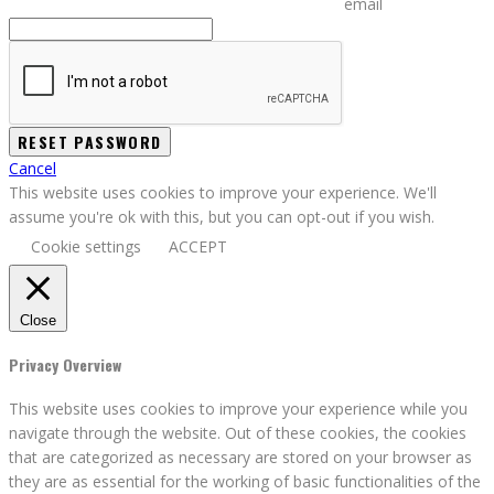
email
Cancel
This website uses cookies to improve your experience. We'll
assume you're ok with this, but you can opt-out if you wish.
Cookie settings
ACCEPT
Close
Privacy Overview
This website uses cookies to improve your experience while you
navigate through the website. Out of these cookies, the cookies
that are categorized as necessary are stored on your browser as
they are as essential for the working of basic functionalities of the