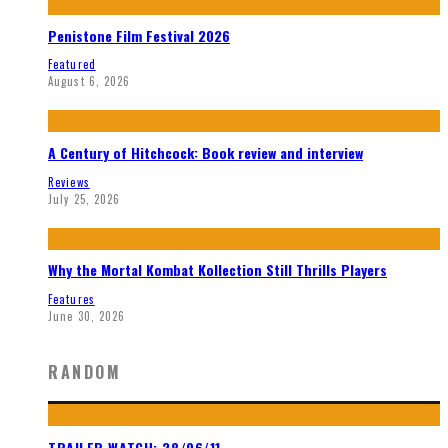
Penistone Film Festival 2026
Featured
August 6, 2026
A Century of Hitchcock: Book review and interview
Reviews
July 25, 2026
Why the Mortal Kombat Kollection Still Thrills Players
Features
June 30, 2026
RANDOM
TRAILER WATCH: 28/06/11