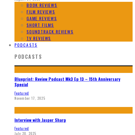
BOOK REVIEWS
FILM REVIEWS
GAME REVIEWS
SHORT FILMS
SOUNDTRACK REVIEWS
TV REVIEWS
PODCASTS
PODCASTS
Blueprint: Review Podcast Mk3 Ep 13 – 15th Anniversary
Special
Featured
November 17, 2025
Interview with Jasper Sharp
Featured
July 20, 2025