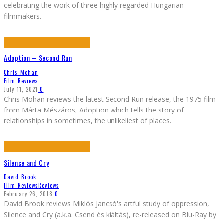
celebrating the work of three highly regarded Hungarian
filmmakers.
Adoption – Second Run
Chris Mohan
Film Reviews
July 11, 2021
0
Chris Mohan reviews the latest Second Run release, the 1975 film
from Márta Mészáros, Adoption which tells the story of
relationships in sometimes, the unlikeliest of places.
Silence and Cry
David Brook
Film Reviews
Reviews
February 26, 2018
0
David Brook reviews Miklós Jancsó's artful study of oppression,
Silence and Cry (a.k.a. Csend és kiáltás), re-released on Blu-Ray by