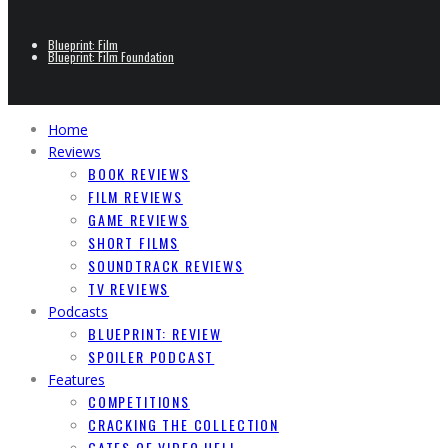
Blueprint: Film
Blueprint: Film Foundation
Home
Reviews
BOOK REVIEWS
FILM REVIEWS
GAME REVIEWS
SHORT FILMS
SOUNDTRACK REVIEWS
TV REVIEWS
Podcasts
BLUEPRINT: REVIEW
SPOILER PODCAST
Features
COMPETITIONS
CRACKING THE COLLECTION
GATES OF VIDEO HELL