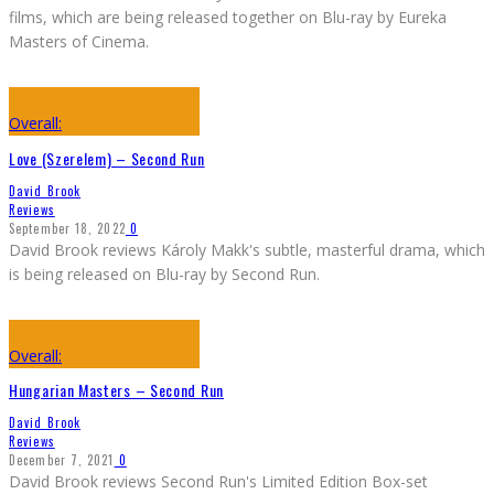
films, which are being released together on Blu-ray by Eureka
Masters of Cinema.
Overall:
Love (Szerelem) – Second Run
David Brook
Reviews
September 18, 2022
0
David Brook reviews Károly Makk's subtle, masterful drama, which
is being released on Blu-ray by Second Run.
Overall:
Hungarian Masters – Second Run
David Brook
Reviews
December 7, 2021
0
David Brook reviews Second Run's Limited Edition Box-set