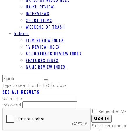
HAIKU REVIEW
INTERVIEWS
SHORT FILMS
WEEKEND OF TRASH
Indexes
FILM REVIEW INDEX
TV REVIEW INDEX
SOUNDTRACK REVIEW INDEX
FEATURES INDEX
GAME REVIEW INDEX
Type to search or hit ESC to close
SEE ALL RESULTS
Username
Password
Remember Me
SIGN IN
Enter username or