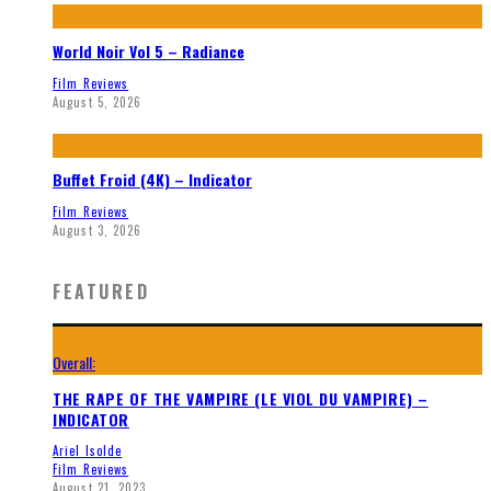
World Noir Vol 5 – Radiance
Film Reviews
August 5, 2026
Buffet Froid (4K) – Indicator
Film Reviews
August 3, 2026
FEATURED
Overall:
THE RAPE OF THE VAMPIRE (LE VIOL DU VAMPIRE) –
INDICATOR
Ariel Isolde
Film Reviews
August 21, 2023