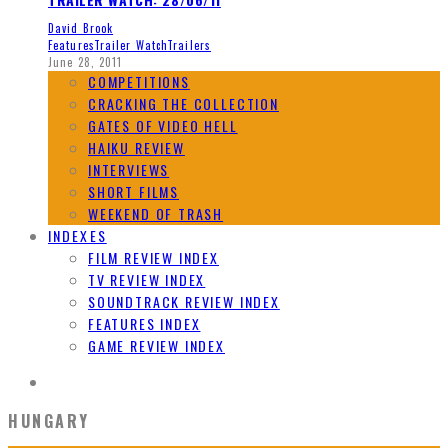
David Brook
Features
Trailer Watch
Trailers
June 28, 2011
COMPETITIONS
CRACKING THE COLLECTION
GATES OF VIDEO HELL
HAIKU REVIEW
INTERVIEWS
SHORT FILMS
WEEKEND OF TRASH
INDEXES
FILM REVIEW INDEX
TV REVIEW INDEX
SOUNDTRACK REVIEW INDEX
FEATURES INDEX
GAME REVIEW INDEX
HUNGARY