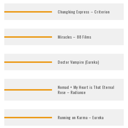
Chungking Express – Criterion
Miracles – 88 Films
Doctor Vampire (Eureka)
Nomad + My Heart is That Eternal
Rose – Radiance
Running on Karma – Eureka