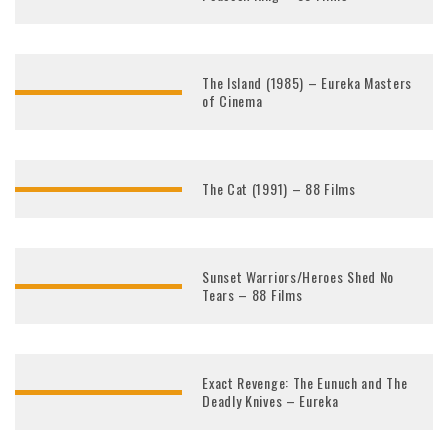
The Island (1985) – Eureka Masters
of Cinema
The Cat (1991) – 88 Films
Sunset Warriors/Heroes Shed No
Tears – 88 Films
Exact Revenge: The Eunuch and The
Deadly Knives – Eureka