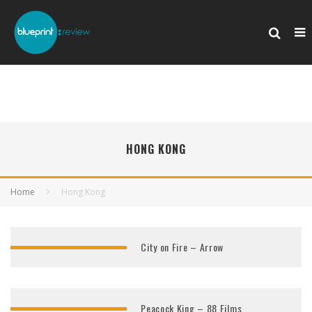
HONG KONG
Home
Hong Kong
City on Fire – Arrow
Peacock King – 88 Films