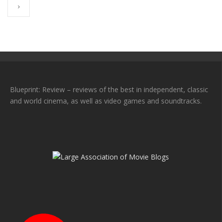
Blueprint: Review – reviews of the best in independent, classic
and world cinema, as well as video games and soundtracks.