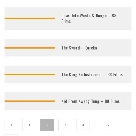
Love Unto Waste & Rouge – 88
Films
The Sword – Eureka
The Kung Fu Instructor – 88 Films
Kid From Kwang Tung – 88 Films
1
2
3
4
…
7