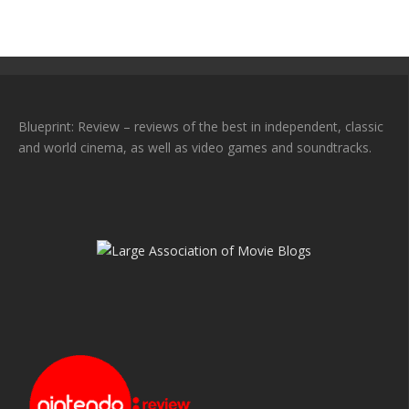
Blueprint: Review – reviews of the best in independent, classic
and world cinema, as well as video games and soundtracks.