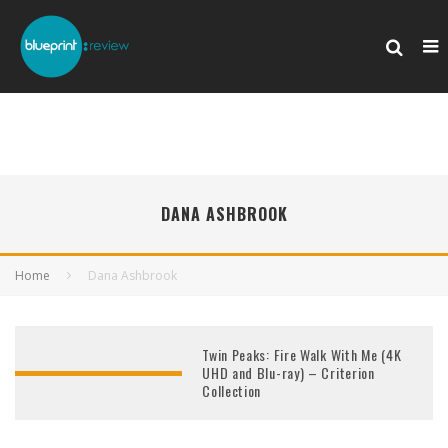
DANA ASHBROOK
Home
Dana Ashbrook
Twin Peaks: Fire Walk With Me (4K
UHD and Blu-ray) – Criterion
Collection