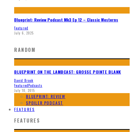
Blueprint: Review Podcast Mk3 Ep 12 – Classic Westerns
Featured
July 6, 2025
RANDOM
BLUEPRINT ON THE LAMBCAST: GROSSE POINTE BLANK
David Brook
Featured
Podcasts
July 10, 2015
BLUEPRINT: REVIEW
SPOILER PODCAST
FEATURES
FEATURES