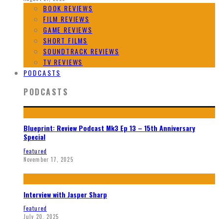
BOOK REVIEWS
FILM REVIEWS
GAME REVIEWS
SHORT FILMS
SOUNDTRACK REVIEWS
TV REVIEWS
PODCASTS
PODCASTS
Blueprint: Review Podcast Mk3 Ep 13 – 15th Anniversary
Special
Featured
November 17, 2025
Interview with Jasper Sharp
Featured
July 20, 2025