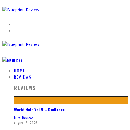
HOME
REVIEWS
REVIEWS
World Noir Vol 5 – Radiance
Film Reviews
August 5, 2026