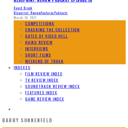
David Brook
Blueprint: Review
Features
Podcasts
March 14, 2011
COMPETITIONS
CRACKING THE COLLECTION
GATES OF VIDEO HELL
HAIKU REVIEW
INTERVIEWS
SHORT FILMS
WEEKEND OF TRASH
INDEXES
FILM REVIEW INDEX
TV REVIEW INDEX
SOUNDTRACK REVIEW INDEX
FEATURES INDEX
GAME REVIEW INDEX
BARRY SONNENFELD