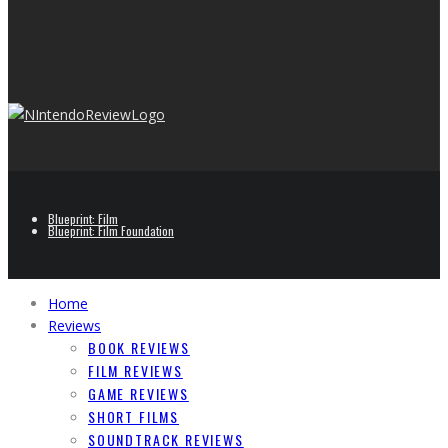
Blueprint: Film
Blueprint: Film Foundation
Home
Reviews
BOOK REVIEWS
FILM REVIEWS
GAME REVIEWS
SHORT FILMS
SOUNDTRACK REVIEWS