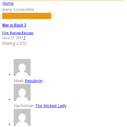
Home
Barry Sonnenfeld
Men in Black 3
Film Reviews
Reviews
June 12, 2012
1
[Rating:2.5/5]
Maeli
Repulsion
Nachoman
The Wicked Lady