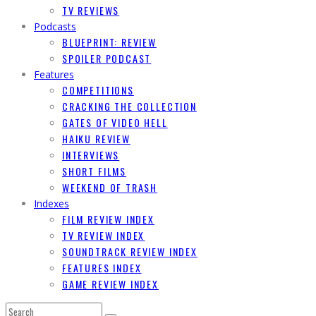
TV REVIEWS
Podcasts
BLUEPRINT: REVIEW
SPOILER PODCAST
Features
COMPETITIONS
CRACKING THE COLLECTION
GATES OF VIDEO HELL
HAIKU REVIEW
INTERVIEWS
SHORT FILMS
WEEKEND OF TRASH
Indexes
FILM REVIEW INDEX
TV REVIEW INDEX
SOUNDTRACK REVIEW INDEX
FEATURES INDEX
GAME REVIEW INDEX