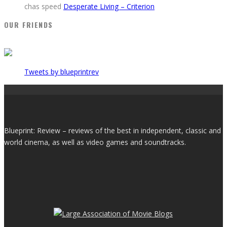
chas speed
Desperate Living – Criterion
OUR FRIENDS
Tweets by blueprintrev
Blueprint: Review – reviews of the best in independent, classic and
world cinema, as well as video games and soundtracks.