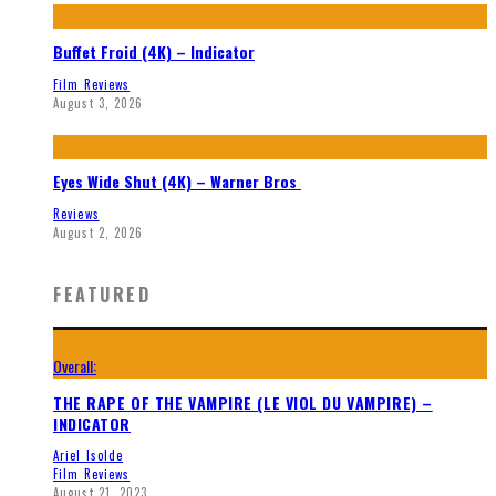
Buffet Froid (4K) – Indicator
Film Reviews
August 3, 2026
Eyes Wide Shut (4K) – Warner Bros
Reviews
August 2, 2026
FEATURED
Overall:
THE RAPE OF THE VAMPIRE (LE VIOL DU VAMPIRE) –
INDICATOR
Ariel Isolde
Film Reviews
August 21, 2023