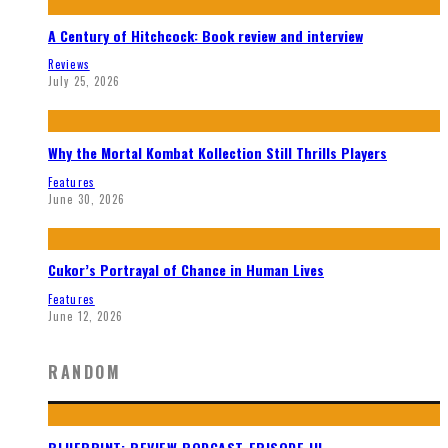
A Century of Hitchcock: Book review and interview
Reviews
July 25, 2026
Why the Mortal Kombat Kollection Still Thrills Players
Features
June 30, 2026
Cukor’s Portrayal of Chance in Human Lives
Features
June 12, 2026
RANDOM
BLUEPRINT: REVIEW PODCAST EPISODE III