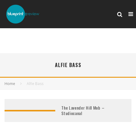
ALFIE BASS
Home
Alfie Bass
The Lavender Hill Mob –
Studiocanal