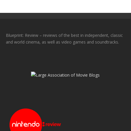
Blueprint: Review – reviews of the best in independent, classic
and world cinema, as well as video games and soundtracks.