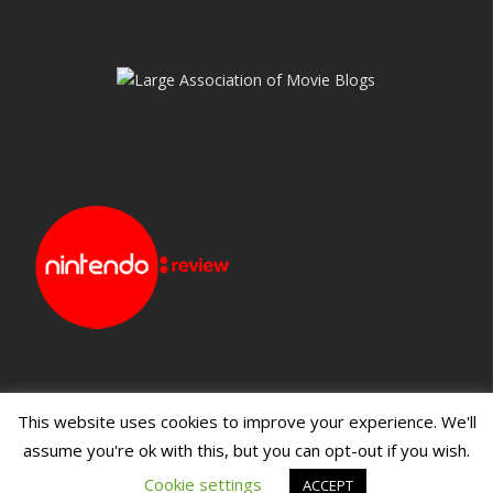
This website uses cookies to improve your experience. We'll
assume you're ok with this, but you can opt-out if you wish.
Blueprint: Film
Blueprint: Film Foundation
Cookie settings
ACCEPT