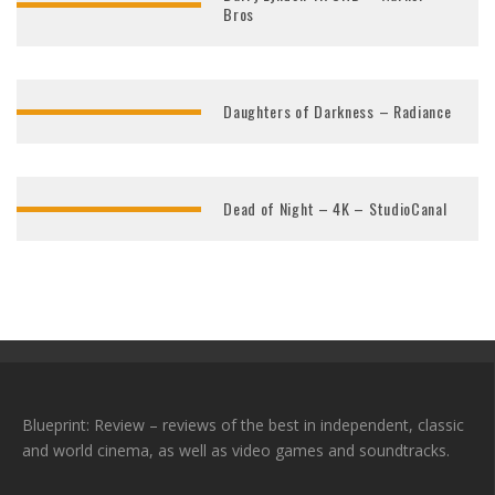
Bros
Daughters of Darkness – Radiance
Dead of Night – 4K – StudioCanal
Blueprint: Review – reviews of the best in independent, classic
and world cinema, as well as video games and soundtracks.