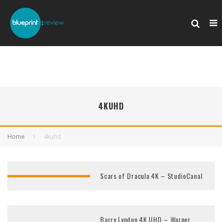
4KUHD
Home
4kuhd
Scars of Dracula 4K – StudioCanal
Barry Lyndon 4K UHD – Warner