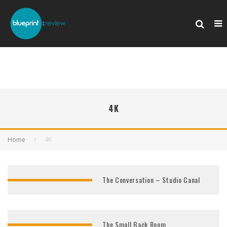
4K
Home
4K
The Conversation – Studio Canal
The Small Back Room