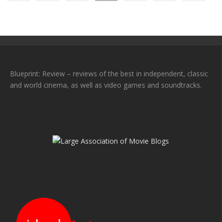
Blueprint: Review – reviews of the best in independent, classic
and world cinema, as well as video games and soundtracks.