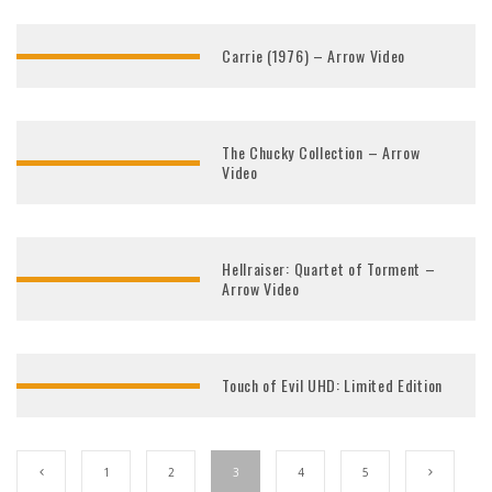
Carrie (1976) – Arrow Video
The Chucky Collection – Arrow
Video
Hellraiser: Quartet of Torment –
Arrow Video
Touch of Evil UHD: Limited Edition
1
2
3
4
5