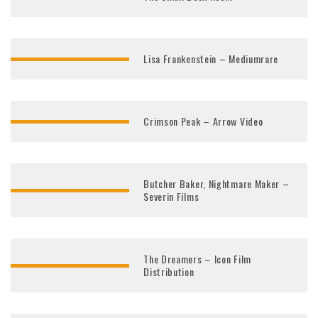
Lisa Frankenstein – Mediumrare
Crimson Peak – Arrow Video
Butcher Baker, Nightmare Maker –
Severin Films
The Dreamers – Icon Film
Distribution