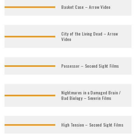
Basket Case – Arrow Video
City of the Living Dead – Arrow
Video
Possessor – Second Sight Films
Nightmares in a Damaged Brain /
Bad Biology – Severin Films
High Tension – Second Sight Films