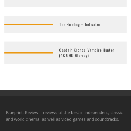
The Hireling – Indicator
Captain Kronos: Vampire Hunter
(4K UHD Blu-ray)
Blueprint: Review – reviews of the best in independent, classic
and world cinema, as well as video games and soundtracks.