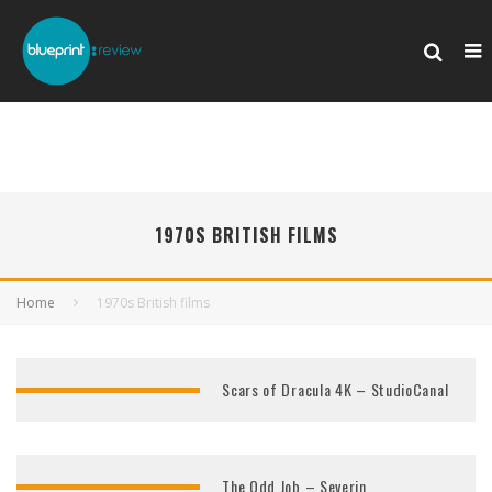
1970S BRITISH FILMS
Home
1970s British films
Scars of Dracula 4K – StudioCanal
The Odd Job – Severin