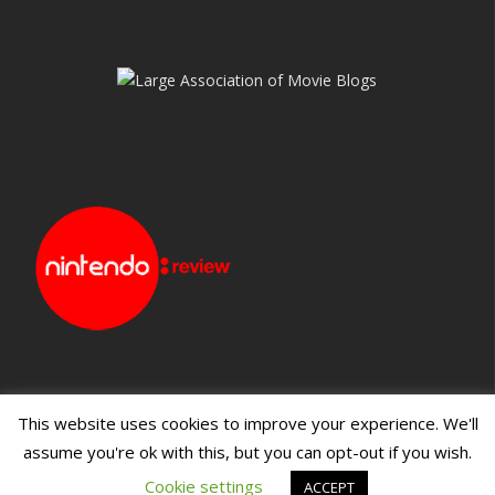
This website uses cookies to improve your experience. We'll
assume you're ok with this, but you can opt-out if you wish.
Blueprint: Film
Blueprint: Film Foundation
Cookie settings
ACCEPT