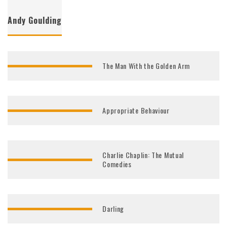
Andy Goulding
The Man With the Golden Arm
Appropriate Behaviour
Charlie Chaplin: The Mutual
Comedies
Darling