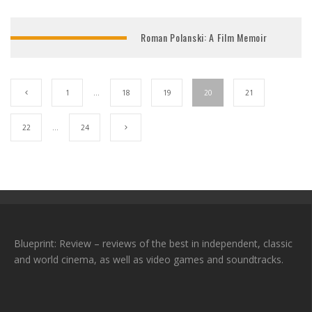
Roman Polanski: A Film Memoir
1
…
18
19
20
21
22
…
24
Blueprint: Review – reviews of the best in independent, classic
and world cinema, as well as video games and soundtracks.