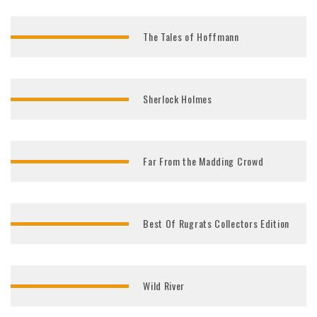
The Tales of Hoffmann
Sherlock Holmes
Far From the Madding Crowd
Best Of Rugrats Collectors Edition
Wild River