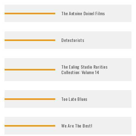
The Antoine Doinel Films
Detectorists
The Ealing Studio Rarities
Collection: Volume 14
Too Late Blues
We Are The Best!