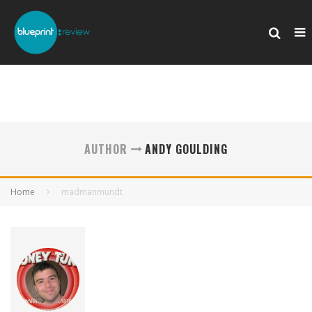
AUTHOR
ANDY GOULDING
Home
madmanmundt