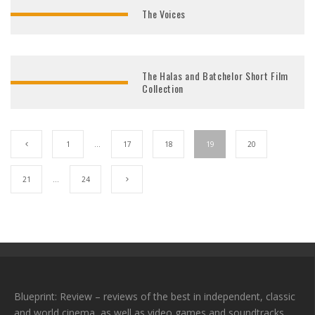
The Voices
The Halas and Batchelor Short Film
Collection
1
…
17
18
19
20
21
…
24
Blueprint: Review – reviews of the best in independent, classic
and world cinema, as well as video games and soundtracks.