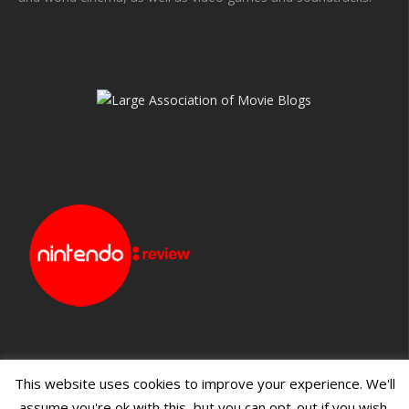
This website uses cookies to improve your experience. We'll
assume you're ok with this, but you can opt-out if you wish.