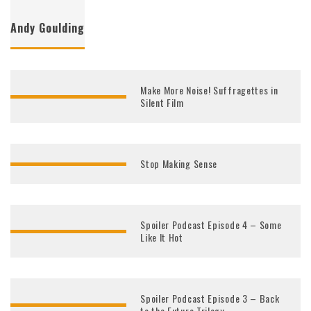
Andy Goulding
Make More Noise! Suffragettes in
Silent Film
Stop Making Sense
Spoiler Podcast Episode 4 – Some
Like It Hot
Spoiler Podcast Episode 3 – Back
to the Future Trilogy