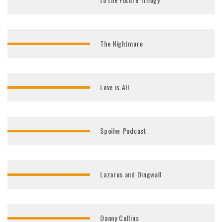
The Nightmare
Love is All
Spoiler Podcast
Lazarus and Dingwall
Danny Collins