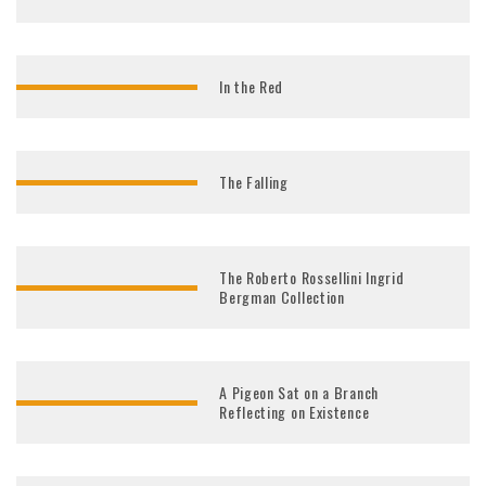
In the Red
The Falling
The Roberto Rossellini Ingrid
Bergman Collection
A Pigeon Sat on a Branch
Reflecting on Existence