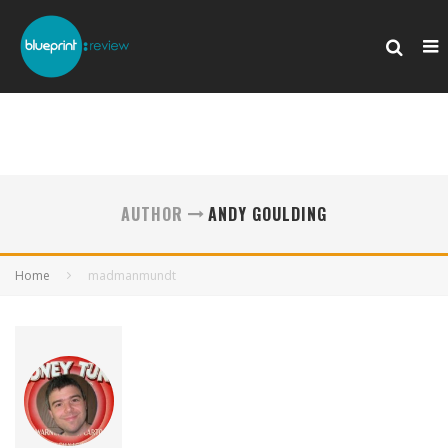
AUTHOR
ANDY GOULDING
Home
madmanmundt