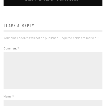
LEAVE A REPLY
Your email address will not be published.
Required fields are marked
*
Comment
*
Name
*