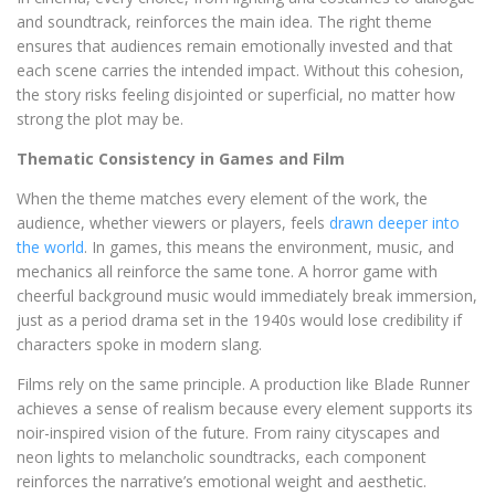
and soundtrack, reinforces the main idea. The right theme
ensures that audiences remain emotionally invested and that
each scene carries the intended impact. Without this cohesion,
the story risks feeling disjointed or superficial, no matter how
strong the plot may be.
Thematic Consistency in Games and Film
When the theme matches every element of the work, the
audience, whether viewers or players, feels
drawn deeper into
the world
. In games, this means the environment, music, and
mechanics all reinforce the same tone. A horror game with
cheerful background music would immediately break immersion,
just as a period drama set in the 1940s would lose credibility if
characters spoke in modern slang.
Films rely on the same principle. A production like Blade Runner
achieves a sense of realism because every element supports its
noir-inspired vision of the future. From rainy cityscapes and
neon lights to melancholic soundtracks, each component
reinforces the narrative’s emotional weight and aesthetic.