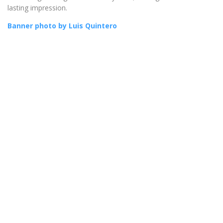
lasting impression.
Banner photo by Luis Quintero