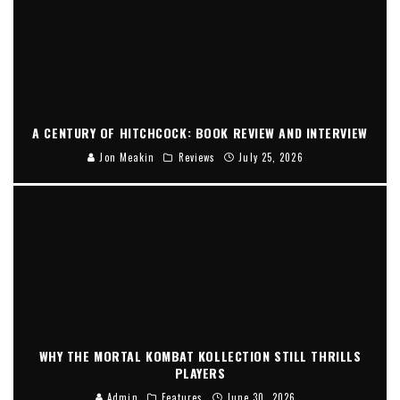
A CENTURY OF HITCHCOCK: BOOK REVIEW AND INTERVIEW
Jon Meakin
Reviews
July 25, 2026
WHY THE MORTAL KOMBAT KOLLECTION STILL THRILLS
PLAYERS
Admin
Features
June 30, 2026