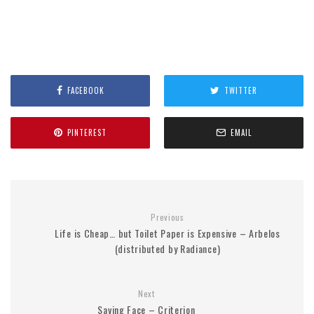
FACEBOOK
TWITTER
PINTEREST
EMAIL
Previous
Life is Cheap… but Toilet Paper is Expensive – Arbelos
(distributed by Radiance)
Next
Saving Face – Criterion