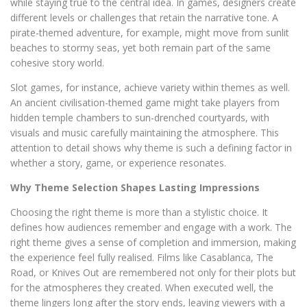
while staying true to the central idea. In games, designers create
different levels or challenges that retain the narrative tone. A
pirate-themed adventure, for example, might move from sunlit
beaches to stormy seas, yet both remain part of the same
cohesive story world.
Slot games, for instance, achieve variety within themes as well.
An ancient civilisation-themed game might take players from
hidden temple chambers to sun-drenched courtyards, with
visuals and music carefully maintaining the atmosphere. This
attention to detail shows why theme is such a defining factor in
whether a story, game, or experience resonates.
Why Theme Selection Shapes Lasting Impressions
Choosing the right theme is more than a stylistic choice. It
defines how audiences remember and engage with a work. The
right theme gives a sense of completion and immersion, making
the experience feel fully realised. Films like Casablanca, The
Road, or Knives Out are remembered not only for their plots but
for the atmospheres they created. When executed well, the
theme lingers long after the story ends, leaving viewers with a