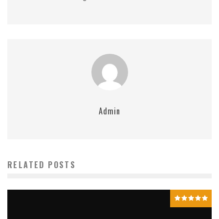
Admin
RELATED POSTS