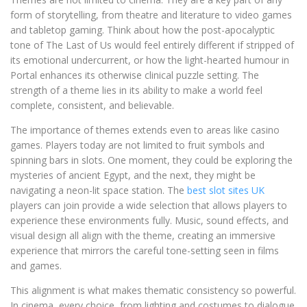
form of storytelling, from theatre and literature to video games
and tabletop gaming. Think about how the post-apocalyptic
tone of The Last of Us would feel entirely different if stripped of
its emotional undercurrent, or how the light-hearted humour in
Portal enhances its otherwise clinical puzzle setting. The
strength of a theme lies in its ability to make a world feel
complete, consistent, and believable.
The importance of themes extends even to areas like casino
games. Players today are not limited to fruit symbols and
spinning bars in slots. One moment, they could be exploring the
mysteries of ancient Egypt, and the next, they might be
navigating a neon-lit space station. The
best slot sites UK
players can join provide a wide selection that allows players to
experience these environments fully. Music, sound effects, and
visual design all align with the theme, creating an immersive
experience that mirrors the careful tone-setting seen in films
and games.
This alignment is what makes thematic consistency so powerful.
In cinema, every choice, from lighting and costumes to dialogue