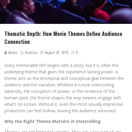
Thematic Depth: How Movie Themes Define Audience
Connection
Admin
Features
August 28, 2025
0
Every memorable film begins with a story, but it is often the
underlying theme that gives the experience lasting power. A
theme acts as the emotional and conceptual glue between the
audience and the narrative. Whether it is love overcoming
adversity, the corruption of power, or the resilience of the
human spirit, the theme shapes the way viewers engage with
what’s on screen. Without it, even the most visually impressive
production can feel hollow, leaving the audience unmoved.
Why the Right Theme Matters in Storytelling
Themes are not limited to cinema. They are a key part of any