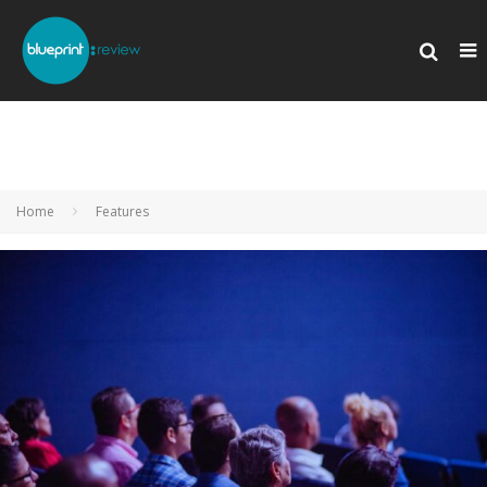
Home
Features