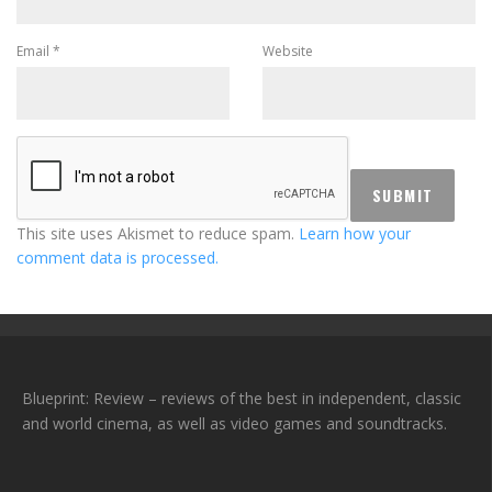
Email
*
Website
This site uses Akismet to reduce spam.
Learn how your
comment data is processed.
Blueprint: Review – reviews of the best in independent, classic
and world cinema, as well as video games and soundtracks.