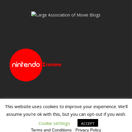
This website uses cookies to improve your experience. We'll
assume you're ok with this, but you can opt-out if you wish.
Blueprint: Film
Blueprint: Film Foundation
Cookie settings
ACCEPT
Terms and Conditions
-
Privacy Policy