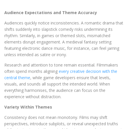
Audience Expectations and Theme Accuracy
Audiences quickly notice inconsistencies. A romantic drama that
shifts suddenly into slapstick comedy risks undermining its
rhythm. Similarly, in games or themed slots, mismatched
elements disrupt engagement. A medieval fantasy setting
featuring electronic dance music, for instance, can feel jarring
unless intended as satire or irony.
Research and attention to tone remain essential. Filmmakers
often spend months aligning
every creative decision with the
central theme
, while game developers ensure that levels,
visuals, and sounds all support the intended world. When
everything harmonises, the audience can focus on the
experience without distraction.
Variety Within Themes
Consistency does not mean monotony. Films may shift
perspectives, introduce subplots, or reveal unexpected truths