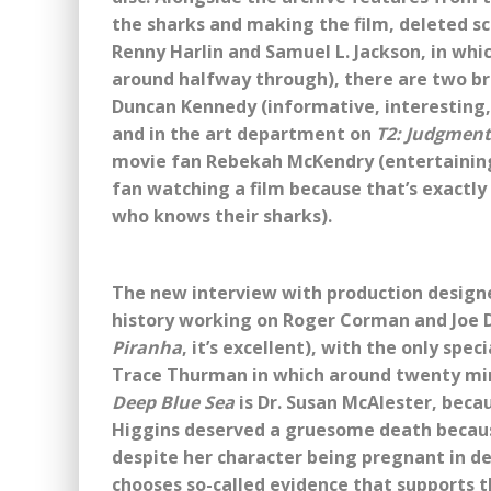
the sharks and making the film, deleted s
Renny Harlin and Samuel L. Jackson, in whi
around halfway through), there are two 
Duncan Kennedy (informative, interesting,
and in the art department on
T2: Judgment
movie fan Rebekah McKendry (entertaining 
fan watching a film because that’s exactly
who knows their sharks).
The new interview with production designer 
history working on Roger Corman and Joe Da
Piranha
, it’s excellent), with the only sp
Trace Thurman in which around twenty minu
Deep Blue Sea
is Dr. Susan McAlester, becau
Higgins deserved a gruesome death becaus
despite her character being pregnant in del
chooses so-called evidence that supports 