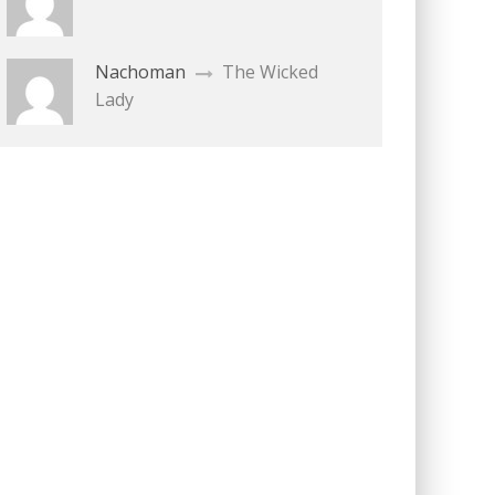
Nachoman
The Wicked
Lady