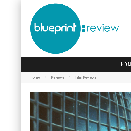
HOM
Home
Reviews
Film Reviews