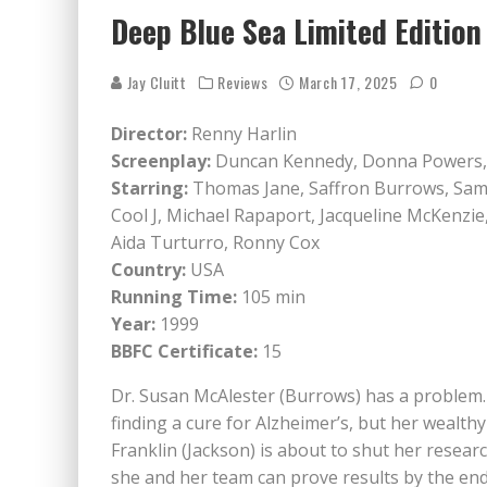
Deep Blue Sea Limited Editio
Jay Cluitt
Reviews
March 17, 2025
0
Director:
Renny Harlin
Screenplay:
Duncan Kennedy, Donna Powers
Starring:
Thomas Jane, Saffron Burrows, Samu
Cool J, Michael Rapaport, Jacqueline McKenzie,
Aida Turturro, Ronny Cox
Country:
USA
Running Time:
105 min
Year:
1999
BBFC Certificate:
15
Dr. Susan McAlester (Burrows) has a problem. 
finding a cure for Alzheimer’s, but her wealthy
Franklin (Jackson) is about to shut her researc
she and her team can prove results by the end 