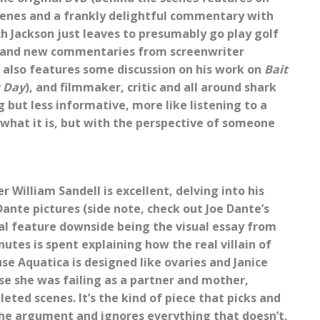
cenes and a frankly delightful commentary with
ch Jackson just leaves to presumably go play golf
brand new commentaries from screenwriter
 also features some discussion on his work on
Bait
 Day
), and filmmaker, critic and all around shark
but less informative, more like listening to a
 what it is, but with the perspective of someone
William Sandell is excellent, delving into his
nte pictures (side note, check out Joe Dante’s
ecial feature downside being the visual essay from
tes is spent explaining how the real villain of
se Aquatica is designed like ovaries and Janice
e she was failing as a partner and mother,
eted scenes. It’s the kind of piece that picks and
the argument and ignores everything that doesn’t,