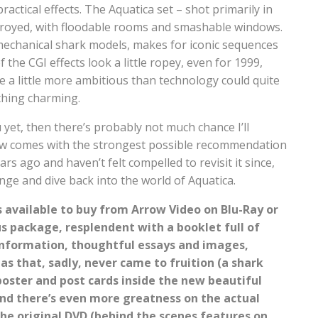
ractical effects. The Aquatica set – shot primarily in
troyed, with floodable rooms and smashable windows.
mechanical shark models, makes for iconic sequences
the CGI effects look a little ropey, even for 1999,
 a little more ambitious than technology could quite
 thing charming.
u yet, then there’s probably not much chance I’ll
view comes with the strongest possible recommendation
ars ago and haven’t felt compelled to revisit it since,
nge and dive back into the world of Aquatica.
s available to buy from Arrow Video on Blu-Ray or
us package, resplendent with a booklet full of
information, thoughtful essays and images,
as that, sadly, never came to fruition (a shark
 poster and post cards inside the new beautiful
nd there’s even more greatness on the actual
the original DVD (behind the scenes features on