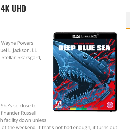
n 4K UHD
, Wayne Powers
el L. Jackson, LL
 Stellan Skarsgard,
She’s so close to
 financier Russell
h facility down unless
of the weekend. If that’s not bad enough, it turns out