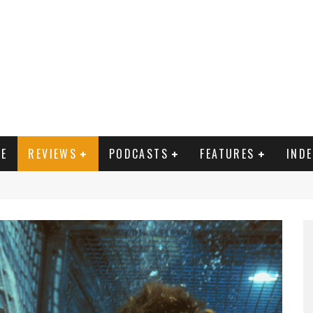
E
REVIEWS
PODCASTS
FEATURES
IND