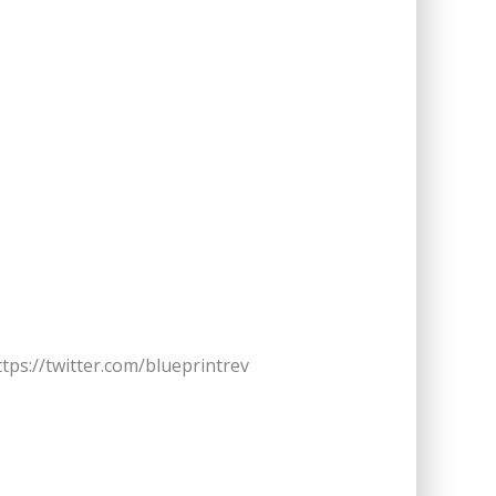
ttps://twitter.com/blueprintrev