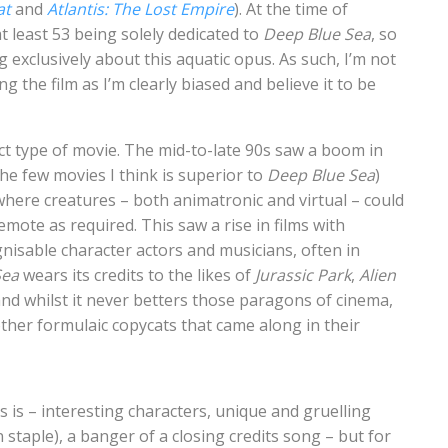
at
and
Atlantis: The Lost Empire
). At the time of
t least 53 being solely dedicated to
Deep Blue Sea
, so
ng exclusively about this aquatic opus. As such, I’m not
 the film as I’m clearly biased and believe it to be
act type of movie. The mid-to-late 90s saw a boom in
he few movies I think is superior to
Deep Blue Sea
)
 where creatures – both animatronic and virtual – could
mote as required. This saw a rise in films with
gnisable character actors and musicians, often in
Sea
wears its credits to the likes of
Jurassic Park
,
Alien
, and whilst it never betters those paragons of cinema,
other formulaic copycats that came along in their
 is – interesting characters, unique and gruelling
taple), a banger of a closing credits song – but for