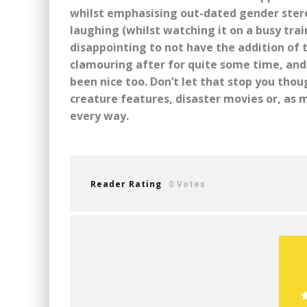
whilst emphasising out-dated gender stereot
laughing (whilst watching it on a busy trai
disappointing to not have the addition of
clamouring after for quite some time, and 
been nice too. Don’t let that stop you thoug
creature features, disaster movies or, as m
every way.
Reader Rating
0 Votes