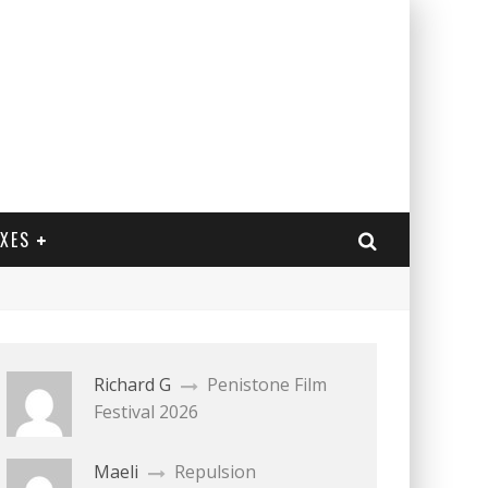
EXES
Richard G
Penistone Film
Festival 2026
Maeli
Repulsion