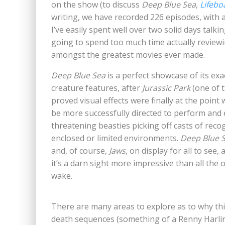
on the show (to discuss
Deep Blue Sea
,
Lifebo
writing, we have recorded 226 episodes, with a
I’ve easily spent well over two solid days talki
going to spend too much time actually reviewing
amongst the greatest movies ever made.
Deep Blue Sea
is a perfect showcase of its ex
creature features, after
Jurassic Park
(one of t
proved visual effects were finally at the point
be more successfully directed to perform and e
threatening beasties picking off casts of reco
enclosed or limited environments.
Deep Blue 
and, of course,
Jaws
, on display for all to see
it’s a darn sight more impressive than all the 
wake.
There are many areas to explore as to why this
death sequences (something of a Renny Harlin s