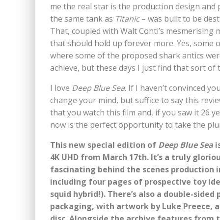
me the real star is the production design and p
the same tank as
Titanic
– was built to be des
That, coupled with Walt Conti’s mesmerising 
that should hold up forever more. Yes, some of 
where some of the proposed shark antics were
achieve, but these days I just find that sort of
I love
Deep Blue Sea
. If I haven’t convinced yo
change your mind, but suffice to say this re
that you watch this film and, if you saw it 26 ye
now is the perfect opportunity to take the plu
This new special edition of
Deep Blue Sea
i
4K UHD from March 17th. It’s a truly glorio
fascinating behind the scenes production 
including four pages of prospective toy ide
squid hybrid!). There’s also a double-sided
packaging, with artwork by Luke Preece, a
disc. Alongside the archive features from 