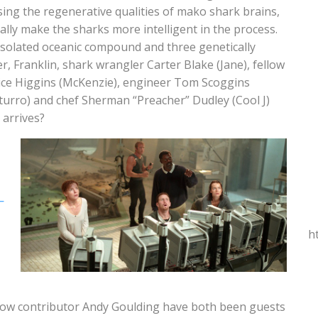
ing the regenerative qualities of mako shark brains,
gally make the sharks more intelligent in the process.
solated oceanic compound and three genetically
, Franklin, shark wrangler Carter Blake (Jane), fellow
anice Higgins (McKenzie), engineer Tom Scoggins
turro) and chef Sherman “Preacher” Dudley (Cool J)
 arrives?
–
h
llow contributor Andy Goulding have both been guests