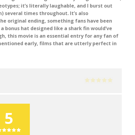
ypes; it’s literally laughable, and I burst out
n) several times throughout. It’s also
 the original ending, something fans have been
a bonus hat designed like a shark fin would’ve
h, this movie is an essential entry for any fan of
entioned early, films that are utterly perfect in
5