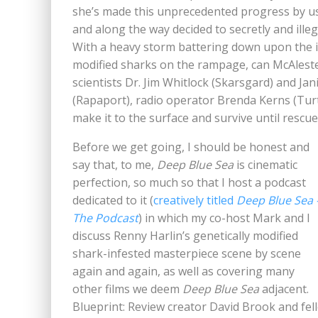
she’s made this unprecedented progress by us
and along the way decided to secretly and ille
With a heavy storm battering down upon the i
modified sharks on the rampage, can McAlester
scientists Dr. Jim Whitlock (Skarsgard) and J
(Rapaport), radio operator Brenda Kerns (Tur
make it to the surface and survive until rescue
Before we get going, I should be honest and
say that, to me,
Deep Blue Sea
is cinematic
perfection, so much so that I host a podcast
dedicated to it (
creatively titled
Deep Blue Sea 
The Podcast
) in which my co-host Mark and I
discuss Renny Harlin’s genetically modified
shark-infested masterpiece scene by scene
again and again, as well as covering many
other films we deem
Deep Blue Sea
adjacent.
Blueprint: Review creator David Brook and fe