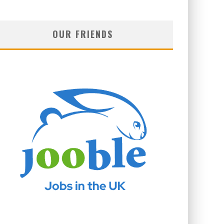
OUR FRIENDS