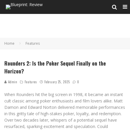
Home
Features
Rounders 2: Is the Poker Sequel Finally on the
Horizon?
Admin
Features
February 25, 2025
0
When Rounders hit the big screen in 1998, it became an instant
cult classic among poker enthusiasts and film lovers alike. Matt
Damon and Edward Norton delivered memorable performances
in this gritty tale of high-stakes poker, loyalty, and redemption.
Over two decades later, whispers of a potential sequel have
resurfaced, sparking excitement and speculation. Could