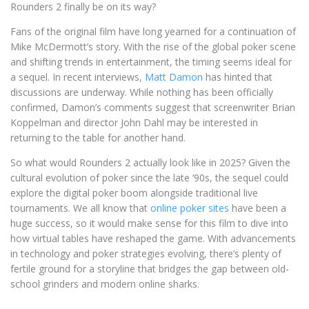
Rounders 2 finally be on its way?
Fans of the original film have long yearned for a continuation of
Mike McDermott’s story. With the rise of the global poker scene
and shifting trends in entertainment, the timing seems ideal for
a sequel. In recent interviews,
Matt Damon
has hinted that
discussions are underway. While nothing has been officially
confirmed, Damon’s comments suggest that screenwriter Brian
Koppelman and director John Dahl may be interested in
returning to the table for another hand.
So what would Rounders 2 actually look like in 2025? Given the
cultural evolution of poker since the late ‘90s, the sequel could
explore the digital poker boom alongside traditional live
tournaments. We all know that
online poker sites
have been a
huge success, so it would make sense for this film to dive into
how virtual tables have reshaped the game. With advancements
in technology and poker strategies evolving, there’s plenty of
fertile ground for a storyline that bridges the gap between old-
school grinders and modern online sharks.