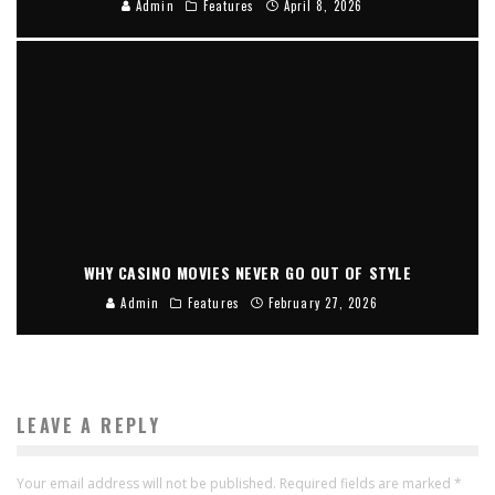
Admin
Features
April 8, 2026
WHY CASINO MOVIES NEVER GO OUT OF STYLE
Admin
Features
February 27, 2026
LEAVE A REPLY
Your email address will not be published.
Required fields are marked
*