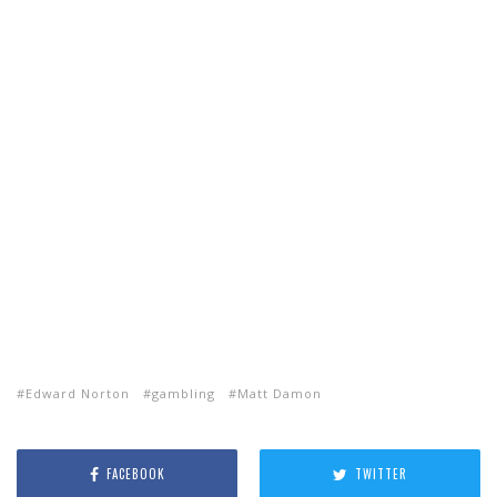
Edward Norton
gambling
Matt Damon
FACEBOOK
TWITTER