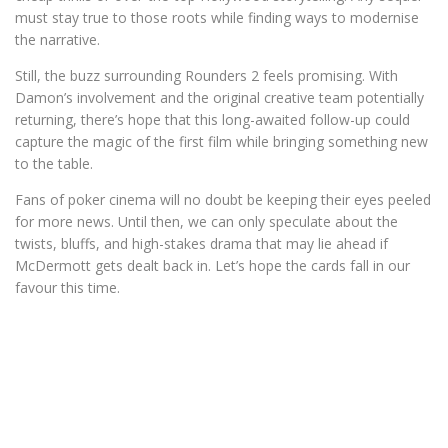
must stay true to those roots while finding ways to modernise
the narrative.
Still, the buzz surrounding Rounders 2 feels promising. With
Damon’s involvement and the original creative team potentially
returning, there’s hope that this long-awaited follow-up could
capture the magic of the first film while bringing something new
to the table.
Fans of poker cinema will no doubt be keeping their eyes peeled
for more news. Until then, we can only speculate about the
twists, bluffs, and high-stakes drama that may lie ahead if
McDermott gets dealt back in. Let’s hope the cards fall in our
favour this time.