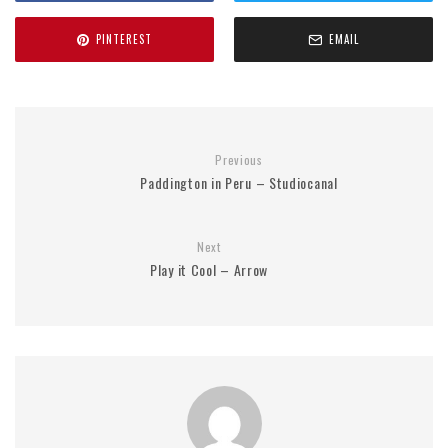
PINTEREST
EMAIL
Previous
Paddington in Peru – Studiocanal
Next
Play it Cool – Arrow