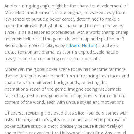
Another intriguing angle might be the character development of
Mike McDermott himself. In the original, he walked away from
law school to pursue a poker career, determined to make a
name for himself. But what has happened to him in the years
since? Is he a seasoned professional with a world championship
under his belt, or did the game chew him up and spit him out?
Reintroducing Worm (played by
Edward Norton
) could also
create tension and drama, as Worm’s unpredictable nature
always made for compelling on-screen moments.
Moreover, the global poker scene today has become far more
diverse. A sequel would benefit from introducing fresh faces and
characters from different backgrounds, reflecting the
international reach of the game. Imagine seeing McDermott
face off against a new generation of opponents from different
corners of the world, each with unique styles and motivations.
Of course, revisiting a beloved classic like Rounders comes with
risks. The original film’s gritty realism and authentic portrayal of
poker culture struck a chord precisely because it didn’t rely on
cheap thrills or over-the-top Hollywood storytelling. Any sequel