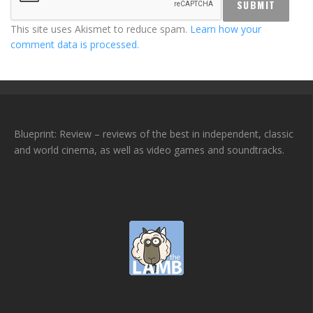
This site uses Akismet to reduce spam.
Learn how your
comment data is processed.
Blueprint: Review – reviews of the best in independent, classic
and world cinema, as well as video games and soundtracks.