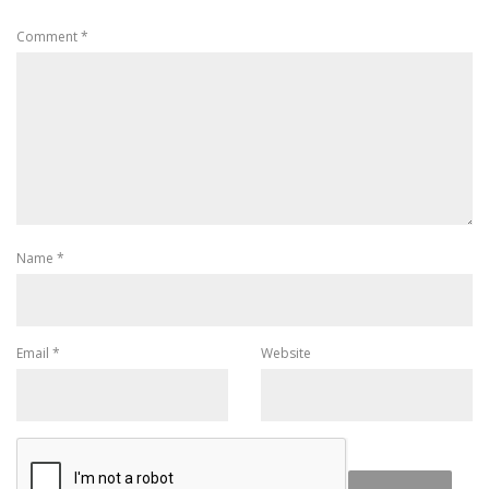
Comment
*
Name
*
Email
*
Website