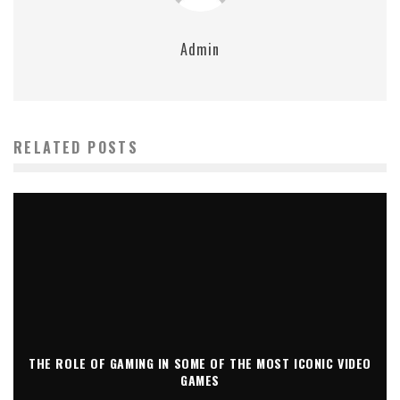
Admin
RELATED POSTS
THE ROLE OF GAMING IN SOME OF THE MOST ICONIC VIDEO
GAMES