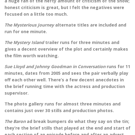
a huge fan of the hefty amount of criticism of the show;
honest criticism is great, but I felt the negatives were
focused on a little too much.
The Mysterious Journey
alternate titles are included and
run for one minute.
The Mystery Island
trailer runs for three minutes and
gives a decent overview of the plot and certainly makes
the film worth watching.
Sue Lloyd and Johnny Goodman in Conversation
runs for 11
minutes, dates from 2005 and sees the pair verbally play
off each other well. There’s a few decent anecdotes in
the brief running time with the actress and production
supervisor.
The photo gallery runs for almost three minutes and
contains just over 30 stills and production photos.
The Baron
ad break bumpers do what they say on the tin;
they’re the brief stills that played at the end and start of
each section of an episode before and after an advert