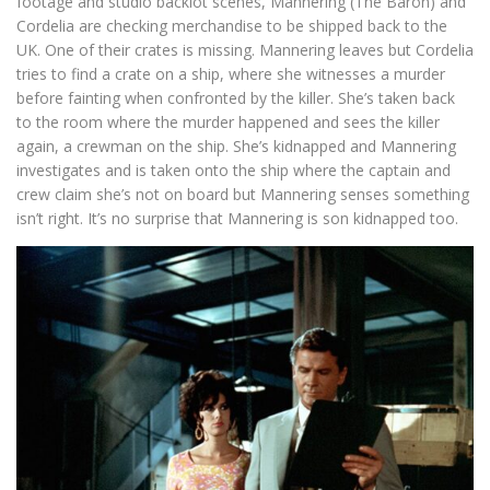
footage and studio backlot scenes, Mannering (The Baron) and
Cordelia are checking merchandise to be shipped back to the
UK. One of their crates is missing. Mannering leaves but Cordelia
tries to find a crate on a ship, where she witnesses a murder
before fainting when confronted by the killer. She’s taken back
to the room where the murder happened and sees the killer
again, a crewman on the ship. She’s kidnapped and Mannering
investigates and is taken onto the ship where the captain and
crew claim she’s not on board but Mannering senses something
isn’t right. It’s no surprise that Mannering is son kidnapped too.