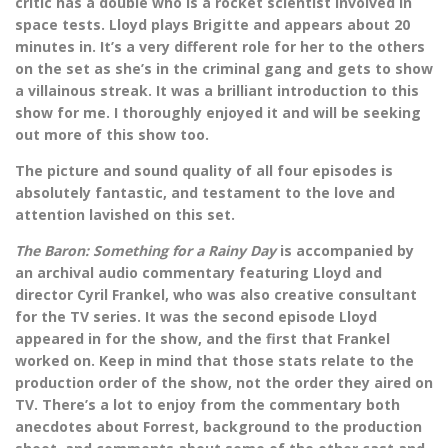
critic has a double who is a rocket scientist involved in
space tests. Lloyd plays Brigitte and appears about 20
minutes in. It’s a very different role for her to the others
on the set as she’s in the criminal gang and gets to show
a villainous streak. It was a brilliant introduction to this
show for me. I thoroughly enjoyed it and will be seeking
out more of this show too.
The picture and sound quality of all four episodes is
absolutely fantastic, and testament to the love and
attention lavished on this set.
The Baron: Something for a Rainy Day
is accompanied by
an archival audio commentary featuring Lloyd and
director Cyril Frankel, who was also creative consultant
for the TV series. It was the second episode Lloyd
appeared in for the show, and the first that Frankel
worked on. Keep in mind that those stats relate to the
production order of the show, not the order they aired on
TV. There’s a lot to enjoy from the commentary both
anecdotes about Forrest, background to the production