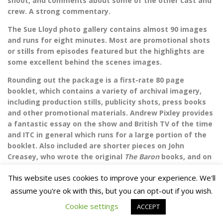
shoot, and comments about some of the other cast and
crew. A strong commentary.
The Sue Lloyd photo gallery contains almost 90 images
and runs for eight minutes. Most are promotional shots
or stills from episodes featured but the highlights are
some excellent behind the scenes images.
Rounding out the package is a first-rate 80 page
booklet, which contains a variety of archival imagery,
including production stills, publicity shots, press books
and other promotional materials. Andrew Pixley provides
a fantastic essay on the show and British TV of the time
and ITC in general which runs for a large portion of the
booklet. Also included are shorter pieces on John
Creasey, who wrote the original
The Baron
books, and on
the directors and other crew members, plus a handy
This website uses cookies to improve your experience. We'll
synopsis of each episode featured on the set. It
reminded me of the best of the Network booklets, which
assume you're ok with this, but you can opt-out if you wish.
is high praise in my book.
Cookie settings
ACCEPT
The episodes featured in this set are entertaining