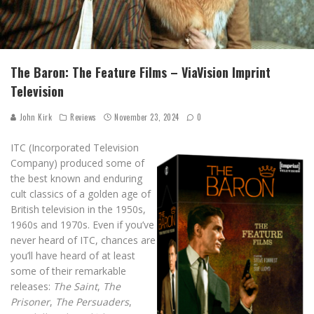
The Baron: The Feature Films – ViaVision Imprint
Television
John Kirk
Reviews
November 23, 2024
0
ITC (Incorporated Television
Company) produced some of
the best known and enduring
cult classics of a golden age of
British television in the 1950s,
1960s and 1970s. Even if you’ve
never heard of ITC, chances are
you’ll have heard of at least
some of their remarkable
releases:
The Saint
,
The
Prisoner
,
The Persuaders
,