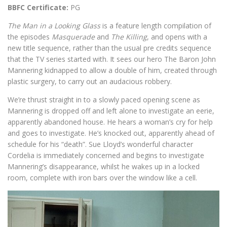
BBFC Certificate:
PG
The Man in a Looking Glass
is a feature length compilation of
the episodes
Masquerade
and
The Killing
, and opens with a
new title sequence, rather than the usual pre credits sequence
that the TV series started with. It sees our hero The Baron John
Mannering kidnapped to allow a double of him, created through
plastic surgery, to carry out an audacious robbery.
We’re thrust straight in to a slowly paced opening scene as
Mannering is dropped off and left alone to investigate an eerie,
apparently abandoned house. He hears a woman’s cry for help
and goes to investigate. He’s knocked out, apparently ahead of
schedule for his “death”. Sue Lloyd’s wonderful character
Cordelia is immediately concerned and begins to investigate
Mannering’s disappearance, whilst he wakes up in a locked
room, complete with iron bars over the window like a cell.