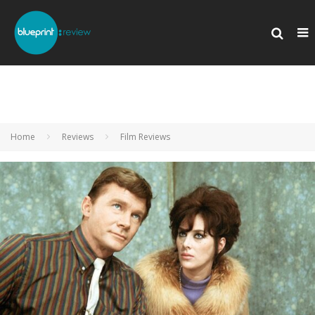
Home
Reviews
Film Reviews