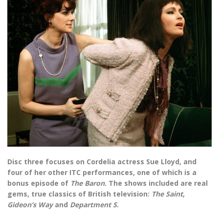
Disc three focuses on Cordelia actress Sue Lloyd, and
four of her other ITC performances, one of which is a
bonus episode of
The Baron
. The shows included are real
gems, true classics of British television:
The Saint
,
Gideon’s Way
and
Department S
.