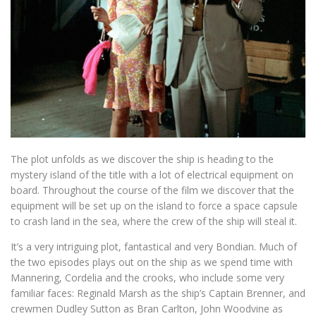
The plot unfolds as we discover the ship is heading to the
mystery island of the title with a lot of electrical equipment on
board. Throughout the course of the film we discover that the
equipment will be set up on the island to force a space capsule
to crash land in the sea, where the crew of the ship will steal it.
It’s a very intriguing plot, fantastical and very Bondian. Much of
the two episodes plays out on the ship as we spend time with
Mannering, Cordelia and the crooks, who include some very
familiar faces: Reginald Marsh as the ship’s Captain Brenner, and
crewmen Dudley Sutton as Bran Carlton, John Woodvine as