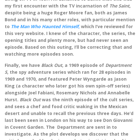
my first encounter with the TV incarnation of
The Saint
,
despite being a huge Roger Moore fan, both as James
Bond and in his many other roles, with particular mention
to
The Man Who Haunted Himself,
which I’ve reviewed for
this very website. I knew of the character, the series, the
opening titles and plenty more, but had never seen an
episode. Based on this outing, I’ll be correcting that and
watching more episodes soon.
Finally, we have
Black Out
, a 1969 episode of
Department
S
, the spy adventure series which ran for 28 episodes in
1969 and 1970, and featured Peter Wyngarde as Jason
King (a character who later got his own spin-off series)
alongside Joel Fabiani, Rosemary Nichols and Annabelle
Hurst.
Black Out
was the ninth episode of the cult series,
and sees a chef and food critic waking in the Mexican
desert and unable to recall the previous three days. He’d
last been seen in London on his way to see Don Giovanni
in Covent Garden. The Department are sent in to
investigate. As the plot develops we discover that the