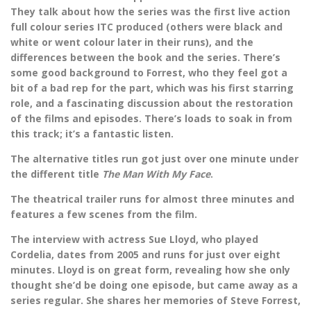
They talk about how the series was the first live action
full colour series ITC produced (others were black and
white or went colour later in their runs), and the
differences between the book and the series. There’s
some good background to Forrest, who they feel got a
bit of a bad rep for the part, which was his first starring
role, and a fascinating discussion about the restoration
of the films and episodes. There’s loads to soak in from
this track; it’s a fantastic listen.
The alternative titles run got just over one minute under
the different title
The Man With My Face
.
The theatrical trailer runs for almost three minutes and
features a few scenes from the film.
The interview with actress Sue Lloyd, who played
Cordelia, dates from 2005 and runs for just over eight
minutes. Lloyd is on great form, revealing how she only
thought she’d be doing one episode, but came away as a
series regular. She shares her memories of Steve Forrest,