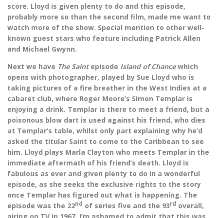
score. Lloyd is given plenty to do and this episode,
probably more so than the second film, made me want to
watch more of the show. Special mention to other well-
known guest stars who feature including Patrick Allen
and Michael Gwynn.
Next we have
The Saint
episode
Island of Chance
which
opens with photographer, played by Sue Lloyd who is
taking pictures of a fire breather in the West Indies at a
cabaret club, where Roger Moore’s Simon Templar is
enjoying a drink. Templar is there to meet a friend, but a
poisonous blow dart is used against his friend, who dies
at Templar’s table, whilst only part explaining why he’d
asked the titular Saint to come to the Caribbean to see
him. Lloyd plays Marla Clayton who meets Templar in the
immediate aftermath of his friend’s death. Lloyd is
fabulous as ever and given plenty to do in a wonderful
episode, as she seeks the exclusive rights to the story
once Templar has figured out what is happening. The
nd
rd
episode was the 22
of series five and the 93
overall,
airing on TV in 1967. I’m ashamed to admit that this was