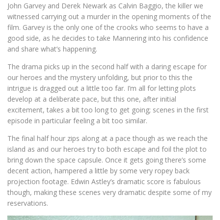
John Garvey and Derek Newark as Calvin Baggio, the killer we
witnessed carrying out a murder in the opening moments of the
film. Garvey is the only one of the crooks who seems to have a
good side, as he decides to take Mannering into his confidence
and share what’s happening.
The drama picks up in the second half with a daring escape for
our heroes and the mystery unfolding, but prior to this the
intrigue is dragged out a little too far. I’m all for letting plots
develop at a deliberate pace, but this one, after initial
excitement, takes a bit too long to get going; scenes in the first
episode in particular feeling a bit too similar.
The final half hour zips along at a pace though as we reach the
island as and our heroes try to both escape and foil the plot to
bring down the space capsule. Once it gets going there’s some
decent action, hampered a little by some very ropey back
projection footage. Edwin Astley’s dramatic score is fabulous
though, making these scenes very dramatic despite some of my
reservations.