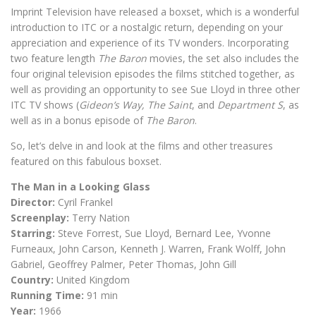
Imprint Television have released a boxset, which is a wonderful
introduction to ITC or a nostalgic return, depending on your
appreciation and experience of its TV wonders. Incorporating
two feature length
The Baron
movies, the set also includes the
four original television episodes the films stitched together, as
well as providing an opportunity to see Sue Lloyd in three other
ITC TV shows (
Gideon’s Way,
The Saint
, and
Department S
, as
well as in a bonus episode of
The Baron
.
So, let’s delve in and look at the films and other treasures
featured on this fabulous boxset.
The Man in a Looking Glass
Director:
Cyril Frankel
Screenplay:
Terry Nation
Starring:
Steve Forrest, Sue Lloyd, Bernard Lee, Yvonne
Furneaux, John Carson, Kenneth J. Warren, Frank Wolff, John
Gabriel, Geoffrey Palmer, Peter Thomas, John Gill
Country:
United Kingdom
Running Time:
91 min
Year:
1966