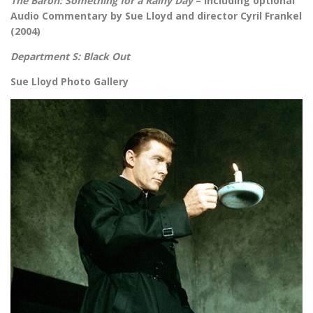
The Baron: Something for a Rainy Day
– including optional
Audio Commentary by Sue Lloyd and director Cyril Frankel
(2004)
Department S: Black Out
Sue Lloyd Photo Gallery