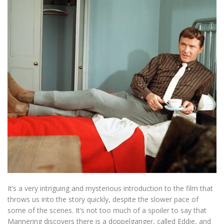
It’s a very intriguing and mysterious introduction to the film that
throws us into the story quickly, despite the slower pace of
some of the scenes. It’s not too much of a spoiler to say that
Mannering discovers there is a doppelganger, called Eddie, and