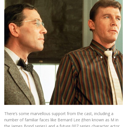
There’s some marvellous support from the cast, including a
number of familiar faces like Bernard Lee (then known as M in
the James Bond series) and a future 007 series character actor