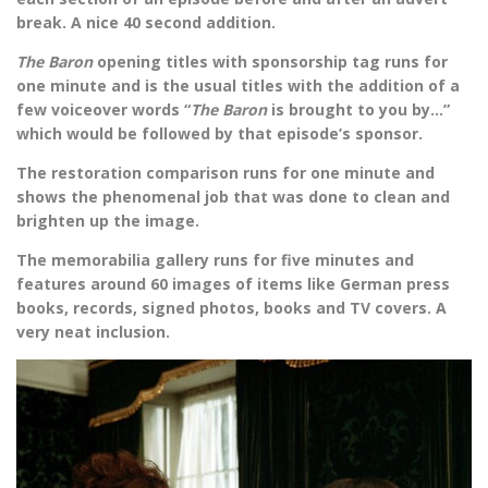
break. A nice 40 second addition.
The Baron
opening titles with sponsorship tag runs for
one minute and is the usual titles with the addition of a
few voiceover words “
The Baron
is brought to you by…”
which would be followed by that episode’s sponsor.
The restoration comparison runs for one minute and
shows the phenomenal job that was done to clean and
brighten up the image.
The memorabilia gallery runs for five minutes and
features around 60 images of items like German press
books, records, signed photos, books and TV covers. A
very neat inclusion.