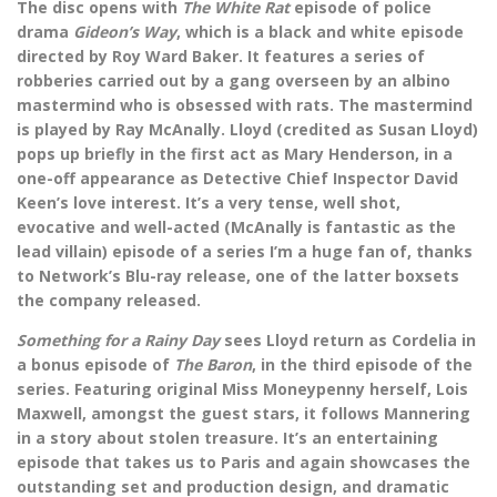
The disc opens with
The White Rat
episode of police
drama
Gideon’s Way
, which is a black and white episode
directed by Roy Ward Baker. It features a series of
robberies carried out by a gang overseen by an albino
mastermind who is obsessed with rats. The mastermind
is played by Ray McAnally. Lloyd (credited as Susan Lloyd)
pops up briefly in the first act as Mary Henderson, in a
one-off appearance as Detective Chief Inspector David
Keen’s love interest. It’s a very tense, well shot,
evocative and well-acted (McAnally is fantastic as the
lead villain) episode of a series I’m a huge fan of, thanks
to Network’s Blu-ray release, one of the latter boxsets
the company released.
Something for a Rainy Day
sees Lloyd return as Cordelia in
a bonus episode of
The Baron
, in the third episode of the
series. Featuring original Miss Moneypenny herself, Lois
Maxwell, amongst the guest stars, it follows Mannering
in a story about stolen treasure. It’s an entertaining
episode that takes us to Paris and again showcases the
outstanding set and production design, and dramatic