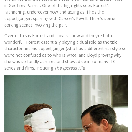
in Geoffrey Palmer. One of the highlights sees Forrest’s
Mannering, undercover now and acting as if he’s the
doppelganger, sparring with Carson’s Revell. There’s some
corking scenes involving the pair.
Overall, this is Forrest and Lloyd’s show and they’re both
wonderful, Forrest essentially playing a dual role as the title
character and his doppelganger (who has a different hairstyle so
we’re not confused as to who is who), and Lloyd proving why
she was so fondly admired and showed up in so many ITC
series and films, including
The Ipcress File
.