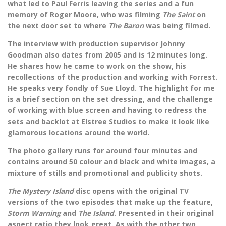
what led to Paul Ferris leaving the series and a fun
memory of Roger Moore, who was filming
The Saint
on
the next door set to where
The Baron
was being filmed.
The interview with production supervisor Johnny
Goodman also dates from 2005 and is 12 minutes long.
He shares how he came to work on the show, his
recollections of the production and working with Forrest.
He speaks very fondly of Sue Lloyd. The highlight for me
is a brief section on the set dressing, and the challenge
of working with blue screen and having to redress the
sets and backlot at Elstree Studios to make it look like
glamorous locations around the world.
The photo gallery runs for around four minutes and
contains around 50 colour and black and white images, a
mixture of stills and promotional and publicity shots.
The Mystery Island
disc opens with the original TV
versions of the two episodes that make up the feature,
Storm Warning
and
The Island
. Presented in their original
aspect ratio they look great. As with the other two