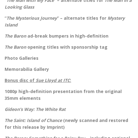
“
The Man with My Face
” – alternate titles for
The Man in a
Looking Glass
“
The Mysterious Journey
” – alternate titles for
Mystery
Island
The Baron
ad-break bumpers in high-definition
The Baron
opening titles with sponsorship tag
Photo Galleries
Memorabilia Gallery
Bonus disc of
Sue Lloyd at ITC
:
1080p high-definition presentation from the original
35mm elements
Gideon’s Way: The White Rat
The Saint: Island of Chance
(newly scanned and restored
for this release by Imprint)