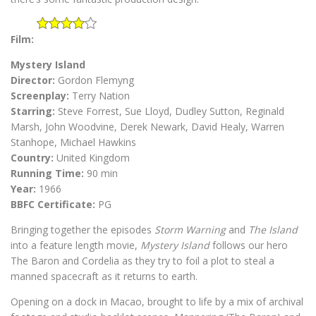
Film:
Mystery Island
Director:
Gordon Flemyng
Screenplay:
Terry Nation
Starring:
Steve Forrest, Sue Lloyd, Dudley Sutton, Reginald
Marsh, John Woodvine, Derek Newark, David Healy, Warren
Stanhope, Michael Hawkins
Country:
United Kingdom
Running Time:
90 min
Year:
1966
BBFC Certificate:
PG
Bringing together the episodes
Storm Warning
and
The Island
into a feature length movie,
Mystery Island
follows our hero
The Baron and Cordelia as they try to foil a plot to steal a
manned spacecraft as it returns to earth.
Opening on a dock in Macao, brought to life by a mix of archival