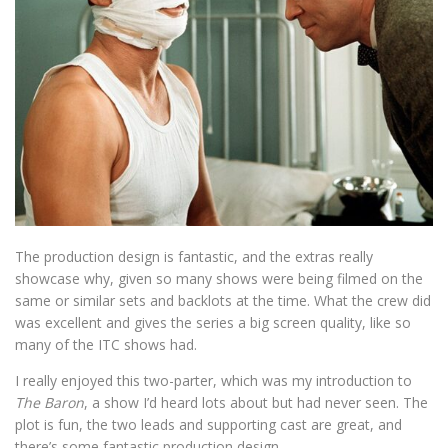
The production design is fantastic, and the extras really
showcase why, given so many shows were being filmed on the
same or similar sets and backlots at the time. What the crew did
was excellent and gives the series a big screen quality, like so
many of the ITC shows had.
I really enjoyed this two-parter, which was my introduction to
The Baron
, a show I’d heard lots about but had never seen. The
plot is fun, the two leads and supporting cast are great, and
there’s some fantastic production design.