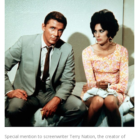
Special mention to screenwriter Terry Nation, the creator of