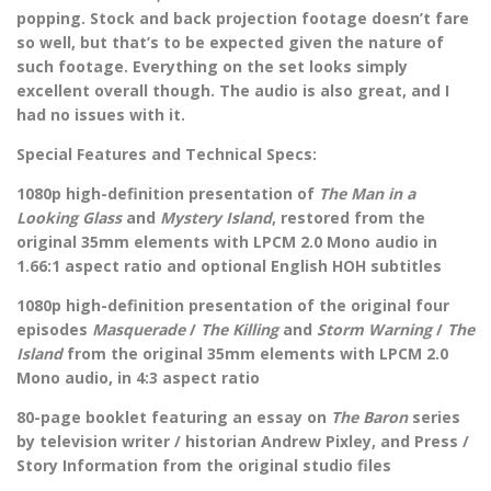
popping. Stock and back projection footage doesn’t fare
so well, but that’s to be expected given the nature of
such footage. Everything on the set looks simply
excellent overall though. The audio is also great, and I
had no issues with it.
Special Features and Technical Specs:
1080p high-definition presentation of
The Man in a
Looking Glass
and
Mystery Island
, restored from the
original 35mm elements with LPCM 2.0 Mono audio in
1.66:1 aspect ratio and optional English HOH subtitles
1080p high-definition presentation of the original four
episodes
Masquerade
/
The Killing
and
Storm Warning
/
The
Island
from the original 35mm elements with LPCM 2.0
Mono audio, in 4:3 aspect ratio
80-page booklet featuring an essay on
The Baron
series
by television writer / historian Andrew Pixley, and Press /
Story Information from the original studio files