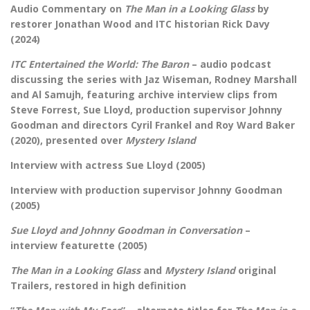
Audio Commentary on
The Man in a Looking Glass
by
restorer Jonathan Wood and ITC historian Rick Davy
(2024)
ITC Entertained the World: The Baron
– audio podcast
discussing the series with Jaz Wiseman, Rodney Marshall
and Al Samujh, featuring archive interview clips from
Steve Forrest, Sue Lloyd, production supervisor Johnny
Goodman and directors Cyril Frankel and Roy Ward Baker
(2020), presented over
Mystery Island
Interview with actress Sue Lloyd (2005)
Interview with production supervisor Johnny Goodman
(2005)
Sue Lloyd and Johnny Goodman in
Conversation
–
interview featurette (2005)
The Man in a Looking Glass
and
Mystery Island
original
Trailers, restored in high definition