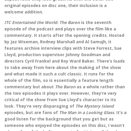
original episodes on disc one, their inclusion is a
welcome addition.
ITC Entertained the World: The Baron
is the seventh
episode of the podcast and plays over the film like a
commentary. It starts after the opening credits. Hosted
by Jaz Wiseman, Rodney Marshall and Al Samujh, it
features archive interview clips with Steve Forrest, Sue
Lloyd, production supervisor Johnny Goodman and
directors Cyril Frankel and Roy Ward Baker. There’s loads
to take away from here about the making of the show
and what made it such a cult classic. It runs for the
whole of the film, so is essentially a feature length
commentary but about
The Baron
as a whole rather than
the two episodes it plays over. However, they’re very
critical of the show from Sue Lloyd’s character to its
look. They’re very disparaging of
The Mystery Island
episodes, but are fans of
The Man in a Looking Glass
. It’s a
good listen for the background that you get but as
someone who enjoyed the episodes on this disc, I wasn’t