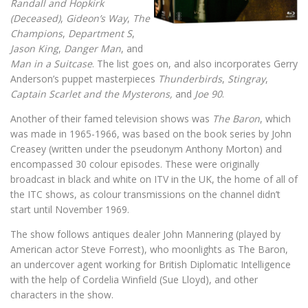
Randall and Hopkirk
(Deceased)
,
Gideon’s Way
,
The
Champions
,
Department S
,
Jason King
,
Danger Man
, and
Man in a Suitcase
. The list goes on, and also incorporates Gerry
Anderson’s puppet masterpieces
Thunderbirds
,
Stingray
,
Captain Scarlet and the Mysterons,
and
Joe 90
.
Another of their famed television shows was
The Baron
, which
was made in 1965-1966, was based on the book series by John
Creasey (written under the pseudonym Anthony Morton) and
encompassed 30 colour episodes. These were originally
broadcast in black and white on ITV in the UK, the home of all of
the ITC shows, as colour transmissions on the channel didn’t
start until November 1969.
The show follows antiques dealer John Mannering (played by
American actor Steve Forrest), who moonlights as The Baron,
an undercover agent working for British Diplomatic Intelligence
with the help of Cordelia Winfield (Sue Lloyd), and other
characters in the show.