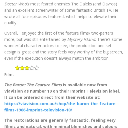
Doctor Who’s
most feared enemies The Daleks (and Davros)
and an excellent screenwriter of some fantastic British TV. He
wrote all four episodes featured, which helps to elevate their
quality.
Overall, I enjoyed the first of the feature films/ two-parters
more, but was still entertained by
Mystery Island
. There’s some
wonderful character actors to see, the production and set
design is great and the story feels very worthy of the big screen,
even if the execution doesn’t always match the ambition.
Film:
The Baron: The Feature Films
is available now from
ViaVision as number 10 on their Imprint Television label.
It can be ordered direct from their website at:
https://viavision.com.au/shop/the-baron-the-feature-
films-1966-imprint-television-10/
The restorations are generally fantastic, feeling very
filmic and natural, with minimal blemishes and colours