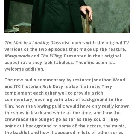
The Man in a Looking Glass
disc opens with the original TV
versions of the two episodes that make up the feature,
Masquerade
and
The Killing
. Presented in their original
aspect ratio they look fabulous. Their inclusion is a
welcome addition.
The new audio commentary by restorer Jonathan Wood
and ITC historian Rick Davy is also first rate. They
complement each other well to provide a rich
commentary, opening with a bit of background to the
film, how the viewing public would have only really known
the show in black and white at the time, and how the
crew made the budget go as far as they could. They
point out background to some of the actors, the music,
the backlot and how it appeared in lots of other series.