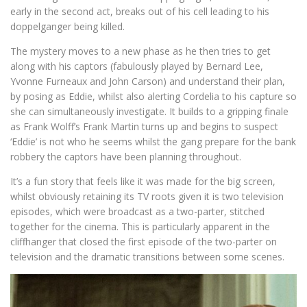
early in the second act, breaks out of his cell leading to his
doppelganger being killed.
The mystery moves to a new phase as he then tries to get
along with his captors (fabulously played by Bernard Lee,
Yvonne Furneaux and John Carson) and understand their plan,
by posing as Eddie, whilst also alerting Cordelia to his capture so
she can simultaneously investigate. It builds to a gripping finale
as Frank Wolff’s Frank Martin turns up and begins to suspect
‘Eddie’ is not who he seems whilst the gang prepare for the bank
robbery the captors have been planning throughout.
It’s a fun story that feels like it was made for the big screen,
whilst obviously retaining its TV roots given it is two television
episodes, which were broadcast as a two-parter, stitched
together for the cinema. This is particularly apparent in the
cliffhanger that closed the first episode of the two-parter on
television and the dramatic transitions between some scenes.