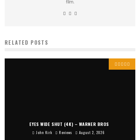
film.
RELATED POSTS
EYES WIDE SHUT (4K) – WARNER BROS
John Kirk
Reviews
August 2, 2026