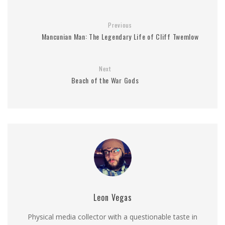
Previous
Mancunian Man: The Legendary Life of Cliff Twemlow
Next
Beach of the War Gods
Leon Vegas
Physical media collector with a questionable taste in