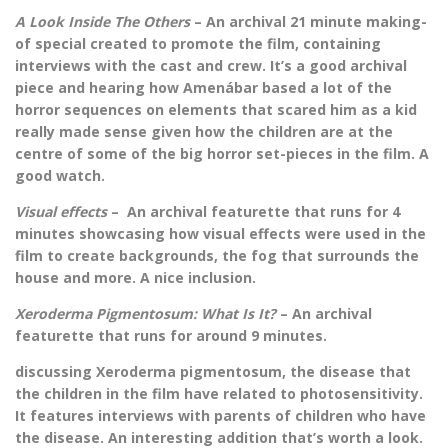
A Look Inside The Others
– An archival 21 minute making-
of special created to promote the film, containing
interviews with the cast and crew. It’s a good archival
piece and hearing how Amenábar based a lot of the
horror sequences on elements that scared him as a kid
really made sense given how the children are at the
centre of some of the big horror set-pieces in the film. A
good watch.
Visual effects
– An archival featurette that runs for 4
minutes showcasing how visual effects were used in the
film to create backgrounds, the fog that surrounds the
house and more. A nice inclusion.
Xeroderma Pigmentosum: What Is It?
– An archival
featurette that runs for around 9 minutes.
discussing Xeroderma pigmentosum, the disease that
the children in the film have related to photosensitivity.
It features interviews with parents of children who have
the disease. An interesting addition that’s worth a look.