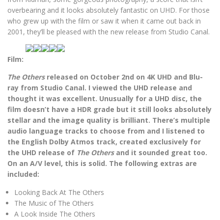
overbearing and it looks absolutely fantastic on UHD. For those
who grew up with the film or saw it when it came out back in
2001, they’ll be pleased with the new release from Studio Canal.
Film:
The Others
released on October 2nd on 4K UHD and Blu-
ray from Studio Canal. I viewed the UHD release and
thought it was excellent. Unusually for a UHD disc, the
film doesn’t have a HDR grade but it still looks absolutely
stellar and the image quality is brilliant. There’s multiple
audio language tracks to choose from and I listened to
the English Dolby Atmos track, created exclusively for
the UHD release of
The Others
and it sounded great too.
On an A/V level, this is solid. The following extras are
included:
Looking Back At The Others
The Music of The Others
A Look Inside The Others