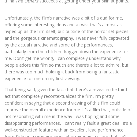
think
The Others
succeeds at getting under your skin at points.
Unfortunately, the film’s narrative was a bit of a dud for me,
offering some interesting ideas and a twist that’s almost as
hyped up as the film itself, but outside of the horror set-pieces
and the gorgeous cinematography, I was never fully captivated
by the actual narrative and some of the performances,
particularly from the children dragged down the experience for
me. Don’t get me wrong, I can completely understand why
people adore this film so much and there’s a lot to admire, but
there was too much holding it back from being a fantastic
experience for me on my first viewing.
That being said, given the fact that there’s a reveal in the third
act that completely recontextualizes the film, I’m pretty
confident in saying that a second viewing of this film could
improve the overall experience for me. It’s a film that, outside of
not resonating with me in the way I was hoping and some
disappointing performances, I can’t really fault a great deal. It’s a
well-constructed feature with an excellent lead performance
from Kidman, some gorgeous photography, a score that isn’t