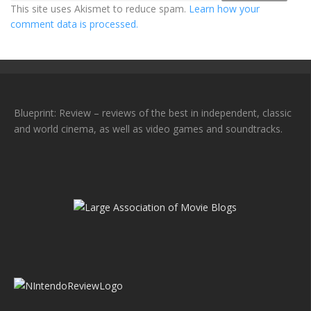
This site uses Akismet to reduce spam.
Learn how your
comment data is processed.
Blueprint: Review – reviews of the best in independent, classic
and world cinema, as well as video games and soundtracks.