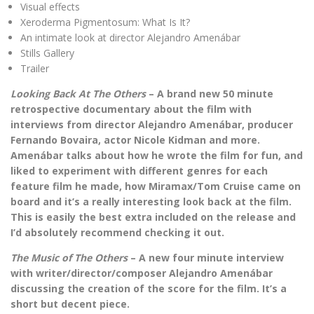
Visual effects
Xeroderma Pigmentosum: What Is It?
An intimate look at director Alejandro Amenábar
Stills Gallery
Trailer
Looking Back At The Others
– A brand new 50 minute
retrospective documentary about the film with
interviews from director Alejandro Amenábar, producer
Fernando Bovaira, actor Nicole Kidman and more.
Amenábar talks about how he wrote the film for fun, and
liked to experiment with different genres for each
feature film he made, how Miramax/Tom Cruise came on
board and it’s a really interesting look back at the film.
This is easily the best extra included on the release and
I’d absolutely recommend checking it out.
The Music of The Others
– A new four minute interview
with writer/director/composer Alejandro Amenábar
discussing the creation of the score for the film. It’s a
short but decent piece.