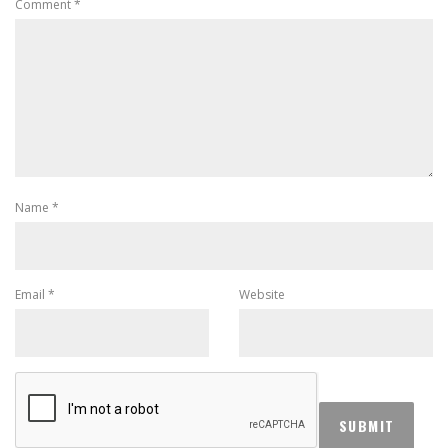
Comment
*
Name
*
Email
*
Website