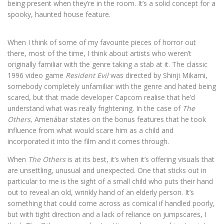
being present when they’re in the room. It’s a solid concept for a
spooky, haunted house feature.
When I think of some of my favourite pieces of horror out
there, most of the time, I think about artists who weren’t
originally familiar with the genre taking a stab at it. The classic
1996 video game
Resident Evil
was directed by Shinji Mikami,
somebody completely unfamiliar with the genre and hated being
scared, but that made developer Capcom realise that he’d
understand what was really frightening. In the case of
The
Others,
Amenábar states on the bonus features that he took
influence from what would scare him as a child and
incorporated it into the film and it comes through.
When
The Others
is at its best, it’s when it’s offering visuals that
are unsettling, unusual and unexpected. One that sticks out in
particular to me is the sight of a small child who puts their hand
out to reveal an old, wrinkly hand of an elderly person. It’s
something that could come across as comical if handled poorly,
but with tight direction and a lack of reliance on jumpscares, I