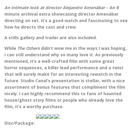
An intimate look at director Alejandro Amenábar
– An 8
minute archival extra showcasing director Amenábar
directing on set. It’s a good watch and fascinating to see
how he directs the cast and crew.
A stills gallery and trailer are also included.
While
The Others
didn’t wow me in the ways I was hoping,
I can still understand why so many love it. As previously
mentioned, it’s a well-crafted film with some great
horror sequences, a killer lead performance and a twist
that will surely make for an interesting rewatch in the
future. Studio Canal’s presentation is stellar, with a nice
assortment of bonus features that compliment the film
nicely. I can highly recommend this to fans of haunted
house/ghost story films or people who already love the
film, it’s a worthy purchase.
Disc/Package: