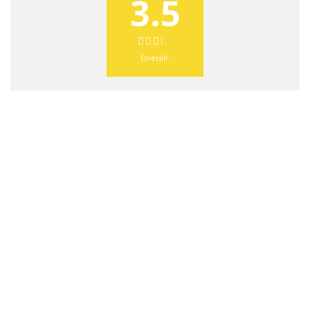
3.5
Overall: