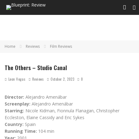
Home
Reviews
Film Reviews
The Others – Studio Canal
Leon Vegas
Reviews
October 2, 2023
0
Director:
Alejandro Amenábar
Screenplay:
Alejandro Amenábar
Starring:
Nicole Kidman, Fionnula Flanagan, Christopher
Eccleston, Elaine Cassidy and Eric Sykes
Country:
Spain
Running Time:
104 min
Year:
2001