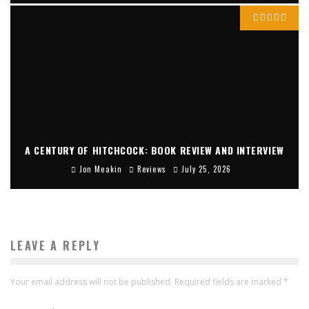
A CENTURY OF HITCHCOCK: BOOK REVIEW AND INTERVIEW
Jon Meakin
Reviews
July 25, 2026
LEAVE A REPLY
Your email address will not be published.
Required fields are marked
*