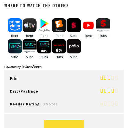
WHERE TO WATCH THE OTHERS
Powered by
Film
Disc/Package
Reader Rating
0 Votes