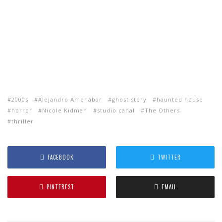
2000s
Alejandro Amenábar
ghost story
haunted house
horror
Nicole Kidman
studio canal
The Others
thriller
FACEBOOK
TWITTER
PINTEREST
EMAIL