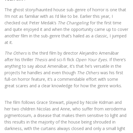
T
he ghost story/haunted house sub-genre of horror is one that
I’m not as familiar with as I’d like to be. Earlier this year, I
checked out Peter Medak’s
The Changeling
for the first time
and quite enjoyed it and when the opportunity came up to cover
another film in the sub-genre that’s hailed as a classic, I jumped
at it.
The Others
is the third film by director Alejandro Amenábar
after his thriller
Thesis
and sci-fi flick
Open Your Eyes.
If there’s
anything to say about Amenábar, it’s that he’s versatile in the
projects he handles and even though
The Others
was his first
full-on horror feature, it’s a commendable effort with some
great scares and a clear knowledge for how the genre works.
The film follows Grace Stewart, played by Nicole Kidman and
her two children Nicolas and Anne, who suffer from xeroderma
pigmentosum, a disease that makes them sensitive to light and
this results in the majority of the house being shrouded in
darkness, with the curtains always closed and only a small light