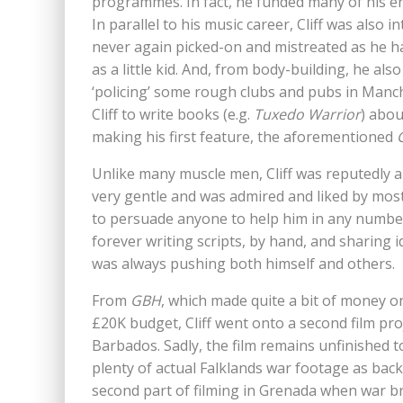
programmes. In fact, he funded many of his en
In parallel to his music career, Cliff was also
never again picked-on and mistreated as he h
as a little kid. And, from body-building, he al
‘policing’ some rough clubs and pubs in Man
Cliff to write books (e.g.
Tuxedo Warrior
) abou
making his first feature, the aforementioned
Unlike many muscle men, Cliff was reputedly 
very gentle and was admired and liked by most
to persuade anyone to help him in any number
forever writing scripts, by hand, and sharing i
was always pushing both himself and others.
From
GBH
, which made quite a bit of money on
£20K budget, Cliff went onto a second film pr
Barbados. Sadly, the film remains unfinished t
plenty of actual Falklands war footage as bac
second part of filming in Grenada when war b