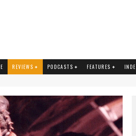
E
REVIEWS
PODCASTS
FEATURES
IND