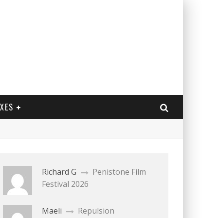
EXES
Richard G
Penistone Film
Festival 2026
Maeli
Repulsion