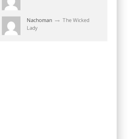
Nachoman
The Wicked
Lady