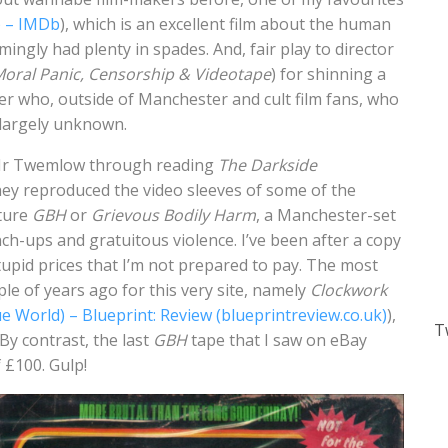
) – IMDb
), which is an excellent film about the human
mingly had plenty in spades. And, fair play to director
Moral Panic, Censorship & Videotape
) for shinning a
aker who, outside of Manchester and cult film fans, who
s largely unknown.
t Mr Twemlow through reading
The Darkside
ey reproduced the video sleeves of some of the
ature
GBH
or
Grievous Bodily Harm
, a Manchester-set
h-ups and gratuitous violence. I’ve been after a copy
stupid prices that I’m not prepared to pay. The most
le of years ago for this very site, namely
Clockwork
e World) – Blueprint: Review (blueprintreview.co.uk)
),
T
. By contrast, the last
GBH
tape that I saw on eBay
f £100. Gulp!