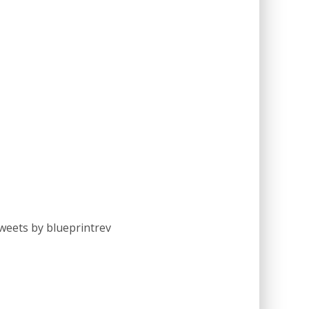
weets by blueprintrev