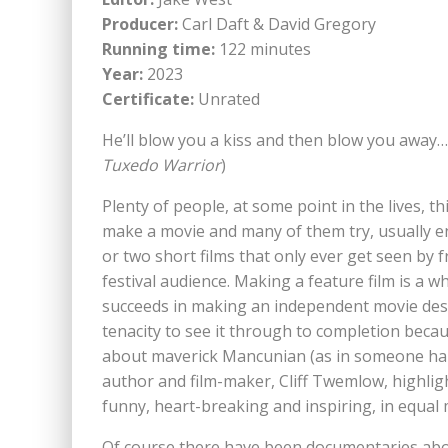
Producer:
Carl Daft & David Gregory
Running time:
122 minutes
Year:
2023
Certificate:
Unrated
He’ll blow you a kiss and then blow you away… 
Tuxedo Warrior
)
Plenty of people, at some point in the lives, th
make a movie and many of them try, usually 
or two short films that only ever get seen by fr
festival audience. Making a feature film is a 
succeeds in making an independent movie dese
tenacity to see it through to completion beca
about maverick Mancunian (as in someone hai
author and film-maker, Cliff Twemlow, highlights 
funny, heart-breaking and inspiring, in equal
Of course there have been documentaries abo