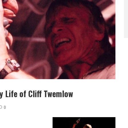
 Life of Cliff Twemlow
0