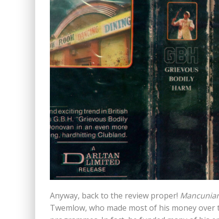
Anyway, back to the review proper!
Mancunia
Twemlow, who made most of his money over th