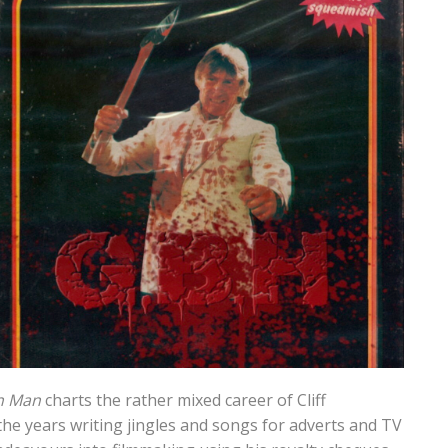
n Man
charts the rather mixed career of Cliff
e years writing jingles and songs for adverts and TV