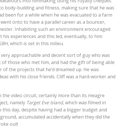
deavours into filmmaking using his royalty cheques.
 into body-building and fitness, making sure that he was
ad been for a while when he was evacuated to a farm
so went onto to have a parallel career as a bouncer,
chester. Inhabiting such an environment encouraged
t his experiences and this led, eventually, to him
GBH
, which is set in this milieu.
a very approachable and decent sort of guy who was
 of those who met him, and had the gift of being able
 of the projects that he’d dreamed up. He was
deas with his close friends. Cliff was a hard-worker and
 the video circuit, certainly more than its meagre
oject, namely
Target Eve Island,
which was filmed in
o this day, despite having had a bigger budget and
kground, accumulated accidentally when they did the
roke out!