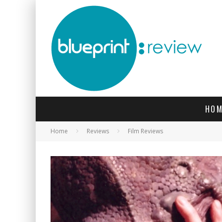
HOM
Home
Reviews
Film Reviews