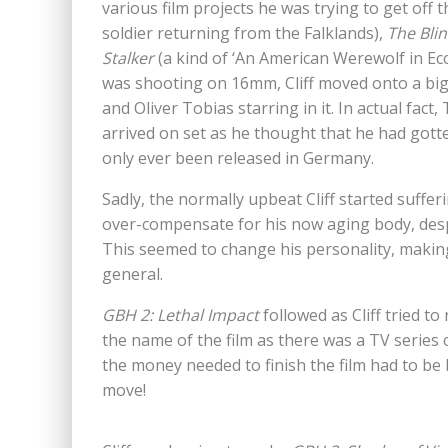
various film projects he was trying to get off
soldier returning from the Falklands),
The
Bli
Stalker
(a kind of ‘An American Werewolf in Ecc
was shooting on 16mm, Cliff moved onto a big
and Oliver Tobias starring in it. In actual fa
arrived on set as he thought that he had gotten 
only ever been released in Germany.
Sadly, the normally upbeat Cliff started suffe
over-compensate for his now aging body, desp
This seemed to change his personality, making 
general.
GBH 2: Lethal Impact
followed as Cliff tried to
the name of the film as there was a TV series 
the money needed to finish the film had to be 
move!