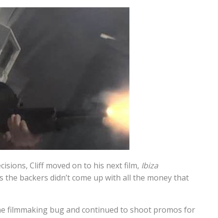
isions, Cliff moved on to his next film,
Ibiza
s the backers didn’t come up with all the money that
 the filmmaking bug and continued to shoot promos for