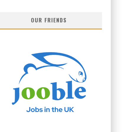
OUR FRIENDS