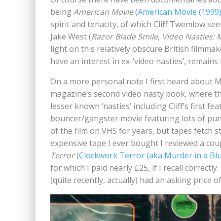
being
American Movie
(
American Movie (1999
spirit and tenacity, of which Cliff Twemlow see
Jake West (
Razor Blade Smile
,
Video Nasties: 
light on this relatively obscure British filmm
have an interest in ex-‘video nasties’, remain
On a more personal note I first heard abou
magazine’s second video nasty book, where th
lesser known ‘nasties’ including Cliff’s first fe
bouncer/gangster movie featuring lots of punc
of the film on VHS for years, but tapes fetch 
expensive tape I ever bought I reviewed a coup
Terror
(
Clockwork Terror (aka Murder in a Blu
for which I paid nearly £25, if I recall correctly
(quite recently, actually) had an asking price o