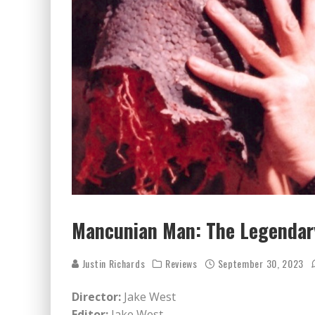
Mancunian Man: The Legendary
Justin Richards
Reviews
September 30, 2023
Director:
Jake West
Editor:
Jake West