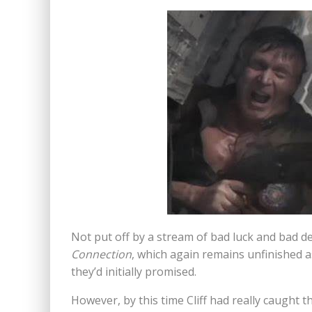
Not put off by a stream of bad luck and bad dec
Connection
, which again remains unfinished a
they’d initially promised.
However, by this time Cliff had really caught