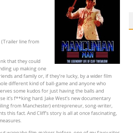
(Trailer line from
ink that they could
ending up making one
iends and family or, if they’re lucky, by a wider film
whole different kind of ball-game and anyone who
rves some kudos for just having the balls and
use it’s f**king hard. Jake West’s new documentary
ling from Manchester) entrepreneur, song-writer,
this fact. And Cliff’s story is all at once fascinating,
 measures.
ut wannabe film-makers before, one of my favourites