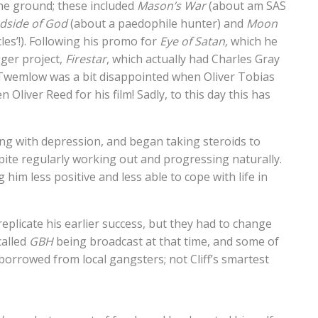
 the ground; these included
Mason’s War
(about am SAS
ndside of God
(about a paedophile hunter) and
Moon
les’!). Following his promo for
Eye of Satan,
which he
ger project,
Firestar
, which actually had Charles Gray
ct, Twemlow was a bit disappointed when Oliver Tobias
Oliver Reed for his film! Sadly, to this day this has
ring with depression, and began taking steroids to
ite regularly working out and progressing naturally.
him less positive and less able to cope with life in
 replicate his earlier success, but they had to change
called
GBH
being broadcast at that time, and some of
borrowed from local gangsters; not Cliff’s smartest