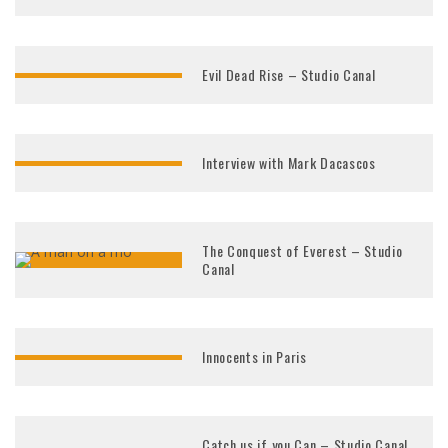
Evil Dead Rise – Studio Canal
Interview with Mark Dacascos
The Conquest of Everest – Studio
Canal
Innocents in Paris
Catch us if you Can – Studio Canal