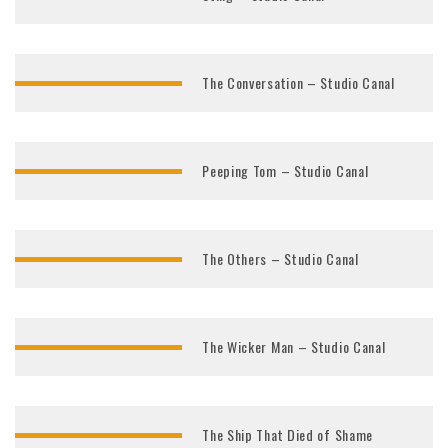
The Conversation – Studio Canal
Peeping Tom – Studio Canal
The Others – Studio Canal
The Wicker Man – Studio Canal
The Ship That Died of Shame