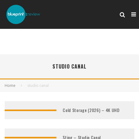
STUDIO CANAL
Home
studio canal
Cold Storage (2026) – 4K UHD
Sting – Studio Canal