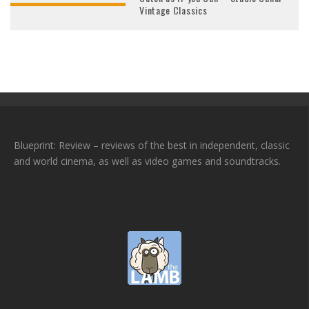
Vintage Classics
Blueprint: Review – reviews of the best in independent, classic
and world cinema, as well as video games and soundtracks.