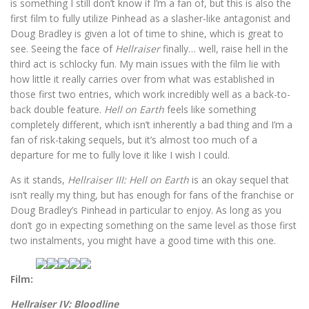
is something I still don’t know if I’m a fan of, but this is also the
first film to fully utilize Pinhead as a slasher-like antagonist and
Doug Bradley is given a lot of time to shine, which is great to
see. Seeing the face of
Hellraiser
finally… well, raise hell in the
third act is schlocky fun. My main issues with the film lie with
how little it really carries over from what was established in
those first two entries, which work incredibly well as a back-to-
back double feature.
Hell on Earth
feels like something
completely different, which isn’t inherently a bad thing and I’m a
fan of risk-taking sequels, but it’s almost too much of a
departure for me to fully love it like I wish I could.
As it stands,
Hellraiser III: Hell on Earth
is an okay sequel that
isn’t really my thing, but has enough for fans of the franchise or
Doug Bradley’s Pinhead in particular to enjoy. As long as you
don’t go in expecting something on the same level as those first
two instalments, you might have a good time with this one.
Film:
Hellraiser IV: Bloodli
ne