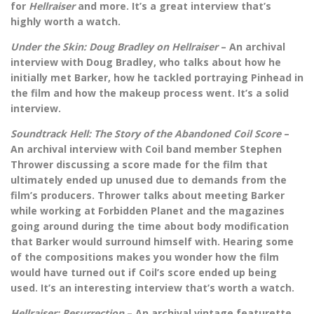
for
Hellraiser
and more. It’s a great interview that’s
highly worth a watch.
Under the Skin: Doug Bradley on Hellraiser
– An archival
interview with Doug Bradley, who talks about how he
initially met Barker, how he tackled portraying Pinhead in
the film and how the makeup process went. It’s a solid
interview.
Soundtrack Hell: The Story of the Abandoned Coil Score
–
An archival interview with Coil band member Stephen
Thrower discussing a score made for the film that
ultimately ended up unused due to demands from the
film’s producers. Thrower talks about meeting Barker
while working at Forbidden Planet and the magazines
going around during the time about body modification
that Barker would surround himself with. Hearing some
of the compositions makes you wonder how the film
would have turned out if Coil’s score ended up being
used. It’s an interesting interview that’s worth a watch.
Hellraiser: Resurrection
– An archival vintage featurette