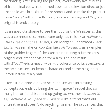
fascinating. After leaving the project, over twenty five minutes
of his original cut were trimmed down and television director Joe
Chappelle was brought in for re-shoots and to make the product
more “scary” with more Pinhead, a revised ending and Yagher’s
original intended story.
It’s an absolute shame to see this, but for the Weinstein’s, this
was a common occurrence. One only has to look at
Halloween:
The Curse of Michael Myers,
Glen Morgan’s underrated
Black
Christmas
remake or Rob Zombie’s
Halloween II
as examples
of the grubby fingers of the Weinstein’s ruining a filmmaker’s
original and intended vision for a film. The end result
with
Bloodline
is a mess, with little coherence to its structure, a
messy structure, unlikeable characters and something that’s
unfortunately, really naff.
It feels like a dime-a-dozen sci-fi feature with interesting
concepts but ends up being the “… in space!” sequel that so
many horror franchises end up going to, whether it’s
Jason X,
Leprechaun 4: In Space
or
Critters 4.
It’s a trend that’s dull,
uncreative and doesn’t do anything for me. The sequences that