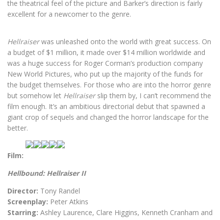
the theatrical feel of the picture and Barker’s direction is fairly
excellent for a newcomer to the genre.
Hellraiser
was unleashed onto the world with great success. On
a budget of $1 million, it made over $14 million worldwide and
was a huge success for Roger Corman’s production company
New World Pictures, who put up the majority of the funds for
the budget themselves.
For those who are into the horror genre
but somehow let
Hellraiser
slip them by, I can’t recommend the
film enough. It’s an ambitious directorial debut that spawned a
giant crop of sequels and changed the horror landscape for the
better.
Film:
Hellbound: Hellraiser II
Director:
Tony Randel
Screenplay:
Peter Atkins
Starring:
Ashley Laurence, Clare Higgins, Kenneth Cranham and