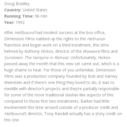
Doug Bradley
Country:
United States
Running Time:
96 min
Year:
1992
After
Hellbound
had modest success at the box office,
Dimension Films nabbed up the rights to the
Hellraiser
franchise and began work on a third instalment, this time
helmed by Anthony Hickox, director of the
Waxwork
films and
Sundown: The Vampire in Retreat.
Unfortunately, Hickox
passed away the month that this new set came out, which is a
huge shame to hear. For those of you unfamiliar, Dimension
Films was a production company founded by Bob and Harvey
Weinstein and if there’s one thing they loved to do, it was to
meddle with director’s projects and they’re partially responsible
for some of the more traditional slasher-like aspects of this
compared to those first two instalments. Barker had little
involvement this time around outside of a producer credit and
Hellbound’
s director, Tony Randall actually has a story credit on
this one.