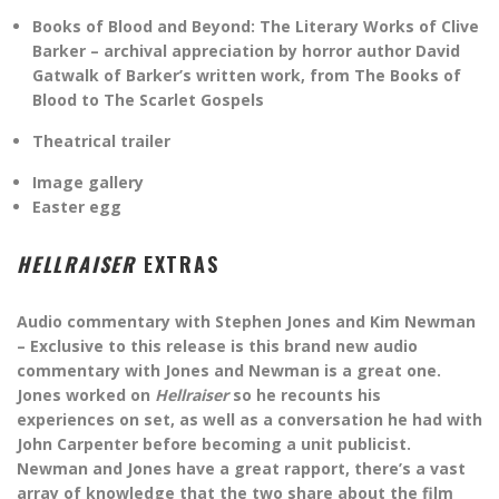
Books of Blood and Beyond: The Literary Works of Clive
Barker – archival appreciation by horror author David
Gatwalk of Barker’s written work, from The Books of
Blood to The Scarlet Gospels
Theatrical trailer
Image gallery
Easter egg
HELLRAISER
EXTRAS
Audio commentary with Stephen Jones and Kim Newman
– Exclusive to this release is this brand new audio
commentary with Jones and Newman is a great one.
Jones worked on
Hellraiser
so he recounts his
experiences on set, as well as a conversation he had with
John Carpenter before becoming a unit publicist.
Newman and Jones have a great rapport, there’s a vast
array of knowledge that the two share about the film