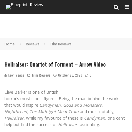
Home
Reviews
Film Reviews
Hellraiser: Quartet of Torment – Arrow Video
Leon Vegas
Film Reviews
October 23, 2023
0
Clive Barker is one of British
horror’s most iconic figures. Being the man behind the works
that would inspire
Candyman, Gods and Monsters,
Nightbreed, The Midnight Meat Train
and most notably,
Hellraiser.
While my favourite of these is
Candyman,
one can’t
help but find the success of
Hellraiser
fascinating.