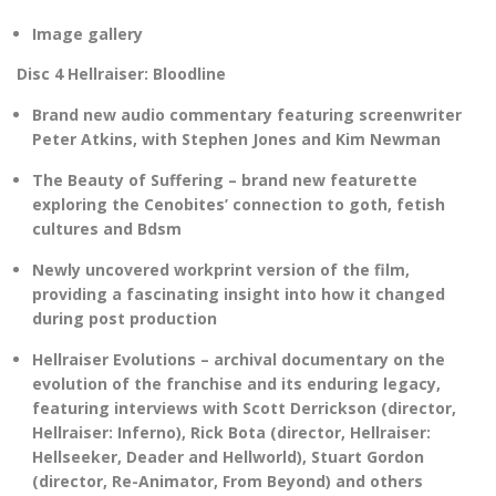
Image gallery
Disc 4 Hellraiser: Bloodline
Brand new audio commentary featuring screenwriter
Peter Atkins, with Stephen Jones and Kim Newman
The Beauty of Suffering – brand new featurette
exploring the Cenobites’ connection to goth, fetish
cultures and Bdsm
Newly uncovered workprint version of the film,
providing a fascinating insight into how it changed
during post production
Hellraiser Evolutions – archival documentary on the
evolution of the franchise and its enduring legacy,
featuring interviews with Scott Derrickson (director,
Hellraiser: Inferno), Rick Bota (director, Hellraiser:
Hellseeker, Deader and Hellworld), Stuart Gordon
(director, Re-Animator, From Beyond) and others