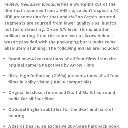
review,
Hellraiser: Bloodline
has a workprint cut of the
film that’s sourced from a VHS rip, so don’t expect a 4K
HDR presentation for that and
Hell on Earth
’s unrated
segments are sourced from lower quality rips, but it’s
not too distracting. On an A/V level, this is another
brilliant outing from the team over at Arrow Video. I
wasn’t provided with the packaging but it looks to be
absolutely stunning. The following extras are included:
Brand new 4K restorations of all four films from the
original camera negatives by Arrow Films
Ultra High Definition (2160p) presentations of all four
films in Dolby Vision (HDR10 compatible)
Original lossless stereo and Dts-hd Ma 5.1 surround
audio for all four films
Optional English subtitles for the deaf and hard of
hearing
Ages of Desire, an exclusive 200-page hardback book