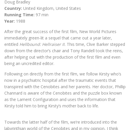
Doug Bradley
Country:
United Kingdom, United States
Running Time:
97 min
Year:
1988
After the great success of the first film, New World Pictures
immediately green-lit a sequel that came out a year later,
entitled
Hellbound: Hellraiser II.
This time, Clive Barker stepped
down from the director’s chair and Tony Randell took the reins,
after helping out with the production of the first film and even
being an uncredited editor.
Following on directly from the first film, we follow Kirsty who’s
now in a psychiatric hospital after the traumatic events that
transpired with the Cenobites and her parents. Her doctor, Phillip
Channard is aware of the Cenobites and the puzzle box known
as the Lament Configuration and uses the information that
Kirsty told him to bring Kirsty’s mother back to life.
Towards the latter half of the film, we’re introduced into the
labyrinthian world of the Cenobites and in my opinion, I think