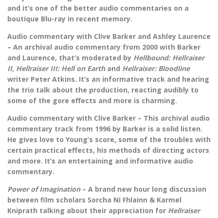
and it’s one of the better audio commentaries on a
boutique Blu-ray in recent memory.
Audio commentary with Clive Barker and Ashley Laurence
– An archival audio commentary from 2000 with Barker
and Laurence, that’s moderated by
Hellbound: Hellraiser
II, Hellraiser III: Hell on Earth
and
Hellraiser: Bloodline
writer Peter Atkins. It’s an informative track and hearing
the trio talk about the production, reacting audibly to
some of the gore effects and more is charming.
Audio commentary with Clive Barker – This archival audio
commentary track from 1996 by Barker is a solid listen.
He gives love to Young’s score, some of the troubles with
certain practical effects, his methods of directing actors
and more. It’s an entertaining and informative audio
commentary.
Power of Imagination
– A brand new hour long discussion
between film scholars Sorcha Ni Fhlainn & Karmel
Kniprath talking about their appreciation for
Hellraiser