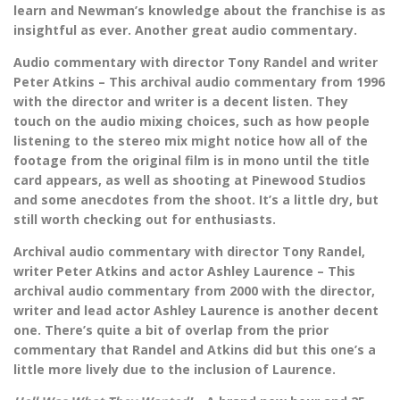
learn and Newman’s knowledge about the franchise is as
insightful as ever. Another great audio commentary.
Audio commentary with director Tony Randel and writer
Peter Atkins – This archival audio commentary from 1996
with the director and writer is a decent listen. They
touch on the audio mixing choices, such as how people
listening to the stereo mix might notice how all of the
footage from the original film is in mono until the title
card appears, as well as shooting at Pinewood Studios
and some anecdotes from the shoot. It’s a little dry, but
still worth checking out for enthusiasts.
Archival audio commentary with director Tony Randel,
writer Peter Atkins and actor Ashley Laurence – This
archival audio commentary from 2000 with the director,
writer and lead actor Ashley Laurence is another decent
one. There’s quite a bit of overlap from the prior
commentary that Randel and Atkins did but this one’s a
little more lively due to the inclusion of Laurence.