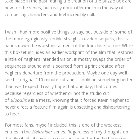
take place in the past, during the creation of the puzzle box are
new for the series, but really don’t offer much in the way of
compelling characters and feel incredibly dull.
I wish I had more positive things to say, but outside of some of
the more egregiously terrible straight-to-video sequels, this is
hands down the worst instalment of the franchise for me. While
this boxset includes an earlier workprint of the film that restores
a little of Yagher’s intended vision, it mostly swaps the order of
sequences around and is sourced from a print created after
Yagher’s departure from the production. Maybe one day we’ll
see his original 110 minute cut and it could be something better
than we’d expect. I really hope that one day, that comes
because regardless of whether or not the studio cut
of
Bloodline
is a mess, knowing that it forced Kevin Yagher to
never direct a feature film again is upsetting and disheartening
to hear.
For most fans, myself included, this is one of the weakest
entries in the
Hellraiser
series. Regardless of my thoughts on
the film itself, it’s great to see it included for the first time on