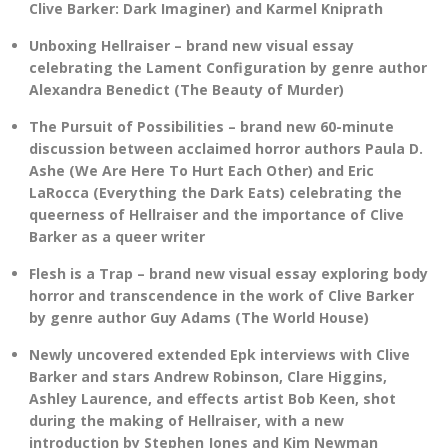
Clive Barker: Dark Imaginer) and Karmel Kniprath
Unboxing Hellraiser – brand new visual essay
celebrating the Lament Configuration by genre author
Alexandra Benedict (The Beauty of Murder)
The Pursuit of Possibilities – brand new 60-minute
discussion between acclaimed horror authors Paula D.
Ashe (We Are Here To Hurt Each Other) and Eric
LaRocca (Everything the Dark Eats) celebrating the
queerness of Hellraiser and the importance of Clive
Barker as a queer writer
Flesh is a Trap – brand new visual essay exploring body
horror and transcendence in the work of Clive Barker
by genre author Guy Adams (The World House)
Newly uncovered extended Epk interviews with Clive
Barker and stars Andrew Robinson, Clare Higgins,
Ashley Laurence, and effects artist Bob Keen, shot
during the making of Hellraiser, with a new
introduction by Stephen Jones and Kim Newman