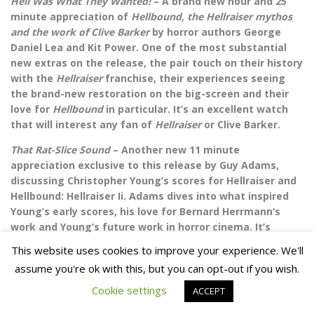
Hell Was What They Wanted!
– A brand new hour and 25
minute appreciation of
Hellbound, the Hellraiser mythos
and the work of Clive Barker
by horror authors George
Daniel Lea and Kit Power. One of the most substantial
new extras on the release, the pair touch on their history
with the
Hellraiser
franchise, their experiences seeing
the brand-new restoration on the big-screen and their
love for
Hellbound
in particular. It’s an excellent watch
that will interest any fan of
Hellraiser
or Clive Barker.
That Rat-Slice Sound
– Another new 11 minute
appreciation exclusive to this release by Guy Adams,
discussing Christopher Young’s scores for Hellraiser and
Hellbound: Hellraiser Ii. Adams dives into what inspired
Young’s early scores, his love for Bernard Herrmann’s
work and Young’s future work in horror cinema. It’s
another solid piece from Adams that I really enjoyed.
This website uses cookies to improve your experience. We'll
Archival on-set interview with Clive Barker – An archival 3
assume you're ok with this, but you can opt-out if you wish.
minute promotional piece with director Clive Barker in a
Cookie settings
ACCEPT
similar vein to the ones included on disc 1 for the original
film. He gives an overview on the film and what he was