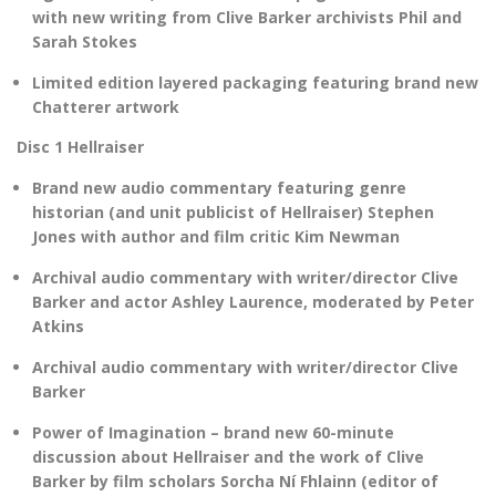
with new writing from Clive Barker archivists Phil and
Sarah Stokes
Limited edition layered packaging featuring brand new
Chatterer artwork
Disc 1 Hellraiser
Brand new audio commentary featuring genre
historian (and unit publicist of Hellraiser) Stephen
Jones with author and film critic Kim Newman
Archival audio commentary with writer/director Clive
Barker and actor Ashley Laurence, moderated by Peter
Atkins
Archival audio commentary with writer/director Clive
Barker
Power of Imagination – brand new 60-minute
discussion about Hellraiser and the work of Clive
Barker by film scholars Sorcha Ní Fhlainn (editor of