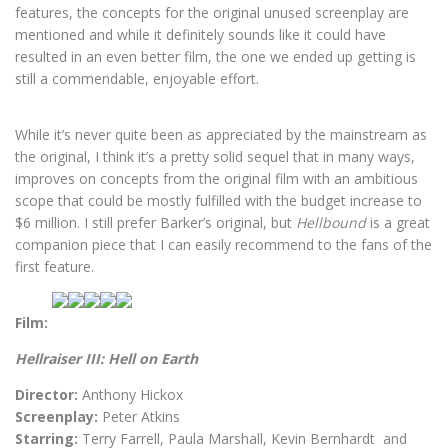
features, the concepts for the original unused screenplay are
mentioned and while it definitely sounds like it could have
resulted in an even better film, the one we ended up getting is
still a commendable, enjoyable effort.
While it’s never quite been as appreciated by the mainstream as
the original, I think it’s a pretty solid sequel that in many ways,
improves on concepts from the original film with an ambitious
scope that could be mostly fulfilled with the budget increase to
$6 million. I still prefer Barker’s original, but
Hellbound
is a great
companion piece that I can easily recommend to the fans of the
first feature.
Film:
Hellraiser III: Hell on Earth
Director:
Anthony Hickox
Screenplay:
Peter Atkins
Starring:
Terry Farrell, Paula Marshall, Kevin Bernhardt and