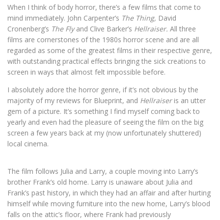
When I think of body horror, there’s a few films that come to
mind immediately. John Carpenter’s
The Thing,
David
Cronenberg’s
The Fly
and Clive Barker’s
Hellraiser.
All three
films are cornerstones of the 1980s horror scene and are all
regarded as some of the greatest films in their respective genre,
with outstanding practical effects bringing the sick creations to
screen in ways that almost felt impossible before.
I absolutely adore the horror genre, if it’s not obvious by the
majority of my reviews for Blueprint, and
Hellraiser
is an utter
gem of a picture. It’s something I find myself coming back to
yearly and even had the pleasure of seeing the film on the big
screen a few years back at my (now unfortunately shuttered)
local cinema.
The film follows Julia and Larry, a couple moving into Larry’s
brother Frank’s old home. Larry is unaware about Julia and
Frank’s past history, in which they had an affair and after hurting
himself while moving furniture into the new home, Larry’s blood
falls on the attic’s floor, where Frank had previously