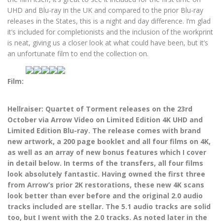
UHD and Blu-ray in the UK and compared to the prior Blu-ray
releases in the States, this is a night and day difference. I’m glad
it’s included for completionists and the inclusion of the workprint
is neat, giving us a closer look at what could have been, but it’s
an unfortunate film to end the collection on.
Film:
Hellraiser: Quartet of Torment releases on the 23rd
October via Arrow Video on Limited Edition 4K UHD and
Limited Edition Blu-ray. The release comes with brand
new artwork, a 200 page booklet and all four films on 4K,
as well as an array of new bonus features which I cover
in detail below. In terms of the transfers, all four films
look absolutely fantastic. Having owned the first three
from Arrow’s prior 2K restorations, these new 4K scans
look better than ever before and the original 2.0 audio
tracks included are stellar. The 5.1 audio tracks are solid
too, but I went with the 2.0 tracks. As noted later in the