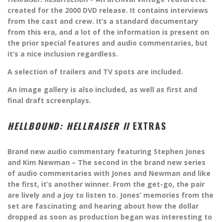
created for the 2000 DVD release. It contains interviews
from the cast and crew. It’s a standard documentary
from this era, and a lot of the information is present on
the prior special features and audio commentaries, but
it’s a nice inclusion regardless.
A selection of trailers and TV spots are included.
An image gallery is also included, as well as first and
final draft screenplays.
HELLBOUND: HELLRAISER II
EXTRAS
Brand new audio commentary featuring Stephen Jones
and Kim Newman – The second in the brand new series
of audio commentaries with Jones and Newman and like
the first, it’s another winner. From the get-go, the pair
are lively and a joy to listen to. Jones’ memories from the
set are fascinating and hearing about how the dollar
dropped as soon as production began was interesting to