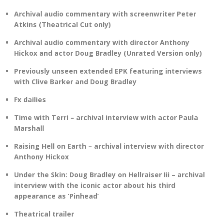
Archival audio commentary with screenwriter Peter
Atkins (Theatrical Cut only)
Archival audio commentary with director Anthony
Hickox and actor Doug Bradley (Unrated Version only)
Previously unseen extended EPK featuring interviews
with Clive Barker and Doug Bradley
Fx dailies
Time with Terri – archival interview with actor Paula
Marshall
Raising Hell on Earth – archival interview with director
Anthony Hickox
Under the Skin: Doug Bradley on Hellraiser Iii – archival
interview with the iconic actor about his third
appearance as ‘Pinhead’
Theatrical trailer