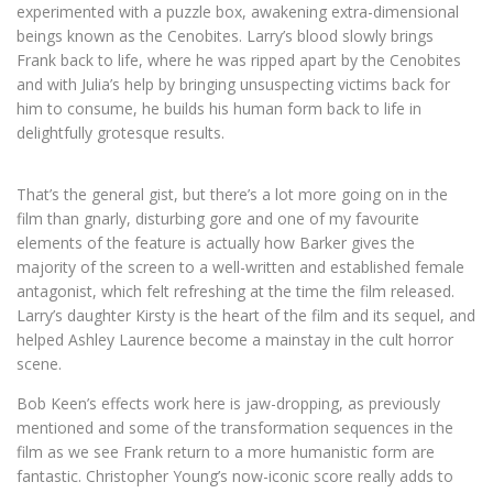
experimented with a puzzle box, awakening extra-dimensional
beings known as the Cenobites. Larry’s blood slowly brings
Frank back to life, where he was ripped apart by the Cenobites
and with Julia’s help by bringing unsuspecting victims back for
him to consume, he builds his human form back to life in
delightfully grotesque results.
That’s the general gist, but there’s a lot more going on in the
film than gnarly, disturbing gore and one of my favourite
elements of the feature is actually how Barker gives the
majority of the screen to a well-written and established female
antagonist, which felt refreshing at the time the film released.
Larry’s daughter Kirsty is the heart of the film and its sequel, and
helped Ashley Laurence become a mainstay in the cult horror
scene.
Bob Keen’s effects work here is jaw-dropping, as previously
mentioned and some of the transformation sequences in the
film as we see Frank return to a more humanistic form are
fantastic. Christopher Young’s now-iconic score really adds to