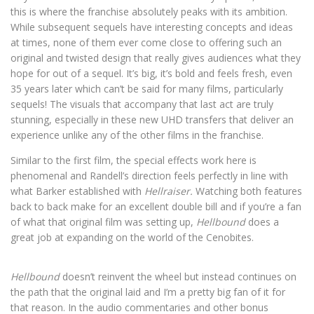
this is where the franchise absolutely peaks with its ambition.
While subsequent sequels have interesting concepts and ideas
at times, none of them ever come close to offering such an
original and twisted design that really gives audiences what they
hope for out of a sequel. It’s big, it’s bold and feels fresh, even
35 years later which can’t be said for many films, particularly
sequels! The visuals that accompany that last act are truly
stunning, especially in these new UHD transfers that deliver an
experience unlike any of the other films in the franchise.
Similar to the first film, the special effects work here is
phenomenal and Randell’s direction feels perfectly in line with
what Barker established with
Hellraiser.
Watching both features
back to back make for an excellent double bill and if you’re a fan
of what that original film was setting up,
Hellbound
does a
great job at expanding on the world of the Cenobites.
Hellbound
doesn’t reinvent the wheel but instead continues on
the path that the original laid and I’m a pretty big fan of it for
that reason. In the audio commentaries and other bonus