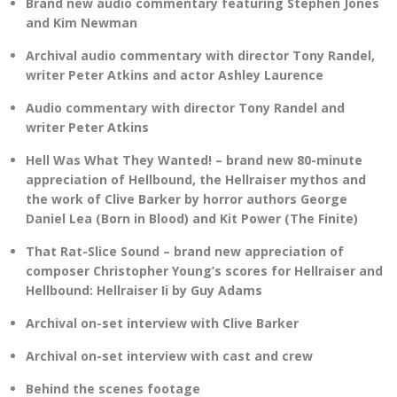
Brand new audio commentary featuring Stephen Jones
and Kim Newman
Archival audio commentary with director Tony Randel,
writer Peter Atkins and actor Ashley Laurence
Audio commentary with director Tony Randel and
writer Peter Atkins
Hell Was What They Wanted! – brand new 80-minute
appreciation of Hellbound, the Hellraiser mythos and
the work of Clive Barker by horror authors George
Daniel Lea (Born in Blood) and Kit Power (The Finite)
That Rat-Slice Sound – brand new appreciation of
composer Christopher Young’s scores for Hellraiser and
Hellbound: Hellraiser Ii by Guy Adams
Archival on-set interview with Clive Barker
Archival on-set interview with cast and crew
Behind the scenes footage