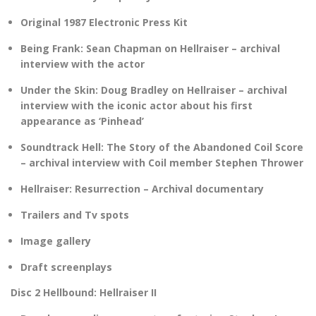
Original 1987 Electronic Press Kit
Being Frank: Sean Chapman on Hellraiser – archival
interview with the actor
Under the Skin: Doug Bradley on Hellraiser – archival
interview with the iconic actor about his first
appearance as ‘Pinhead’
Soundtrack Hell: The Story of the Abandoned Coil Score
– archival interview with Coil member Stephen Thrower
Hellraiser: Resurrection – Archival documentary
Trailers and Tv spots
Image gallery
Draft screenplays
Disc 2 Hellbound: Hellraiser II