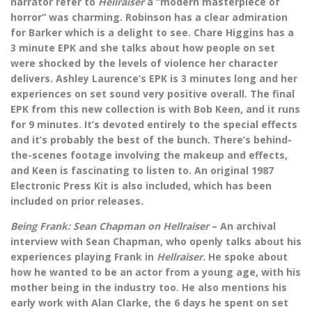
narrator refer to
Hellraiser
a “modern masterpiece of
horror” was charming. Robinson has a clear admiration
for Barker which is a delight to see. Chare Higgins has a
3 minute EPK and she talks about how people on set
were shocked by the levels of violence her character
delivers. Ashley Laurence’s EPK is 3 minutes long and her
experiences on set sound very positive overall. The final
EPK from this new collection is with Bob Keen, and it runs
for 9 minutes. It’s devoted entirely to the special effects
and it’s probably the best of the bunch. There’s behind-
the-scenes footage involving the makeup and effects,
and Keen is fascinating to listen to. An original 1987
Electronic Press Kit is also included, which has been
included on prior releases.
Being Frank: Sean Chapman on Hellraiser
– An archival
interview with Sean Chapman, who openly talks about his
experiences playing Frank in
Hellraiser.
He spoke about
how he wanted to be an actor from a young age, with his
mother being in the industry too. He also mentions his
early work with Alan Clarke, the 6 days he spent on set