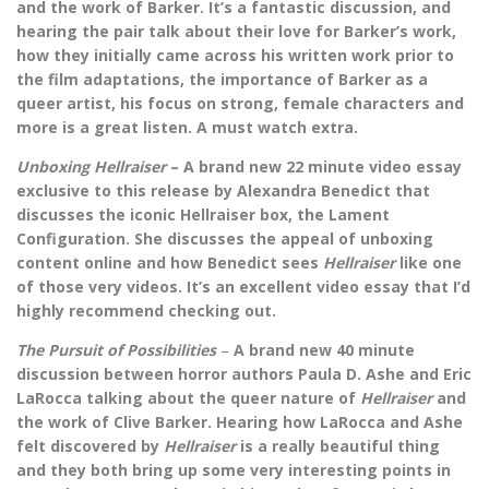
and the work of Barker. It’s a fantastic discussion, and
hearing the pair talk about their love for Barker’s work,
how they initially came across his written work prior to
the film adaptations, the importance of Barker as a
queer artist, his focus on strong, female characters and
more is a great listen. A must watch extra.
Unboxing Hellraiser
– A brand new 22 minute video essay
exclusive to this release by Alexandra Benedict that
discusses the iconic Hellraiser box, the Lament
Configuration. She discusses the appeal of unboxing
content online and how Benedict sees
Hellraiser
like one
of those very videos. It’s an excellent video essay that I’d
highly recommend checking out.
The Pursuit of Possibilities
–
A brand new 40 minute
discussion between horror authors Paula D. Ashe and Eric
LaRocca talking about the queer nature of
Hellraiser
and
the work of Clive Barker. Hearing how LaRocca and Ashe
felt discovered by
Hellraiser
is a really beautiful thing
and they both bring up some very interesting points in