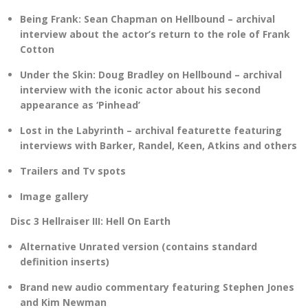
Being Frank: Sean Chapman on Hellbound – archival
interview about the actor’s return to the role of Frank
Cotton
Under the Skin: Doug Bradley on Hellbound – archival
interview with the iconic actor about his second
appearance as ‘Pinhead’
Lost in the Labyrinth – archival featurette featuring
interviews with Barker, Randel, Keen, Atkins and others
Trailers and Tv spots
Image gallery
Disc 3 Hellraiser III: Hell On Earth
Alternative Unrated version (contains standard
definition inserts)
Brand new audio commentary featuring Stephen Jones
and Kim Newman