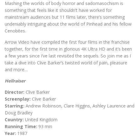
Mashing the worlds of body horror and sadomasochism is
something that feels like it shouldn’t have worked for
mainstream audiences but 11 films later, there’s something
undeniably intriguing about the world of Pinhead and his fellow
Cenobites.
Arrow Video have compiled the first four films in the franchise
together, for the first time in glorious 4K Ultra HD and it’s been
a few years since I’ve last revisited the sequels. So join me as I
take a dive into Clive Barker’s twisted world of pain, pleasure
and more…
Hellraiser
Director:
Clive Barker
Screenplay:
Clive Barker
Starring:
Andrew Robinson, Clare Higgins, Ashley Laurence and
Doug Bradley
Country:
United Kingdom
Running Time:
93 min
Year:
1987