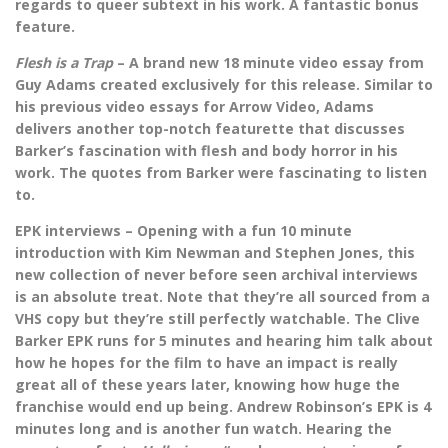
regards to queer subtext in his work. A fantastic bonus
feature.
Flesh is a Trap
– A brand new 18 minute video essay from
Guy Adams created exclusively for this release. Similar to
his previous video essays for Arrow Video, Adams
delivers another top-notch featurette that discusses
Barker’s fascination with flesh and body horror in his
work. The quotes from Barker were fascinating to listen
to.
EPK interviews – Opening with a fun 10 minute
introduction with Kim Newman and Stephen Jones, this
new collection of never before seen archival interviews
is an absolute treat. Note that they’re all sourced from a
VHS copy but they’re still perfectly watchable. The Clive
Barker EPK runs for 5 minutes and hearing him talk about
how he hopes for the film to have an impact is really
great all of these years later, knowing how huge the
franchise would end up being. Andrew Robinson’s EPK is 4
minutes long and is another fun watch. Hearing the