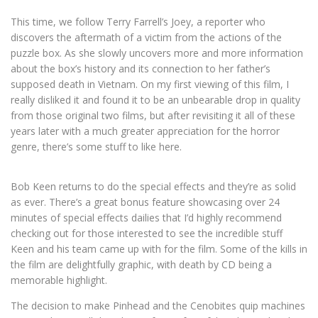
This time, we follow Terry Farrell’s Joey, a reporter who
discovers the aftermath of a victim from the actions of the
puzzle box. As she slowly uncovers more and more information
about the box’s history and its connection to her father’s
supposed death in Vietnam.
On my first viewing of this film, I
really disliked it and found it to be an unbearable drop in quality
from those original two films, but after revisiting it all of these
years later with a much greater appreciation for the horror
genre, there’s some stuff to like here.
Bob Keen returns to do the special effects and they’re as solid
as ever. There’s a great bonus feature showcasing over 24
minutes of special effects dailies that I’d highly recommend
checking out for those interested to see the incredible stuff
Keen and his team came up with for the film. Some of the kills in
the film are delightfully graphic, with death by CD being a
memorable highlight.
The decision to make Pinhead and the Cenobites quip machines