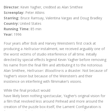
Director:
Kevin Yagher, credited as Alan Smithee
Screenplay:
Peter Atkins
Starring:
Bruce Ramsay, Valentina Vargas and Doug Bradley
Country:
United States
Running Time:
85 min
Year:
1996
Four years after Bob and Harvey Weinstein’s first crack at
producing a
Hellraiser
instalment, we received arguably one of
the worst victims of studio interference of all time. Initially
directed by special effects legend Kevin Yagher before removing
his name from the final film and attributing it to the notorious
Alan Smithee,
Hellraiser: Bloodline
is a disaster. Not because of
Yagher’s vision but because of the Weinstein’s and their
insistence on interfering with filmmaker’s visions.
While the final product would
have likely been nothing spectacular, Yagher’s original vision for
a film that revolved less around Pinhead and more around the
creation of the puzzle box itself, the Lament Configuration is