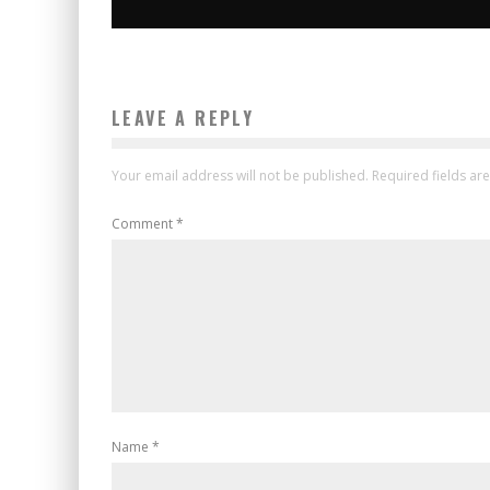
LEAVE A REPLY
Your email address will not be published.
Required fields a
Comment
*
Name
*