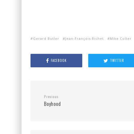
Gerard Butler
Jean-François Richet
Mike Colter
FACEBOOK
TWITTER
Previous
Boyhood