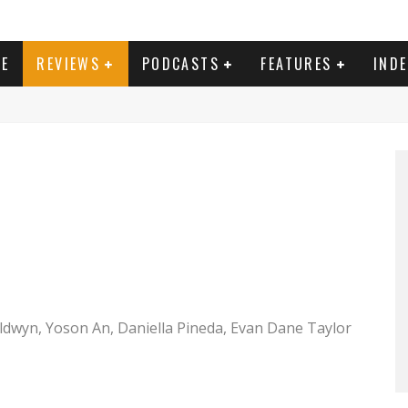
E
REVIEWS
PODCASTS
FEATURES
IND
e Torrance and Mike Colter as Louis Gaspare in PLANE. Photo Credit: Kenneth Rexach
ldwyn, Yoson An, Daniella Pineda, Evan Dane Taylor