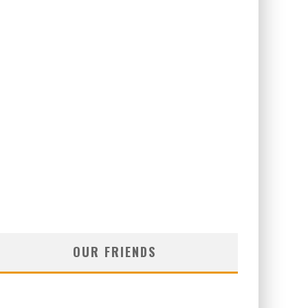
OUR FRIENDS