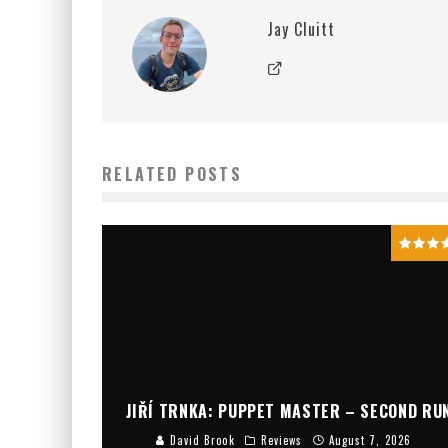
Jay Cluitt
RELATED POSTS
JIŘÍ TRNKA: PUPPET MASTER – SECOND RU
David Brook
Reviews
August 7, 2026