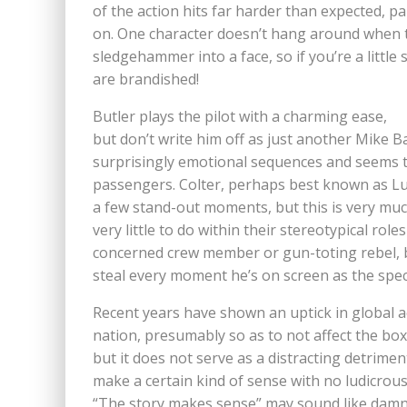
of the action hits far harder than expected, p
on. One character doesn’t hang around when the
sledgehammer into a face, so if you’re a litt
are brandished!
Butler plays the pilot with a charming ease,
but don’t write him off as just another Mike B
surprisingly emotional sequences and seems t
passengers. Colter, perhaps best known as Lu
a few stand-out moments, but this is very muc
very little to do within their stereotypical rol
concerned crew member or gun-toting rebel, b
steal every moment he’s on screen as the speci
Recent years have shown an uptick in global a
nation, presumably so as to not affect the box 
but it does not serve as a distracting detriment 
make a certain kind of sense with no ludicrous
“The story makes sense” may sound like damnin