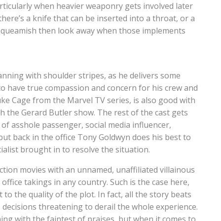
articularly when heavier weaponry gets involved later
re’s a knife that can be inserted into a throat, or a
le squeamish then look away when those implements
anning with shoulder stripes, as he delivers some
o have true compassion and concern for his crew and
ke Cage from the Marvel TV series, is also good with
h the Gerard Butler show. The rest of the cast gets
es of asshole passenger, social media influencer,
ut back in the office Tony Goldwyn does his best to
alist brought in to resolve the situation.
ction movies with an unnamed, unaffiliated villainous
office takings in any country. Such is the case here,
to the quality of the plot. In fact, all the story beats
 decisions threatening to derail the whole experience.
g with the faintest of praises, but when it comes to