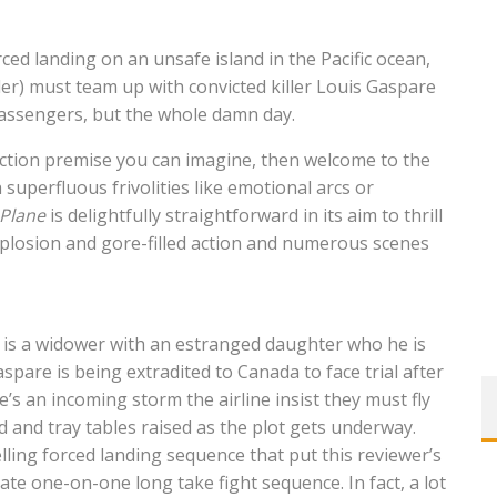
ed landing on an unsafe island in the Pacific ocean,
er) must team up with convicted killer Louis Gaspare
 passengers, but the whole damn day.
 action premise you can imagine, then welcome to the
superfluous frivolities like emotional arcs or
Plane
is delightfully straightforward in its aim to thrill
xplosion and gore-filled action and numerous scenes
e is a widower with an estranged daughter who he is
spare is being extradited to Canada to face trial after
e’s an incoming storm the airline insist they must fly
d and tray tables raised as the plot gets underway.
uelling forced landing sequence that put this reviewer’s
mate one-on-one long take fight sequence. In fact, a lot