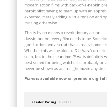
modern action films with back-of-a-napkin pre
heroic pilot having to team up with an apprehen
expected, merely adding a little tension and o
missing otherwise.
This is by no means a revolutionary action
classic, but not every film needs to be. Someti
good action and a script that is really hamme
Whether this will be akin to
Die Hard
cornering
seen, but in the meantime
Plane
is definitely 
best suited for being watched is probably on a
never be shown as an in-flight movie any time
Plane
is available now on premium digital
Reader Rating
0 Votes