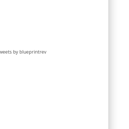
weets by blueprintrev