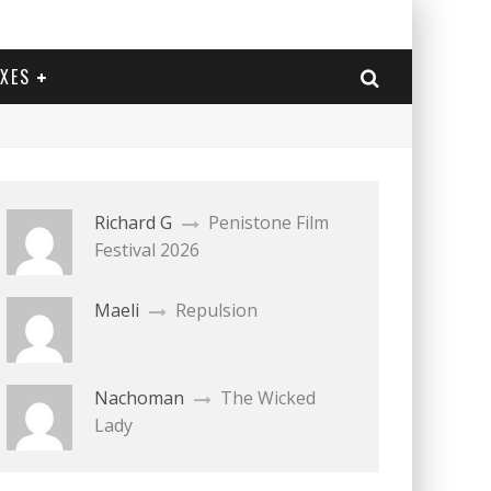
EXES
Richard G
Penistone Film
Festival 2026
Maeli
Repulsion
Nachoman
The Wicked
Lady