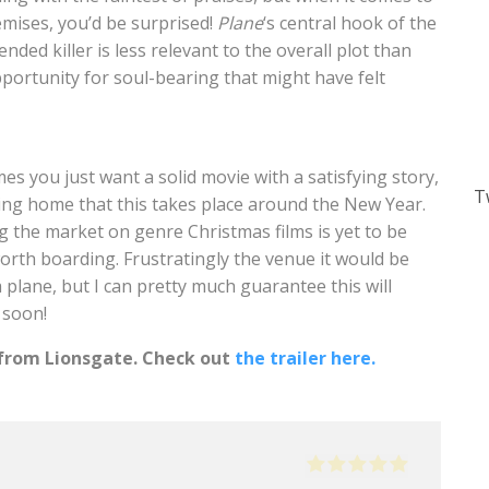
mises, you’d be surprised!
Plane
‘s central hook of the
ded killer is less relevant to the overall plot than
pportunity for soul-bearing that might have felt
mes you just want a solid movie with a satisfying story,
T
ring home that this takes place around the New Year.
 the market on genre Christmas films is yet to be
worth boarding. Frustratingly the venue it would be
 plane, but I can pretty much guarantee this will
 soon!
 from Lionsgate. Check out
the trailer here.