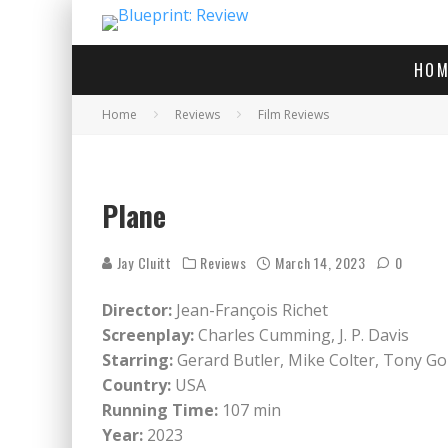
HOM
Home
Reviews
Film Reviews
Gerard Butler as Brodi
Plane
Jay Cluitt
Reviews
March 14, 2023
0
Director:
Jean-François Richet
Screenplay:
Charles Cumming, J. P. Davis
Starring:
Gerard Butler, Mike Colter, Tony Go
Country:
USA
Running Time:
107 min
Year:
2023