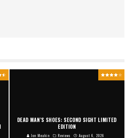
DEAD MAN’S SHOES: SECOND SIGHT LIMITED
N
EDITION
Jon Meakin
Reviews
August 6, 2026