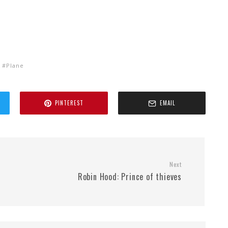
Plane
PINTEREST
EMAIL
Next
Robin Hood: Prince of thieves