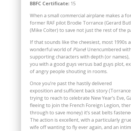
BBFC Certificate:
15
When a small commercial airplane makes a forc
former RAF pilot Brodie Torrance (Gerard Butl
(Mike Colter) to save not just the rest of the
If that sounds like the cheesiest, most 1990s
wonderful world of
Plane
! Unencumbered with 
supporting characters with depth (or names),
you with a good guys versus bad guys plot, e
of angry people shouting in rooms.
Once you’re past the hastily delivered
exposition and sufficient back story (Torranc
trying to reach to celebrate New Year’s Eve, Ga
fleeing to join the French Foreign Legion, ther
through to save money) it’s seat belts fastene
The action is excellent, with a particularly gr
wife off wanting to fly ever again, and an inti