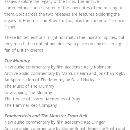
essays explore the legacy of the films. The archive
commentaries unpick some of the anecdotes of the making of
them. Split across the two releases are features exploring the
legacy of Hammer and Bray Studios, plus the career of Terence
Fisher.
These limited editions might not match the Indicator spines, but
they match the content and deserve a place on any discerning
fan of British cinema.
The Mummy
New audio commentary by film academic Kelly Robinson
Archive audio commentary by Marcus Hearn and Jonathan Rigby
An Appreciation of The Mummy by David Huckvale
The Music of The Mummy
Unwrapping The Mummy
The House of Horror: Memories of Bray
The Hammer Rep Company
Frankenstein and The Monster From Hell
New audio commentary by film academic Kat Ellinger
Archive audio commentary by Shane Briant, Madeline Smith and