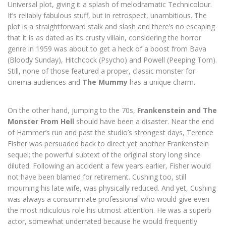
Universal plot, giving it a splash of melodramatic Technicolour.
It’s reliably fabulous stuff, but in retrospect, unambitious. The
plot is a straightforward stalk and slash and there’s no escaping
that it is as dated as its crusty villain, considering the horror
genre in 1959 was about to get a heck of a boost from Bava
(Bloody Sunday), Hitchcock (Psycho) and Powell (Peeping Tom).
Still, none of those featured a proper, classic monster for
cinema audiences and
The Mummy
has a unique charm.
On the other hand, jumping to the 70s,
Frankenstein and The
Monster From Hell
should have been a disaster. Near the end
of Hammer’s run and past the studio’s strongest days, Terence
Fisher was persuaded back to direct yet another Frankenstein
sequel; the powerful subtext of the original story long since
diluted. Following an accident a few years earlier, Fisher would
not have been blamed for retirement. Cushing too, still
mourning his late wife, was physically reduced. And yet, Cushing
was always a consummate professional who would give even
the most ridiculous role his utmost attention. He was a superb
actor, somewhat underrated because he would frequently