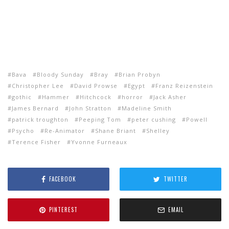
Bava
Bloody Sunday
Bray
Brian Probyn
Christopher Lee
David Prowse
Egypt
Franz Reizenstein
gothic
Hammer
Hitchcock
horror
Jack Asher
James Bernard
John Stratton
Madeline Smith
patrick troughton
Peeping Tom
peter cushing
Powell
Psycho
Re-Animator
Shane Briant
Shelley
Terence Fisher
Yvonne Furneaux
FACEBOOK
TWITTER
PINTEREST
EMAIL