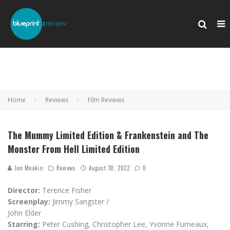
Home
Reviews
Film Reviews
The Mummy Limited Edition & Frankenstein and The
Monster From Hell Limited Edition
Jon Meakin
Reviews
August 30, 2022
0
Director:
Terence Fisher
Screenplay:
Jimmy Sangster /
John Elder
Starring:
Peter Cushing, Christopher Lee, Yvonne Furneaux,