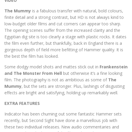
VIDEO
The Mummy
is a fabulous transfer with natural, bold colours,
finite detail and a strong contrast, but HD is not always kind to
low-budget older films and cut corners can appear too sharp.
The opening scenes suffer from the increased clarity and the
Egyptian dig site is too clearly a stage with plastic rocks. It dates
the film even further, but thankfully, back in England there is a
gorgeous depth of field more befitting of Hammer quality. It is
the best the film has looked.
Some dodgy model shots and mattes stick out in
Frankenstein
and The Monster From Hell
but otherwise it’s a fine looking
film. The photography is not as ambitious as some of
The
Mummy
, but the sets are stronger. Plus, lashings of disgusting
effects are bright and satisfying, holding up remarkably well.
EXTRA FEATURES
Indicator has been churning out some fantastic Hammer sets
recently, but Second Sight have done a marvellous job with
these two individual releases. New audio commentaries and