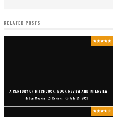
RELATED POSTS
A CENTURY OF HITCHCOCK: BOOK REVIEW AND INTERVIEW
Jon Meakin
Reviews
July 25, 2026