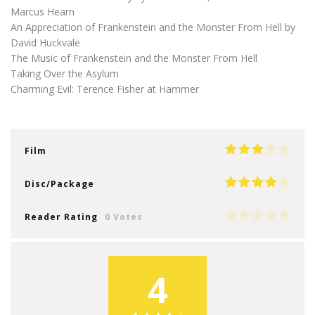
Marcus Hearn
An Appreciation of Frankenstein and the Monster From Hell by
David Huckvale
The Music of Frankenstein and the Monster From Hell
Taking Over the Asylum
Charming Evil: Terence Fisher at Hammer
Film
Disc/Package
Reader Rating
0 Votes
4