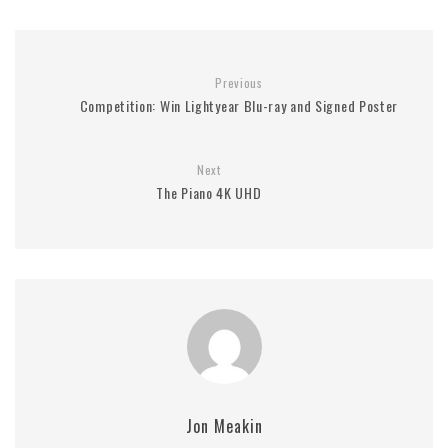
Previous
Competition: Win Lightyear Blu-ray and Signed Poster
Next
The Piano 4K UHD
Jon Meakin