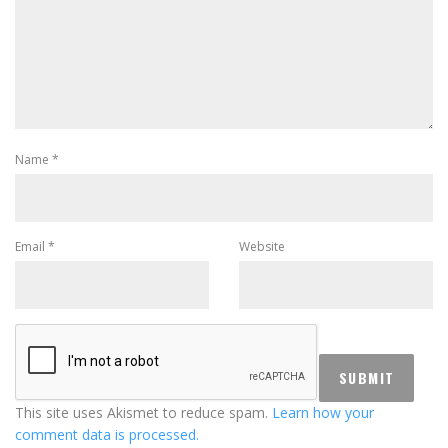
Name
*
Email
*
Website
This site uses Akismet to reduce spam.
Learn how your
comment data is processed.