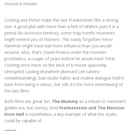
choose b-movies.
Cushing and Fisher make this last Frankenstein film a strong
one. A good plot with more than a hint of nihilism puts it in a
period
Re-Animator
territory, some truly horrific moments
might remind you of Romero. This easily forgotten minor
Hammer might have had more influence than you would
assume. Also, that’s David Prowse under the monster
prosthetics, a couple of years before he would meet Peter
Cushing once more on the deck of b-movie spaceship.
Uninspired casting elsewhere (Bernard Lee cameo
notwithstanding), bad studio habits and routine dialogue hold it
back from being a classic, but still, it’s the more entertaining of
the two films.
Both films are great fun.
The Mummy
as a tribute to Hammer’s
golden era, but clumsy, tired
Frankenstein and The Monster
From Hell
is nonetheless a wry example of what the studio
could be capable of.