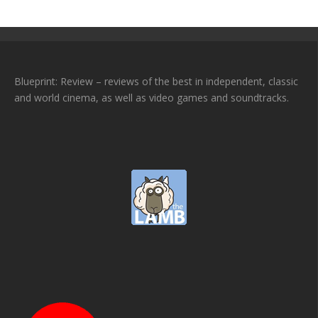
Blueprint: Review – reviews of the best in independent, classic
and world cinema, as well as video games and soundtracks.