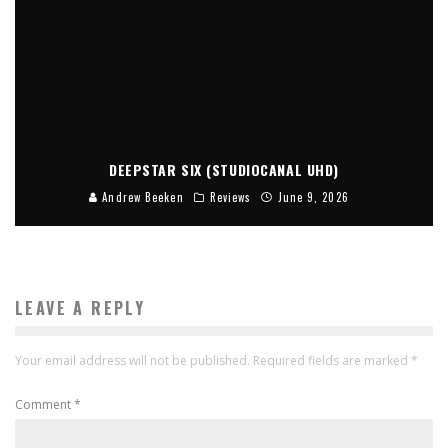
DEEPSTAR SIX (STUDIOCANAL UHD)
Andrew Beeken
Reviews
June 9, 2026
LEAVE A REPLY
Your email address will not be published.
Required fields are marked
*
Comment
*