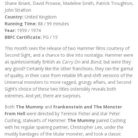
Shane Briant, David Prowse, Madeline Smith, Patrick Troughton,
John Stratton
Country:
United Kingdom
Running Time:
88 / 99 minutes
Year:
1959 / 1974
BBFC Certificate:
PG / 15
This month sees the release of two Hammer films courtesy of
Second Sight, and a chance to dive into nostalgia. Hammer were
as quintessentially British as
Carry On
and
Bond
, but were they
any good? Certainly like the other franchises, they ran the gamut
of quality, in their case from reliable lift-and-shift versions of the
Universal monsters to more ragged, grungy affairs, and Second
Sight’s choice of these two titles ostensibly reveals both
extremes. And yet, there are surprises.
Both
The Mummy
and
Frankenstein and The Monster
From Hell
were directed by Terence Fisher and star Peter
Cushing, stalwarts of Hammer.
The Mummy
paired Cushing
with his regular sparring partner, Christopher Lee, under the
muddy bandages of the titular monster, and took a classic