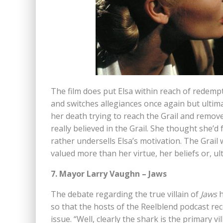
The film does put Elsa within reach of redem
and switches allegiances once again but ultimat
her death trying to reach the Grail and remove 
really believed in the Grail. She thought she’d
rather undersells Elsa’s motivation. The Grail
valued more than her virtue, her beliefs or, ulti
7. Mayor Larry Vaughn – Jaws
The debate regarding the true villain of
Jaws
h
so that the hosts of the Reelblend podcast rec
issue. “Well, clearly the shark is the primary vil