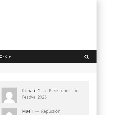
EXES
Richard G
Penistone Film
Festival 2026
Maeli
Repulsion