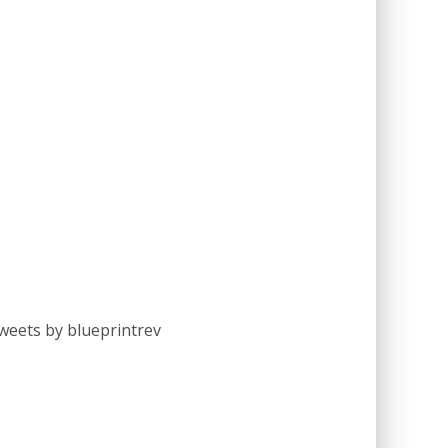
weets by blueprintrev