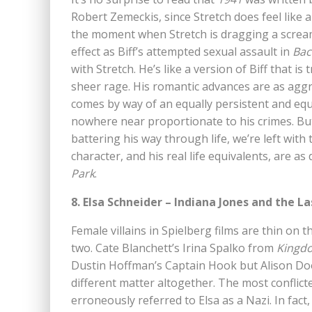
Robert Zemeckis, since Stretch does feel like 
the moment when Stretch is dragging a screa
effect as Biff’s attempted sexual assault in
Bac
with Stretch. He’s like a version of Biff that
sheer rage. His romantic advances are as aggr
comes by way of an equally persistent and equal
nowhere near proportionate to his crimes. But a
battering his way through life, we’re left wit
character, and his real life equivalents, are 
Park
.
8. Elsa Schneider – Indiana Jones and the L
Female villains in Spielberg films are thin on
two. Cate Blanchett’s Irina Spalko from
Kingdo
Dustin Hoffman’s Captain Hook but Alison Do
different matter altogether. The most conflicted
erroneously referred to Elsa as a Nazi. In fact