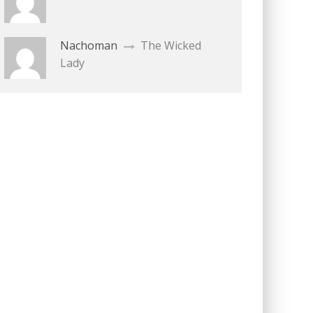
Nachoman
The Wicked
Lady