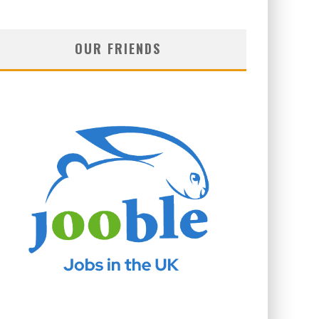
OUR FRIENDS