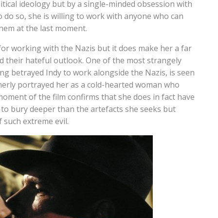
litical ideology but by a single-minded obsession with
to do so, she is willing to work with anyone who can
 them at the last moment.
for working with the Nazis but it does make her a far
d their hateful outlook. One of the most strangely
ng betrayed Indy to work alongside the Nazis, is seen
erly portrayed her as a cold-hearted woman who
 moment of the film confirms that she does in fact have
to bury deeper than the artefacts she seeks but
 such extreme evil.