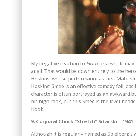
My negative reaction to
Hook
as a whole may l
at all. That would be down entirely to the hero
Hoskins, whose performance as First Mate Smee
Hoskins’ Smee is an effective comedy foil, eas
character is often portrayed as an awkward b
his high rank, but this Smee is the level-heade
Hook.
9. Corporal Chuck “Stretch” Sitarski – 1941
Although it is regularly named as Spielberg’s wo