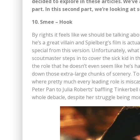
decided to explore in these articles. We’ve
part. In this second part, we’re looking at 
10. Smee – Hook
By rights it feels like we should be talking a
he’s a great villain and Spielberg’s film is ac
special from this version. Unfortunately, what
scoutmaster steps in to cover the sick kid in t
the role that he doesn’t even seem like he’s 
down those extra-large chunks of scenery. To b
where pretty much every leading role is misca
Peter Pan to Julia Roberts’ baffling Tinkerbell
whole debacle, despite her struggle being more