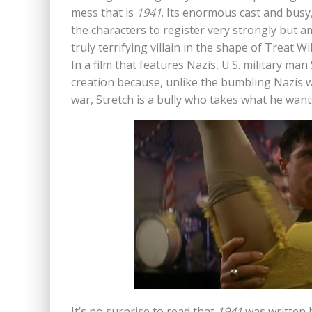
mess that is
1941
. Its enormous cast and busy
the characters to register very strongly but 
truly terrifying villain in the shape of Treat W
In a film that features Nazis, U.S. military m
creation because, unlike the bumbling Nazis 
war, Stretch is a bully who takes what he wan
It’s no surprise to read that
1941
was written 