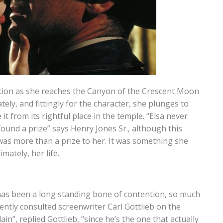
ption as she reaches the Canyon of the Crescent Moon
ely, and fittingly for the character, she plunges to
it from its rightful place in the temple. “Elsa never
 found a prize” says Henry Jones Sr., although this
 was more than a prize to her. It was something she
mately, her life.
as been a long standing bone of contention, so much
ently consulted screenwriter Carl Gottlieb on the
lain”, replied Gottlieb, “since he’s the one that actually