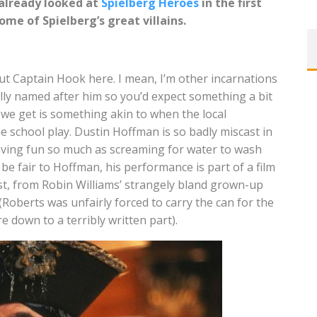
 already looked at
Spielberg Heroes
in the first
some of Spielberg’s great villains.
bout Captain Hook here. I mean, I’m other incarnations
tually named after him so you’d expect something a bit
 we get is something akin to when the local
he school play. Dustin Hoffman is so badly miscast in
having fun so much as screaming for water to wash
e fair to Hoffman, his performance is part of a film
st, from Robin Williams’ strangely bland grown-up
 (Roberts was unfairly forced to carry the can for the
 down to a terribly written part).