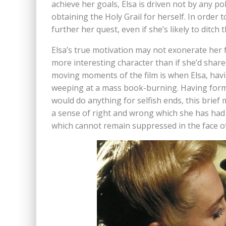
achieve her goals, Elsa is driven not by any po
obtaining the Holy Grail for herself. In order 
further her quest, even if she’s likely to ditch
Elsa’s true motivation may not exonerate her 
more interesting character than if she’d share
moving moments of the film is when Elsa, havi
weeping at a mass book-burning. Having form
would do anything for selfish ends, this brief
a sense of right and wrong which she has had 
which cannot remain suppressed in the face of