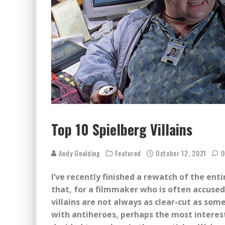
Top 10 Spielberg Villains
Andy Goulding
Featured
October 12, 2021
0
I’ve recently finished a rewatch of the ent
that, for a filmmaker who is often accused
villains are not always as clear-cut as some
with antiheroes, perhaps the most interest