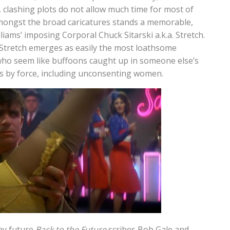
, clashing plots do not allow much time for most of
amongst the broad caricatures stands a memorable,
illiams’ imposing Corporal Chuck Sitarski a.k.a. Stretch.
an Stretch emerges as easily the most loathsome
who seem like buffoons caught up in someone else’s
ts by force, including unconsenting women.
by future
Back to the Future
scribes Bob Gale and