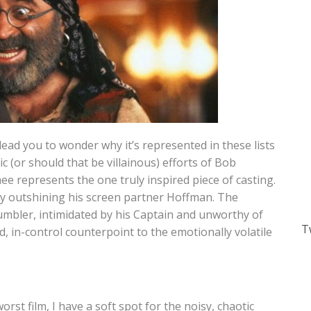
ead you to wonder why it’s represented in these lists
ic (or should that be villainous) efforts of Bob
 represents the one truly inspired piece of casting.
ily outshining his screen partner Hoffman. The
umbler, intimidated by his Captain and unworthy of
T
d, in-control counterpoint to the emotionally volatile
rst film, I have a soft spot for the noisy, chaotic