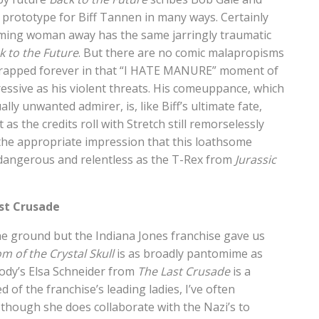
a prototype for Biff Tannen in many ways. Certainly
ming woman away has the same jarringly traumatic
k to the Future
. But there are no comic malapropisms
 is trapped forever in that “I HATE MANURE” moment of
essive as his violent threats. His comeuppance, which
ly unwanted admirer, is, like Biff’s ultimate fate,
s the credits roll with Stretch still remorselessly
h the appropriate impression that this loathsome
as dangerous and relentless as the T-Rex from
Jurassic
ast Crusade
 the ground but the Indiana Jones franchise gave us
m of the Crystal Skull
is as broadly pantomime as
ody’s Elsa Schneider from
The Last Crusade
is a
 of the franchise’s leading ladies, I’ve often
, though she does collaborate with the Nazi’s to