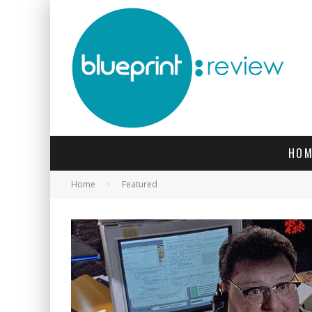
HOM
Home
Featured