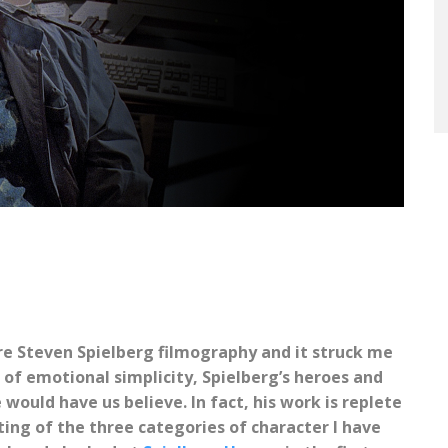
ire Steven Spielberg filmography and it struck me
 of emotional simplicity, Spielberg’s heroes and
 would have us believe. In fact, his work is replete
ing of the three categories of character I have