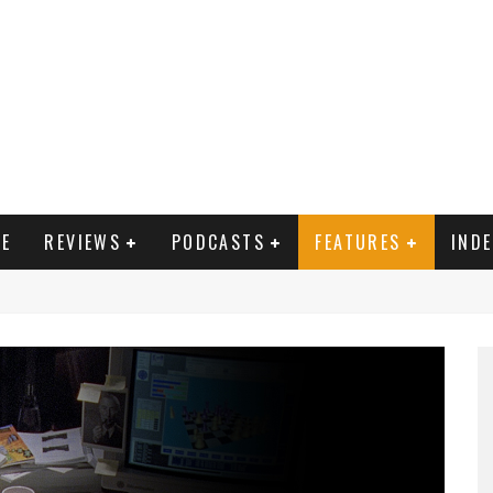
E
REVIEWS
PODCASTS
FEATURES
IND