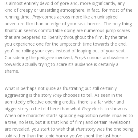
is almost entirely devoid of gore and, more significantly, any
kind of creepy or unsettling atmosphere. In fact, for most of the
running time,
Prey
comes across more like an uninspired
adventure film than an edge of your seat horror.
The only thing
Khalfoun seems comfortable doing are numerous jump scares
that are peppered
so liberally throughout the film, by the time
you experience one for the umpteenth time towards the end,
you’ll be rolling your eyes instead of leaping out of your seat.
Considering the pedigree involved,
Prey’s
curious ambivalence
towards actually trying to scare it’s audience is certainly a
shame.
What is perhaps not quite as frustrating but still certainly
aggravating is the story
Prey
chooses to tell. As seen in the
admittedly effective opening credits, there is a far wider and
bigger story to be
told here than what
Prey
elects to show us.
When one character starts spouting exposition (while impaled to
a tree, no less, but it is that kind of film) and certain revelations
are revealed, you start to wish that
that
story was the one being
told rather than the tepid horror you’ve spent the last hour