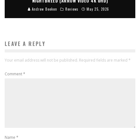
NIGHTBREED (ARROW VIDEO 4K UHD)
Andrew Beeken
Reviews
May 25, 2026
LEAVE A REPLY
Your email address will not be published.
Required fields are marked
*
Comment
*
Name
*