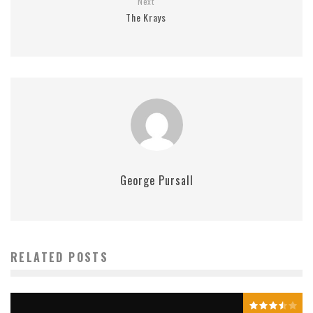
Next
The Krays
George Pursall
RELATED POSTS