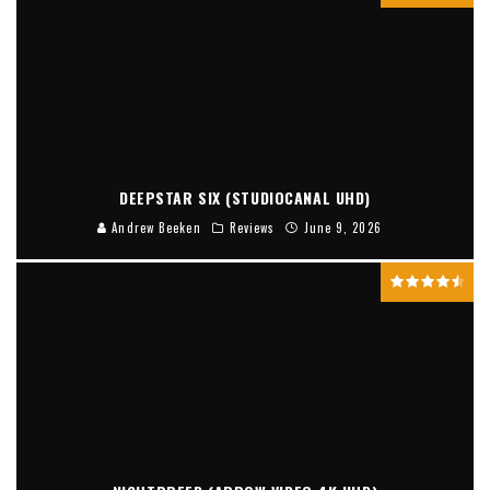
DEEPSTAR SIX (STUDIOCANAL UHD)
Andrew Beeken
Reviews
June 9, 2026