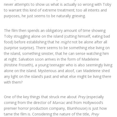
never attempts to show us what is actually so wrong with Toby
to warrant this kind of extreme treatment; too all intents and
purposes, he just seems to be naturally grieving.
The film then spends an obligatory amount of time showing
Toby struggling alone on the island (cutting himself, eating bad
food) before establishing that he
might
not be alone after all
(surprise surprise). There seems to be something else living on
the island, something sinister, that he can sense watching him
at night. Salvation soon arrives in the form of Madeleine
(Kristine Froseth), a young teenager who is also seemingly living
alone on the island. Mysterious and aloof, can Madeleine shed
any light on the island’s past and what else might be living there
with them?
One of the key things that struck me about
Prey
(especially
coming from the director of
Maniac
and from Hollywood’s
premier horror production company, Blumhouse) is just how
tame the film is. Considering the nature of the title,
Prey