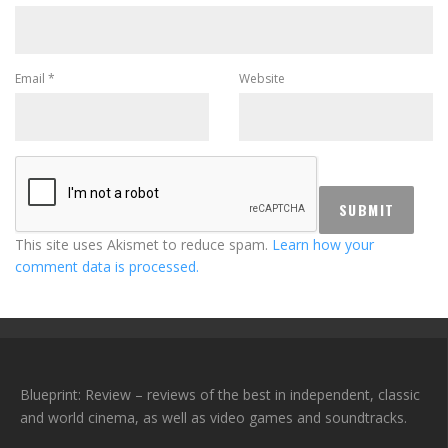
Email
*
Website
This site uses Akismet to reduce spam.
Learn how your
comment data is processed.
Blueprint: Review – reviews of the best in independent, classic
and world cinema, as well as video games and soundtracks.