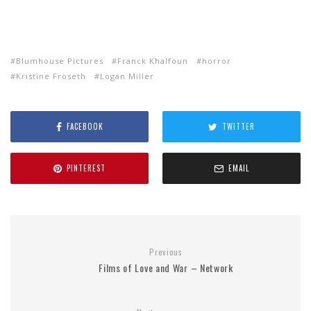
Blumhouse Pictures
Franck Khalfoun
horror
Kristine Froseth
Logan Miller
FACEBOOK
TWITTER
PINTEREST
EMAIL
Previous
Films of Love and War – Network