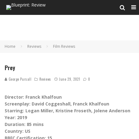
Home
Reviews
Film Reviews
Prey
George Pursall
Reviews
June 29, 2021
0
Director: Franck Khalfoun
Screenplay: David Coggeshall, Franck Khalfoun
Starring: Logan Miller, Kristine Froseth, Jolene Anderson
Year: 2019
Duration: 85 mins
Country: US
BBFC Certification: 15