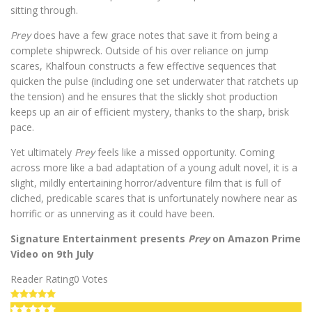
sitting through.
Prey
does have a few grace notes that save it from being a
complete shipwreck. Outside of his over reliance on jump
scares, Khalfoun constructs a few effective sequences that
quicken the pulse (including one set underwater that ratchets up
the tension) and he ensures that the slickly shot production
keeps up an air of efficient mystery, thanks to the sharp, brisk
pace.
Yet ultimately
Prey
feels like a missed opportunity. Coming
across more like a bad adaptation of a young adult novel, it is a
slight, mildly entertaining horror/adventure film that is full of
cliched, predicable scares that is unfortunately nowhere near as
horrific or as unnerving as it could have been.
Signature Entertainment presents
Prey
on Amazon Prime
Video on 9th July
Reader Rating
0 Votes