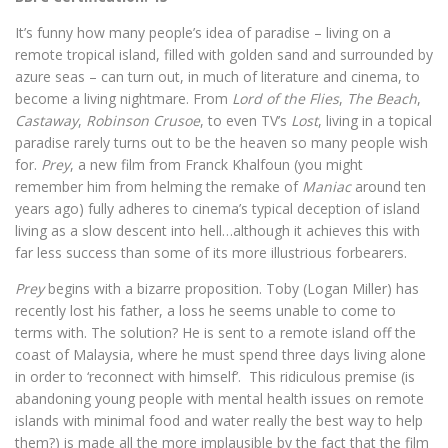
It’s funny how many people’s idea of paradise – living on a
remote tropical island, filled with golden sand and surrounded by
azure seas – can turn out, in much of literature and cinema, to
become a living nightmare. From
Lord of the Flies
,
The Beach
,
Castaway
,
Robinson Crusoe
, to even TV’s
Lost
, living in a topical
paradise rarely turns out to be the heaven so many people wish
for.
Prey
, a new film from Franck Khalfoun (you might
remember him from helming the remake of
Maniac
around ten
years ago) fully adheres to cinema’s typical deception of island
living as a slow descent into hell…although it achieves this with
far less success than some of its more illustrious forbearers.
Prey
begins with a bizarre proposition. Toby (Logan Miller) has
recently lost his father, a loss he seems unable to come to
terms with. The solution? He is sent to a remote island off the
coast of Malaysia, where he must spend three days living alone
in order to ‘reconnect with himself’.
This ridiculous premise (is
abandoning young people with mental health issues on remote
islands with minimal food and water really the best way to help
them?) is made all the more implausible by the fact that the film