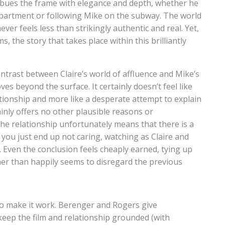
imbues the frame with elegance and depth, whether he
 apartment or following Mike on the subway. The world
never feels less than strikingly authentic and real. Yet,
, the story that takes place within this brilliantly
ntrast between Claire’s world of affluence and Mike’s
 beyond the surface. It certainly doesn’t feel like
ationship and more like a desperate attempt to explain
tainly offers no other plausible reasons or
the relationship unfortunately means that there is a
, you just end up not caring, watching as Claire and
 Even the conclusion feels cheaply earned, tying up
ner than happily seems to disregard the previous
t to make it work. Berenger and Rogers give
eep the film and relationship grounded (with