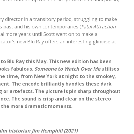
y director in a transitory period, struggling to make
ous past and his own contemporaries (
Fatal Attraction
eral more years until Scott went on to make a
icator’s new Blu Ray offers an interesting glimpse at
to Blu Ray this May. This new edition has been
ooks fabulous.
Someone to Watch Over Me
utilises
he time, from New York at night to the smokey,
ment. The encode brilliantly handles these dark
 or artefacts. The picture is pin sharp throughout
nce. The sound is crisp and clear on the stereo
g the more dramatic moments.
m historian Jim Hemphill (2021)