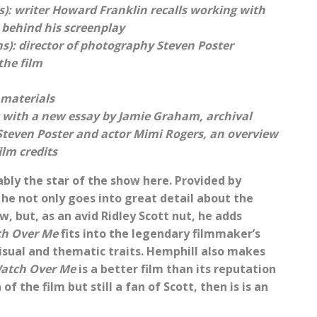
s): writer Howard Franklin recalls working with
s behind his screenplay
): director of photography Steven Poster
the film
 materials
t with a new essay by Jamie Graham, archival
Steven Poster and actor Mimi Rogers, an overview
ilm credits
bly the star of the show here. Provided by
 he not only goes into great detail about the
w, but, as an avid Ridley Scott nut, he adds
h Over Me
fits into the legendary filmmaker’s
visual and thematic traits. Hemphill also makes
atch Over Me
is a better film than its reputation
f the film but still a fan of Scott, then is is an