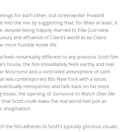
eelings for each other, but screenwriter Howard
 into the mix by suggesting that, for Mike at least, it
e, despite being happily married to Ellie (Lorraine
xury and affluence of Claire’s world as by Claire
 far more humble home life.
e
feels remarkably different to any previous Scott film
e’s house, the film immediately feels earthy and real.
the
Nostromo
and a controlled atmosphere of calm
hat was contemporary 80s New York with a loose,
 eventually relinquishes and falls back on his more
gresses, the opening of
Someone
to Watch Over Me
f that Scott could make the real world feel just as
is imagination.
f the film adheres to Scott’s typically glorious visuals.