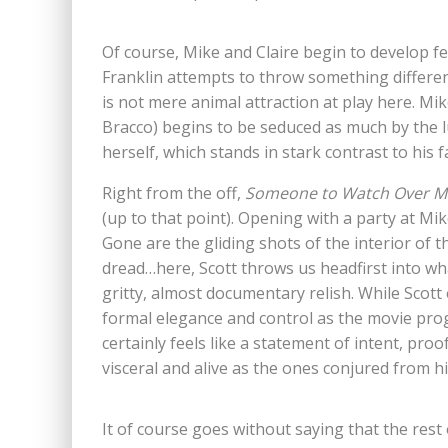
Of course, Mike and Claire begin to develop f
Franklin attempts to throw something different
is not mere animal attraction at play here. Mik
Bracco) begins to be seduced as much by the lu
herself, which stands in stark contrast to his
Right from the off,
Someone to Watch Over M
(up to that point). Opening with a party at Mik
Gone are the gliding shots of the interior of 
dread…here, Scott throws us headfirst into w
gritty, almost documentary relish. While Scott
formal elegance and control as the movie pro
certainly feels like a statement of intent, proo
visceral and alive as the ones conjured from h
It of course goes without saying that the rest o