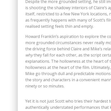
Despite the more grounded setting, he still 
is shooting the shadowy interiors of Claire’s
itself, restricted to a few New York locations, 
as frequently happens with many of Scott’s films
realised setting feels thin and empty.
Howard Franklin’s aspiration to explore the co
more grounded circumstances never really moves
the driving force behind Claire and Mike’s rel
why
they fall for each other, as the script cer
explanations. The hollowness at the heart of 
hollowness at the heart of the film. Ultimately
Mike go through dull and predictable motions.
the story and characters in a convenient man
ninety or so minutes.
Yet it is not just Scott who tries their hardes
authentically understated performances that k