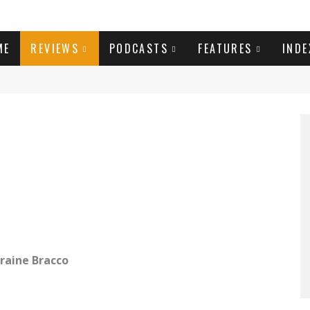
ME
REVIEWS
PODCASTS
FEATURES
INDE
raine Bracco