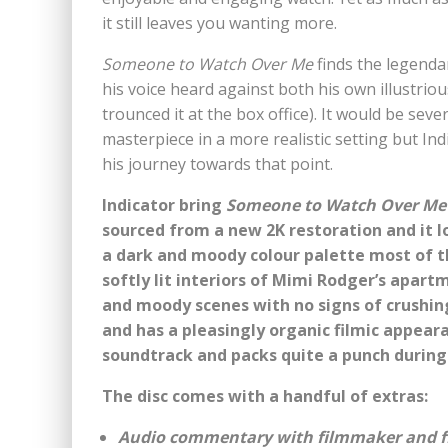
it still leaves you wanting more.
Someone to Watch Over Me
finds the legendar
his voice heard against both his own illustri
trounced it at the box office). It would be sev
masterpiece in a more realistic setting but Ind
his journey towards that point.
Indicator bring
Someone to Watch Over Me
sourced from a new 2K restoration and it l
a dark and moody colour palette most of t
softly lit interiors of Mimi Rodger’s apart
and moody scenes with no signs of crushing
and has a pleasingly organic filmic appeara
soundtrack and packs quite a punch durin
The disc comes with a handful of extras:
Audio commentary with filmmaker and fil