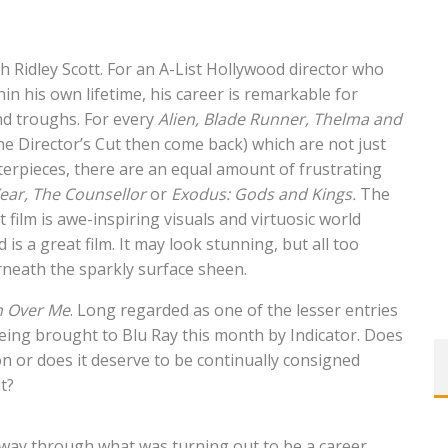
 Ridley Scott. For an A-List Hollywood director who
n his own lifetime, his career is remarkable for
nd troughs. For every
Alien, Blade Runner,
Thelma and
e Director’s Cut then come back) which are not just
terpieces, there are an equal amount of
frustrating
ear,
The Counsellor
or
Exodus: Gods and Kings.
The
film is awe-inspiring visuals and virtuosic world
is a great film. It may look stunning, but all too
rneath the sparkly surface sheen.
 Over Me
. Long regarded as one of the lesser entries
 being brought to Blu Ray this month by Indicator. Does
on or does it deserve to be continually consigned
t?
way through what was turning out to be a career