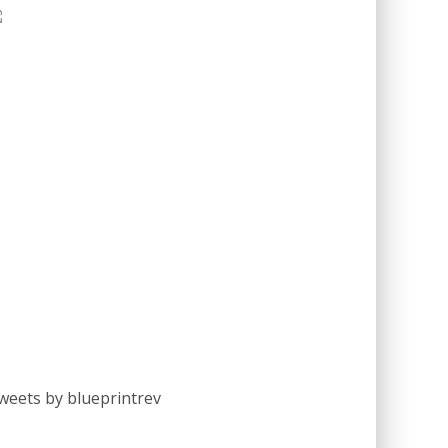
weets by blueprintrev