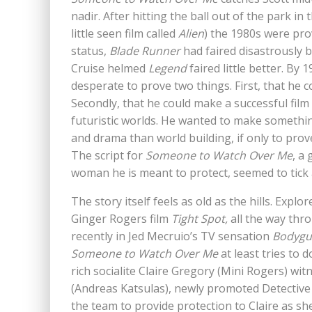
nadir. After hitting the ball out of the park in t
little seen film called
Alien
) the 1980s were pro
status,
Blade Runner
had faired disastrously b
Cruise helmed
Legend
faired little better. By
desperate to prove two things. First, that he 
Secondly, that he could make a successful film t
futuristic worlds. He wanted to make somethi
and drama than world building, if only to prove
The script for
Someone to Watch Over Me
, a
woman he is meant to protect, seemed to tick a
The story itself feels as old as the hills. Explo
Ginger Rogers film
Tight Spot,
all the way th
recently in Jed Mecruio’s TV sensation
Bodygu
Someone to Watch Over Me
at least tries to
rich socialite Claire Gregory (Mini Rogers) w
(Andreas Katsulas), newly promoted Detective 
the team to provide protection to Claire as she 