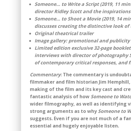
Someone… to Write a Script (2019, 11 min
director Ridley Scott and the inspiration
Someone… to Shoot a Movie (2019, 14 mins
discusses creating the distinctive look of 
Original theatrical trailer
Image gallery: promotional and publicity
Limited edition exclusive 32-page bookle
interviews with director of photography 
of contemporary critical responses, and f
Commentary
: The commentary is undoubta
filmmaker and film historian Jim Hemphill,
making of the film and its key cast and cre
fantastic analysis of how
Someone to Watc
wider filmography, as well as identifying 
strong arguments as to why
Someone to W
suggests. Even if you are not much of a fan o
essential and hugely enjoyable listen.