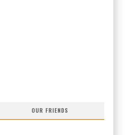
OUR FRIENDS