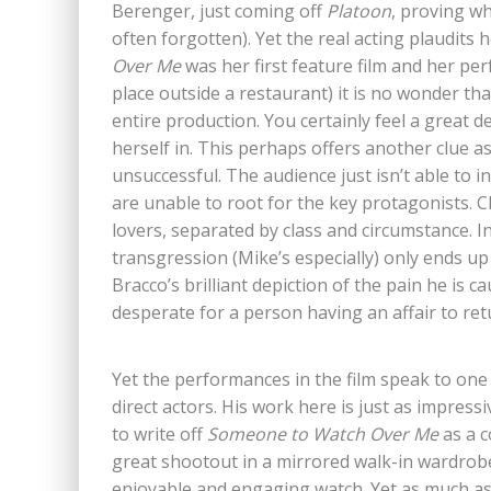
Berenger, just coming off
Platoon
, proving wh
often forgotten). Yet the real acting plaudits
Over Me
was her first feature film and her per
place outside a restaurant) it is no wonder tha
entire production. You certainly feel a great d
herself in. This perhaps offers another clue a
unsuccessful. The audience just isn’t able to in
are unable to root for the key protagonists. Cl
lovers, separated by class and circumstance. In
transgression (Mike’s especially) only ends u
Bracco’s brilliant depiction of the pain he is c
desperate for a person having an affair to ret
Yet the performances in the film speak to one o
direct actors. His work here is just as impressiv
to write off
Someone to Watch Over Me
as a c
great shootout in a mirrored walk-in wardrobe
enjoyable and engaging watch. Yet as much as S