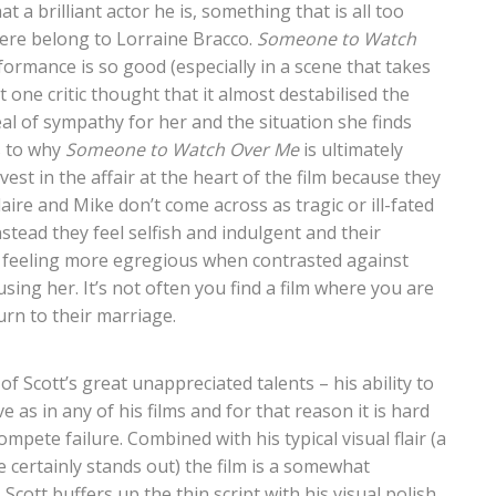
at a brilliant actor he is, something that is all too
 here belong to Lorraine Bracco.
Someone to Watch
formance is so good (especially in a scene that takes
t one critic thought that it almost destabilised the
eal of sympathy for her and the situation she finds
s to why
Someone to Watch Over Me
is ultimately
vest in the affair at the heart of the film because they
aire and Mike don’t come across as tragic or ill-fated
stead they feel selfish and indulgent and their
p feeling more egregious when contrasted against
ausing her. It’s not often you find a film where you are
urn to their marriage.
f Scott’s great unappreciated talents – his ability to
e as in any of his films and for that reason it is hard
ompete failure. Combined with his typical visual flair (a
 certainly stands out) the film is a somewhat
cott buffers up the thin script with his visual polish,