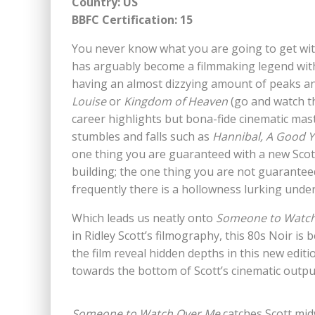
Country: US
BBFC Certification: 15
You never know what you are going to get with
has arguably become a filmmaking legend withi
having an almost dizzying amount of peaks a
Louise
or
Kingdom of Heaven
(go and watch th
career highlights but bona-fide cinematic mas
stumbles and falls such as
Hannibal,
A Good Y
one thing you are guaranteed with a new Scott 
building; the one thing you are not guaranteed 
frequently there is a hollowness lurking unde
Which leads us neatly onto
Someone to Watch
in Ridley Scott’s filmography, this 80s Noir is
the film reveal hidden depths in this new editi
towards the bottom of Scott’s cinematic outpu
Someone to Watch Over Me
catches Scott mid