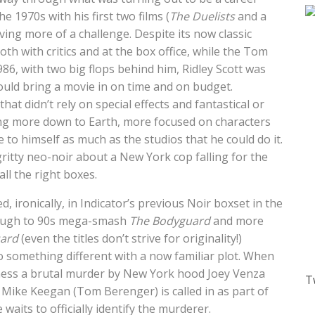
he 1970s with his first two films (
The Duelists
and a
ving more of a challenge. Despite its now classic
oth with critics and at the box office, while the Tom
 1986, with two big flops behind him, Ridley Scott was
could bring a movie in on time and on budget.
hat didn’t rely on special effects and fantastical or
ng more down to Earth, more focused on characters
 to himself as much as the studios that he could do it.
 gritty neo-noir about a New York cop falling for the
ll the right boxes.
red, ironically, in Indicator’s previous Noir boxset in the
rough to 90s mega-smash
The Bodyguard
and more
ard
(even the titles don’t strive for originality!)
 do something different with a now familiar plot. When
itness a brutal murder by New York hood Joey Venza
T
Mike Keegan (Tom Berenger) is called in as part of
waits to officially identify the murderer.