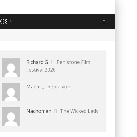
XES
Richard G
Penistone Film
Festival 2026
Maeli
Repulsion
Nachoman
The Wicked Lady