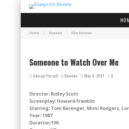
HO
Home
Reviews
Film Reviews
Someone to Watch Over Me
George Pursall
Reviews
May 4, 2021
0
Director: Ridley Scott
Screenplay: Howard Franklin
Starring: Tom Berenger, Mimi Rodgers, Lor
Year: 1987
Duration:106