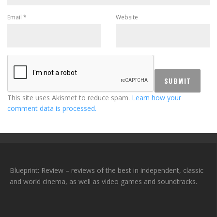
Email
*
Website
This site uses Akismet to reduce spam.
Learn how your
comment data is processed.
Blueprint: Review – reviews of the best in independent, classic
and world cinema, as well as video games and soundtracks.