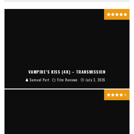
VAMPIRE’S KISS (4K) – TRANSMISSION
Samuel Port
Film Reviews
July 3, 2026