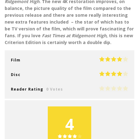
Ridgemont High
. The new 4K restoration improves, on
balance, the picture quality of the film compared to the
previous release and there are some really interesting
new extra features included – the star of which has to
be TV version of the film, which will prove fascinating for
fans. If you love
Fast Times at Ridgemont High
, this is new
Criterion Edition is certainly worth a double dip.
Film
Disc
Reader Rating
0 Votes
4