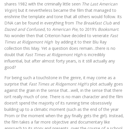
shares 1982 with the criminally little seen
The Last American
Virgin
) but it nevertheless became the film that managed to
enshrine the template and tone that all others would follow. Its
DNA can be found in everything from
The Breakfast Club
and
Dazed and Confused
, to
American Pie
, to 2019’s
Booksmart
.
No wonder then that Criterion have decided to venerate
Fast
Times at Ridgemont High
by adding it to their Blu Ray
collection this May. Yet a question does remain…there is no
doubt that
Fast Times at Ridgemont High
is incredibly
influential, but after almost forty years, is it still actually any
good?
For being such a touchstone in the genre, it may come as a
surprise that
Fast Times at Ridgemont High
’
s
plot actually goes
against the grain in the sense that…well, in the sense that there
isn’t
really much of one. There is no main character and the film
doesn’t spend the majority of its running time obsessively
building up to a climatic moment (such as the end of the year
Prom or the moment when the guy finally gets the girl). Instead,
the film takes a far more objective and documentary like
approach to its story and presents, over the course of a school