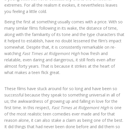
extremes. For all the realism it evokes, it nevertheless leaves
you feeling a little cold.
Being the first at something usually comes with a price. With so
many similar films following in its wake, the distance of time,
along with the familiarity of its tone and the type characters that
it helped to establish, have no doubt lessened the film’s impact
somewhat. Despite that, it is consistently remarkable on re-
watching
Fast Times at Ridgemont High
how fresh and
relatable, even daring and dangerous, it still feels even after
almost forty years. That is because it strikes at the heart of
what makes a teen flick great.
These films have stuck around for so long and have been so
successful because they speak to something universal in all of
us; the awkwardness of growing up and falling in love for the
first time. In this respect,
Fast Times at Ridgemont High
is one
of the most realistic teen comedies
ever made and for that
reason alone, it can also stake a claim as being one of the best.
It did things that had never been done before and did them so