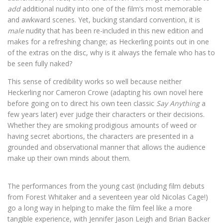
add
additional nudity into one of the film’s most memorable
and awkward scenes. Yet, bucking standard convention, it is
male
nudity that has been re-included in this new edition and
makes for a refreshing change; as Heckerling points out in one
of the extras on the disc, why is it always the female who has to
be seen fully naked?
This sense of credibility works so well because neither
Heckerling nor Cameron Crowe (adapting his own novel here
before going on to direct his own teen classic
Say Anything
a
few years later) ever judge their characters or their decisions.
Whether they are smoking prodigious amounts of weed or
having secret abortions, the characters are presented in a
grounded and observational manner that allows the audience
make up their own minds about them.
The performances from the young cast (including film debuts
from Forest Whitaker and a seventeen year old Nicolas Cage!)
go a long way in helping to make the film feel like a more
tangible experience, with Jennifer Jason Leigh and Brian Backer