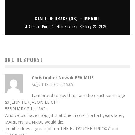
STATE OF GRACE (4K) – IMPRINT
Samuel Port
Film Reviews
May 22, 2026
ONE RESPONSE
Christopher Nowak BFA MLIS
August 13, 2022 at 15:05
I am proud to say that I am the exact same age
as JENNIFER JASON LEIGH!!
FEBRUARY 5th, 1962.
Who would have thought that one in one in a half years later,
MARILYN MONROE would die.
Jennifer does a great job on THE HUDSUCKER PROXY and