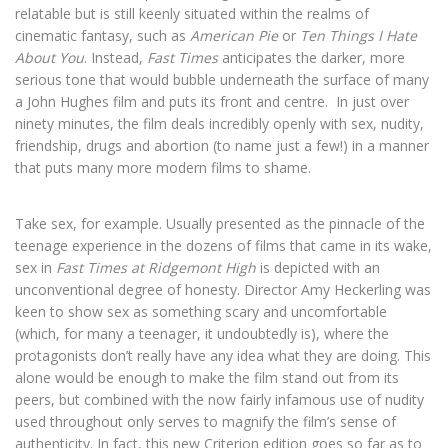
relatable but is still keenly situated within the realms of
cinematic fantasy, such as
American Pie
or
Ten Things I Hate
About You
. Instead,
Fast Times
anticipates the darker, more
serious tone that would bubble underneath the surface of many
a John Hughes film and puts its front and centre.
In just over
ninety minutes, the film deals incredibly openly with sex, nudity,
friendship, drugs and abortion (to name just a few!) in a manner
that puts many more modern films to shame.
Take sex, for example. Usually presented as the pinnacle of the
teenage experience in the dozens of films that came in its wake,
sex in
Fast Times at Ridgemont High
is depicted with an
unconventional degree of honesty. Director Amy Heckerling was
keen to show sex as something scary and uncomfortable
(which, for many a teenager, it undoubtedly is), where the
protagonists don’t really have any idea what they are doing. This
alone would be enough to make the film stand out from its
peers, but combined with the now fairly infamous use of nudity
used throughout only serves to magnify the film’s sense of
authenticity. In fact, this new Criterion edition goes so far as to