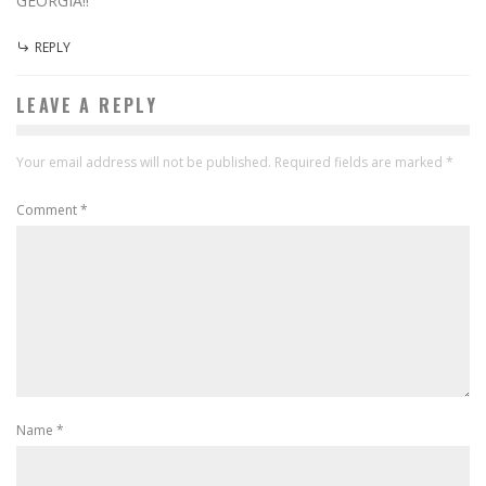
GEORGIA!!
REPLY
LEAVE A REPLY
Your email address will not be published.
Required fields are marked
*
Comment
*
Name
*