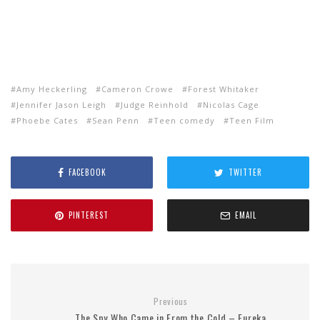
Amy Heckerling
Cameron Crowe
Forest Whitaker
Jennifer Jason Leigh
Judge Reinhold
Nicolas Cage
Phoebe Cates
Sean Penn
Teen comedy
Teen Film
FACEBOOK
TWITTER
PINTEREST
EMAIL
Previous
The Spy Who Came in From the Cold – Eureka