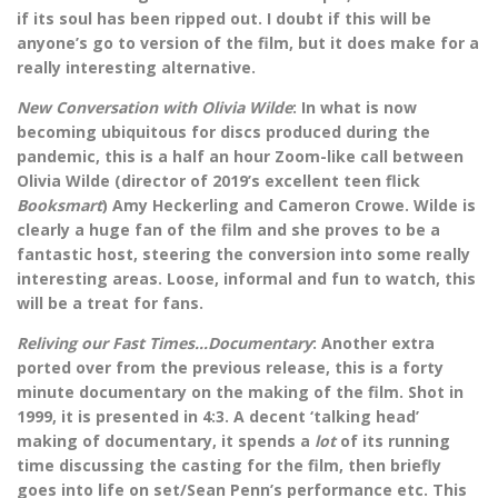
if its soul has been ripped out. I doubt if this will be
anyone’s go to version of the film, but it does make for a
really interesting alternative.
New Conversation with Olivia Wilde
: In what is now
becoming ubiquitous for discs produced during the
pandemic, this is a half an hour Zoom-like call between
Olivia Wilde (director of 2019’s excellent teen flick
Booksmart
) Amy Heckerling and Cameron Crowe. Wilde is
clearly a huge fan of the film and she proves to be a
fantastic host, steering the conversion into some really
interesting areas. Loose, informal and fun to watch, this
will be a treat for fans.
Reliving our Fast Times…Documentary
: Another extra
ported over from the previous release, this is a forty
minute documentary on the making of the film. Shot in
1999, it is presented in 4:3. A decent ‘talking head’
making of documentary, it spends a
lot
of its running
time discussing the casting for the film, then briefly
goes into life on set/Sean Penn’s performance etc. This