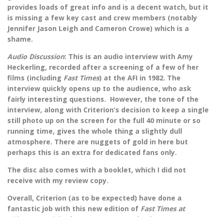
provides loads of great info and is a decent watch, but it
is missing a few key cast and crew members (notably
Jennifer Jason Leigh and Cameron Crowe) which is a
shame.
Audio Discussion
: This is an audio interview with Amy
Heckerling, recorded after a screening of a few of her
films (including
Fast Times
) at the AFI in 1982. The
interview quickly opens up to the audience, who ask
fairly interesting questions. However, the tone of the
interview, along with Criterion’s decision to keep a single
still photo up on the screen for the full 40 minute or so
running time, gives the whole thing a slightly dull
atmosphere. There are nuggets of gold in here but
perhaps this is an extra for dedicated fans only.
The disc also comes with a booklet, which I did not
receive with my review copy.
Overall, Criterion (as to be expected) have done a
fantastic job with this new edition of
Fast Times at