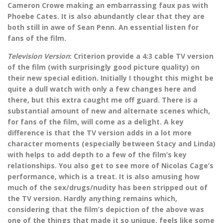
Cameron Crowe making an embarrassing faux pas with
Phoebe Cates. It is also abundantly clear that they are
both still in awe of Sean Penn. An essential listen for
fans of the film.
Television Version
: Criterion provide a 4:3 cable TV version
of the film (with surprisingly good picture quality) on
their new special edition. Initially I thought this might be
quite a dull watch with only a few changes here and
there, but this extra caught me off guard. There is a
substantial amount of new and alternate scenes which,
for fans of the film, will come as a delight. A key
difference is that the TV version adds in a lot more
character moments (especially between Stacy and Linda)
with helps to add depth to a few of the film’s key
relationships. You also get to see more of Nicolas Cage’s
performance, which is a treat. It is also amusing how
much of the sex/drugs/nudity has been stripped out of
the TV version. Hardly anything remains which,
considering that the film’s depiction of the above was
one of the things that made it so unique, feels like some