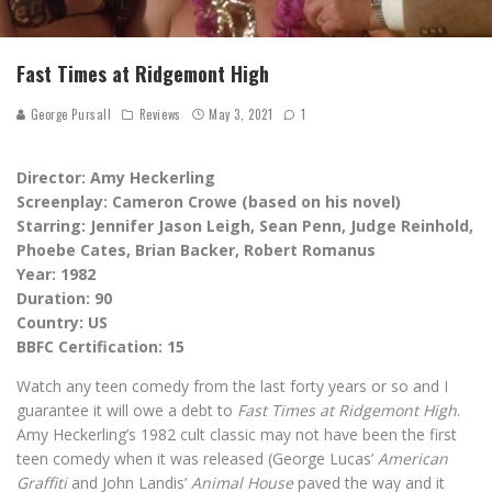
Fast Times at Ridgemont High
George Pursall
Reviews
May 3, 2021
1
Director: Amy Heckerling
Screenplay: Cameron Crowe (based on his novel)
Starring: Jennifer Jason Leigh, Sean Penn, Judge Reinhold,
Phoebe Cates, Brian Backer, Robert Romanus
Year: 1982
Duration: 90
Country: US
BBFC Certification: 15
Watch any teen comedy from the last forty years or so and I
guarantee it will owe a debt to
Fast Times at Ridgemont High
.
Amy Heckerling’s 1982 cult classic may not have been the first
teen comedy when it was released (George Lucas’
American
Graffiti
and John Landis’
Animal House
paved the way and it