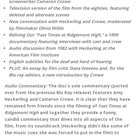
screenwriter Cameron Crowe
Television version of the film from the eighties, featuring
deleted and alternate scenes
New conversation with Heckerling and Crowe, moderated
by filmmaker Olivia Wilde
Reliving Our “Fast Times at Ridgemont High,” a 1999
documentary featuring interviews with cast and crew
Audio discussion from 1982 with Heckerling at the
American Film Institute
English subtitles for the deaf and hard of hearing
PLUS: An essay by film critic Dana Stevens and, for the
Blu-ray edition, a new introduction by Crowe
Audio Commentary
: The disc’s sole commentary (ported
over from the previous Blu Ray release) features Amy
Heckerling and Cameron Crowe. It is clear that they have
remained firm friends since the filming of
Fast Times at
Ridgemont High
and together they provide a funny,
candid commentary that dives into all aspects of the
film, from its soundtrack (Heckerling didn’t like some of
the music cues she was forced to put in the film) to