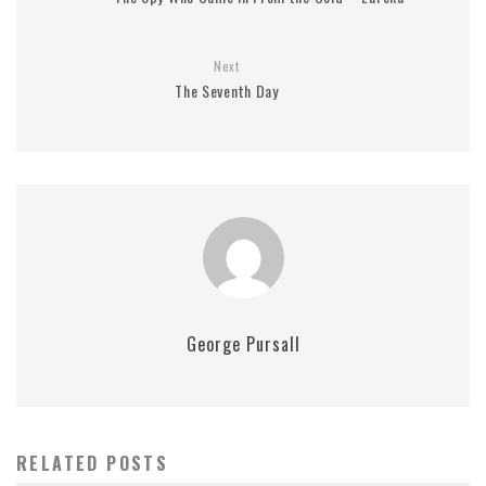
Next
The Seventh Day
George Pursall
RELATED POSTS