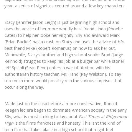
year, a series of vignettes centred around a few key characters.
Stacy (Jennifer Jason Leigh) is just beginning high school and
uses the advice of her more worldly best friend Linda (Phoebe
Cates) to help her loose her virginity. Shy and awkward Mark
(Brian Backer) has a crush on Stacy and uses the advice of
his
best friend Mike (Robert Romanus) on how to ask her out.
Meanwhile, Stacy’s brother and high school senior Brad (Judge
Reinhold) struggles to keep his job at a burger bar while stoner
Jeff Spicoli (Sean Penn) enters a war of attrition with his
authoritarian history teacher, Mr. Hand (Ray Walston). To say
too much more would possibly ruin the various surprises that
occur along the way.
Made just on the cusp before a more conservative, Ronald
Reagan led era began to dominate American society in the early
80s, what is most striking today about
Fast Times at Ridgemont
High
is the film’s frankness and honesty. This isn’t the kind of
teen film that takes place in a high school that might feel