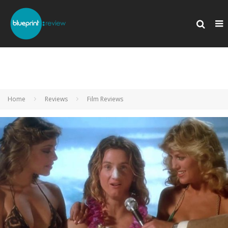
Home
Reviews
Film Reviews