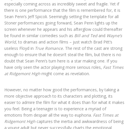
especially coming across as incredibly sweet and fragile. Yet if
there is one performance that the film is remembered for, it is
Sean Penn’s Jeff Spicoli. Seemingly setting the template for all
Stoner performances going forward, Sean Penn lights up the
screen whenever he appears and his afterglow could thereafter
be found in similar comedies such as
Bill and Ted
and
Wayne’s
World
, to dramas and action films – just watch Brad Pitt’s
useless Floyd in
True Romance.
The rest of the cast are strong
enough to ensure that he doesn’t steal the film, but there is no
doubt that Sean Penn’s turn here is a star making one. If you
have only seen the actor playing more serious roles,
Fast Times
at Ridgemont High
might come as revelation.
However, no matter how good the performances, by taking a
more objective approach to its characters and plotting, its
easier to admire the film for what it does than for what it makes
you feel. Being a teenager is to experience a myriad of
emotions from despair all the way to euphoria.
Fast Times at
Ridgemont High
captures the inertia and awkwardness of being
a young adult but never successfully charts the emotional