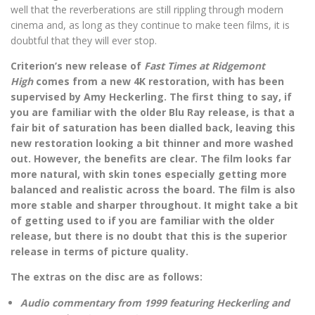
well that the reverberations are still rippling through modern
cinema and, as long as they continue to make teen films, it is
doubtful that they will ever stop.
Criterion’s new release of
Fast Times at Ridgemont
High
comes from
a new 4K restoration, with has been
supervised by Amy Heckerling. The first thing to say, if
you are familiar with the older Blu Ray release, is that a
fair bit of saturation has been dialled back, leaving this
new restoration looking a bit thinner and more washed
out. However, the benefits are clear. The film looks far
more natural, with skin tones especially getting more
balanced and realistic across the board. The film is also
more stable and sharper throughout. It might take a bit
of getting used to if you are familiar with the older
release, but there is no doubt that this is the superior
release in terms of picture quality.
The extras on the disc are as follows:
Audio commentary from 1999 featuring Heckerling and