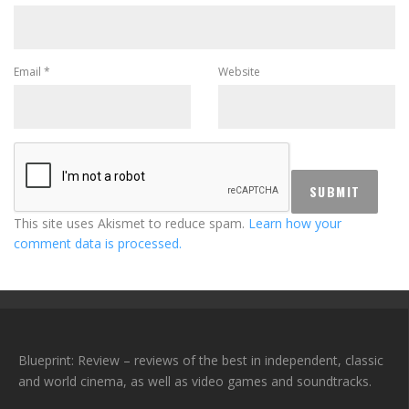
Email
*
Website
This site uses Akismet to reduce spam.
Learn how your
comment data is processed.
Blueprint: Review – reviews of the best in independent, classic
and world cinema, as well as video games and soundtracks.