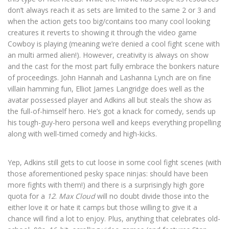
don’t always reach it as sets are limited to the same 2 or 3 and
when the action gets too big/contains too many cool looking
creatures it reverts to showing it through the video game
Cowboy is playing (meaning we’re denied a cool fight scene with
an multi armed alien!). However, creativity is always on show
and the cast for the most part fully embrace the bonkers nature
of proceedings. John Hannah and Lashanna Lynch are on fine
villain hamming fun, Elliot James Langridge does well as the
avatar possessed player and Adkins all but steals the show as
the full-of-himself hero. He’s got a knack for comedy, sends up
his tough-guy-hero persona well and keeps everything propelling
along with well-timed comedy and high-kicks.
Yep, Adkins still gets to cut loose in some cool fight scenes (with
those aforementioned pesky space ninjas: should have been
more fights with them!) and there is a surprisingly high gore
quota for a
12
.
Max Cloud
will no doubt divide those into the
either love it or hate it camps but those willing to give it a
chance will find a lot to enjoy. Plus, anything that celebrates old-