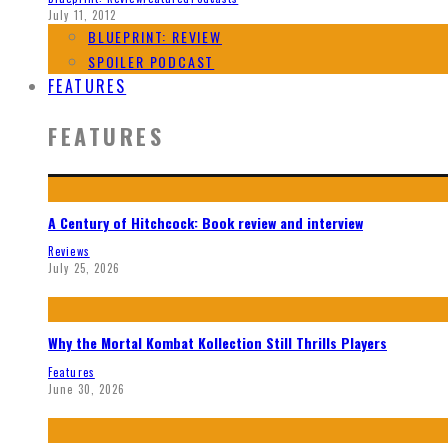
July 11, 2012
BLUEPRINT: REVIEW
SPOILER PODCAST
FEATURES
FEATURES
A Century of Hitchcock: Book review and interview
Reviews
July 25, 2026
Why the Mortal Kombat Kollection Still Thrills Players
Features
June 30, 2026