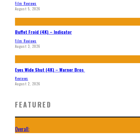
Film Reviews
August 5, 2026
Buffet Froid (4K) – Indicator
Film Reviews
August 3, 2026
Eyes Wide Shut (4K) – Warner Bros
Reviews
August 2, 2026
FEATURED
Overall: