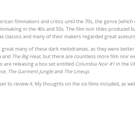
ican filmmakers and critics until the 70s, the genre (which 
ilmmaking in the 40s and 50s. The film noir titles produced 
 as classics and many of their makers regarded great auteurs
a great many of these dark melodramas, as they were bette
a
and
The Big Heat
, but there are countless more film noir e
o are releasing a box set entitled
Columbia Noir #1
in the U
use
,
The Garment Jungle
and
The Lineup
.
set to review it. My thoughts on the six films included, as wel