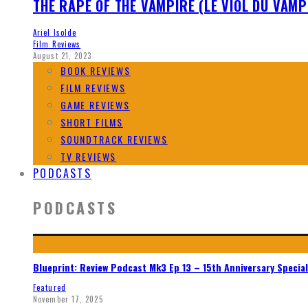
THE RAPE OF THE VAMPIRE (LE VIOL DU VAMP
Ariel Isolde
Film Reviews
August 21, 2023
BOOK REVIEWS
FILM REVIEWS
GAME REVIEWS
SHORT FILMS
SOUNDTRACK REVIEWS
TV REVIEWS
PODCASTS
PODCASTS
Blueprint: Review Podcast Mk3 Ep 13 – 15th Anniversary Special
Featured
November 17, 2025