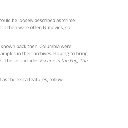
could be loosely described as ‘crime
back then were often B-movies, so
.
r known back then. Columbia were
xamples in their archives. Hoping to bring
K. The set includes
Escape in the Fog
,
The
l as the extra features, follow.