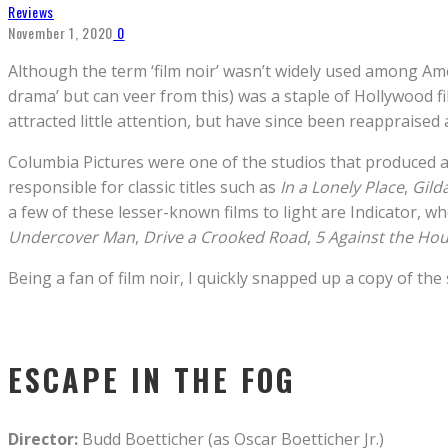
Reviews
November 1, 2020
0
Although the term ‘film noir’ wasn’t widely used among Amer
drama’ but can veer from this) was a staple of Hollywood f
attracted little attention, but have since been reappraised
Columbia Pictures were one of the studios that produced 
responsible for classic titles such as
In a Lonely Place
,
Gild
a few of these lesser-known films to light are Indicator, wh
Undercover Man
,
Drive a Crooked Road
,
5 Against the Ho
Being a fan of film noir, I quickly snapped up a copy of the 
ESCAPE IN THE FOG
Director:
Budd Boetticher (as Oscar Boetticher Jr.)