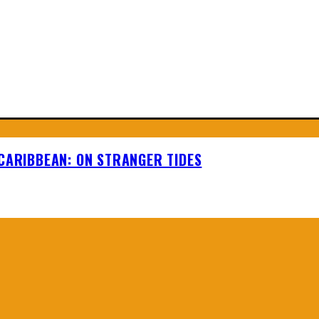
 CARIBBEAN: ON STRANGER TIDES