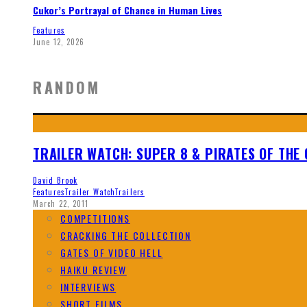
Cukor’s Portrayal of Chance in Human Lives
Features
June 12, 2026
RANDOM
TRAILER WATCH: SUPER 8 & PIRATES OF THE
David Brook
Features
Trailer Watch
Trailers
March 22, 2011
COMPETITIONS
CRACKING THE COLLECTION
GATES OF VIDEO HELL
HAIKU REVIEW
INTERVIEWS
SHORT FILMS