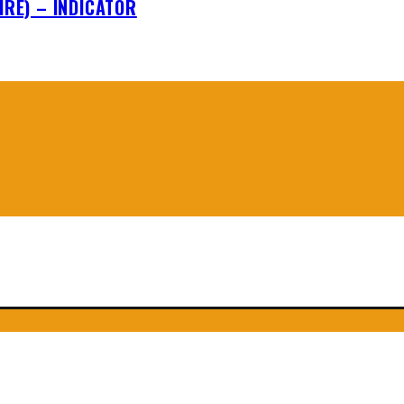
IRE) – INDICATOR