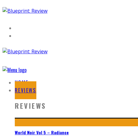
HOME
REVIEWS
REVIEWS
World Noir Vol 5 – Radiance