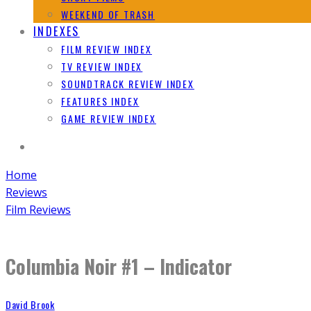
WEEKEND OF TRASH
INDEXES
FILM REVIEW INDEX
TV REVIEW INDEX
SOUNDTRACK REVIEW INDEX
FEATURES INDEX
GAME REVIEW INDEX
Home
Reviews
Film Reviews
Columbia Noir #1 – Indicator
David Brook