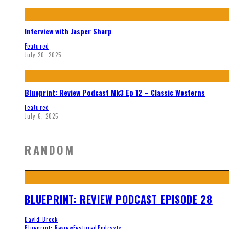
Interview with Jasper Sharp
Featured
July 20, 2025
Blueprint: Review Podcast Mk3 Ep 12 – Classic Westerns
Featured
July 6, 2025
RANDOM
BLUEPRINT: REVIEW PODCAST EPISODE 28
David Brook
Blueprint: Review
Featured
Podcasts