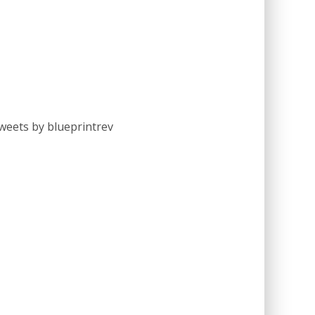
weets by blueprintrev