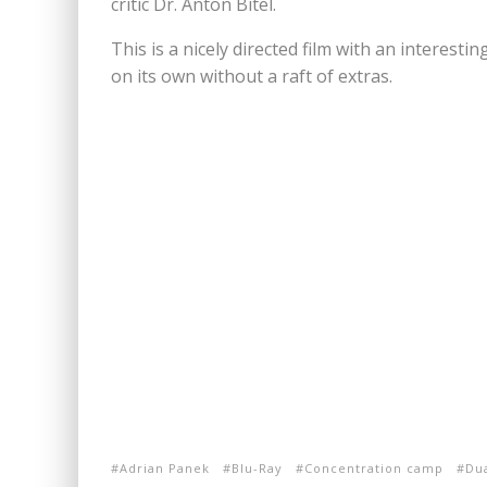
critic Dr. Anton Bitel.
This is a nicely directed film with an interesti
on its own without a raft of extras.
Adrian Panek
Blu-Ray
Concentration camp
Du