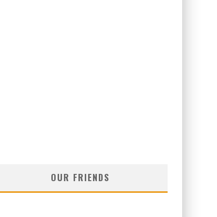
OUR FRIENDS