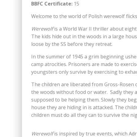
BBFC Certificate:
15
Welcome to the world of Polish werewolf flicks…
Werewolf
is a World War II thriller about eig
The kids hide out in the woods in a large hous
loose by the SS before they retreat.
In the summer of 1945 a grim beginning ush
camp atrocities. Prisoners are made to exercis
youngsters only survive by exercising to exha
The children are liberated from Gross-Rosen c
the woods without food or water. Sadly they a
supposed to be helping them. Slowly they beg
house they are hiding in is attacked. The chil
children must do all they can to survive the n
Werewolf
is inspired by true events, which Ad