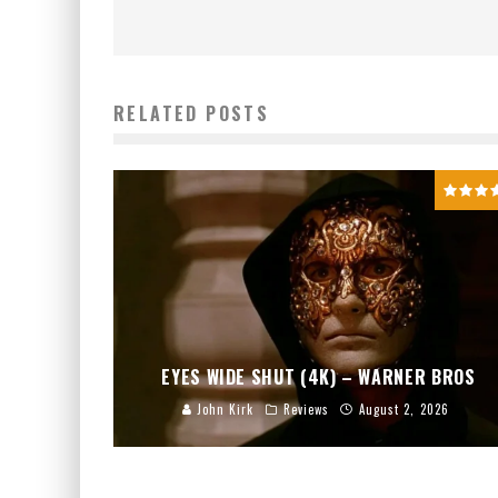
RELATED POSTS
EYES WIDE SHUT (4K) – WARNER BROS
John Kirk
Reviews
August 2, 2026