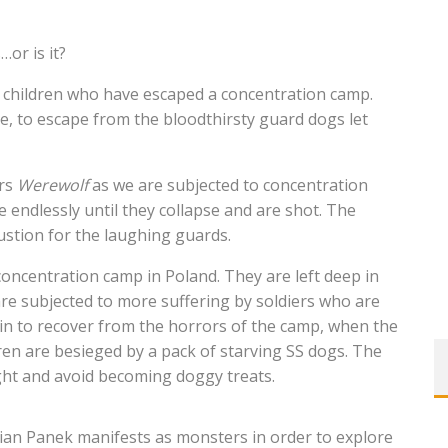
or is it?
ht children who have escaped a concentration camp.
e, to escape from the bloodthirsty guard dogs let
ers
Werewolf
as we are subjected to concentration
e endlessly until they collapse and are shot. The
ustion for the laughing guards.
oncentration camp in Poland. They are left deep in
re subjected to more suffering by soldiers who are
in to recover from the horrors of the camp, when the
dren are besieged by a pack of starving SS dogs. The
ight and avoid becoming doggy treats.
rian Panek manifests as monsters in order to explore