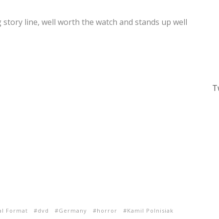
ng story line, well worth the watch and stands up well
T
al Format
dvd
Germany
horror
Kamil Polnisiak