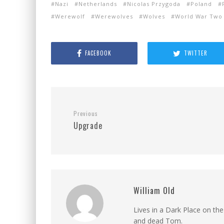
Nazi
Netherlands
Nicolas Przygoda
Poland
Werewolf
Werewolves
Wolves
World War Two
FACEBOOK
TWITTER
Previous
Upgrade
William Old
Lives in a Dark Place on the
and dead Tom.