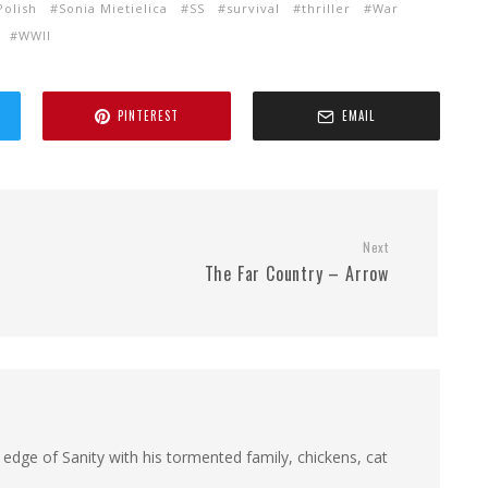
Polish
Sonia Mietielica
SS
survival
thriller
War
WWII
PINTEREST
EMAIL
Next
The Far Country – Arrow
 edge of Sanity with his tormented family, chickens, cat