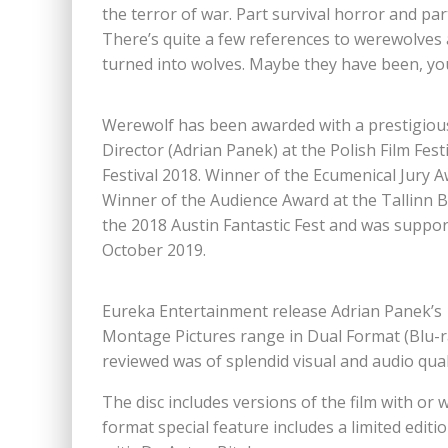
the terror of war. Part survival horror and part 
There’s quite a few references to werewolves 
turned into wolves. Maybe they have been, you
Werewolf has been awarded with a prestigious 
Director (Adrian Panek) at the Polish Film Fes
Festival 2018. Winner of the Ecumenical Jury A
Winner of the Audience Award at the Tallinn Bl
the 2018 Austin Fantastic Fest and was support
October 2019.
Eureka Entertainment release Adrian Panek’s 
Montage Pictures range in Dual Format (Blu-r
reviewed was of splendid visual and audio qua
The disc includes versions of the film with or 
format special feature includes a limited editi