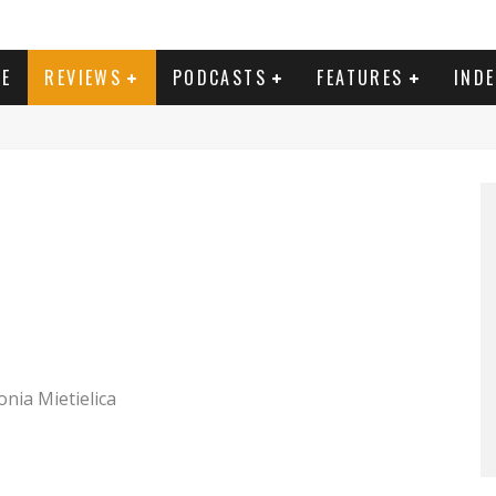
E
REVIEWS
PODCASTS
FEATURES
IND
onia Mietielica