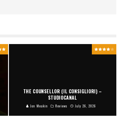
THE COUNSELLOR (IL CONSIGLIORI) –
STUDIOCANAL
Jon Meakin
Reviews
July 26, 2026