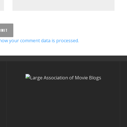
how your comment data is processed.