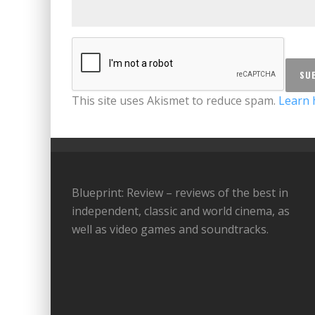
This site uses Akismet to reduce spam.
Learn 
Blueprint: Review – reviews of the best in
independent, classic and world cinema, as
well as video games and soundtracks.