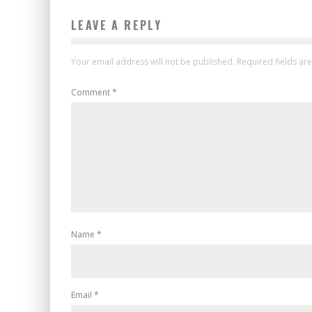
LEAVE A REPLY
Your email address will not be published.
Required fields a
Comment
*
Name
*
Email
*