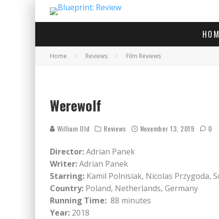
HOM
Home
Reviews
Film Reviews
Werewolf
William Old
Reviews
November 13, 2019
0
Director:
Adrian Panek
Writer:
Adrian Panek
Starring:
Kamil Polnisiak, Nicolas Przygoda, S
Country:
Poland, Netherlands, Germany
Running Time:
88 minutes
Year:
2018