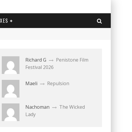
EXES
Richard G
Penistone Film
Festival 2026
Maeli
Repulsion
Nachoman
The Wicked
Lady