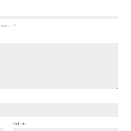
re marked
*
Website