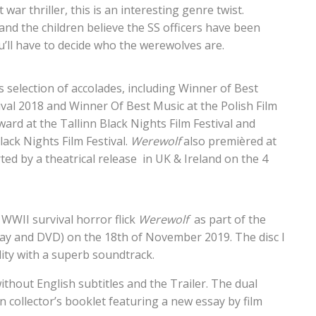
war thriller, this is an interesting genre twist.
and the children believe the SS officers have been
’ll have to decide who the werewolves are.
selection of accolades, including Winner of Best
tival 2018 and Winner Of Best Music at the Polish Film
ward at the Tallinn Black Nights Film Festival and
ack Nights Film Festival.
Werewolf
also premièred at
ed by a theatrical release in UK & Ireland on the 4
WWII survival horror flick
Werewolf
as part of the
ay and DVD) on the 18th of November 2019. The disc I
lity with a superb soundtrack.
without English subtitles and the Trailer. The dual
on collector’s booklet featuring a new essay by film