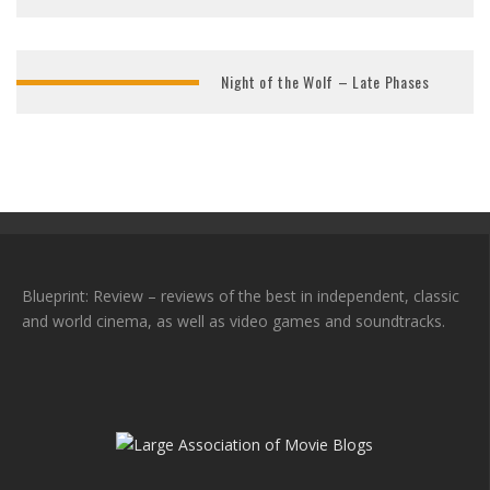
Night of the Wolf – Late Phases
Blueprint: Review – reviews of the best in independent, classic
and world cinema, as well as video games and soundtracks.