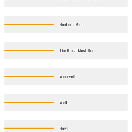
Hunter’s Moon
The Beast Must Die
Werewolf
Wolf
Howl