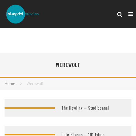
WEREWOLF
Home
Werewolf
The Howling – Studiocanal
Late Phases – 101 Films