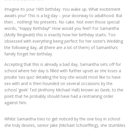
Imagine its your 16th birthday. You wake up. What excitement
awaits you? This is a big day – your doorway to adulthood. But
then… nothing! No presents. No cake. Not even those special
words, “Happy Birthday!” How would you feel? For Samantha
(Molly Ringwald) this is exactly how her birthday starts. Too
obsessed with everything being perfect for her sister’s Wedding
the following day, all (there are a lot of them) of Samantha’s
family forget her birthday.
Accepting that this is already a bad day, Samantha sets off for
school where her day is filled with further upset as she loses a
private ‘sex quiz’ detailing the boy she would most like to have
sex with and is then hounded on several occasions by the
school ‘geek’ Ted (Anthony Michael Hall) known as Geek, to the
point that he probably should have had a restraining order
against him.
Whilst Samantha tries to get noticed by the one boy in school
she truly desires, senior Jake (Michael Schoeffling), she stumbles