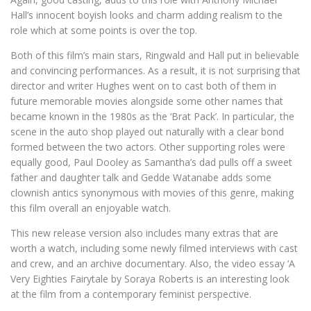
Hall’s innocent boyish looks and charm adding realism to the
role which at some points is over the top.
Both of this film’s main stars, Ringwald and Hall put in believable
and convincing performances. As a result, it is not surprising that
director and writer Hughes went on to cast both of them in
future memorable movies alongside some other names that
became known in the 1980s as the ‘Brat Pack’. In particular, the
scene in the auto shop played out naturally with a clear bond
formed between the two actors. Other supporting roles were
equally good, Paul Dooley as Samantha’s dad pulls off a sweet
father and daughter talk and Gedde Watanabe adds some
clownish antics synonymous with movies of this genre, making
this film overall an enjoyable watch.
This new release version also includes many extras that are
worth a watch, including some newly filmed interviews with cast
and crew, and an archive documentary. Also, the video essay ‘A
Very Eighties Fairytale by Soraya Roberts is an interesting look
at the film from a contemporary feminist perspective.