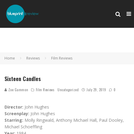
Home
Reviews
Film Reviews
Sixteen Candles
Zoe Gammon
Film Reviews
Uncategorized
July 29, 2019
0
Director:
John Hughes
Screenplay:
John Hughes
Starring:
Molly Ringwald, Anthony Michael Hall, Paul Dooley,
Michael Schoeffling
Year:
1984