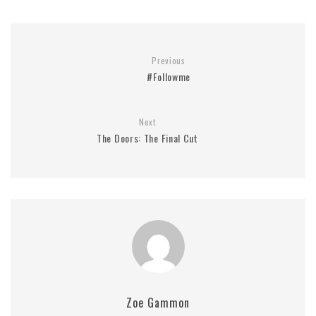
Previous
#Followme
Next
The Doors: The Final Cut
Zoe Gammon