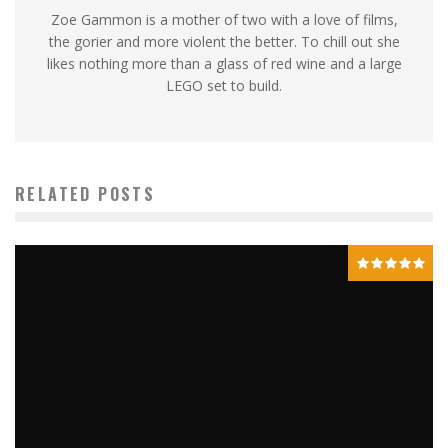
Zoe Gammon is a mother of two with a love of films,
the gorier and more violent the better. To chill out she
likes nothing more than a glass of red wine and a large
LEGO set to build.
RELATED POSTS