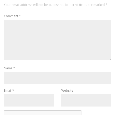
Your email address will not be published.
Required fields are marked
*
Comment
*
Name
*
Email
*
Website