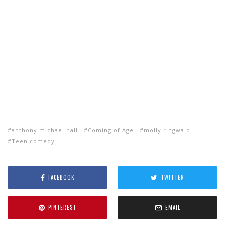
anthony michael hall
Coming of Age
molly ringwald
Teen comedy
FACEBOOK
TWITTER
PINTEREST
EMAIL