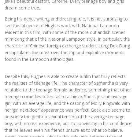
Jake’s beautiful castoff, Caroline. Every teenage boy and girls
dream come true.
Being his debut writing and directing role, it is not surprising to
see the influence of Hughes work with National Lampoon
evident in this film, with some of the more outlandish scenes
mimicking that of the National Lampoon style. In particular, the
character of Chinese foreign exchange student Long Duk Dong
encapsulates the most over the top and exploitive moments
found in the Lampoon anthologies.
Despite this, Hughes is able to create a film that truly reflects
the realities of teenage life. The character of Samantha is very
relatable to the teenage female audience, something that other
teenage comedies often fail to achieve. She is just an average
girl, with an average life, and the casting of Molly Ringwald with
her ‘girl next door’ appearance was perfect. Geek also seems to
personify the pent-up sexual tension of the average teenage
boy, with no real experience, but so convincing in his confidence
that he leaves even his friends unsure as to what to believe.
Again, good casting, adds to this role with Anthony Michael