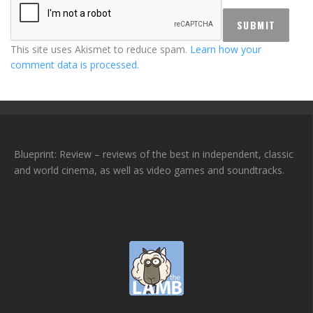
This site uses Akismet to reduce spam.
Learn how your
comment data is processed.
Blueprint: Review – reviews of the best in independent, classic
and world cinema, as well as video games and soundtracks.