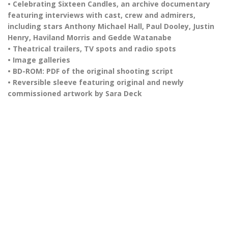
• Celebrating Sixteen Candles, an archive documentary
featuring interviews with cast, crew and admirers,
including stars Anthony Michael Hall, Paul Dooley, Justin
Henry, Haviland Morris and Gedde Watanabe
• Theatrical trailers, TV spots and radio spots
• Image galleries
• BD-ROM: PDF of the original shooting script
• Reversible sleeve featuring original and newly
commissioned artwork by Sara Deck