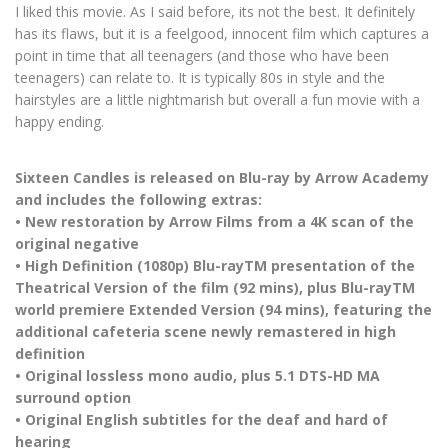
I liked this movie. As I said before, its not the best. It definitely
has its flaws, but it is a feelgood, innocent film which captures a
point in time that all teenagers (and those who have been
teenagers) can relate to. It is typically 80s in style and the
hairstyles are a little nightmarish but overall a fun movie with a
happy ending.
Sixteen Candles is released on Blu-ray by Arrow Academy
and includes the following extras:
• New restoration by Arrow Films from a 4K scan of the
original negative
• High Definition (1080p) Blu-rayTM presentation of the
Theatrical Version of the film (92 mins), plus Blu-rayTM
world premiere Extended Version (94 mins), featuring the
additional cafeteria scene newly remastered in high
definition
• Original lossless mono audio, plus 5.1 DTS-HD MA
surround option
• Original English subtitles for the deaf and hard of
hearing