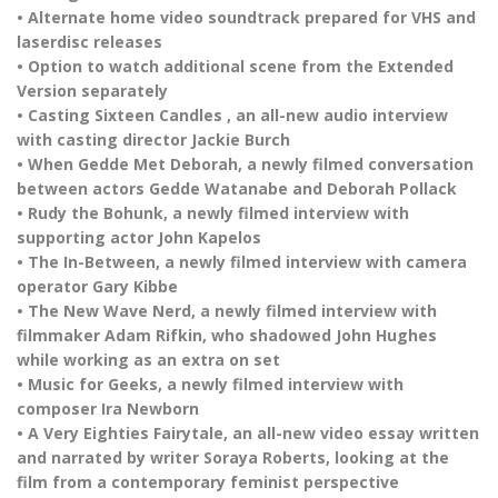
• Alternate home video soundtrack prepared for VHS and
laserdisc releases
• Option to watch additional scene from the Extended
Version separately
• Casting Sixteen Candles , an all-new audio interview
with casting director Jackie Burch
• When Gedde Met Deborah, a newly filmed conversation
between actors Gedde Watanabe and Deborah Pollack
• Rudy the Bohunk, a newly filmed interview with
supporting actor John Kapelos
• The In-Between, a newly filmed interview with camera
operator Gary Kibbe
• The New Wave Nerd, a newly filmed interview with
filmmaker Adam Rifkin, who shadowed John Hughes
while working as an extra on set
• Music for Geeks, a newly filmed interview with
composer Ira Newborn
• A Very Eighties Fairytale, an all-new video essay written
and narrated by writer Soraya Roberts, looking at the
film from a contemporary feminist perspective