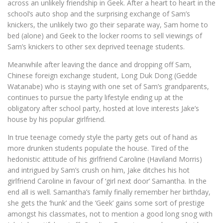
across an unlikely friendship in Geek. After a heart to heart in the
school’s auto shop and the surprising exchange of Sam’s
knickers, the unlikely two go their separate way, Sam home to
bed (alone) and Geek to the locker rooms to sell viewings of
Sam’s knickers to other sex deprived teenage students.
Meanwhile after leaving the dance and dropping off Sam,
Chinese foreign exchange student, Long Duk Dong (Gedde
Watanabe) who is staying with one set of Sam’s grandparents,
continues to pursue the party lifestyle ending up at the
obligatory after school party, hosted at love interests Jake’s
house by his popular girlfriend.
In true teenage comedy style the party gets out of hand as
more drunken students populate the house. Tired of the
hedonistic attitude of his girlfriend Caroline (Haviland Morris)
and intrigued by Sam’s crush on him, Jake ditches his hot
girlfriend Caroline in favour of ‘girl next door’ Samantha. In the
end all is well. Samantha’s family finally remember her birthday,
she gets the ‘hunk’ and the ‘Geek’ gains some sort of prestige
amongst his classmates, not to mention a good long snog with