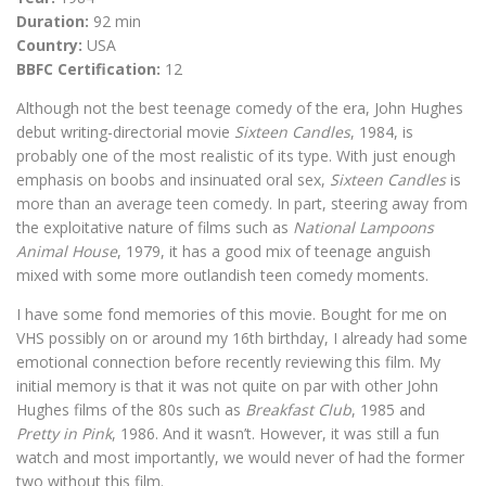
Duration:
92 min
Country:
USA
BBFC Certification:
12
Although not the best teenage comedy of the era, John Hughes
debut writing-directorial movie
Sixteen Candles
, 1984, is
probably one of the most realistic of its type. With just enough
emphasis on boobs and insinuated oral sex,
Sixteen Candles
is
more than an average teen comedy. In part, steering away from
the exploitative nature of films such as
National Lampoons
Animal House
, 1979, it has a good mix of teenage anguish
mixed with some more outlandish teen comedy moments.
I have some fond memories of this movie. Bought for me on
VHS possibly on or around my 16th birthday, I already had some
emotional connection before recently reviewing this film. My
initial memory is that it was not quite on par with other John
Hughes films of the 80s such as
Breakfast Club
, 1985 and
Pretty in Pink
, 1986. And it wasn’t. However, it was still a fun
watch and most importantly, we would never of had the former
two without this film.