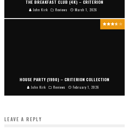
THE BREAKFAST CLUB (4K) – CRITERION
John Kirk
Reviews
March 1, 2026
HOUSE PARTY (1990) – CRITERION COLLECTION
John Kirk
Reviews
February 1, 2026
LEAVE A REPLY