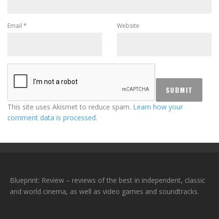
Email
*
Website
This site uses Akismet to reduce spam.
Learn how your
comment data is processed.
Blueprint: Review – reviews of the best in independent, classic
and world cinema, as well as video games and soundtracks.