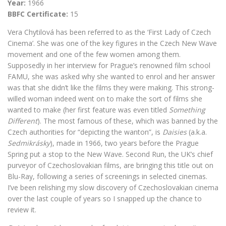
Year:
1966
BBFC Certificate:
15
Vera Chytilová has been referred to as the ‘First Lady of Czech
Cinema’. She was one of the key figures in the Czech New Wave
movement and one of the few women among them.
Supposedly in her interview for Prague’s renowned film school
FAMU, she was asked why she wanted to enrol and her answer
was that she didn’t like the films they were making. This strong-
willed woman indeed went on to make the sort of films she
wanted to make (her first feature was even titled
Something
Different
). The most famous of these, which was banned by the
Czech authorities for “depicting the wanton”, is
Daisies
(a.k.a.
Sedmikrásky
), made in 1966, two years before the Prague
Spring put a stop to the New Wave. Second Run, the UK’s chief
purveyor of Czechoslovakian films, are bringing this title out on
Blu-Ray, following a series of screenings in selected cinemas.
I’ve been relishing my slow discovery of Czechoslovakian cinema
over the last couple of years so I snapped up the chance to
review it.