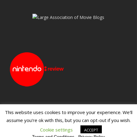
This website uses cookies to improve your experience. We'll
assume you're ok with this, but you can opt-out if you wish.
Blueprint: Film
Blueprint: Film Foundation
Cookie settings
ACCEPT
Terms and Conditions
-
Privacy Policy