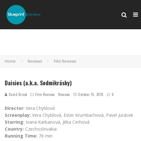
Home
Reviews
Film Reviews
Daisies (a.k.a. Sedmikrásky)
David Brook
Film Reviews
Reviews
October 15, 2018
0
Director:
Vera Chytilová
Screenplay:
Vera Chytilová, Ester Krumbachová, Pavel Jurácek
Starring:
Ivana Karbanová, Jitka Cerhová
Country:
Czechoslovakia
Running Time:
76 min