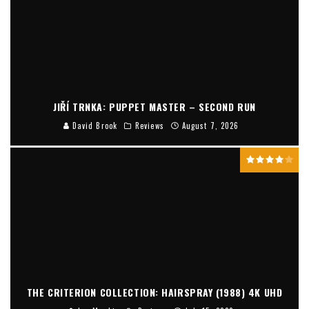
JIŘÍ TRNKA: PUPPET MASTER – SECOND RUN
David Brook
Reviews
August 7, 2026
THE CRITERION COLLECTION: HAIRSPRAY (1988) 4K UHD