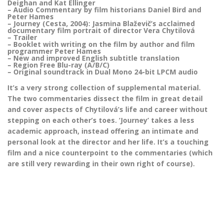
Deighan and Kat Ellinger
– Audio Commentary by film historians Daniel Bird and
Peter Hames
– Journey (Cesta, 2004): Jasmina Blaževič’s acclaimed
documentary film portrait of director Vera Chytilová
– Trailer
– Booklet with writing on the film by author and film
programmer Peter Hames
– New and improved English subtitle translation
– Region Free Blu-ray (A/B/C)
– Original soundtrack in Dual Mono 24-bit LPCM audio
It’s a very strong collection of supplemental material.
The two commentaries dissect the film in great detail
and cover aspects of Chytilová’s life and career without
stepping on each other’s toes. ‘Journey’ takes a less
academic approach, instead offering an intimate and
personal look at the director and her life. It’s a touching
film and a nice counterpoint to the commentaries (which
are still very rewarding in their own right of course).