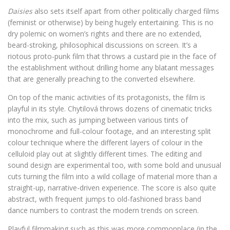
Daisies
also sets itself apart from other politically charged films
(feminist or otherwise) by being hugely entertaining. This is no
dry polemic on women’s rights and there are no extended,
beard-stroking, philosophical discussions on screen. It’s a
riotous proto-punk film that throws a custard pie in the face of
the establishment without drilling home any blatant messages
that are generally preaching to the converted elsewhere.
On top of the manic activities of its protagonists, the film is
playful in its style. Chytilová throws dozens of cinematic tricks
into the mix, such as jumping between various tints of
monochrome and full-colour footage, and an interesting split
colour technique where the different layers of colour in the
celluloid play out at slightly different times. The editing and
sound design are experimental too, with some bold and unusual
cuts turning the film into a wild collage of material more than a
straight-up, narrative-driven experience. The score is also quite
abstract, with frequent jumps to old-fashioned brass band
dance numbers to contrast the modern trends on screen.
Playful filmmaking such as this was more commonplace (in the