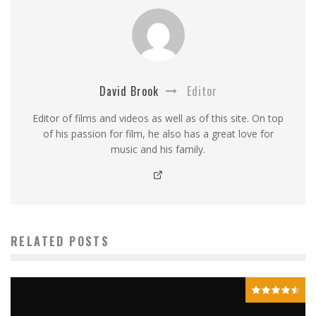
David Brook
Editor
Editor of films and videos as well as of this site. On top
of his passion for film, he also has a great love for
music and his family.
RELATED POSTS