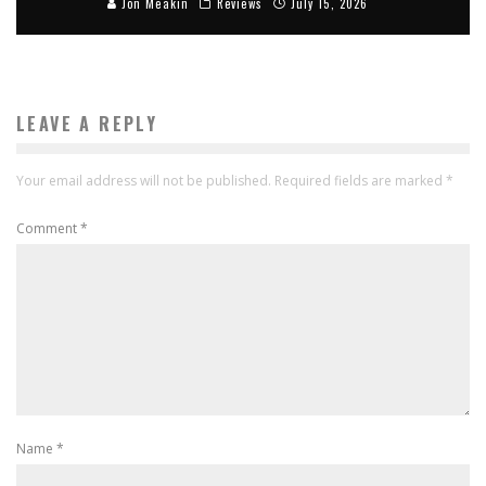
Jon Meakin
Reviews
July 15, 2026
LEAVE A REPLY
Your email address will not be published.
Required fields are marked
*
Comment
*
Name
*