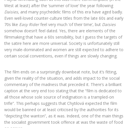
West at least) after the ‘summer of love’ the year following
Daisies
, and many psychedelic films of this era have aged badly.
Even well-loved counter-culture titles from the late 60s and early
70s like
Easy Rider
feel very much ‘of their time’, but
Daisies
somehow doesn’t feel dated. Yes, there are elements of the
filmmaking that have a 60s sensibility, but I guess the targets of
the satire here are more universal. Society is unfortunately still
very male-dominated and women are still expected to adhere to
certain social conventions, even if things are slowly changing.
The film ends on a surprisingly downbeat note, but it’s fitting,
given the reality of the situation, and adds impact to the social
commentary of the madness that preceded it. There’s a brilliant
caption at the very end too stating that the “film is dedicated to
all those whose sole source of indignation is a trampled-on
trifle”. This perhaps suggests that Chytilová expected the film
would be banned or at least criticised by the authorities for its
“depicting the wanton”, as it was. Indeed, one of the main things
the socialist government took offence at was the waste of food