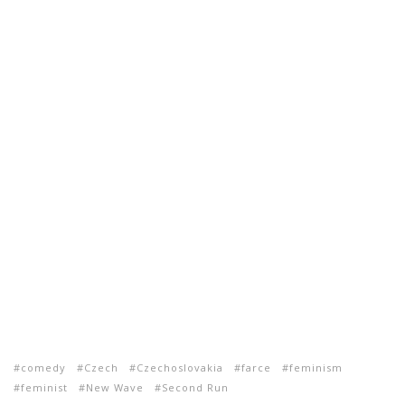
comedy
Czech
Czechoslovakia
farce
feminism
feminist
New Wave
Second Run