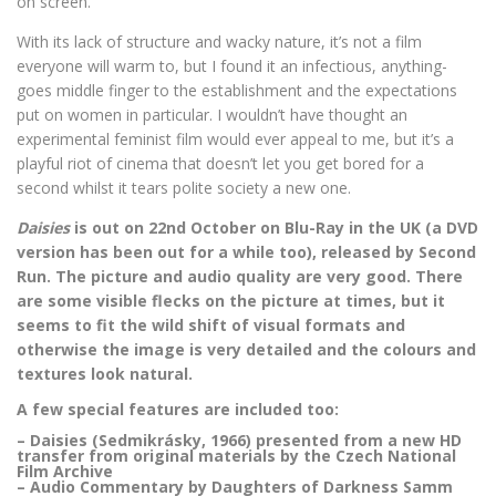
on screen.
With its lack of structure and wacky nature, it’s not a film
everyone will warm to, but I found it an infectious, anything-
goes middle finger to the establishment and the expectations
put on women in particular. I wouldn’t have thought an
experimental feminist film would ever appeal to me, but it’s a
playful riot of cinema that doesn’t let you get bored for a
second whilst it tears polite society a new one.
Daisies
is out on 22nd October on Blu-Ray in the UK (a DVD
version has been out for a while too), released by Second
Run. The picture and audio quality are very good. There
are some visible flecks on the picture at times, but it
seems to fit the wild shift of visual formats and
otherwise the image is very detailed and the colours and
textures look natural.
A few special features are included too:
– Daisies (Sedmikrásky, 1966) presented from a new HD
transfer from original materials by the Czech National
Film Archive
– Audio Commentary by Daughters of Darkness Samm