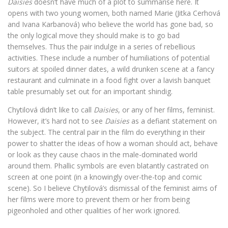
Daisies
doesn’t have much of a plot to summarise here. It
opens with two young women, both named Marie (Jitka Cerhová
and Ivana Karbanová) who believe the world has gone bad, so
the only logical move they should make is to go bad
themselves. Thus the pair indulge in a series of rebellious
activities. These include a number of humiliations of potential
suitors at spoiled dinner dates, a wild drunken scene at a fancy
restaurant and culminate in a food fight over a lavish banquet
table presumably set out for an important shindig.
Chytilová didn’t like to call
Daisies
, or any of her films, feminist.
However, it’s hard not to see
Daisies
as a defiant statement on
the subject. The central pair in the film do everything in their
power to shatter the ideas of how a woman should act, behave
or look as they cause chaos in the male-dominated world
around them. Phallic symbols are even blatantly castrated on
screen at one point (in a knowingly over-the-top and comic
scene). So I believe Chytilová’s dismissal of the feminist aims of
her films were more to prevent them or her from being
pigeonholed and other qualities of her work ignored.