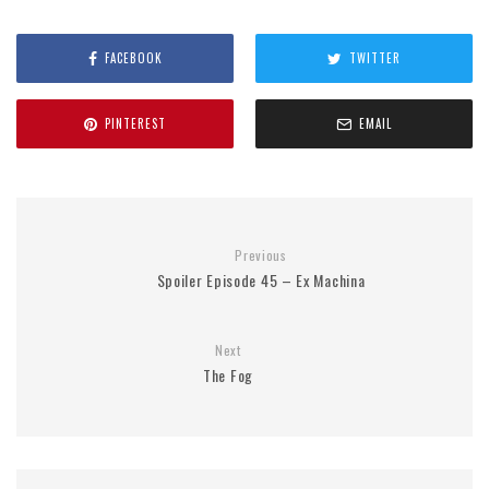
FACEBOOK
TWITTER
PINTEREST
EMAIL
Previous
Spoiler Episode 45 – Ex Machina
Next
The Fog