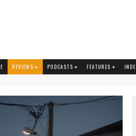
E
REVIEWS
PODCASTS
FEATURES
IND