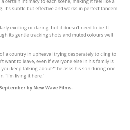
 a certain intimacy to each scene, making it feel like a
 It’s subtle but effective and works in perfect tandem
arly exciting or daring, but it doesn’t need to be. It
gh its gentle tracking shots and muted colours well
 of a country in upheaval trying desperately to cling to
t want to leave, even if everyone else in his family is
e you keep talking about?” he asks his son during one
 “I’m living it here.”
h September by New Wave Films.