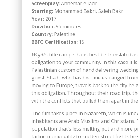
Screenplay:
Annemarie Jacir
Starring:
Mohammad Bakri, Saleh Bakri
Year:
2017
Duration:
96 minutes
Country:
Palestine
BBFC Certification:
15
Wajib
’s title can perhaps best be translated as 
obligation to your community. In this case it is
Palestinian custom of hand delivering wedding
guest. Shadi, who has become estranged from 
moving to Europe, travels back to the city he gr
this obligation. Throughout their road trip, t
with the conflicts that pulled them apart in the 
The film takes place in Nazareth, which is know
inhabitants are Arab Muslims and Christians. T
population that’s less melting pot and more p
failing municipality to sudden street fights bre