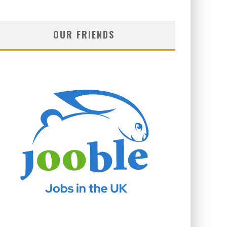
OUR FRIENDS