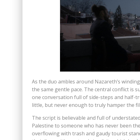
As the duo ambles around Nazareth’s winding st
the same gentle pace. The central conflict is s
one conversation full of side-steps and half-t
little, but never enough to truly hamper the fi
The script is believable and full of understat
Palestine to someone who has never been ther
overflowing with trash and gaudy tourist stand