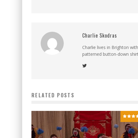
Charlie Skodras
Charlie lives in Brighton wi
patterned button-down shirts
RELATED POSTS