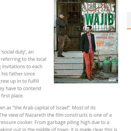
‘social duty’, an
 referring to the local
 invitations to each
his father since
ew up in to fulfill
hey have to contend
first place.
n as “the Arab capital of Israel”. Most of its
he view of Nazareth the film constructs is one of a
ressure cooker. From garbage piling high due to a
aking out in the middle of town, it is made clear this is