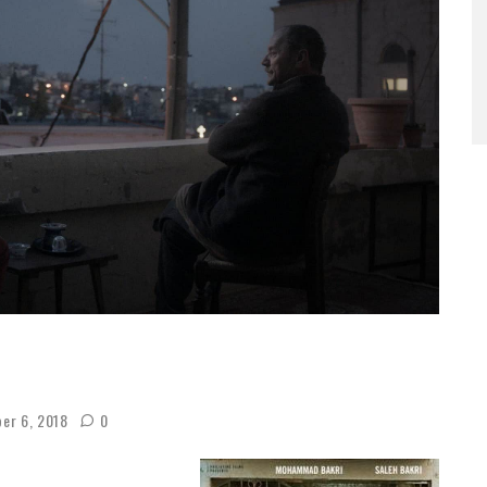
er 6, 2018
0