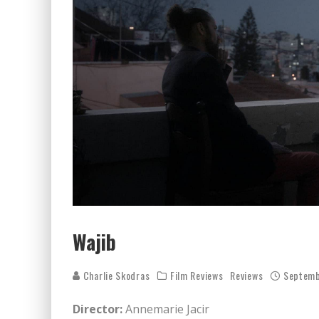
Wajib
Charlie Skodras
Film Reviews
Reviews
Septemb
Director:
Annemarie Jacir