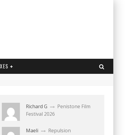
EXES
Richard G
Penistone Film
Festival 2026
Maeli
Repulsion