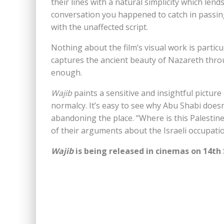
their lines with a natural simplicity which lends
conversation you happened to catch in passing.
with the unaffected script.
Nothing about the film’s visual work is particul
captures the ancient beauty of Nazareth throu
enough.
Wajib
paints a sensitive and insightful picture
normalcy. It’s easy to see why Abu Shabi doesn’
abandoning the place. “Where is this Palestin
of their arguments about the Israeli occupation.
Wajib
is being released in cinemas on 14t