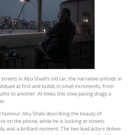
reets in Abu Shadi’s old car, the narrative unfolds in
ubdued at first and builds in small increments, from
ruths to another. At times this slow pacing drags a
lm.
ed humour. Abu Shabi describing the beauty of
e on the phone, while he is looking at streets
s, was a brilliant moment. The two lead actors deliver