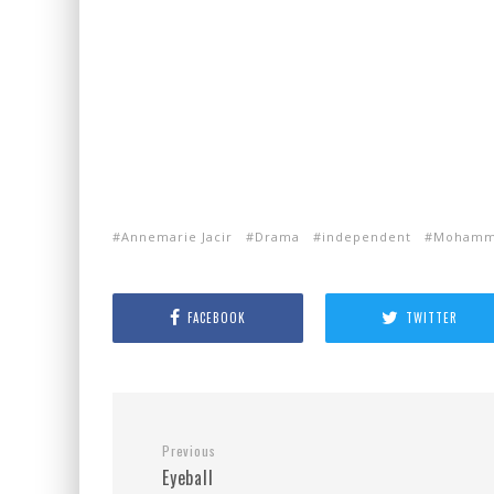
Annemarie Jacir
Drama
independent
Mohamma
FACEBOOK
TWITTER
Previous
Eyeball