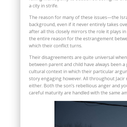
a city in strife.
The reason for many of these issues—the Israel
background, even if it never entirely takes over
after all this closely mirrors the role it plays i
the entire reason for the estrangement betwee
which their conflict turns.
Their disagreements are quite universal when 
between parent and child have always been a p
cultural context in which their particular argu
story engaging however. All throughout Jacir 
either. Both the son’s rebellious anger and y
careful maturity are handled with the same a