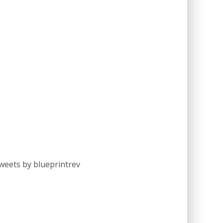
weets by blueprintrev