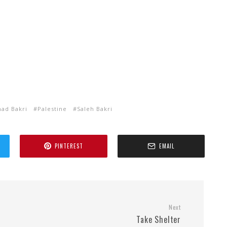
d Bakri
Palestine
Saleh Bakri
PINTEREST
EMAIL
Next
Take Shelter