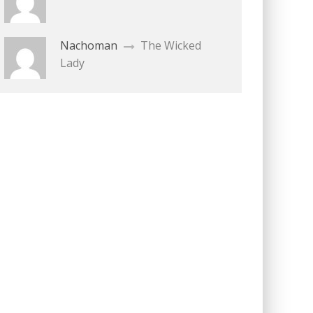
Nachoman
The Wicked
Lady