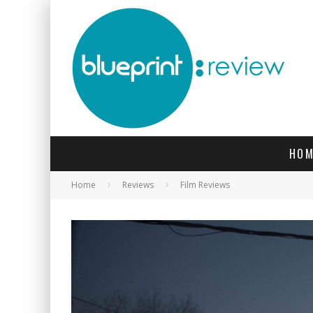
HOM
Home
Reviews
Film Reviews