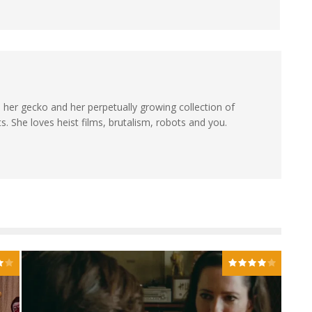
th her gecko and her perpetually growing collection of
. She loves heist films, brutalism, robots and you.