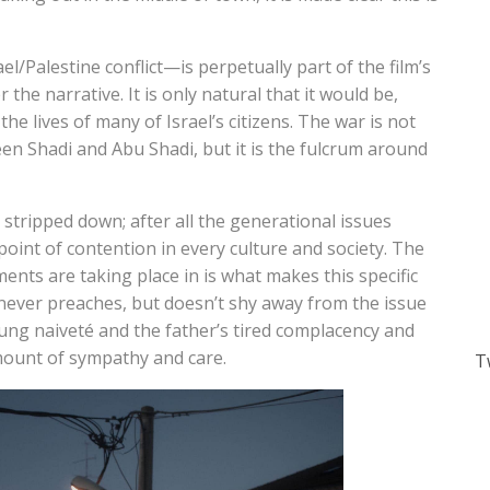
/Palestine conflict—is perpetually part of the film’s
 the narrative. It is only natural that it would be,
n the lives of many of Israel’s citizens. The war is not
n Shadi and Abu Shadi, but it is the fulcrum around
stripped down; after all the generational issues
oint of contention in every culture and society. The
ments are taking place in is what makes this specific
never preaches, but doesn’t shy away from the issue
oung naiveté and the father’s tired complacency and
mount of sympathy and care.
T