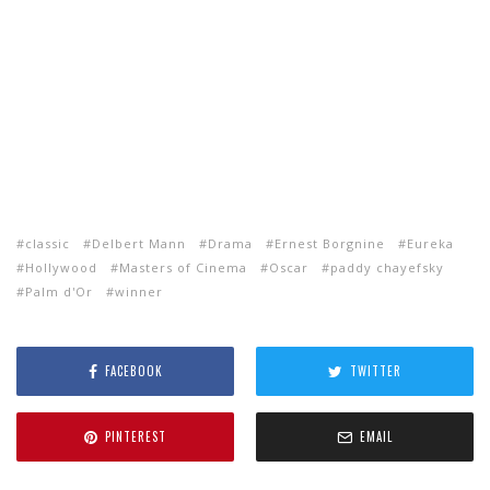
classic
Delbert Mann
Drama
Ernest Borgnine
Eureka
Hollywood
Masters of Cinema
Oscar
paddy chayefsky
Palm d'Or
winner
FACEBOOK
TWITTER
PINTEREST
EMAIL