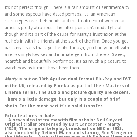
It’s not perfect though. There is a fair amount of sentimentality
and some aspects have dated perhaps. Italian American
stereotypes rear their heads and the treatment of women at
times is pretty atrocious. The latter point isn’t made light of
though and it’s part of the cause for Marty’s frustration at the
rut he’s in with his friends at the start of the film. Once you get
past any issues that age the film though, you find yourself with
a refreshingly low key and intimate gem from the era. Sweet,
heartfelt and beautifully performed, it’s as much a pleasure to
watch now as it must have been then.
Marty
is out on 30th April on dual format Blu-Ray and DVD
in the UK, released by Eureka as part of their Masters of
Cinema series. The audio and picture quality are decent.
There’s a little damage, but only in a couple of brief
shots. For the most part it’s a solid transfer.
Extra features include:
– A new video interview with film scholar Neil Sinyard -
Original trailer presented by Burt Lancaster - Marty
(1953) The original teleplay broadcast on NBC in 1953,
also directed by Delbert Mann and starring Rod Steiger in
the title role - Archival interviews with Delbert Mann and