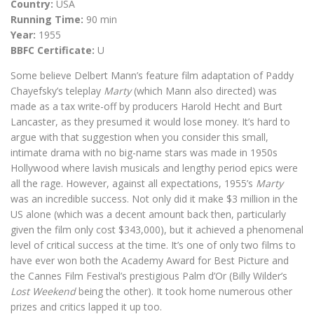
Country:
USA
Running Time:
90 min
Year:
1955
BBFC Certificate:
U
Some believe Delbert Mann’s feature film adaptation of Paddy
Chayefsky’s teleplay
Marty
(which Mann also directed) was
made as a tax write-off by producers Harold Hecht and Burt
Lancaster, as they presumed it would lose money. It’s hard to
argue with that suggestion when you consider this small,
intimate drama with no big-name stars was made in 1950s
Hollywood where lavish musicals and lengthy period epics were
all the rage. However, against all expectations, 1955’s
Marty
was an incredible success. Not only did it make $3 million in the
US alone (which was a decent amount back then, particularly
given the film only cost $343,000), but it achieved a phenomenal
level of critical success at the time. It’s one of only two films to
have ever won both the Academy Award for Best Picture and
the Cannes Film Festival’s prestigious Palm d’Or (Billy Wilder’s
Lost Weekend
being the other). It took home numerous other
prizes and critics lapped it up too.