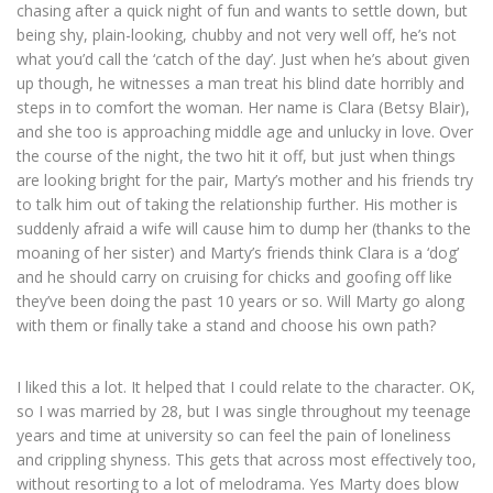
chasing after a quick night of fun and wants to settle down, but
being shy, plain-looking, chubby and not very well off, he’s not
what you’d call the ‘catch of the day’. Just when he’s about given
up though, he witnesses a man treat his blind date horribly and
steps in to comfort the woman. Her name is Clara (Betsy Blair),
and she too is approaching middle age and unlucky in love. Over
the course of the night, the two hit it off, but just when things
are looking bright for the pair, Marty’s mother and his friends try
to talk him out of taking the relationship further. His mother is
suddenly afraid a wife will cause him to dump her (thanks to the
moaning of her sister) and Marty’s friends think Clara is a ‘dog’
and he should carry on cruising for chicks and goofing off like
they’ve been doing the past 10 years or so. Will Marty go along
with them or finally take a stand and choose his own path?
I liked this a lot. It helped that I could relate to the character. OK,
so I was married by 28, but I was single throughout my teenage
years and time at university so can feel the pain of loneliness
and crippling shyness. This gets that across most effectively too,
without resorting to a lot of melodrama. Yes Marty does blow