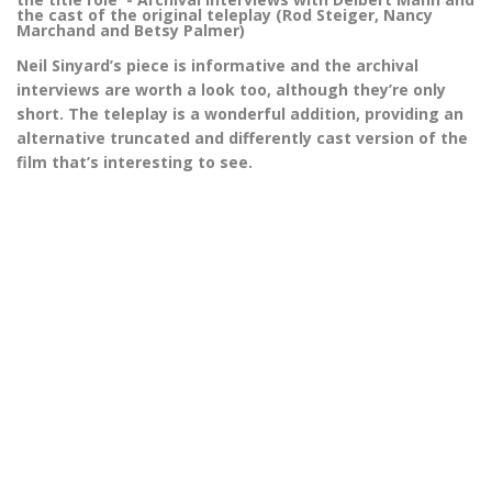
the cast of the original teleplay (Rod Steiger, Nancy
Marchand and Betsy Palmer)
Neil Sinyard’s piece is informative and the archival
interviews are worth a look too, although they’re only
short. The teleplay is a wonderful addition, providing an
alternative truncated and differently cast version of the
film that’s interesting to see.