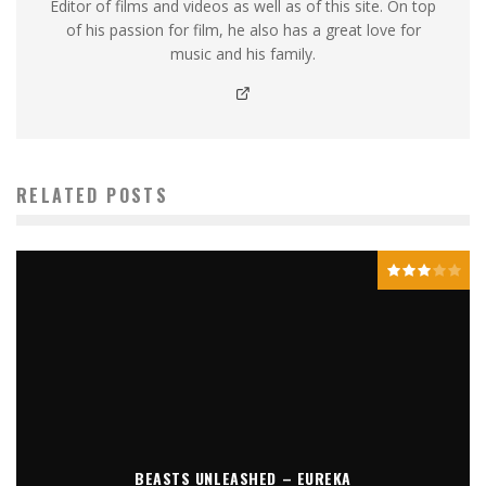
Editor of films and videos as well as of this site. On top
of his passion for film, he also has a great love for
music and his family.
RELATED POSTS
BEASTS UNLEASHED – EUREKA