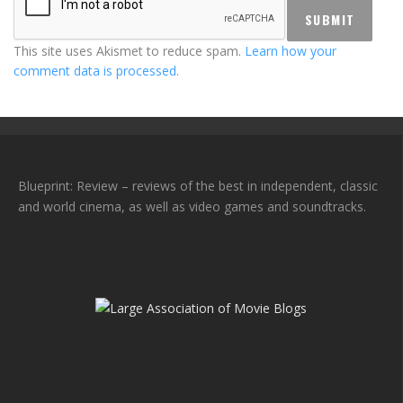
This site uses Akismet to reduce spam.
Learn how your
comment data is processed.
Blueprint: Review – reviews of the best in independent, classic
and world cinema, as well as video games and soundtracks.