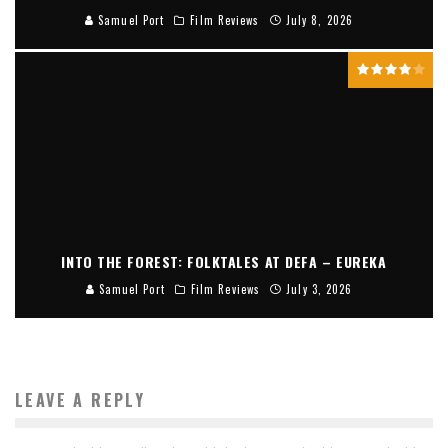
Samuel Port
Film Reviews
July 8, 2026
INTO THE FOREST: FOLKTALES AT DEFA – EUREKA
Samuel Port
Film Reviews
July 3, 2026
LEAVE A REPLY