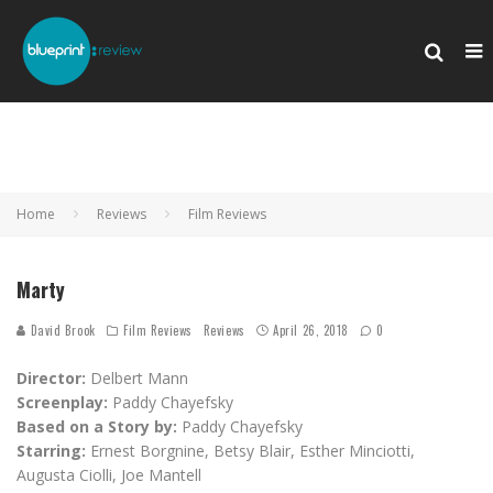
Home
Reviews
Film Reviews
Marty
David Brook
Film Reviews
Reviews
April 26, 2018
0
Director:
Delbert Mann
Screenplay:
Paddy Chayefsky
Based on a Story by:
Paddy Chayefsky
Starring:
Ernest Borgnine, Betsy Blair, Esther Minciotti,
Augusta Ciolli, Joe Mantell