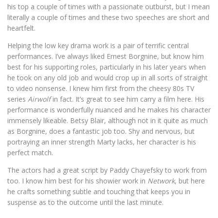
his top a couple of times with a passionate outburst, but I mean
literally a couple of times and these two speeches are short and
heartfelt.
Helping the low key drama work is a pair of terrific central
performances. I’ve always liked Ernest Borgnine, but know him
best for his supporting roles, particularly in his later years when
he took on any old job and would crop up in all sorts of straight
to video nonsense. I knew him first from the cheesy 80s TV
series
Airwolf
in fact. It’s great to see him carry a film here. His
performance is wonderfully nuanced and he makes his character
immensely likeable. Betsy Blair, although not in it quite as much
as Borgnine, does a fantastic job too. Shy and nervous, but
portraying an inner strength Marty lacks, her character is his
perfect match.
The actors had a great script by Paddy Chayefsky to work from
too. I know him best for his showier work in
Network
, but here
he crafts something subtle and touching that keeps you in
suspense as to the outcome until the last minute.