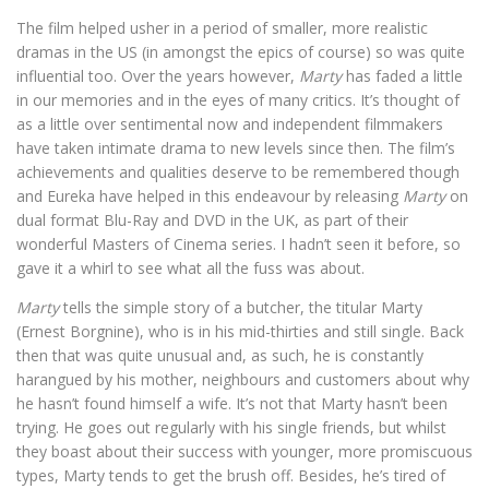
The film helped usher in a period of smaller, more realistic
dramas in the US (in amongst the epics of course) so was quite
influential too. Over the years however,
Marty
has faded a little
in our memories and in the eyes of many critics. It’s thought of
as a little over sentimental now and independent filmmakers
have taken intimate drama to new levels since then. The film’s
achievements and qualities deserve to be remembered though
and Eureka have helped in this endeavour by releasing
Marty
on
dual format Blu-Ray and DVD in the UK, as part of their
wonderful Masters of Cinema series. I hadn’t seen it before, so
gave it a whirl to see what all the fuss was about.
Marty
tells the simple story of a butcher, the titular Marty
(Ernest Borgnine), who is in his mid-thirties and still single. Back
then that was quite unusual and, as such, he is constantly
harangued by his mother, neighbours and customers about why
he hasn’t found himself a wife. It’s not that Marty hasn’t been
trying. He goes out regularly with his single friends, but whilst
they boast about their success with younger, more promiscuous
types, Marty tends to get the brush off. Besides, he’s tired of