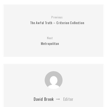
Previous
The Awful Truth – Criterion Collection
Next
Metropolitan
David Brook
Editor