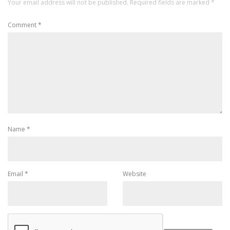
Your email address will not be published.
Required fields are marked
*
Comment
*
Name
*
Email
*
Website