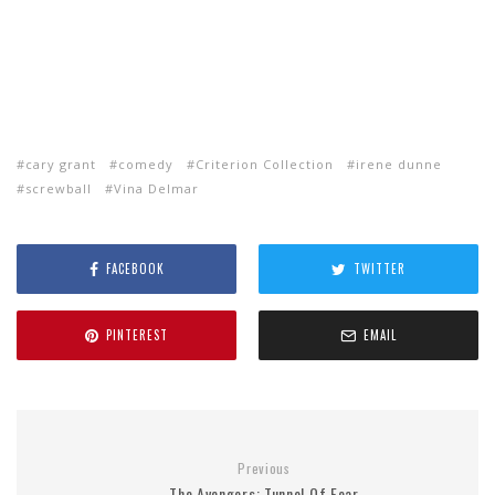
cary grant
comedy
Criterion Collection
irene dunne
screwball
Vina Delmar
FACEBOOK
TWITTER
PINTEREST
EMAIL
Previous
The Avengers: Tunnel Of Fear