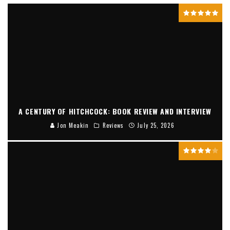
A CENTURY OF HITCHCOCK: BOOK REVIEW AND INTERVIEW
Jon Meakin
Reviews
July 25, 2026