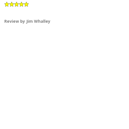
Review by Jim Whalley