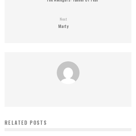
Next
Marty
RELATED POSTS