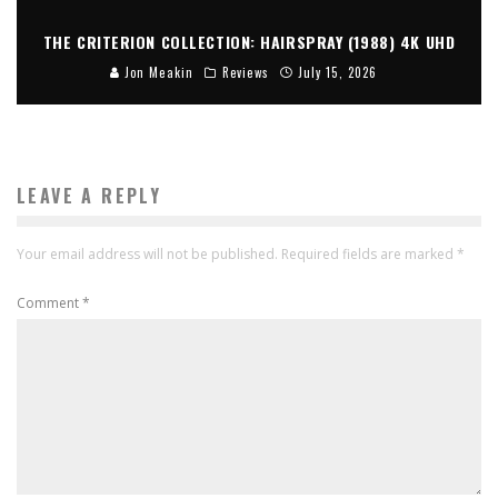
THE CRITERION COLLECTION: HAIRSPRAY (1988) 4K UHD
Jon Meakin
Reviews
July 15, 2026
LEAVE A REPLY
Your email address will not be published.
Required fields are marked
*
Comment
*