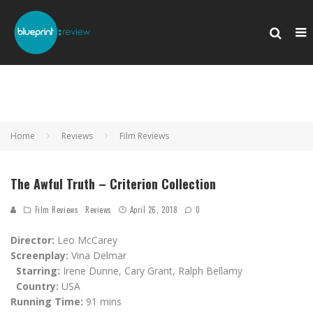
Home
Reviews
Film Reviews
The Awful Truth – Criterion Collection
Film Reviews
Reviews
April 26, 2018
0
Director:
Leo McCarey
Screenplay:
Vina Delmar
Starring:
Irene Dunne, Cary Grant, Ralph Bellamy
Country:
USA
Running Time:
91 mins