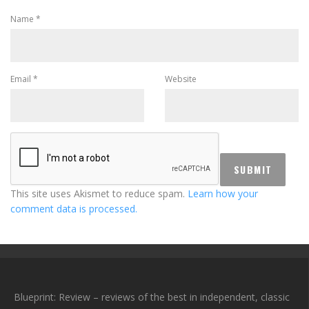
Name
*
Email
*
Website
This site uses Akismet to reduce spam.
Learn how your
comment data is processed.
Blueprint: Review – reviews of the best in independent, classic