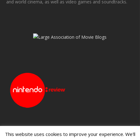
and world cinema, as well as video games and soundtracks.
This website uses cookies to improve your experience. We'll