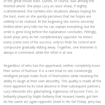
of the great movie stars. Dunne, of course, was already the
finished article. She plays Lucy as razor sharp, if slightly
scatterbrained. She tumbles into situations always hoping for
the best, even as she quickly perceives that her hopes are
unlikely to be realized. At the beginning she seems sincerely
thrilled when Jerry tells her he can explain everything, but the
smile is gone long before the explanation concludes. Fittingly,
Grant plays Jerry as her complimentary opposite: he enters
every scene sure of his success, only to finds his control and
composure gradually ebbing away. Together, one Warrener is
always in command, while the other is at sea.
Regardless of who has the upperhand, neither completely loses
their sense of humour. It is a rare treat to see convincingly
intelligent people make fools of themselves while retaining the
ability to laugh at their own absurdity. This quality is made all the
more apparent by its total absence in their subsequent partners.
Lucy rebounds into galumphing, ingenuous oil tycoon Tom, so
brilliantly played by Ralph Bellamy that Howard Hawks got him
do the same act again opposite Grant in His Girl Friday. Jerry has