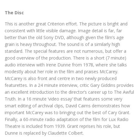
The Disc
This is another great Criterion effort. The picture is bright and
consistent with little visible damage. Image detail is far, far
better than the old Sony DVD, although given the film’s age
grain is heavy throughout. The sound is of a similarly high
standard. The special features are not numerous, but offer a
good overview of the production. There is a short (7 minute)
audio interview with Irene Dunne from 1978, where she talks
modestly about her role in the film and praises McCarey.
McCarey is also front and centre in two newly produced
featurettes. In a 24 minute interview, critic Gary Giddins provides
an excellent introduction to the director’s career up to The Awful
Truth. In a 16 minute ‘video essay’ that features some very
smart editing of archival clips, David Cairns demonstrates how
important McCarey was to bringing out the best of Cary Grant.
Finally, a 60-minute radio adaptation of the film for Lux Radio
Theatre is included from 1939. Grant reprises his role, but
Dunne is replaced by Claudette Colbert.