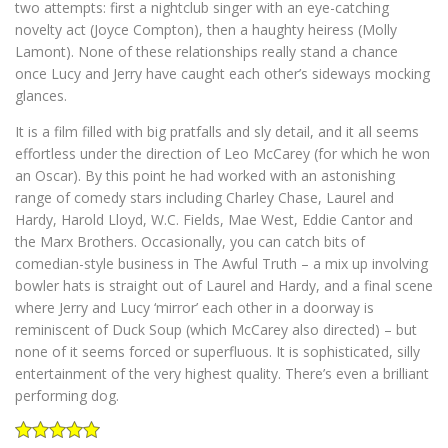
two attempts: first a nightclub singer with an eye-catching
novelty act (Joyce Compton), then a haughty heiress (Molly
Lamont). None of these relationships really stand a chance
once Lucy and Jerry have caught each other’s sideways mocking
glances.
It is a film filled with big pratfalls and sly detail, and it all seems
effortless under the direction of Leo McCarey (for which he won
an Oscar). By this point he had worked with an astonishing
range of comedy stars including Charley Chase, Laurel and
Hardy, Harold Lloyd, W.C. Fields, Mae West, Eddie Cantor and
the Marx Brothers. Occasionally, you can catch bits of
comedian-style business in The Awful Truth – a mix up involving
bowler hats is straight out of Laurel and Hardy, and a final scene
where Jerry and Lucy ‘mirror’ each other in a doorway is
reminiscent of Duck Soup (which McCarey also directed) – but
none of it seems forced or superfluous. It is sophisticated, silly
entertainment of the very highest quality. There’s even a brilliant
performing dog.