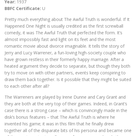
Year:
1937
BBFC Certificate:
U
Pretty much everything about The Awful Truth is wonderful. If It
Happened One Night is usually credited as the first screwball
comedy, it was The Awful Truth that perfected the form. It’s
almost impossibly fast and light on its feet and the most
romantic movie about divorce imaginable. It tells the story of
Jerry and Lucy Warrener, a fun-loving high-society couple who
have grown restless in their formerly happy marriage. After a
heated argument they decide to separate, but though they both
try to move on with other partners, events keep conspiring to
draw them back together. Is it possible that they might be suited
to each other after all?
The Warreners are played by Irene Dunne and Cary Grant and
they are both at the very top of their games. Indeed, in Grant’s
case there is a strong case – which is convincingly made in the
disk’s bonus features – that The Awful Truth is where he
invented his game; it was in this film that he finally drew
together all of the disparate bits of his persona and became one