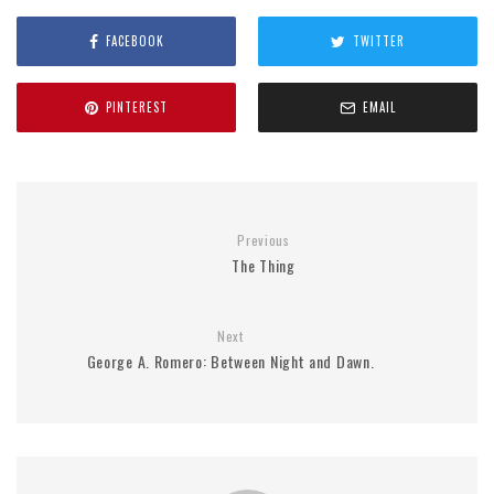
FACEBOOK
TWITTER
PINTEREST
EMAIL
Previous
The Thing
Next
George A. Romero: Between Night and Dawn.