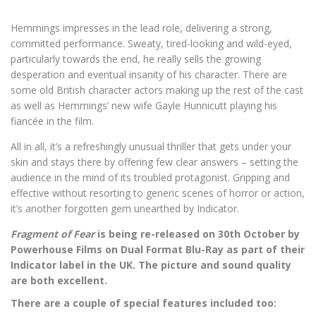
Hemmings impresses in the lead role, delivering a strong,
committed performance. Sweaty, tired-looking and wild-eyed,
particularly towards the end, he really sells the growing
desperation and eventual insanity of his character. There are
some old British character actors making up the rest of the cast
as well as Hemmings’ new wife Gayle Hunnicutt playing his
fiancée in the film.
All in all, it’s a refreshingly unusual thriller that gets under your
skin and stays there by offering few clear answers – setting the
audience in the mind of its troubled protagonist. Gripping and
effective without resorting to generic scenes of horror or action,
it’s another forgotten gem unearthed by Indicator.
Fragment of Fear
is being re-released on 30th October by
Powerhouse Films on Dual Format Blu-Ray as part of their
Indicator label in the UK. The picture and sound quality
are both excellent.
There are a couple of special features included too: