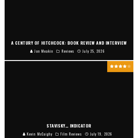
A CENTURY OF HITCHCOCK: BOOK REVIEW AND INTERVIEW
Jon Meakin
Reviews
July 25, 2026
STAVISKY… INDICATOR
Kevin McCaighy
Film Reviews
July 19, 2026