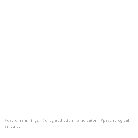
david hemmings
drug addiction
indicator
psychological
thriller