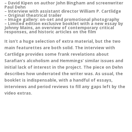
– David Kipen on author John Bingham and screenwriter
Paul Dehn
– Interview with assistant director William P. Cartlidge
– Original theatrical trailer
– Image gallery: on-set and promotional photography
– Limited edition exclusive booklet with a new essay by
Johnny Mains, an overview of contemporary critical
responses, and historic articles on the film
It isn’t a huge selection of extra material, but the two
main featurettes are both solid. The interview with
Cartlidge provides some frank revelations about
Sarafian’s alcoholism and Hemmings’ similar issues and
initial lack of interest in the project. The piece on Dehn
describes how underrated the writer was. As usual, the
booklet is indispensable, with a handful of essays,
interviews and period reviews to fill any gaps left by the
video extras.