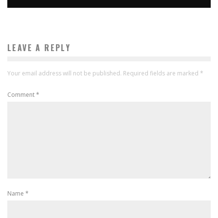
LEAVE A REPLY
Your email address will not be published.
Required fields are marked
*
Comment
*
Name
*