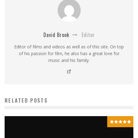
David Brook
Editor
Editor of films and videos as well as of this site. On top
of his passion for film, he also has a great love for
music and his family.
RELATED POSTS