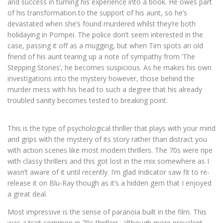
and success in turning his experience into a book. He owes part
of his transformation to the support of his aunt, so he’s
devastated when she’s found murdered whilst they’re both
holidaying in Pompei. The police don’t seem interested in the
case, passing it off as a mugging, but when Tim spots an old
friend of his aunt tearing up a note of sympathy from ‘The
Stepping Stones’, he becomes suspicious. As he makes his own
investigations into the mystery however, those behind the
murder mess with his head to such a degree that his already
troubled sanity becomes tested to breaking point.
This is the type of psychological thriller that plays with your mind
and grips with the mystery of its story rather than distract you
with action scenes like most modern thrillers. The 70s were ripe
with classy thrillers and this got lost in the mix somewhere as I
wasn’t aware of it until recently. I’m glad Indicator saw fit to re-
release it on Blu-Ray though as it’s a hidden gem that I enjoyed
a great deal.
Most impressive is the sense of paranoia built in the film. This
was a trait common in 70s thrillers, although more prevalent