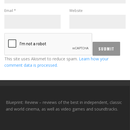
Email
*
Website
This site uses Akismet to reduce spam.
Learn how your
comment data is processed.
Blueprint: Review – reviews of the best in independent, classic
and world cinema, as well as video games and soundtracks.