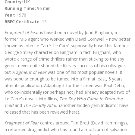
Country:
UK
Running Time:
96 min
Year:
1970
BBFC Certificate:
15
Fragment of Fear
is based on a novel by John Bingham, a
former MI5 agent who worked with David Cornwell – now better
known as John Le Carré. Le Carré supposedly based his famous
George Smiley character on Bingham in fact. Bingham, who
wrote a range of crime thrillers rather than sticking to the spy
genre, never quite shared the literary success of his colleague,
but
Fragment of Fear
was one of his most popular novels. It
was popular enough to be turned into a film at least, 5 years
after its publication. Adapting it for the screen was Paul Dehn,
who co-incidentally (or perhaps not) had already adapted two of
Le Carré’s novels into films,
The Spy Who Came in From the
Cold
and
The Deadly Affair
(another hidden gem Indicator have
released that has been reviewed here).
Fragment of Fear
centres around Tim Brett (David Hemmings),
a reformed drug addict who has found a modicum of salvation