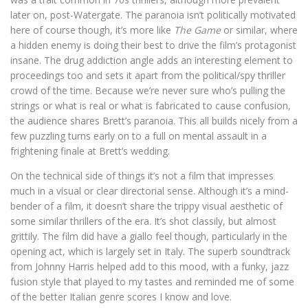
later on, post-Watergate. The paranoia isn’t politically motivated
here of course though, it’s more like
The Game
or similar, where
a hidden enemy is doing their best to drive the film’s protagonist
insane. The drug addiction angle adds an interesting element to
proceedings too and sets it apart from the political/spy thriller
crowd of the time. Because we’re never sure who’s pulling the
strings or what is real or what is fabricated to cause confusion,
the audience shares Brett’s paranoia. This all builds nicely from a
few puzzling turns early on to a full on mental assault in a
frightening finale at Brett’s wedding.
On the technical side of things it’s not a film that impresses
much in a visual or clear directorial sense. Although it’s a mind-
bender of a film, it doesn’t share the trippy visual aesthetic of
some similar thrillers of the era. It’s shot classily, but almost
grittily. The film did have a giallo feel though, particularly in the
opening act, which is largely set in Italy. The superb soundtrack
from Johnny Harris helped add to this mood, with a funky, jazz
fusion style that played to my tastes and reminded me of some
of the better Italian genre scores I know and love.