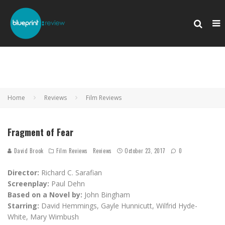
Home
Reviews
Film Reviews
Fragment of Fear
David Brook
Film Reviews
Reviews
October 23, 2017
0
Director:
Richard C. Sarafian
Screenplay:
Paul Dehn
Based on a Novel by:
John Bingham
Starring:
David Hemmings, Gayle Hunnicutt, Wilfrid Hyde-
White, Mary Wimbush