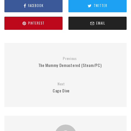
FACEBOOK
TWITTER
PINTEREST
EMAIL
Previous
The Mummy Demastered (Steam/PC)
Next
Cage Dive