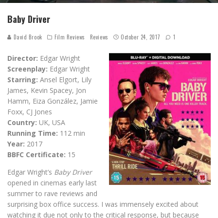
Baby Driver
David Brook
Film Reviews
Reviews
October 24, 2017
1
Director:
Edgar Wright
Screenplay:
Edgar Wright
Starring:
Ansel Elgort, Lily
James, Kevin Spacey, Jon
Hamm, Eiza González, Jamie
Foxx, CJ Jones
Country:
UK, USA
Running Time:
112 min
Year:
2017
BBFC Certificate:
15
Edgar Wright’s
Baby Driver
opened in cinemas early last
summer to rave reviews and
surprising box office success. I was immensely excited about
watching it due not only to the critical response, but because