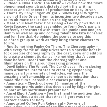
– I Need A Killer Track: The Music – Explore how the film’s
phenomenal soundtrack dictated both the writing
process and all aspects of production on Baby Driver.
– That’s My Baby: Edgar Wright – Follow Edgar Wright’s
vision of Baby Driver from its inception two decades ago,
to its ultimate realization on the big screen.
– Meet Your New Crew: Doc’s Gang – Led by powerhouse
Kevin Spacey, the cast assembled to form Doc’s gang is
perfectly constructed with stars like Jamie Foxx and Jon
Hamm as well as up and coming talent like Eiza González
and Jon Bernthal. Go behind the scenes to see this
talented group at work as they bring these characters
to life.
– Find Something Funky On There: The Choreography –
With every frame of Baby Driver set to a specific beat it
took precise choreography by the cast, crew and editors
to create a cinematic dance like nothing that’s been
done before. Hear from the choreographer and
filmmakers on this groundbreaking process.
– Devil Behind The Wheel: The Car Chases – From closing
down Atlanta’s interstates to creating eyepopping
maneuvers for a variety of vehicles, witness the
amazing craftsmanship and sheer determination that
made the film’s incredible car chases possible.
– Animatics – Check out over 35 minutes of the
numerous pre-vis animatics developed by Edgar Wright
as part of his meticulous preparation.
– Ansel Elgort Audition – See firsthand the audition that
proved without a doubt that Ansel Elgort was the
perfect choice for Baby.
– Annotated Coffee Run Rehearsal – Day one of
production involved one of the film’s most elaborately