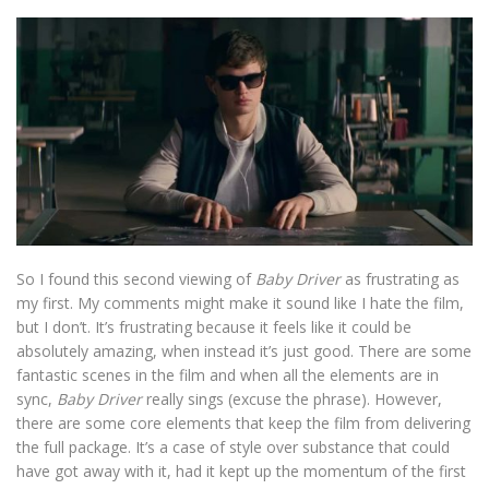
So I found this second viewing of
Baby Driver
as frustrating as
my first. My comments might make it sound like I hate the film,
but I don’t. It’s frustrating because it feels like it could be
absolutely amazing, when instead it’s just good. There are some
fantastic scenes in the film and when all the elements are in
sync,
Baby Driver
really sings (excuse the phrase). However,
there are some core elements that keep the film from delivering
the full package. It’s a case of style over substance that could
have got away with it, had it kept up the momentum of the first