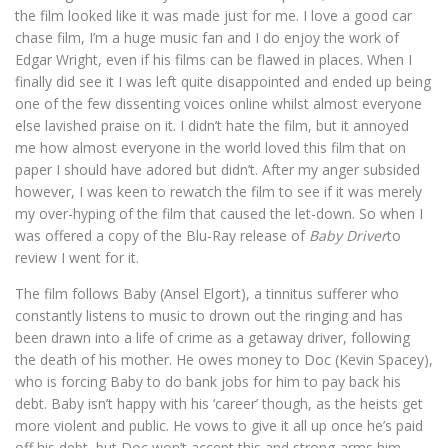
the film looked like it was made just for me. I love a good car
chase film, I’m a huge music fan and I do enjoy the work of
Edgar Wright, even if his films can be flawed in places. When I
finally did see it I was left quite disappointed and ended up being
one of the few dissenting voices online whilst almost everyone
else lavished praise on it. I didn’t hate the film, but it annoyed
me how almost everyone in the world loved this film that on
paper I should have adored but didn’t. After my anger subsided
however, I was keen to rewatch the film to see if it was merely
my over-hyping of the film that caused the let-down. So when I
was offered a copy of the Blu-Ray release of
Baby Driver
to
review I went for it.
The film follows Baby (Ansel Elgort), a tinnitus sufferer who
constantly listens to music to drown out the ringing and has
been drawn into a life of crime as a getaway driver, following
the death of his mother. He owes money to Doc (Kevin Spacey),
who is forcing Baby to do bank jobs for him to pay back his
debt. Baby isn’t happy with his ‘career’ though, as the heists get
more violent and public. He vows to give it all up once he’s paid
off his debt, but Doc won’t accept this and strong-arms him