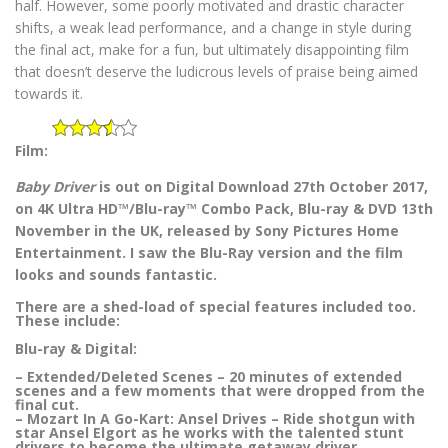
half. However, some poorly motivated and drastic character
shifts, a weak lead performance, and a change in style during
the final act, make for a fun, but ultimately disappointing film
that doesn’t deserve the ludicrous levels of praise being aimed
towards it.
Film:
Baby Driver
is out on Digital Download 27th October 2017,
on 4K Ultra HD™/Blu-ray™ Combo Pack, Blu-ray & DVD 13th
November in the UK, released by Sony Pictures Home
Entertainment. I saw the Blu-Ray version and the film
looks and sounds fantastic.
There are a shed-load of special features included too.
These include:
Blu-ray & Digital:
– Extended/Deleted Scenes – 20 minutes of extended
scenes and a few moments that were dropped from the
final cut.
– Mozart In A Go-Kart: Ansel Drives – Ride shotgun with
star Ansel Elgort as he works with the talented stunt
drivers to become the ultimate getaway driver.