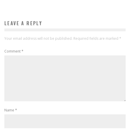
LEAVE A REPLY
Your email address will not be published.
Required fields are marked
*
Comment
*
Name
*