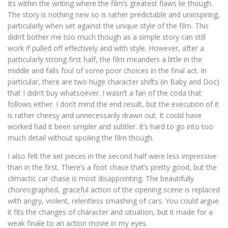
Its within the writing where the film’s greatest flaws lie though.
The story is nothing new so is rather predictable and uninspiring,
particularly when set against the unique style of the film. This
didn’t bother me too much though as a simple story can still
work if pulled off effectively and with style. However, after a
particularly strong first half, the film meanders a little in the
middle and falls foul of some poor choices in the final act. In
particular, there are two huge character shifts (in Baby and Doc)
that I didn’t buy whatsoever. I wasn’t a fan of the coda that
follows either. I don’t mind the end result, but the execution of it
is rather cheesy and unnecessarily drawn out. It could have
worked had it been simpler and subtler. It’s hard to go into too
much detail without spoiling the film though.
I also felt the set pieces in the second half were less impressive
than in the first. There’s a foot chase that’s pretty good, but the
climactic car chase is most disappointing. The beautifully
choreographed, graceful action of the opening scene is replaced
with angry, violent, relentless smashing of cars. You could argue
it fits the changes of character and situation, but it made for a
weak finale to an action movie in my eyes.