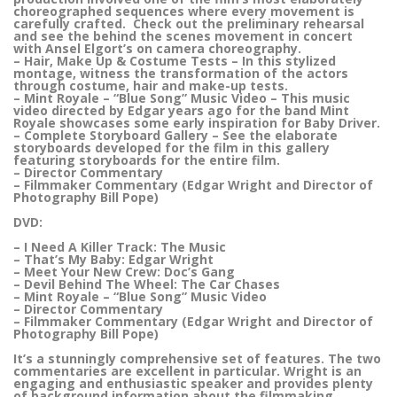
choreographed sequences where every movement is
carefully crafted. Check out the preliminary rehearsal
and see the behind the scenes movement in concert
with Ansel Elgort’s on camera choreography.
– Hair, Make Up & Costume Tests – In this stylized
montage, witness the transformation of the actors
through costume, hair and make-up tests.
– Mint Royale – “Blue Song” Music Video – This music
video directed by Edgar years ago for the band Mint
Royale showcases some early inspiration for Baby Driver.
– Complete Storyboard Gallery – See the elaborate
storyboards developed for the film in this gallery
featuring storyboards for the entire film.
– Director Commentary
– Filmmaker Commentary (Edgar Wright and Director of
Photography Bill Pope)
DVD:
– I Need A Killer Track: The Music
– That’s My Baby: Edgar Wright
– Meet Your New Crew: Doc’s Gang
– Devil Behind The Wheel: The Car Chases
– Mint Royale – “Blue Song” Music Video
– Director Commentary
– Filmmaker Commentary (Edgar Wright and Director of
Photography Bill Pope)
It’s a stunningly comprehensive set of features. The two
commentaries are excellent in particular. Wright is an
engaging and enthusiastic speaker and provides plenty
of background information about the filmmaking