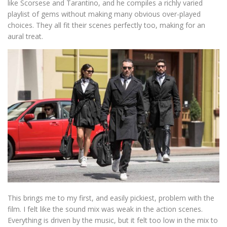
like Scorsese and Tarantino, and he compiles a richly varied
playlist of gems without making many obvious over-played
choices. They all fit their scenes perfectly too, making for an
aural treat.
This brings me to my first, and easily pickiest, problem with the
film. I felt like the sound mix was weak in the action scenes.
Everything is driven by the music, but it felt too low in the mix to