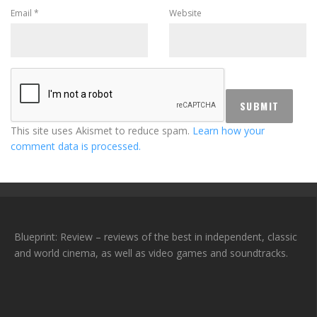
Email
*
Website
This site uses Akismet to reduce spam.
Learn how your
comment data is processed.
Blueprint: Review – reviews of the best in independent, classic
and world cinema, as well as video games and soundtracks.