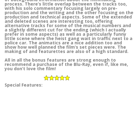
process. There’s little overlap between the tracks too,
with his solo commentary focusing largely on pre-
production and the writing and the other focusing on the
production and technical aspects. Some of the extended
and deleted scenes are interesting too, offering
alternative tracks for some of the musical numbers and
a slightly different cut for the ending (which I actually
prefer in some aspects) as well as a particularly funny
little scene where the heist gang wait in traffic next to a
police car. The animatics are a nice addition too and
show how well planned the film’s set pieces were. The
making of and featurettes are also of a high standard.
All in all the bonus features are strong enough to
recommend a purchase of the Blu-Ray, even if, like me,
you don’t love the film!
Special Features: