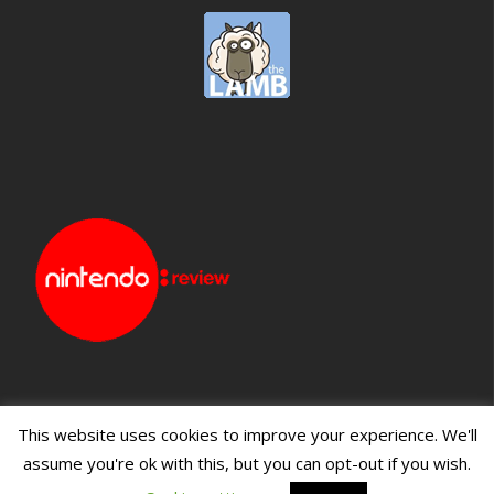
This website uses cookies to improve your experience. We'll
assume you're ok with this, but you can opt-out if you wish.
Blueprint: Film
Blueprint: Film Foundation