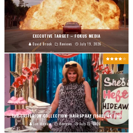
EXECUTIVE TARGET – FOKUS MEDIA
David Brook
Reviews
July 19, 2026
THE CRITERION COLLECTION: HAIRSPRAY (1988) 4K UHD
Jon Meakin
Reviews
July 15, 2026