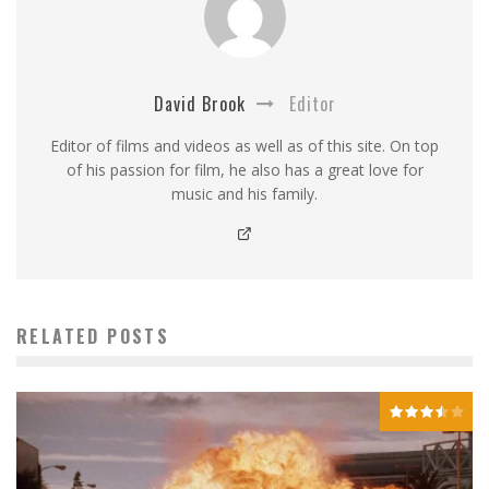
David Brook
Editor
Editor of films and videos as well as of this site. On top
of his passion for film, he also has a great love for
music and his family.
RELATED POSTS