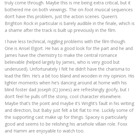
truly come through. Maybe this is me being extra critical, but it
bothered me on both viewings. The on-foot musical sequences
don’t have this problem, just the action scenes. Queen’s
Brighton Rock in particular is barely audible in the finale, which is
a shame after the track is built up previously in the film.
I have less technical, niggling problems with the film though.
One is Ansel Elgort. He has a good look for the part and he and
James have the chemistry to make the central romance
believable (helped largely by James, who is very good but
underused). Unfortunately I felt he didn’t have the charisma to
lead the film. He’s a bit too bland and wooden in my opinion. His
lighter moments when he’s dancing around at home with his
blind foster dad Joseph (CJ Jones) are refreshingly goofy, but I
don’t feel he pulls off the stony, cool character elsewhere.
Maybe that’s the point and maybe it’s Wright’s fault in his writing
and direction, but Baby just felt a bit flat to me. Luckily some of
the supporting cast make up for things. Spacey is particularly
good and seems to be relishing his arsehole villain role. Foxx
and Hamm are enjoyable to watch too.