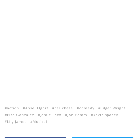
action
Ansel Elgort
car chase
comedy
Edgar Wright
Eiza González
Jamie Foxx
Jon Hamm
kevin spacey
Lily James
Musical