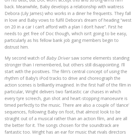
back. Meanwhile, Baby develops a relationship with waitress
Debora (Lily James) who works in a diner he frequents. They fall
in love and Baby vows to fulfil Debora’s dream of heading “west
on 20 in a car I can’t afford with a plan I don’t have”. First he
needs to get free of Doc though, which isn’t going to be easy,
particularly as his fellow bank job gang members begin to
distrust him.
My second watch of
Baby Driver
saw some elements standing
stronger than I remembered, but others still disappointing. I’ll
start with the positives. The film’s central concept of using the
rhythm of Baby’s iPod tracks to drive and choreograph the
action scenes is brilliantly imagined. In the first half of the film in
particular, Wright delivers two fantastic car chases in which
every tyre screech, gun shot and heart-stopping manoeuvre is
timed perfectly to the music. There are also a couple of ‘dance’
sequences, following Baby on foot, that almost look to be
straight out of a musical rather than an action film, and are all
the better for it. The songs chosen for the soundtrack are
fantastic too. Wright has an ear for music that rivals directors