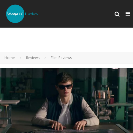
Home
Reviews
Film Reviews