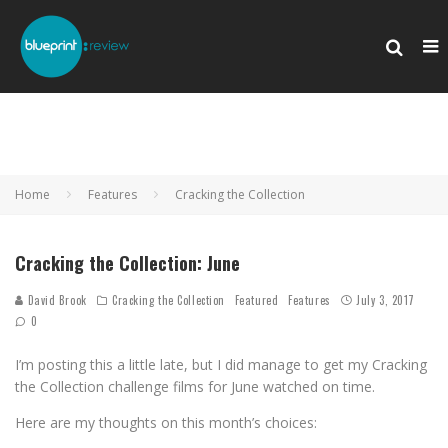
Home
Features
Cracking the Collection
Cracking the Collection: June
David Brook
Cracking the Collection
Featured
Features
July 3, 2017
0
I’m posting this a little late, but I did manage to get my Cracking
the Collection challenge films for June watched on time.
Here are my thoughts on this month’s choices: