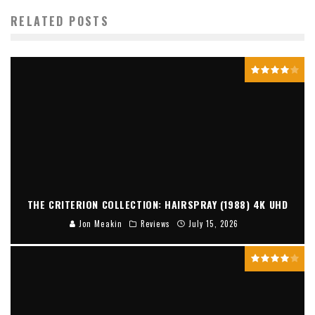
RELATED POSTS
THE CRITERION COLLECTION: HAIRSPRAY (1988) 4K UHD
Jon Meakin
Reviews
July 15, 2026