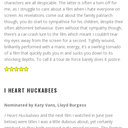
characters are all despicable. The latter is often a turn-off for
me, as I struggle to care about a film when I hate everyone on
screen. As revelations come out about the family patriarch
though, you do start to sympathise for his children, despite their
often abhorrent behaviour. Even without that sympathy though,
there’s a car-crash lure to the film which meant I couldn’t tear
my eyes away from the screen for a second. Tightly wound,
brilliantly performed with a manic energy, it’s a swirling tornado
of a film that quickly pulls you in and sucks you down to its
shocking depths. To call it a tour de force barely does it justice.
I HEART HUCKABEES
Nominated by Katy Vans, Lloyd Burgess
I Heart Huckabees
and the next film I watched in June (see
below) were titles I was a little dubious about, yet certainly
intrigued as they both received quite mixed reviews. The former