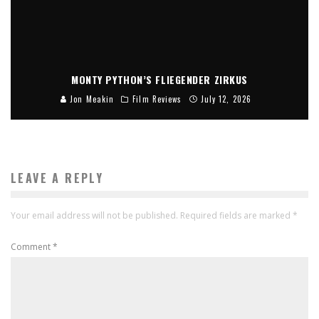
MONTY PYTHON’S FLIEGENDER ZIRKUS
Jon Meakin
Film Reviews
July 12, 2026
LEAVE A REPLY
Your email address will not be published.
Required fields are marked
*
Comment
*