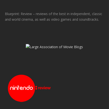
Blueprint: Review – reviews of the best in independent, classic
and world cinema, as well as video games and soundtracks.