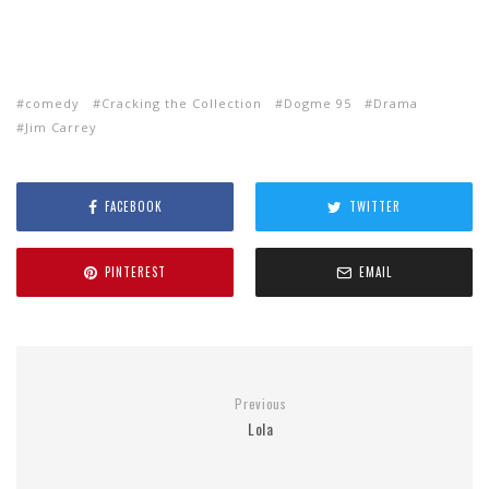
comedy
Cracking the Collection
Dogme 95
Drama
Jim Carrey
FACEBOOK
TWITTER
PINTEREST
EMAIL
Previous
Lola