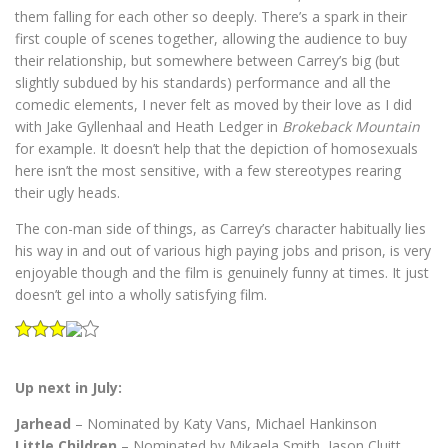
them falling for each other so deeply. There’s a spark in their
first couple of scenes together, allowing the audience to buy
their relationship, but somewhere between Carrey’s big (but
slightly subdued by his standards) performance and all the
comedic elements, I never felt as moved by their love as I did
with Jake Gyllenhaal and Heath Ledger in
Brokeback Mountain
for example. It doesn’t help that the depiction of homosexuals
here isn’t the most sensitive, with a few stereotypes rearing
their ugly heads.
The con-man side of things, as Carrey’s character habitually lies
his way in and out of various high paying jobs and prison, is very
enjoyable though and the film is genuinely funny at times. It just
doesn’t gel into a wholly satisfying film.
Up next in July:
Jarhead
– Nominated by Katy Vans, Michael Hankinson
Little Children
– Nominated by Mikaela Smith, Jason Cluitt