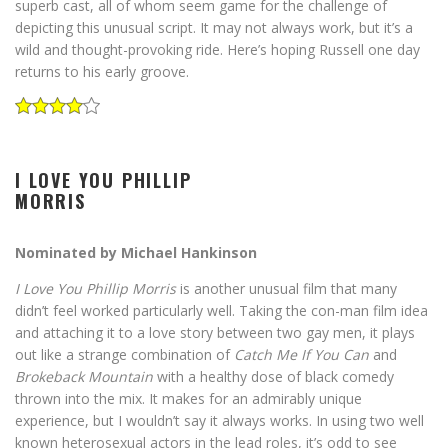
superb cast, all of whom seem game for the challenge of
depicting this unusual script. It may not always work, but it’s a
wild and thought-provoking ride. Here’s hoping Russell one day
returns to his early groove.
I LOVE YOU PHILLIP
MORRIS
Nominated by Michael Hankinson
I Love You Phillip Morris
is another unusual film that many
didn’t feel worked particularly well. Taking the con-man film idea
and attaching it to a love story between two gay men, it plays
out like a strange combination of
Catch Me If You Can
and
Brokeback Mountain
with a healthy dose of black comedy
thrown into the mix. It makes for an admirably unique
experience, but I wouldn’t say it always works. In using two well
known heterosexual actors in the lead roles, it’s odd to see