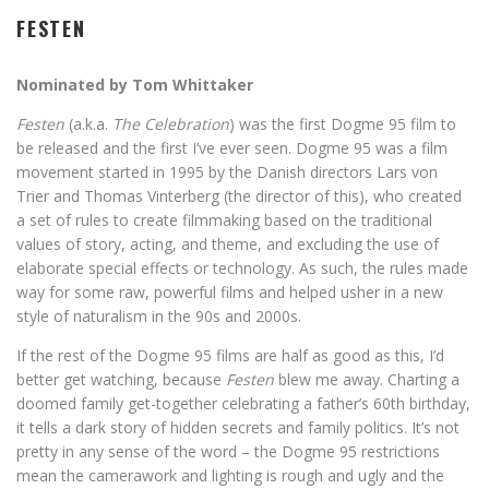
FESTEN
Nominated by Tom Whittaker
Festen
(a.k.a.
The Celebration
) was the first Dogme 95 film to
be released and the first I’ve ever seen. Dogme 95 was a film
movement started in 1995 by the Danish directors Lars von
Trier and Thomas Vinterberg (the director of this), who created
a set of rules to create filmmaking based on the traditional
values of story, acting, and theme, and excluding the use of
elaborate special effects or technology. As such, the rules made
way for some raw, powerful films and helped usher in a new
style of naturalism in the 90s and 2000s.
If the rest of the Dogme 95 films are half as good as this, I’d
better get watching, because
Festen
blew me away. Charting a
doomed family get-together celebrating a father’s 60th birthday,
it tells a dark story of hidden secrets and family politics. It’s not
pretty in any sense of the word – the Dogme 95 restrictions
mean the camerawork and lighting is rough and ugly and the