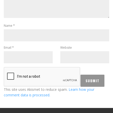
Name
*
Email
*
Website
This site uses Akismet to reduce spam.
Learn how your
comment data is processed.