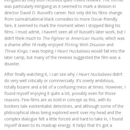
was particularly intriguing as it seemed to mark a division in
director David O. Russell’s career. Not only did his films change
from surreal/satirical black comedies to more Oscar-friendly
fare, it seemed to mark the moment when I stopped liking his
films. I must admit, I haven’t seen all of Russell’s later work, but I
didn’t think much to
The Fighter
or
American Hustle
, which was
a shame after I’d really enjoyed
Flirting With Disaster
and
Three Kings
. I was hoping
I Heart Huckabees
would fall into the
later camp, but many of the reviews suggested the film was a
disaster.
After finally watching it, I can see why
I Heart Huckabees
didn’t
do very well critically or commercially. It’s overly ambitious,
totally bizarre and a bit of a confusing mess at times. However, I
found myself enjoying it quite a lot, possibly even for those
reasons. Few films are as bold in concept as this, with its
bonkers tale existentialist detectives, and although some of the
philosophical ideas being explored went over my head and the
complex dialogue felt a little forced and hard to take in, I found
myself drawn to its madcap energy. It helps that it’s got a