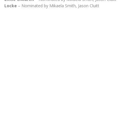
Locke
– Nominated by Mikaela Smith, Jason Cluitt