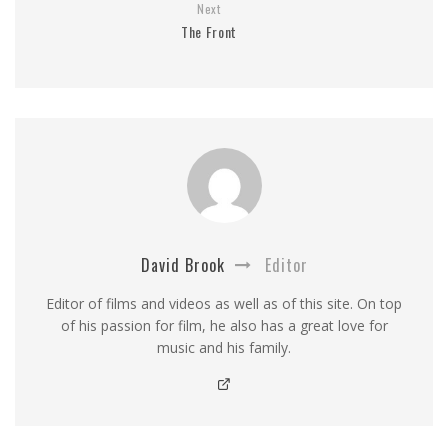
Next
The Front
David Brook
Editor
Editor of films and videos as well as of this site. On top
of his passion for film, he also has a great love for
music and his family.