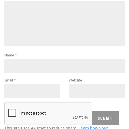
Name
*
Email
*
Website
This site uses Akismet to reduce spam.
Learn how your