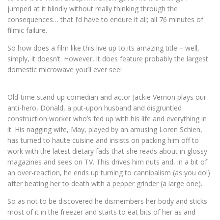
jumped at it blindly without really thinking through the
consequences… that I’d have to endure it all; all 76 minutes of
filmic failure.
So how does a film like this live up to its amazing title – well,
simply, it doesn’t. However, it does feature probably the largest
domestic microwave you’ll ever see!
Old-time stand-up comedian and actor Jackie Vernon plays our
anti-hero, Donald, a put-upon husband and disgruntled
construction worker who’s fed up with his life and everything in
it. His nagging wife, May, played by an amusing Loren Schien,
has turned to haute cuisine and insists on packing him off to
work with the latest dietary fads that she reads about in glossy
magazines and sees on TV. This drives him nuts and, in a bit of
an over-reaction, he ends up turning to cannibalism (as you do!)
after beating her to death with a pepper grinder (a large one).
So as not to be discovered he dismembers her body and sticks
most of it in the freezer and starts to eat bits of her as and