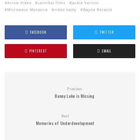
Arrow Video
cannibal films
Jackie Vernon
Microwave Massacre
video nasty
Wayne Berwick
FACEBOOK
TWITTER
PINTEREST
EMAIL
Previous
Bunny Lake is Missing
Next
Memories of Underdevelopment