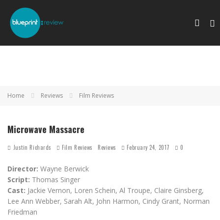
Home
Reviews
Film Reviews
Microwave Massacre
Justin Richards
Film Reviews
Reviews
February 24, 2017
0
Director:
Wayne Berwick
Script:
Thomas Singer
Cast:
Jackie Vernon, Loren Schein, Al Troupe, Claire Ginsberg,
Lee Ann Webber, Sarah Alt, John Harmon, Cindy Grant, Norman
Friedman