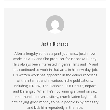
Justin Richards
After a lengthy stint as a print journalist, Justin now
works as a TV and film producer for Bazooka Bunny.
He's always been interested in genre films and TV and
has continued to work in that area in his new day-job.
His written work has appeared in the darker recesses
of the internet and in various niche publications,
including ITNOW, The Darkside, Is it Uncut?, Impact
and Deranged. When he’s not running around on set,
or sat hunched over a sticky, crumb-laden keyboard,
he’s paying good money to have people in pyjamas try
and kick him repeatedly in the face.