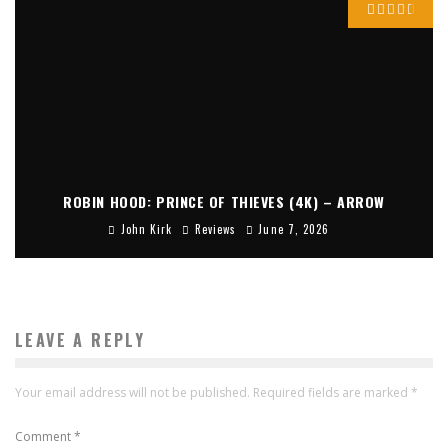
ROBIN HOOD: PRINCE OF THIEVES (4K) – ARROW
John Kirk
Reviews
June 7, 2026
LEAVE A REPLY
Your email address will not be published.
Required fields are marked
*
Comment
*