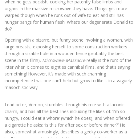
when he gets peckish, cooking her patently false limbs and
organs in the massive microwave they have. Things get more
warped though when he runs out of wife to eat and still has
hunger pangs for human flesh. What’s our degenerate Donald to
do?
Opening with a bizarre, but funny scene involving a woman, with
large breasts, exposing herself to some construction workers
through a sizable hole in a wooden fence (probably the best
scene in the film!),
Microwave Massacre
really is the runt of the
litter when it comes to eighties cannibal films, and that’s saying
something! However, it’s made with such charming
incompetence that one can’t help but grow to like it in a vaguely
masochistic way.
Lead actor, Vernon, stumbles through his role with a laconic
charm, and has all the best lines including the likes of: ‘I’m so
hungry, I could eat a whore’ (which he does), and when offered
a cigarette he asks: ‘Is this for after sex or before dinner?’ He
also, somewhat amusingly, describes a geeky co-worker as a