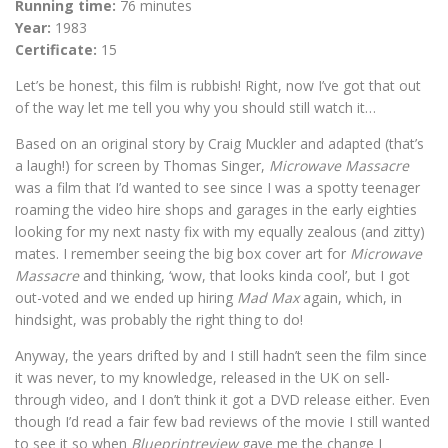
Running time:
76 minutes
Year:
1983
Certificate:
15
Let’s be honest, this film is rubbish! Right, now I’ve got that out
of the way let me tell you why you should still watch it…
Based on an original story by Craig Muckler and adapted (that’s
a laugh!) for screen by Thomas Singer,
Microwave Massacre
was a film that I’d wanted to see since I was a spotty teenager
roaming the video hire shops and garages in the early eighties
looking for my next nasty fix with my equally zealous (and zitty)
mates. I remember seeing the big box cover art for
Microwave
Massacre
and thinking, ‘wow, that looks kinda cool’, but I got
out-voted and we ended up hiring
Mad Max
again, which, in
hindsight, was probably the right thing to do!
Anyway, the years drifted by and I still hadn’t seen the film since
it was never, to my knowledge, released in the UK on sell-
through video, and I don’t think it got a DVD release either. Even
though I’d read a fair few bad reviews of the movie I still wanted
to see it so when
Blueprintreview
gave me the change I