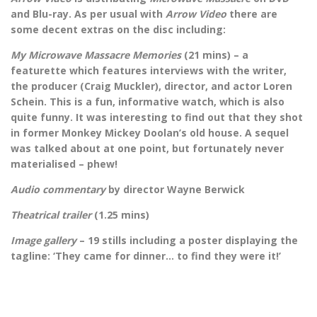
and Blu-ray. As per usual with
Arrow Video
there are
some decent extras on the disc including:
My Microwave Massacre Memories
(21 mins) – a
featurette which features interviews with the writer,
the producer (Craig Muckler), director, and actor Loren
Schein. This is a fun, informative watch, which is also
quite funny. It was interesting to find out that they shot
in former Monkey Mickey Doolan’s old house. A sequel
was talked about at one point, but fortunately never
materialised – phew!
Audio commentary
by director Wayne Berwick
Theatrical trailer
(1.25 mins)
Image gallery
– 19 stills including a poster displaying the
tagline: ‘They came for dinner… to find they were it!’