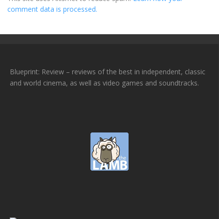
comment data is processed.
Blueprint: Review – reviews of the best in independent, classic
and world cinema, as well as video games and soundtracks.