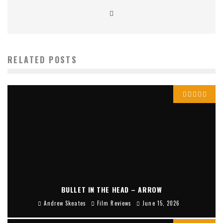
RELATED POSTS
BULLET IN THE HEAD – ARROW
Andrew Skeates
Film Reviews
June 15, 2026