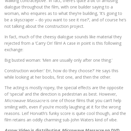
‘walking contraceptive’. In fact, there’s quite a bit of amusing
dialogue throughout the film, with one builder saying to a
woman, who enquires as to what they’re building, ‘It’s going to
be a skyscraper – do you want to see it rise?’, and of course he’s
not talking about the construction project.
In fact, much of the cheesy dialogue sounds like material they
rejected from a ‘Carry On’ film! A case in point is this following
exchange:
Big busted woman: ‘Men are usually only after one thing.’
Construction worker:’ Err, how do they choose?’ He says this
while looking at her boobs, first one, and then the other.
The acting is mostly ropey, the special effects are the opposite
of ‘special’ and the direction is pedestrian as best. However,
Microwave Massacre
is one of those films that you can’t help
smiling with, even if you’re mostly laughing at it for the wrong
reasons. Leif Horvath’s funky score is quite cool though, and the
film retains an oddly charming sub-John Waters kind of vibe.
Arrow Video
is distributing
Microwave Massacre
on DVD