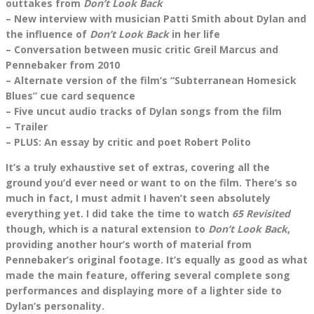
outtakes from
Don’t Look Back
– New interview with musician Patti Smith about Dylan and
the influence of
Don’t Look Back
in her life
– Conversation between music critic Greil Marcus and
Pennebaker from 2010
– Alternate version of the film’s “Subterranean Homesick
Blues” cue card sequence
– Five uncut audio tracks of Dylan songs from the film
– Trailer
– PLUS: An essay by critic and poet Robert Polito
It’s a truly exhaustive set of extras, covering all the
ground you’d ever need or want to on the film. There’s so
much in fact, I must admit I haven’t seen absolutely
everything yet. I did take the time to watch
65 Revisited
though, which is a natural extension to
Don’t Look Back
,
providing another hour’s worth of material from
Pennebaker’s original footage. It’s equally as good as what
made the main feature, offering several complete song
performances and displaying more of a lighter side to
Dylan’s personality.