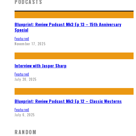
PODCASTS
Blueprint: Review Podcast Mk3 Ep 13 – 15th Anniversary
Special
Featured
November 17, 2025
Interview with Jasper Sharp
Featured
July 20, 2025
Blueprint: Review Podcast Mk3 Ep 12 – Classic Westerns
Featured
July 6, 2025
RANDOM