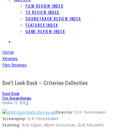
FILM REVIEW INDEX
TV REVIEW INDEX
SOUNDTRACK REVIEW INDEX
FEATURES INDEX
GAME REVIEW INDEX
Home
Reviews
Film Reviews
Don’t Look Back – Criterion Collection
David Brook
Film Reviews
Reviews
October 13, 2016
1
Director:
D.A. Pennebaker
Screenplay:
D.A. Pennebaker
Starring:
Bob Dylan, Albert Grossman, Bob Neuwirth