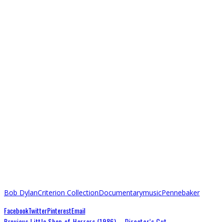
Bob Dylan
Criterion Collection
Documentary
music
Pennebaker
Facebook
Twitter
Pinterest
Email
Previous
Little Shop of Horrors (1986) – Director’s Cut