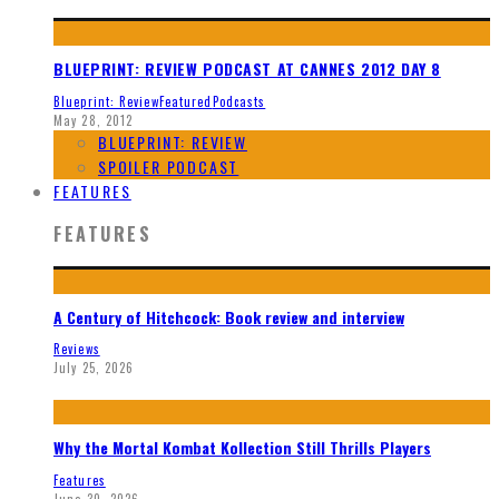
BLUEPRINT: REVIEW PODCAST AT CANNES 2012 DAY 8
Blueprint: Review
Featured
Podcasts
May 28, 2012
BLUEPRINT: REVIEW
SPOILER PODCAST
FEATURES
FEATURES
A Century of Hitchcock: Book review and interview
Reviews
July 25, 2026
Why the Mortal Kombat Kollection Still Thrills Players
Features
June 30, 2026