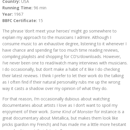
Country:
USA
Running Time:
96 min
Year:
1967
BBFC Certificate:
15
The phrase ‘don’t meet your heroes’ might go somewhere to
explain my approach to the musicians I admire. Although I
consume music to an exhaustive degree, listening to it whenever I
have chance and spending far too much time reading reviews,
compiling playlists and shopping for CD’s/downloads. However,
I’ve never been one to read/watch many interviews with musicians.
I do occasionally, but don’t make a habit of it like I do checking
their latest reviews. I think I prefer to let their work do the talking
as I often find if their natural personality rubs me up the wrong
way it casts a shadow over my opinion of what they do.
For that reason, I’m occasionally dubious about watching
documentaries about artists I love as I don’t want to spoil my
enjoyment of their work.
Some Kind of Monster
for instance is a
great documentary about Metallica, but makes them look like
pricks (pardon my French) and has made me a little more hesitant