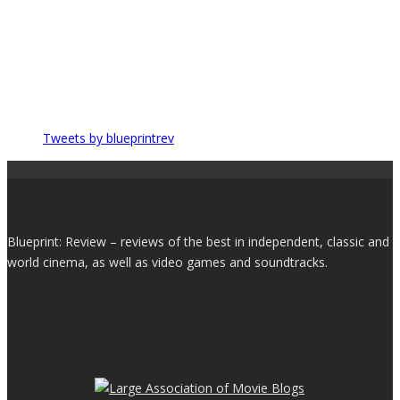
Tweets by blueprintrev
Blueprint: Review – reviews of the best in independent, classic and
world cinema, as well as video games and soundtracks.