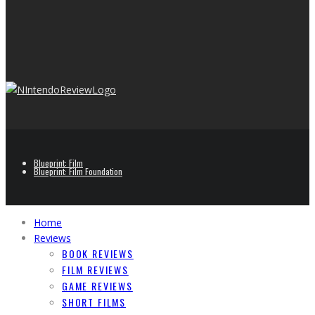
Blueprint: Film
Blueprint: Film Foundation
Home
Reviews
BOOK REVIEWS
FILM REVIEWS
GAME REVIEWS
SHORT FILMS