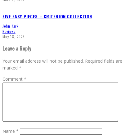
FIVE EASY PIECES – CRITERION COLLECTION
John Kirk
Reviews
May 18, 2026
Leave a Reply
Your email address will not be published.
Required fields are
marked
*
Comment
*
Name
*