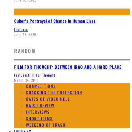
Cukor’s Portrayal of Chance in Human Lives
Features
June 12, 2026
RANDOM
FILM FOR THOUGHT: BETWEEN IRAQ AND A HARD PLACE
Features
Film For Thought
March 24, 2011
COMPETITIONS
CRACKING THE COLLECTION
GATES OF VIDEO HELL
HAIKU REVIEW
INTERVIEWS
SHORT FILMS
WEEKEND OF TRASH
INDEXES