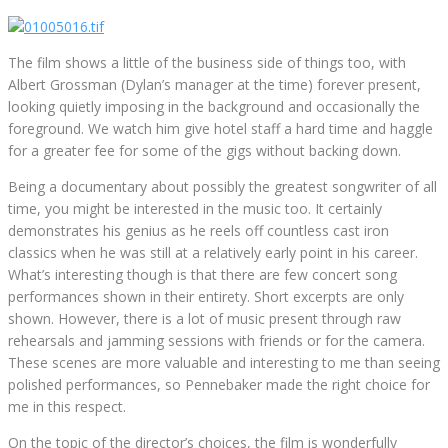
The film shows a little of the business side of things too, with
Albert Grossman (Dylan’s manager at the time) forever present,
looking quietly imposing in the background and occasionally the
foreground. We watch him give hotel staff a hard time and haggle
for a greater fee for some of the gigs without backing down.
Being a documentary about possibly the greatest songwriter of all
time, you might be interested in the music too. It certainly
demonstrates his genius as he reels off countless cast iron
classics when he was still at a relatively early point in his career.
What’s interesting though is that there are few concert song
performances shown in their entirety. Short excerpts are only
shown. However, there is a lot of music present through raw
rehearsals and jamming sessions with friends or for the camera.
These scenes are more valuable and interesting to me than seeing
polished performances, so Pennebaker made the right choice for
me in this respect.
On the topic of the director’s choices, the film is wonderfully