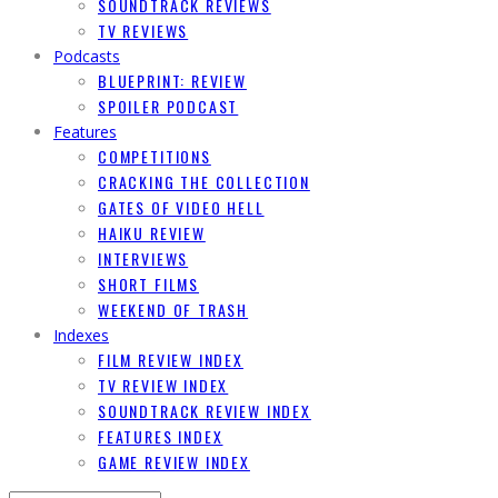
SOUNDTRACK REVIEWS
TV REVIEWS
Podcasts
BLUEPRINT: REVIEW
SPOILER PODCAST
Features
COMPETITIONS
CRACKING THE COLLECTION
GATES OF VIDEO HELL
HAIKU REVIEW
INTERVIEWS
SHORT FILMS
WEEKEND OF TRASH
Indexes
FILM REVIEW INDEX
TV REVIEW INDEX
SOUNDTRACK REVIEW INDEX
FEATURES INDEX
GAME REVIEW INDEX