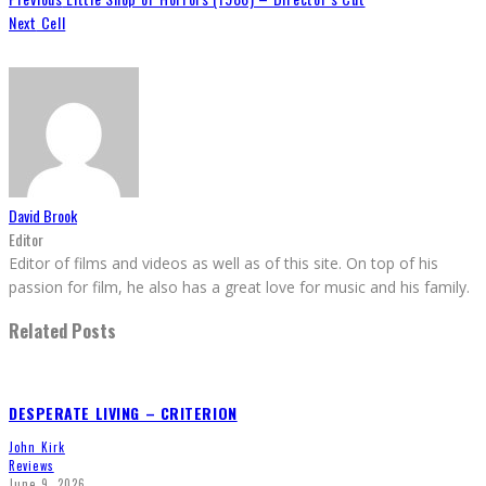
Next
Cell
David Brook
Editor
Editor of films and videos as well as of this site. On top of his
passion for film, he also has a great love for music and his family.
Related Posts
DESPERATE LIVING – CRITERION
John Kirk
Reviews
June 9, 2026