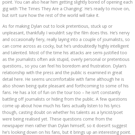
point. You can also hear him getting slightly bored of opening each
gig with ‘The Times They Are a Changing’. He’s ready to move on,
but isn’t sure how the rest of the world will take it.
As for making Dylan out to look pretentious, stuck up or
unpleasant, thankfully I wouldn’t say the film does this. He’s nervy
and occasionally fiery, really laying into a couple of journalists, so
can come across as cocky, but he’s undoubtedly highly intelligent
and talented. Most of the time his attacks are semi-justified too
as the journalists often ask stupid, overly personal or pretentious
questions., so you can feel his boredom and frustration. Dylan’s
relationship with the press and the public is examined in great
detail here. He seems uncomfortable with fame although he is
also shown being quite pleasant and forthcoming to some of his
fans. He has a lot of fun on the tour too – he isn’t constantly
battling off journalists or hiding from the public. A few questions
come up about how much his fans actually listen to his lyrics
though, casting doubt on whether his talents as a lyricist/poet
were being realised yet. These questions come from the
newspaper men rather than Dylan himself, so it doesn’t suggest
he’s looking down on his fans, but it brings up an interesting point.