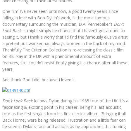
over checking out their latest albums.
One film I’ve never seen until now, a good twenty years since
falling in love with Bob Dylan’s work, is the most famous
documentary surrounding the musician, D.A. Pennebaker’s
Don’t
Look Back
. It might simply be chance that I haven’t got around to
seeing it, but I think a worry that I’d find the famously elusive artist
a pretentious wanker had always loomed in the back of my mind.
Thankfully The Criterion Collection is re-releasing the classic film
on Blu-Ray in the UK with a phenomenal amount of extra
features, so I couldn’t resist finally giving it a chance after all these
years.
And thank God I did, because I loved it.
Don’t Look Back
follows Dylan during his 1965 tour of the UK. It’s a
fascinating & exciting point in his career, being his last acoustic
tour as the first singles from his first electric album, ‘Bringing it all
Back Home’, were being released. Frustration and a little fear can
be seen in Dylan’s face and actions as he approaches this turning