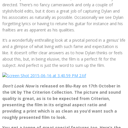
directed. There’s no fancy camerawork and only a couple of
stylish/bold edits, but it does a great job of capturing Dylan and
his associates as naturally as possible. Occasionally we see Dylan
forgetting lyrics or having to retune his guitar for instance and his
frailties are as apparent as his qualities.
It’s a wonderfully enthralling look at a pivotal period in a genius’ life
and a glimpse of what living with such fame and expectation is
like. It doesn’t offer clear answers as to how Dylan thinks or feels
about this, but, in being elusive, the film is a perfect fit for the
subject. And perfect is just the word to sum up the film.
Don’t Look Now
is released on Blu-Ray on 17th October in
the UK by The Criterion Collection. The picture and sound
quality is great, as is to be expected from Criterion,
presenting the film in its original aspect ratio and
providing a print which is as clean as you’d want such a
roughly presented film to look.
You get a tonne of great special features too. Here’s the