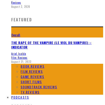
Reviews
August 2, 2026
FEATURED
Overall:
THE RAPE OF THE VAMPIRE (LE VIOL DU VAMPIRE) –
INDICATOR
Ariel Isolde
Film Reviews
August 21, 2023
BOOK REVIEWS
FILM REVIEWS
GAME REVIEWS
SHORT FILMS
SOUNDTRACK REVIEWS
TV REVIEWS
PODCASTS