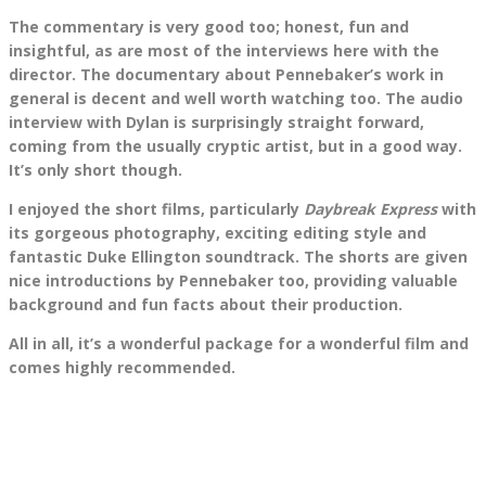
The commentary is very good too; honest, fun and
insightful, as are most of the interviews here with the
director. The documentary about Pennebaker’s work in
general is decent and well worth watching too. The audio
interview with Dylan is surprisingly straight forward,
coming from the usually cryptic artist, but in a good way.
It’s only short though.
I enjoyed the short films, particularly
Daybreak Express
with
its gorgeous photography, exciting editing style and
fantastic Duke Ellington soundtrack. The shorts are given
nice introductions by Pennebaker too, providing valuable
background and fun facts about their production.
All in all, it’s a wonderful package for a wonderful film and
comes highly recommended.