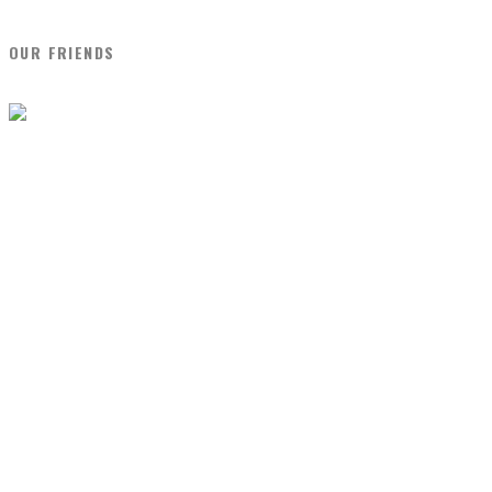
OUR FRIENDS