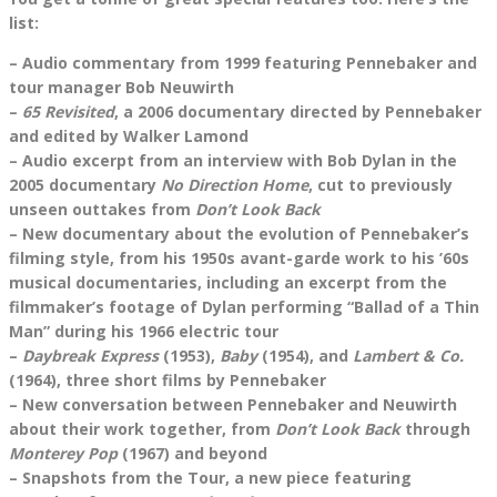
list:
– Audio commentary from 1999 featuring Pennebaker and
tour manager Bob Neuwirth
–
65 Revisited
, a 2006 documentary directed by Pennebaker
and edited by Walker Lamond
– Audio excerpt from an interview with Bob Dylan in the
2005 documentary
No Direction Home
, cut to previously
unseen outtakes from
Don’t Look Back
– New documentary about the evolution of Pennebaker’s
filming style, from his 1950s avant-garde work to his ’60s
musical documentaries, including an excerpt from the
filmmaker’s footage of Dylan performing “Ballad of a Thin
Man” during his 1966 electric tour
–
Daybreak Express
(1953),
Baby
(1954), and
Lambert & Co.
(1964), three short films by Pennebaker
– New conversation between Pennebaker and Neuwirth
about their work together, from
Don’t Look Back
through
Monterey Pop
(1967) and beyond
– Snapshots from the Tour, a new piece featuring