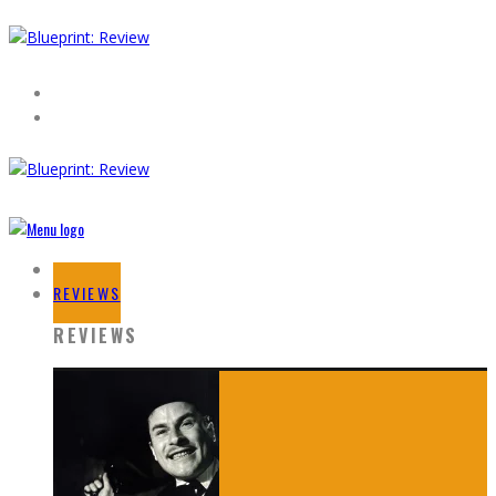
HOME
REVIEWS
REVIEWS