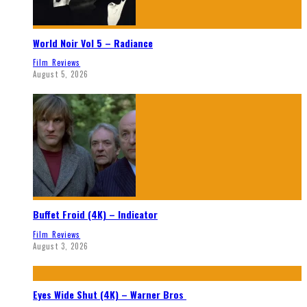
World Noir Vol 5 – Radiance
Film Reviews
August 5, 2026
Buffet Froid (4K) – Indicator
Film Reviews
August 3, 2026
Eyes Wide Shut (4K) – Warner Bros