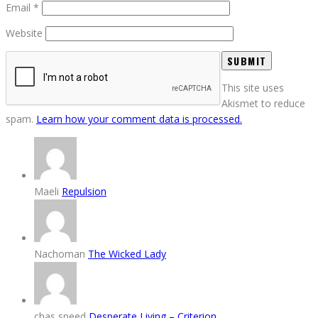
Email
*
Website
This site uses
Akismet to reduce
spam.
Learn how your comment data is processed.
Maeli
Repulsion
Nachoman
The Wicked Lady
chas speed
Desperate Living – Criterion