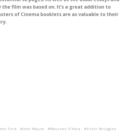
 the film was based on. It’s a great addition to
sters of Cinema booklets are as valuable to their
ry.
John Ford
John Wayne
Maureen O'Hara
Victor McLaglen