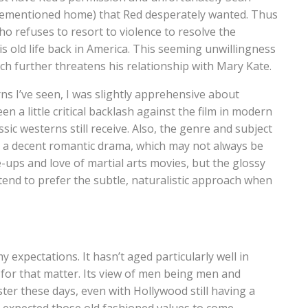
orementioned home) that Red desperately wanted. Thus
ho refuses to resort to violence to resolve the
is old life back in America. This seeming unwillingness
h further threatens his relationship with Mary Kate.
ns I’ve seen, I was slightly apprehensive about
en a little critical backlash against the film in modern
ic westerns still receive. Also, the genre and subject
y a decent romantic drama, which may not always be
ps and love of martial arts movies, but the glossy
end to prefer the subtle, naturalistic approach when
my expectations. It hasn’t aged particularly well in
for that matter. Its view of men being men and
er these days, even with Hollywood still having a