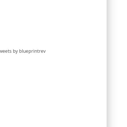
weets by blueprintrev