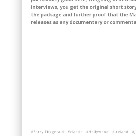
interviews, you get the original short story
the package and further proof that the Ma
releases as any documentary or commenta
Barry Fitzgerald
classic
Hollywood
Ireland