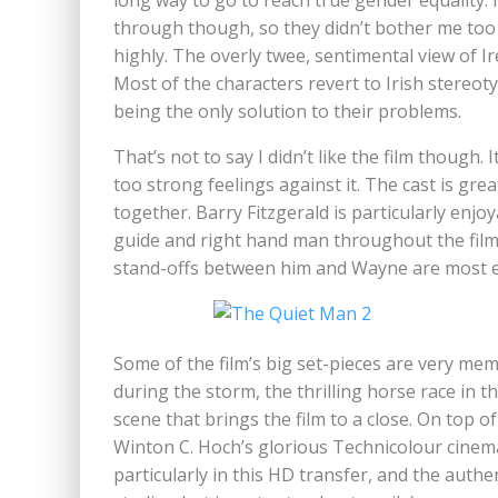
long way to go to reach true gender equality.
through though, so they didn’t bother me too
highly. The overly twee, sentimental view of I
Most of the characters revert to Irish stereoty
being the only solution to their problems.
That’s not to say I didn’t like the film though. 
too strong feelings against it. The cast is gr
together. Barry Fitzgerald is particularly enj
guide and right hand man throughout the film.
stand-offs between him and Wayne are most ef
Some of the film’s big set-pieces are very memo
during the storm, the thrilling horse race in th
scene that brings the film to a close. On top o
Winton C. Hoch’s glorious Technicolour cinem
particularly in this HD transfer, and the authe