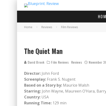
HOM
Home
Reviews
Film Reviews
The Quiet Man
David Brook
Film Reviews
Reviews
November 3
Director:
John Ford
Screenplay:
Frank S. Nugent
Based on a Story by:
Maurice Walsh
Starring:
John Wayne, Maureen O’Hara, Barry 
Country:
USA
Running Time:
129 min