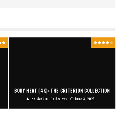
BODY HEAT (4K): THE CRITERION COLLECTION
Jon Meakin
Reviews
June 3, 2026