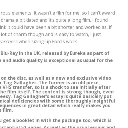
us elements, it wasn’t a film for me, so I can’t award
drama a bit dated and it’s quite a long film, I found
ink it could have been a bit shorter and worked as, if
s a lot of charm though and is easy to watch, I just
earchers
when sizing up Ford’s work.
Blu-Ray in the UK, released by Eureka as part of
 and audio quality is exceptional as usual for the
n the disc, as well as a new and exclusive video
r Tag Gallagher. The former is an old piece,
VHS transfer, so is a shock to see initially after
he film itself. The content is strong though, even
eesy. Tag Gallagher’s essay is quite basically put
ical deficiencies with some thoroughly insightful
equences in great detail which really makes you
 film.
u get a booklet in with the package too, which is
bstantial 52 pages. As well as the usual essays and