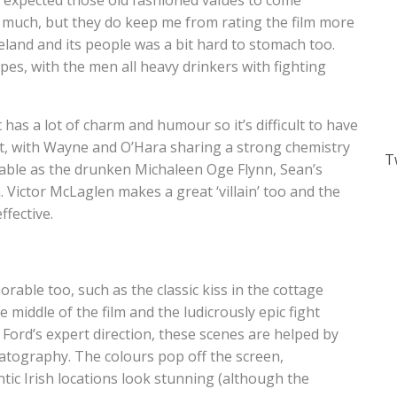
 I expected those old fashioned values to come
 much, but they do keep me from rating the film more
reland and its people was a bit hard to stomach too.
pes, with the men all heavy drinkers with fighting
It has a lot of charm and humour so it’s difficult to have
eat, with Wayne and O’Hara sharing a strong chemistry
T
oyable as the drunken Michaleen Oge Flynn, Sean’s
 Victor McLaglen makes a great ‘villain’ too and the
fective.
rable too, such as the classic kiss in the cottage
e middle of the film and the ludicrously epic fight
f Ford’s expert direction, these scenes are helped by
atography. The colours pop off the screen,
ntic Irish locations look stunning (although the