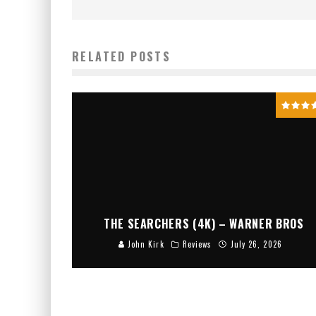
RELATED POSTS
THE SEARCHERS (4K) – WARNER BROS
John Kirk
Reviews
July 26, 2026