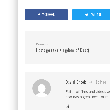
FACEBOOK
TWITTER
Previous
Hostage (aka Kingdom of Dust)
David Brook
Editor
Editor of films and videos as
also has a great love for mu