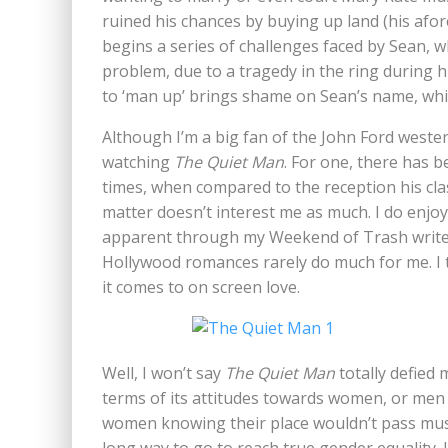
ruined his chances by buying up land (his af
begins a series of challenges faced by Sean, w
problem, due to a tragedy in the ring during h
to ‘man up’ brings shame on Sean’s name, whic
Although I’m a big fan of the John Ford wester
watching
The Quiet Man
. For one, there has be
times, when compared to the reception his class
matter doesn’t interest me as much. I do enjo
apparent through my Weekend of Trash write-u
Hollywood romances rarely do much for me. I t
it comes to on screen love.
Well, I won’t say
The Quiet Man
totally defied 
terms of its attitudes towards women, or men 
women knowing their place wouldn’t pass must