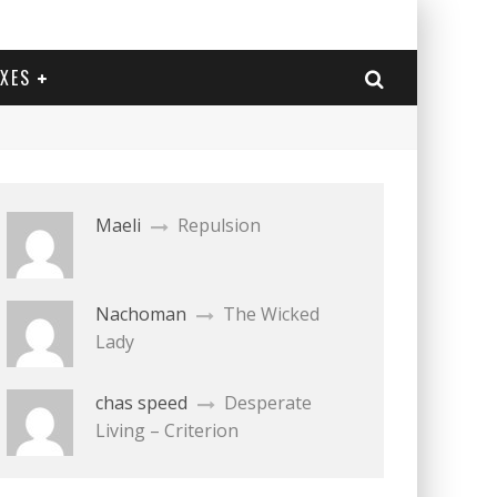
EXES
Maeli
Repulsion
Nachoman
The Wicked
Lady
chas speed
Desperate
Living – Criterion