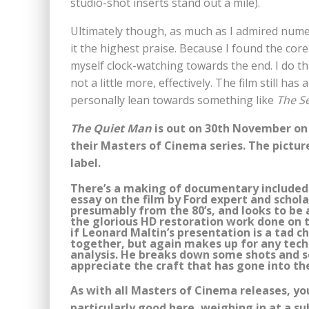
studio-shot inserts stand out a mile).
Ultimately though, as much as I admired numero
it the highest praise. Because I found the core 
myself clock-watching towards the end. I do th
not a little more, effectively. The film still ha
personally lean towards something like
The S
The Quiet Man
is out on 30th November on 
their Masters of Cinema series. The picture
label.
There’s a making of documentary included o
essay on the film by Ford expert and schola
presumably from the 80’s, and looks to be a 
the glorious HD restoration work done on t
if Leonard Maltin’s presentation is a tad ch
together, but again makes up for any techn
analysis. He breaks down some shots and s
appreciate the craft that has gone into the
As with all Masters of Cinema releases, yo
particularly good here, weighing in at a su