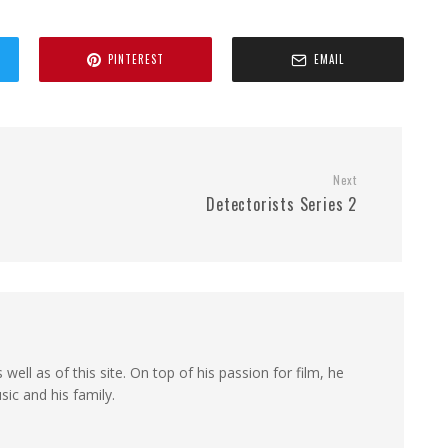
PINTEREST
EMAIL
Next
Detectorists Series 2
 well as of this site. On top of his passion for film, he
sic and his family.