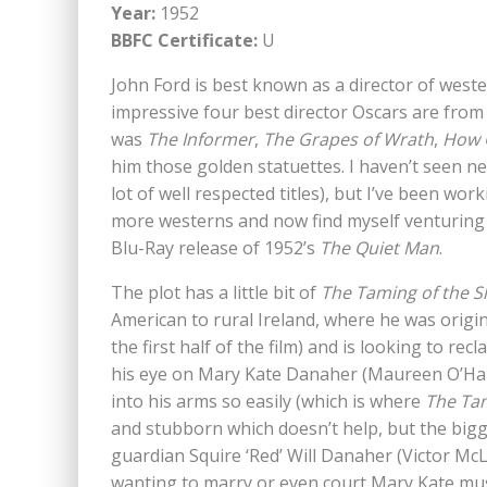
Year:
1952
BBFC Certificate:
U
John Ford is best known as a director of weste
impressive four best director Oscars are from
was
The Informer
,
The Grapes of Wrath
,
How 
him those golden statuettes. I haven’t seen nea
lot of well respected titles), but I’ve been wo
more westerns and now find myself venturing 
Blu-Ray release of 1952’s
The Quiet Man
.
The plot has a little bit of
The Taming of the 
American to rural Ireland, where he was origina
the first half of the film) and is looking to re
his eye on Mary Kate Danaher (Maureen O’Hara)
into his arms so easily (which is where
The Tam
and stubborn which doesn’t help, but the bigg
guardian Squire ‘Red’ Will Danaher (Victor McLa
wanting to marry or even court Mary Kate mu