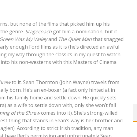
rns, but none of the films that picked him up his
 the genre.
Stagecoach
got him a nomination, but it
Green Was My Valley
and
The Quiet Man
that snagged
rly enough Ford films as it is (he’s directed an awful
rking my way through the classics in my quest to watch
into his non-westerns with this Masters of Cinema
Shrew
to it. Sean Thornton (John Wayne) travels from
lly born. He’s an ex-boxer (a fact only hinted at in
claim his family home and settle down. He quickly sets
 as a wife to settle down with, only she won’t fall
ing of the Shrew
comes into it). She’s strong-willed
est thing that stands in Sean’s way is her brother and
glen). According to strict Irish tradition, any man
st have Red’s permission and unfortunately Sean