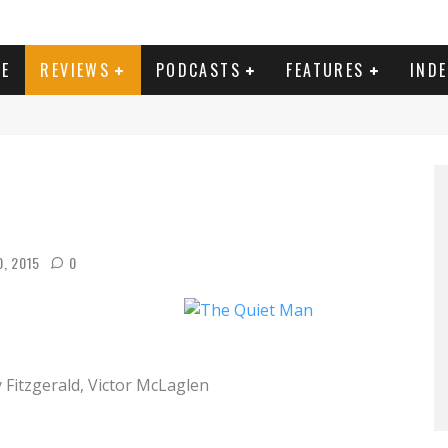
E
REVIEWS
PODCASTS
FEATURES
IND
0, 2015
0
Fitzgerald, Victor McLaglen