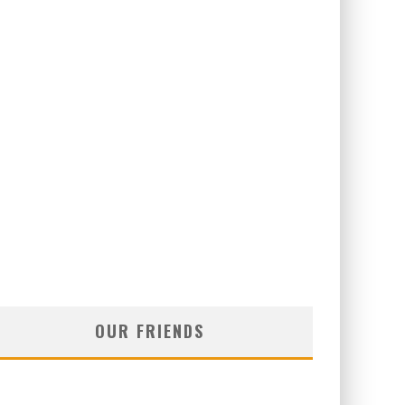
OUR FRIENDS