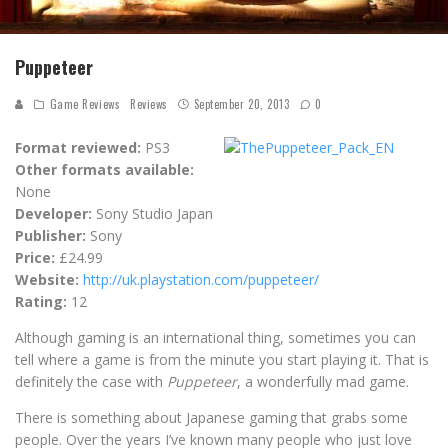
Puppeteer
Game Reviews
Reviews
September 20, 2013
0
Format reviewed:
PS3
Other formats available:
None
Developer:
Sony Studio Japan
Publisher:
Sony
Price:
£24.99
Website:
http://uk.playstation.com/puppeteer/
Rating:
12
Although gaming is an international thing, sometimes you can
tell where a game is from the minute you start playing it. That is
definitely the case with
Puppeteer
, a wonderfully mad game.
There is something about Japanese gaming that grabs some
people. Over the years I’ve known many people who just love