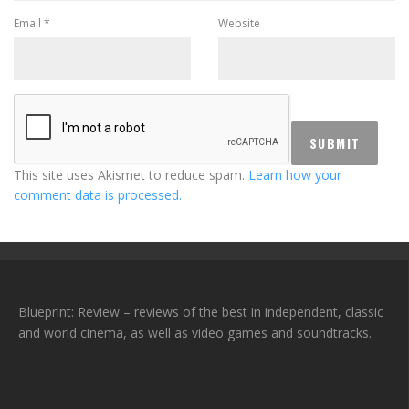
Email
*
Website
This site uses Akismet to reduce spam.
Learn how your
comment data is processed.
Blueprint: Review – reviews of the best in independent, classic
and world cinema, as well as video games and soundtracks.