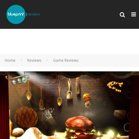
Home
Reviews
Game Reviews