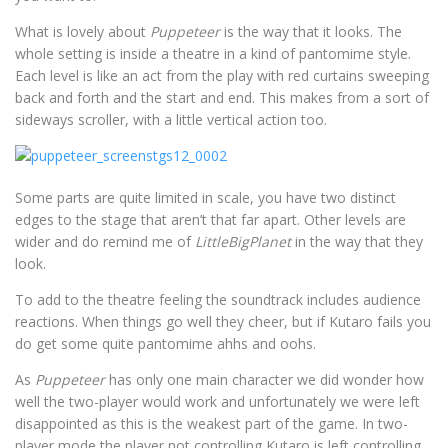
What is lovely about
Puppeteer
is the way that it looks. The
whole setting is inside a theatre in a kind of pantomime style.
Each level is like an act from the play with red curtains sweeping
back and forth and the start and end. This makes from a sort of
sideways scroller, with a little vertical action too.
Some parts are quite limited in scale, you have two distinct
edges to the stage that aren’t that far apart. Other levels are
wider and do remind me of
LittleBigPlanet
in the way that they
look.
To add to the theatre feeling the soundtrack includes audience
reactions. When things go well they cheer, but if Kutaro fails you
do get some quite pantomime ahhs and oohs.
As
Puppeteer
has only one main character we did wonder how
well the two-player would work and unfortunately we were left
disappointed as this is the weakest part of the game. In two-
player mode the player not controlling Kutaro is left controlling