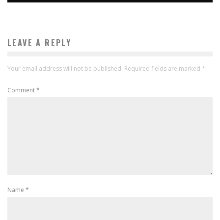
LEAVE A REPLY
Your email address will not be published.
Required fields are marked
*
Comment
*
Name
*