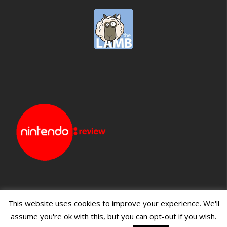
This website uses cookies to improve your experience. We'll
assume you're ok with this, but you can opt-out if you wish.
Blueprint: Film
Blueprint: Film Foundation