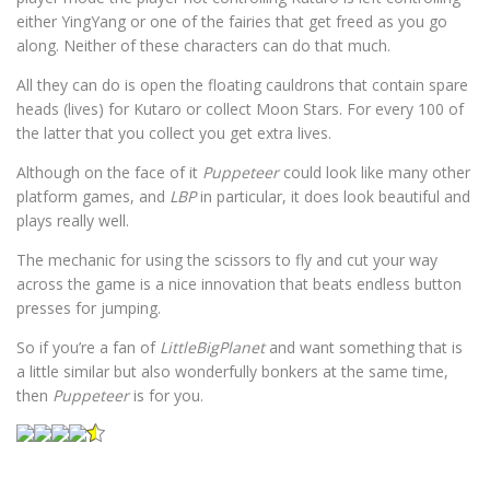
either YingYang or one of the fairies that get freed as you go
along. Neither of these characters can do that much.
All they can do is open the floating cauldrons that contain spare
heads (lives) for Kutaro or collect Moon Stars. For every 100 of
the latter that you collect you get extra lives.
Although on the face of it
Puppeteer
could look like many other
platform games, and
LBP
in particular, it does look beautiful and
plays really well.
The mechanic for using the scissors to fly and cut your way
across the game is a nice innovation that beats endless button
presses for jumping.
So if you’re a fan of
LittleBigPlanet
and want something that is
a little similar but also wonderfully bonkers at the same time,
then
Puppeteer
is for you.