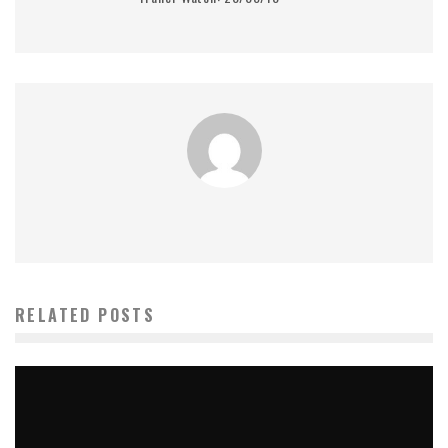
RELATED POSTS