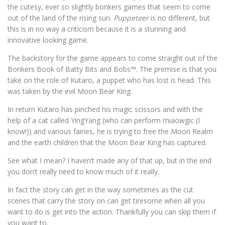
the cutesy, ever so slightly bonkers games that seem to come
out of the land of the rising sun.
Puppeteer
is no different, but
this is in no way a criticism because it is a stunning and
innovative looking game.
The backstory for the game appears to come straight out of the
Bonkers Book of Batty Bits and Bobs™. The premise is that you
take on the role of Kutaro, a puppet who has lost is head. This
was taken by the evil Moon Bear King.
In return Kutaro has pinched his magic scissors and with the
help of a cat called YingYang (who can perform miaowgic (I
know!)) and various fairies, he is trying to free the Moon Realm
and the earth children that the Moon Bear King has captured.
See what I mean? I haven’t made any of that up, but in the end
you don’t really need to know much of it really.
In fact the story can get in the way sometimes as the cut
scenes that carry the story on can get tiresome when all you
want to do is get into the action. Thankfully you can skip them if
you want to.