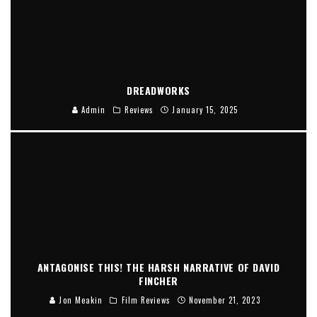
DREADWORKS
Admin
Reviews
January 15, 2025
ANTAGONISE THIS! THE HARSH NARRATIVE OF DAVID
FINCHER
Jon Meakin
Film Reviews
November 21, 2023