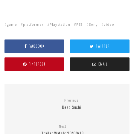
game
platformer
Playstation
PS3
Sony
video
FACEBOOK
TWITTER
PINTEREST
EMAIL
Previous
Dead Sushi
Next
Trailer Watch: 20/09/13