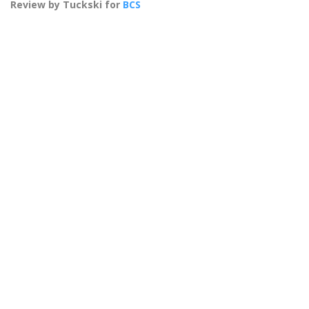
Review by Tuckski for
BCS