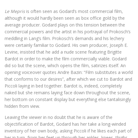
Le Mepris
is often seen as Godard’s most commercial film,
although it would hardly been seen as box office gold by the
average producer. Godard plays on this tension between the
commercial powers and the artist in his portrayal of Prokosch’s
meddling in Lang’s film. Prokosch’s demands and his lechery
were certainly familiar to Godard. His own producer, Joseph E.
Levine, insisted that he add a nude scene featuring Brigitte
Bardot in order to make the film commercially viable. Godard
did so but the scene, which opens the film, satirizes itself. An
opening voiceover quotes Andre Bazin: “Film substitutes a world
that conforms to our desires”, after which we cut to Bardot and
Piccoli laying in bed together. Bardot is, indeed, completely
naked but she remains laying face down throughout the scene,
her bottom on constant display but everything else tantalisingly
hidden from view.
Leaving the viewer in no doubt that he is aware of the
objectification of Bardot, Godard has her take a long-winded
inventory of her own body, asking Piccoli if he likes each part of
her in turn, from her feet up through her ankles, knees, thighs,