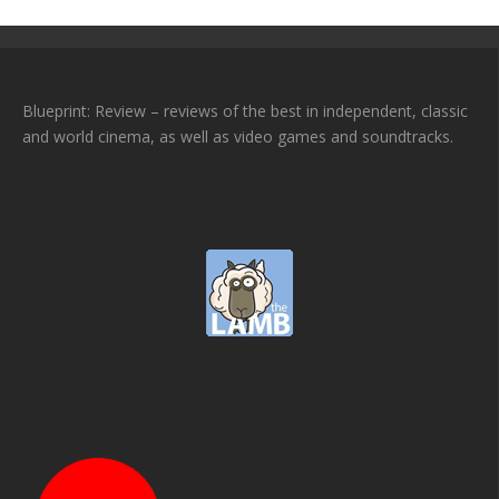
Blueprint: Review – reviews of the best in independent, classic
and world cinema, as well as video games and soundtracks.