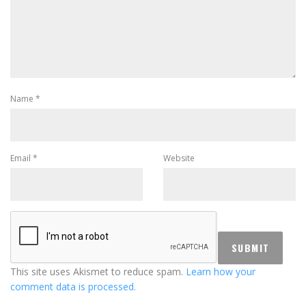
Name
*
Email
*
Website
This site uses Akismet to reduce spam.
Learn how your
comment data is processed.