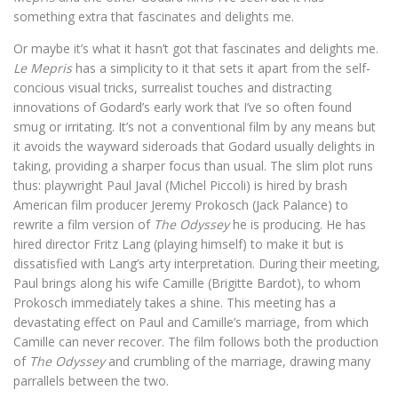
something extra that fascinates and delights me.
Or maybe it’s what it hasn’t got that fascinates and delights me.
Le Mepris
has a simplicity to it that sets it apart from the self-
concious visual tricks, surrealist touches and distracting
innovations of Godard’s early work that I’ve so often found
smug or irritating. It’s not a conventional film by any means but
it avoids the wayward sideroads that Godard usually delights in
taking, providing a sharper focus than usual. The slim plot runs
thus: playwright Paul Javal (Michel Piccoli) is hired by brash
American film producer Jeremy Prokosch (Jack Palance) to
rewrite a film version of
The Odyssey
he is producing. He has
hired director Fritz Lang (playing himself) to make it but is
dissatisfied with Lang’s arty interpretation. During their meeting,
Paul brings along his wife Camille (Brigitte Bardot), to whom
Prokosch immediately takes a shine. This meeting has a
devastating effect on Paul and Camille’s marriage, from which
Camille can never recover. The film follows both the production
of
The Odyssey
and crumbling of the marriage, drawing many
parrallels between the two.