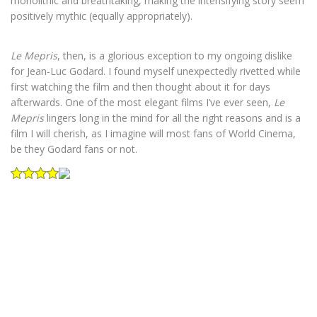
monolithic and breathtaking, making the intensifying story seem
positively mythic (equally appropriately).
Le Mepris
, then, is a glorious exception to my ongoing dislike
for Jean-Luc Godard. I found myself unexpectedly rivetted while
first watching the film and then thought about it for days
afterwards. One of the most elegant films I’ve ever seen,
Le
Mepris
lingers long in the mind for all the right reasons and is a
film I will cherish, as I imagine will most fans of World Cinema,
be they Godard fans or not.