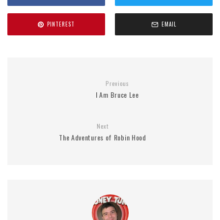
PINTEREST
EMAIL
Previous
I Am Bruce Lee
Next
The Adventures of Robin Hood