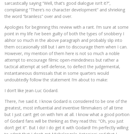
sarcastically saying “Well, that’s good dialogue isn’t it?”,
complaining “There’s no character development” and shrieking
the word “brainless” over and over.
Apologies for beginning this review with a rant. I’m sure at some
point in my life I’ve been guilty of both the types of snobbery I
abhor so much in the above paragraph and probably slip into
them occasionally still but I aim to discourage them when I can.
However, my mention of them here is not so much a noble
attempt to encourage filmic open-mindedness but rather a
tactical attempt at self-defense, to deflect the judgemental,
instantaneous dismissals that in some quarters would
undoubtedly follow the statement I’m about to make:
I don’t like Jean-Luc Godard.
There, I’ve said it. I know Godard is considered to be one of the
greatest, most influential and inventive filmmakers of all time
but I just can’t get on with him at all. I know what a good portion
of Godard fans will be thinking as they read this: “Oh, you just
don’t get it”. But I do! I do get it with Godard! I’m perfectly willing