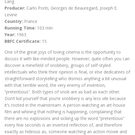
Lang
Producer:
Carlo Ponti, Georges de Beauregard, Joseph E.
Levine
Country:
France
Running Time:
103 min
Year:
1963
BBFC Certificate:
15
One of the great joys of loving cinema is the opportunity to
discuss it with like-minded people. However, quite often you can
discover a minefield of snobbery, groups of self-styled
intellectuals who think their opinion is final, or else dedicatees of
straightforward storytelling who dismiss anything a bit unusual
with that terrible word, the very enemy of invention,
“pretentious”. Both types of snob are as bad as each other.
Don’t kid yourself that you’re snobbery is any less vile because
it’s rooted in the mainstream. A person watching an art-house
film and whining that nothing is happening, complaining that
there are no explosions and sicking up the word “pretentious”
every few seconds is an inverted reflection of, and therefore
exactly as hideous as, someone watching an action movie and