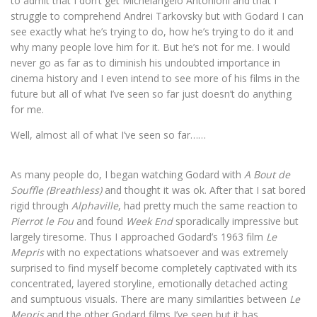
to admit that I don’t get Michelangelo Antonioni and that I
struggle to comprehend Andrei Tarkovsky but with Godard I can
see exactly what he’s trying to do, how he’s trying to do it and
why many people love him for it. But he’s not for me. I would
never go as far as to diminish his undoubted importance in
cinema history and I even intend to see more of his films in the
future but all of what I’ve seen so far just doesn’t do anything
for me.
Well, almost all of what I’ve seen so far……
As many people do, I began watching Godard with
A Bout de
Souffle (Breathless)
and thought it was ok. After that I sat bored
rigid through
Alphaville
, had pretty much the same reaction to
Pierrot le Fou
and found
Week End
sporadically impressive but
largely tiresome. Thus I approached Godard’s 1963 film
Le
Mepris
with no expectations whatsoever and was extremely
surprised to find myself become completely captivated with its
concentrated, layered storyline, emotionally detached acting
and sumptuous visuals. There are many similarities between
Le
Mepris
and the other Godard films I’ve seen but it has