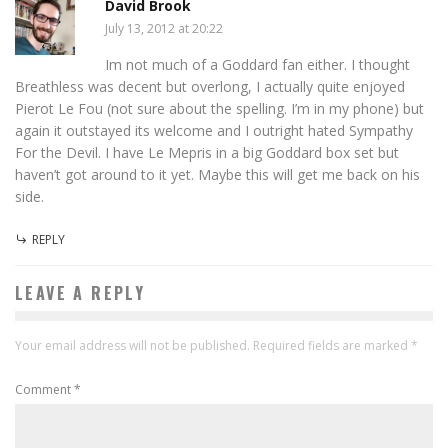
David Brook
July 13, 2012 at 20:22
Im not much of a Goddard fan either. I thought
Breathless was decent but overlong, I actually quite enjoyed
Pierot Le Fou (not sure about the spelling. I’m in my phone) but
again it outstayed its welcome and I outright hated Sympathy
For the Devil. I have Le Mepris in a big Goddard box set but
haven’t got around to it yet. Maybe this will get me back on his
side.
REPLY
LEAVE A REPLY
Your email address will not be published.
Required fields are marked
*
Comment
*