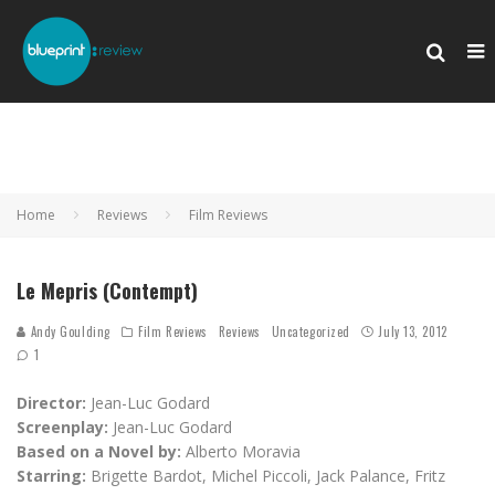
Home
Reviews
Film Reviews
Le Mepris (Contempt)
Andy Goulding
Film Reviews
Reviews
Uncategorized
July 13, 2012
1
Director:
Jean-Luc Godard
Screenplay:
Jean-Luc Godard
Based on a Novel by:
Alberto Moravia
Starring:
Brigette Bardot, Michel Piccoli, Jack Palance, Fritz