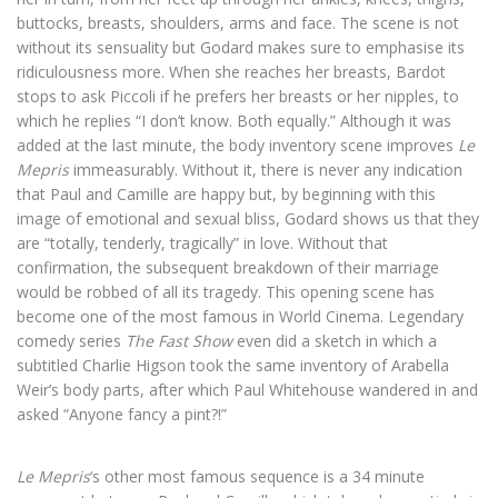
buttocks, breasts, shoulders, arms and face. The scene is not
without its sensuality but Godard makes sure to emphasise its
ridiculousness more. When she reaches her breasts, Bardot
stops to ask Piccoli if he prefers her breasts or her nipples, to
which he replies “I don’t know. Both equally.” Although it was
added at the last minute, the body inventory scene improves
Le
Mepris
immeasurably. Without it, there is never any indication
that Paul and Camille are happy but, by beginning with this
image of emotional and sexual bliss, Godard shows us that they
are “totally, tenderly, tragically” in love. Without that
confirmation, the subsequent breakdown of their marriage
would be robbed of all its tragedy. This opening scene has
become one of the most famous in World Cinema. Legendary
comedy series
The Fast Show
even did a sketch in which a
subtitled Charlie Higson took the same inventory of Arabella
Weir’s body parts, after which Paul Whitehouse wandered in and
asked “Anyone fancy a pint?!”
Le Mepris
‘s other most famous sequence is a 34 minute