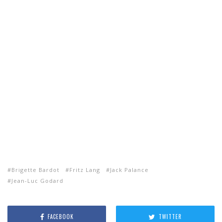
Brigette Bardot
Fritz Lang
Jack Palance
Jean-Luc Godard
FACEBOOK
TWITTER