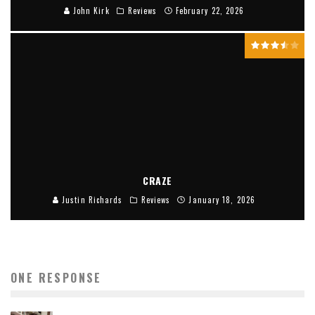
John Kirk
Reviews
February 22, 2026
CRAZE
Justin Richards
Reviews
January 18, 2026
ONE RESPONSE