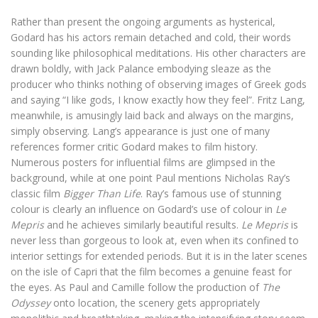
Rather than present the ongoing arguments as hysterical,
Godard has his actors remain detached and cold, their words
sounding like philosophical meditations. His other characters are
drawn boldly, with Jack Palance embodying sleaze as the
producer who thinks nothing of observing images of Greek gods
and saying “I like gods, I know exactly how they feel”. Fritz Lang,
meanwhile, is amusingly laid back and always on the margins,
simply observing. Lang’s appearance is just one of many
references former critic Godard makes to film history.
Numerous posters for influential films are glimpsed in the
background, while at one point Paul mentions Nicholas Ray’s
classic film
Bigger Than Life
. Ray’s famous use of stunning
colour is clearly an influence on Godard’s use of colour in
Le
Mepris
and he achieves similarly beautiful results.
Le Mepris
is
never less than gorgeous to look at, even when its confined to
interior settings for extended periods. But it is in the later scenes
on the isle of Capri that the film becomes a genuine feast for
the eyes. As Paul and Camille follow the production of
The
Odyssey
onto location, the scenery gets appropriately