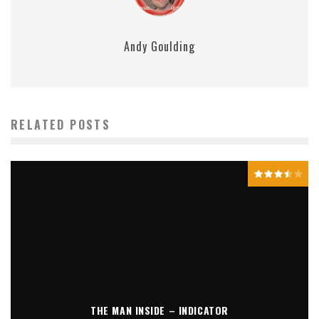
Andy Goulding
RELATED POSTS
THE MAN INSIDE – INDICATOR