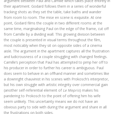
argument between Paul and Camille which takes place entirely in
their apartment. Godard follows them in a series of wonderful
tracking shots as they set the table, take baths and wander
from room to room. The mise en scene is exquisite. At one
point, Godard films the couple in two different rooms at the
same time, marginalising Paul on the edge of the frame, cut off
from Camille by a dividing wall. This growing division between
the couple is presented in visual terms throughout the film,
most noticably when they sit on opposite sides of a cinema
aisle. The argument in the apartment captures all the frustration
and ludicrousness of a couple struggling with changed feelings.
Camille’s perception that Paul has attempted to pimp her off to
his producer in order to further his career is ambiguous. Paul
does seem to behave in an offhand manner and sometimes like
a downright chauvinist in his scenes with Prokosch’s interpretor,
but his own struggle with artistic integrity over commercial gain
(another self-referential element of
Le Mepris
) makes his
pandering to Prokosch to the point of offering him his wife
seem unlikely. This uncertainty means we do not have an
obvious party to side with during the argument and share in all
the frustrations on both sides.