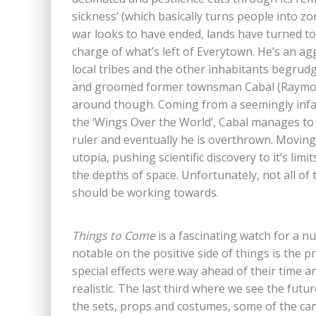
sickness’ (which basically turns people into 
war looks to have ended, lands have turned to 
charge of what’s left of Everytown. He’s an a
local tribes and the other inhabitants begrudgi
and groomed former townsman Cabal (Raymond 
around though. Coming from a seemingly infal
the ‘Wings Over the World’, Cabal manages to c
ruler and eventually he is overthrown. Moving
utopia, pushing scientific discovery to it’s lim
the depths of space. Unfortunately, not all of
should be working towards.
Things to Come
is a fascinating watch for a nu
notable on the positive side of things is the 
special effects were way ahead of their time and 
realistic. The last third where we see the futur
the sets, props and costumes, some of the c