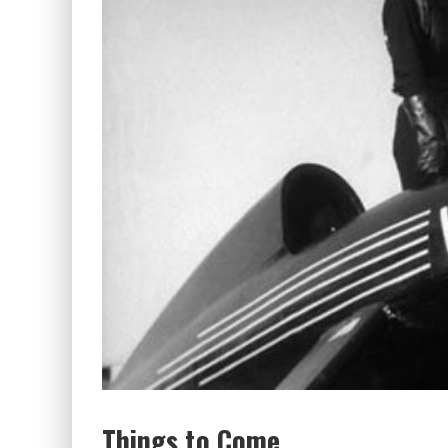
Things to Come