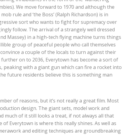
zombies). We move forward to 1970 and although the
mob rule and ‘the Boss’ (Ralph Richardson) is in
ggressive sort who wants to fight for supremacy over
ngly follow. The arrival of a strangely well dressed
Massey) in a high-tech flying machine turns things
lible group of peaceful people who call themselves
onvince a couple of the locals to turn against their
 further on to 2036, Everytown has become a sort of
its, peaking with a giant gun which can fire a rocket into
 the future residents believe this is something man
mber of reasons, but it’s not really a great film. Most
production design. The giant sets, model work and
much of it still looks a treat, if not always all that
e of Everytown is where this really shines. As well as
amerawork and editing techniques are groundbreaking