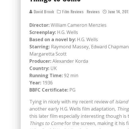
David Brook
Film Reviews
Reviews
June 14, 201
Director:
William Cameron Menzies
Screenplay:
H.G. Wells
Based on a novel by:
H.G. Wells
Starring:
Raymond Massey, Edward Chapman, 
Margaretta Scott
Producer:
Alexander Korda
Country:
UK
Running Time:
92 min
Year:
1936
BBFC Certificate:
PG
Tying in nicely with my recent review of
Island
another early H.G. Wells film adaptation,
Thin
this later film especially interesting though i
Things to Come
for the screen, making it his f