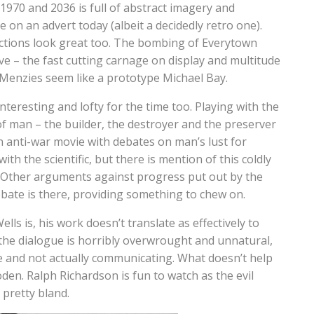
970 and 2036 is full of abstract imagery and
e on an advert today (albeit a decidedly retro one).
sections look great too. The bombing of Everytown
sive – the fast cutting carnage on display and multitude
Menzies seem like a prototype Michael Bay.
nteresting and lofty for the time too. Playing with the
of man – the builder, the destroyer and the preserver
n anti-war movie with debates on man’s lust for
ith the scientific, but there is mention of this coldly
t. Other arguments against progress put out by the
debate is there, providing something to chew on.
lls is, his work doesn’t translate as effectively to
the dialogue is horribly overwrought and unnatural,
be and not actually communicating. What doesn’t help
den. Ralph Richardson is fun to watch as the evil
 pretty bland.