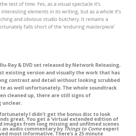
he test of time. Yes, as a visual spectacle it’s
interesting elements in its writing, but as a whole it’s
ching and obvious studio butchery. It remains a
ortunately falls short of the ‘enduring masterpiece’
c Blu-Ray & DVD set released by Network Releasing.
t existing version and visually the work that has
rong contrast and detail without looking scrubbed
ite as well unfortunately. The whole soundtrack
n cleaned up, there are still signs of
 unclear.
fortunately I didn’t get the bonus disc to look
unds great. You get a ‘virtual extended edition of
nd images from long missing and unfilmed scenes
re’s an audio commentary by
Things to Come
expert
ved most informative. There’s a 25 minute