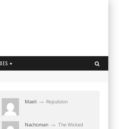
EXES
Maeli
Repulsion
Nachoman
The Wicked