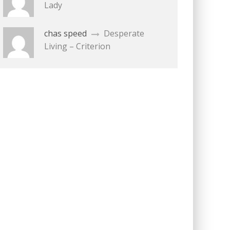
Lady
chas speed
Desperate
Living – Criterion