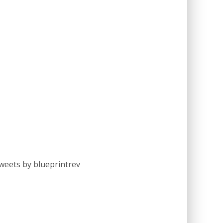
weets by blueprintrev