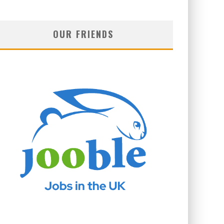
OUR FRIENDS