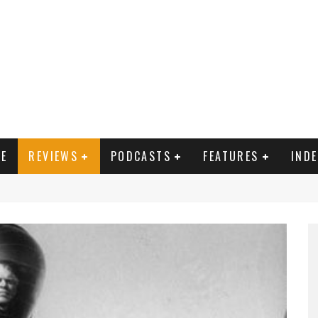
E
REVIEWS
PODCASTS
FEATURES
IND