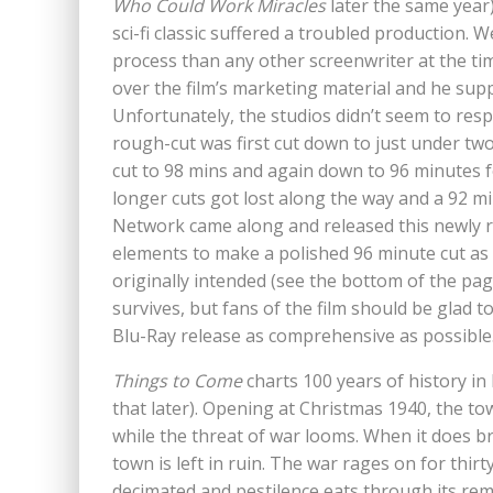
Who Could Work Miracles
later the same year)
sci-fi classic suffered a troubled production.
process than any other screenwriter at the ti
over the film’s marketing material and he sup
Unfortunately, the studios didn’t seem to res
rough-cut was first cut down to just under two
cut to 98 mins and again down to 96 minutes fo
longer cuts got lost along the way and a 92 m
Network came along and released this newly re
elements to make a polished 96 minute cut as we
originally intended (see the bottom of the page
survives, but fans of the film should be glad 
Blu-Ray release as comprehensive as possible
Things to Come
charts 100 years of history in E
that later). Opening at Christmas 1940, the to
while the threat of war looms. When it does bre
town is left in ruin. The war rages on for thirt
decimated and pestilence eats through its rem