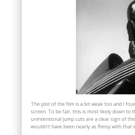
The plot of the film is a bit weak too and I fou
screen. To be fair, this is most likely down to 
unintentional jump cuts are a clear sign of this
wouldn’t have been nearly as flimsy with that e