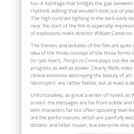
too. A montage that bridges the gap between 1
rhythmic editing that wouldn’t look out of plac
The high contrast lighting in the dark early 
near the start of the film is especially impres
of explosions make director William Cameron 
The themes and debates of the film are quite i
idea of the Hindu concept of the three forms 
(or ‘yes man’),
Things to Come
plays out like a
progress as well as power. Clearly Wells sides w
clinical existence destroying the beauty of ar
‘destroyers’ are rather feeble, but at least a 
Unfortunately, as great a writer of novels as We
screen. His messages are far from subtle and 
with characters far too often spouting diatri
are the performances, which are painfully woo
dictator and rebel rouser, but everyone else is