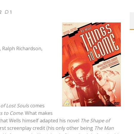
2
1
Ralph Richardson,
 of Lost Souls
comes
gs to Come
. What makes
s that Wells himself adapted his novel
The Shape of
irst screenplay credit (his only other being
The Man