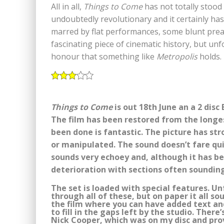
All in all,
Things to Come
has not totally stood t
undoubtedly revolutionary and it certainly has 
marred by flat performances, some blunt prea
fascinating piece of cinematic history, but unf
honour that something like
Metropolis
holds.
Things to Come
is out 18th June an a 2 dis
The film has been restored from the longes
been done is fantastic. The picture has st
or manipulated. The sound doesn’t fare qu
sounds very echoey and, although it has bee
deterioration with sections often sounding
The set is loaded with special features. Un
through all of these, but on paper it all so
the film where you can have added text a
to fill in the gaps left by the studio. The
Nick Cooper, which was on my disc and pro