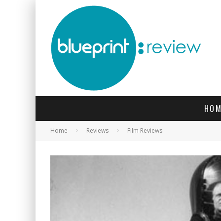
HOM
Home
Reviews
Film Reviews