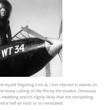
nd myself fidgeting a lot as I lost interest in events on
the heavy cutting of the film by the studios. Obviously
 meddling and it’s highly likely that the storytelling
xtra half an hour or so reinstated.