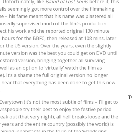
. Unfortunately, like
Island of Lost Souls
before it, this
 Wells seemingly got more control over the filmmaking
me – his fame meant that his name was plastered all
posedly supervised much of the film’s production.
pect his work and the reported original 130 minute
 hours for the BBFC, then released at 108 mins, later
r the US version. Over the years, even the slightly
inute version was the best you could get on DVD until
stored version, bringing together all surviving
ll as an option to ‘virtually’ watch the film as
). It’s a shame the full original version no longer
to hear that everything has been done to get this new
.
T
verytown (it’s not the most subtle of films – I’ll get to
wnspeople try their best to enjoy the festive period
ak out (that very night), all hell breaks loose and the
y years and the entire country (possibly the world) is
aining inhabitants in the form of the ‘wandering