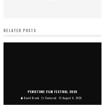
RELATED POSTS
PENISTONE FILM FESTIVAL 2026
David Brook
Featured
August 6, 2026