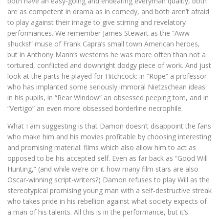
both have an easy-going and endearing everyman quality, both
are as competent in drama as in comedy, and both aren’t afraid
to play against their image to give stirring and revelatory
performances. We remember James Stewart as the “Aww
shucks!” muse of Frank Capra’s small town American heroes,
but in Anthony Mann’s westerns he was more often than not a
tortured, conflicted and downright dodgy piece of work. And just
look at the parts he played for Hitchcock: in “Rope” a professor
who has implanted some seriously immoral Nietzschean ideas
in his pupils, in “Rear Window” an obsessed peeping tom, and in
“Vertigo” an even more obsessed borderline necrophile.
What I am suggesting is that Damon doesn’t disappoint the fans
who make him and his movies profitable by choosing interesting
and promising material: films which also allow him to act as
opposed to be his accepted self. Even as far back as “Good Will
Hunting,” (and while we’re on it how many film stars are also
Oscar-winning script-writers?) Damon refuses to play Will as the
stereotypical promising young man with a self-destructive streak
who takes pride in his rebellion against what society expects of
a man of his talents. All this is in the performance, but it’s