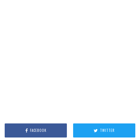
FACEBOOK
TWITTER