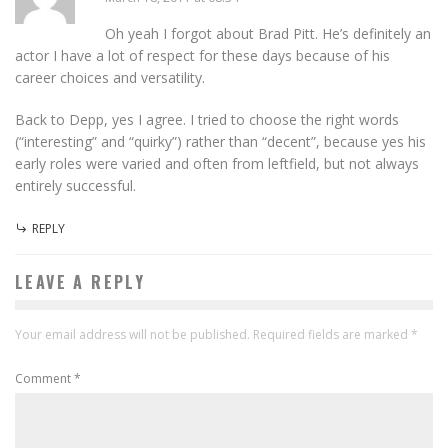
Oh yeah I forgot about Brad Pitt. He’s definitely an
actor I have a lot of respect for these days because of his
career choices and versatility.
Back to Depp, yes I agree. I tried to choose the right words
(“interesting” and “quirky”) rather than “decent”, because yes his
early roles were varied and often from leftfield, but not always
entirely successful.
REPLY
LEAVE A REPLY
Your email address will not be published.
Required fields are marked
*
Comment
*