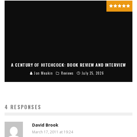
A CENTURY OF HITCHCOCK: BOOK REVIEW AND INTERVIEW
Jon Meakin
Reviews
July 25, 2026
4 RESPONSES
David Brook
March 17, 2011 at 19:24