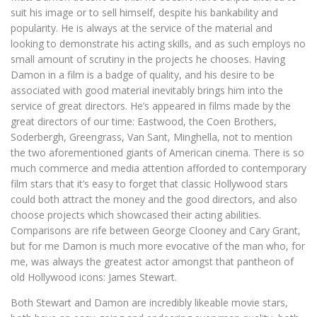
suit his image or to sell himself, despite his bankability and
popularity. He is always at the service of the material and
looking to demonstrate his acting skills, and as such employs no
small amount of scrutiny in the projects he chooses. Having
Damon in a film is a badge of quality, and his desire to be
associated with good material inevitably brings him into the
service of great directors. He’s appeared in films made by the
great directors of our time: Eastwood, the Coen Brothers,
Soderbergh, Greengrass, Van Sant, Minghella, not to mention
the two aforementioned giants of American cinema. There is so
much commerce and media attention afforded to contemporary
film stars that it’s easy to forget that classic Hollywood stars
could both attract the money and the good directors, and also
choose projects which showcased their acting abilities.
Comparisons are rife between George Clooney and Cary Grant,
but for me Damon is much more evocative of the man who, for
me, was always the greatest actor amongst that pantheon of
old Hollywood icons: James Stewart.
Both Stewart and Damon are incredibly likeable movie stars,