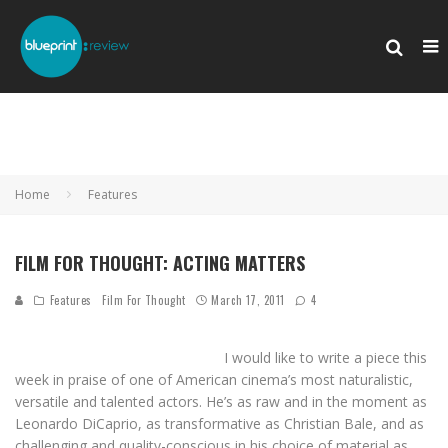
Home
Features
FILM FOR THOUGHT: ACTING MATTERS
Features
Film For Thought
March 17, 2011
4
I would like to write a piece this
week in praise of one of American cinema’s most naturalistic,
versatile and talented actors. He’s as raw and in the moment as
Leonardo DiCaprio, as transformative as Christian Bale, and as
challenging and quality-conscious in his choice of material as