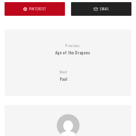
PINTEREST
EMAIL
Previous
Age of the Dragons
Next
Paul