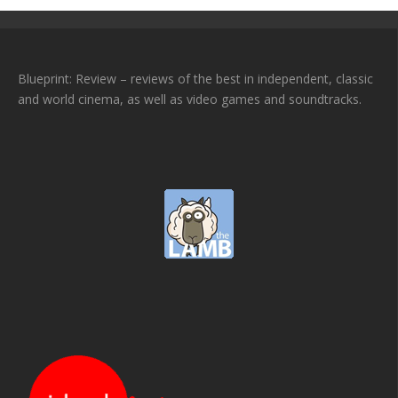
Blueprint: Review – reviews of the best in independent, classic
and world cinema, as well as video games and soundtracks.