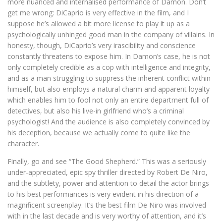
more nuanced and internalised performance of Damon. Don’t
get me wrong: DiCaprio is very effective in the film, and I
suppose he’s allowed a bit more license to play it up as a
psychologically unhinged good man in the company of villains. In
honesty, though, DiCaprio’s very irascibility and conscience
constantly threatens to expose him. In Damon’s case, he is not
only completely credible as a cop with intelligence and integrity,
and as a man struggling to suppress the inherent conflict within
himself, but also employs a natural charm and apparent loyalty
which enables him to fool not only an entire department full of
detectives, but also his live-in girlfriend who’s a criminal
psychologist! And the audience is also completely convinced by
his deception, because we actually come to quite like the
character.
Finally, go and see “The Good Shepherd.” This was a seriously
under-appreciated, epic spy thriller directed by Robert De Niro,
and the subtlety, power and attention to detail the actor brings
to his best performances is very evident in his direction of a
magnificent screenplay. It’s the best film De Niro was involved
with in the last decade and is very worthy of attention, and it’s