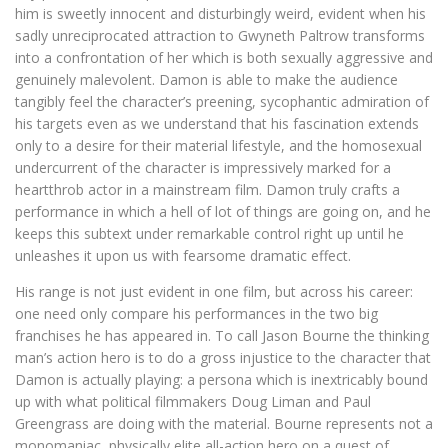
him is sweetly innocent and disturbingly weird, evident when his
sadly unreciprocated attraction to Gwyneth Paltrow transforms
into a confrontation of her which is both sexually aggressive and
genuinely malevolent. Damon is able to make the audience
tangibly feel the character’s preening, sycophantic admiration of
his targets even as we understand that his fascination extends
only to a desire for their material lifestyle, and the homosexual
undercurrent of the character is impressively marked for a
heartthrob actor in a mainstream film. Damon truly crafts a
performance in which a hell of lot of things are going on, and he
keeps this subtext under remarkable control right up until he
unleashes it upon us with fearsome dramatic effect.
His range is not just evident in one film, but across his career:
one need only compare his performances in the two big
franchises he has appeared in. To call Jason Bourne the thinking
man’s action hero is to do a gross injustice to the character that
Damon is actually playing: a persona which is inextricably bound
up with what political filmmakers Doug Liman and Paul
Greengrass are doing with the material. Bourne represents not a
monomaniac, physically elite all-action hero on a quest of