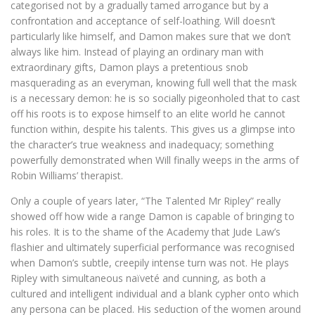
categorised not by a gradually tamed arrogance but by a
confrontation and acceptance of self-loathing. Will doesn’t
particularly like himself, and Damon makes sure that we don’t
always like him. Instead of playing an ordinary man with
extraordinary gifts, Damon plays a pretentious snob
masquerading as an everyman, knowing full well that the mask
is a necessary demon: he is so socially pigeonholed that to cast
off his roots is to expose himself to an elite world he cannot
function within, despite his talents. This gives us a glimpse into
the character’s true weakness and inadequacy; something
powerfully demonstrated when Will finally weeps in the arms of
Robin Williams’ therapist.
Only a couple of years later, “The Talented Mr Ripley” really
showed off how wide a range Damon is capable of bringing to
his roles. It is to the shame of the Academy that Jude Law’s
flashier and ultimately superficial performance was recognised
when Damon’s subtle, creepily intense turn was not. He plays
Ripley with simultaneous naïveté and cunning, as both a
cultured and intelligent individual and a blank cypher onto which
any persona can be placed. His seduction of the women around