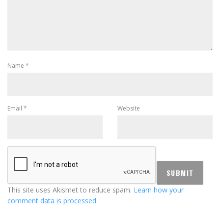
Name
*
Email
*
Website
This site uses Akismet to reduce spam.
Learn how your
comment data is processed.