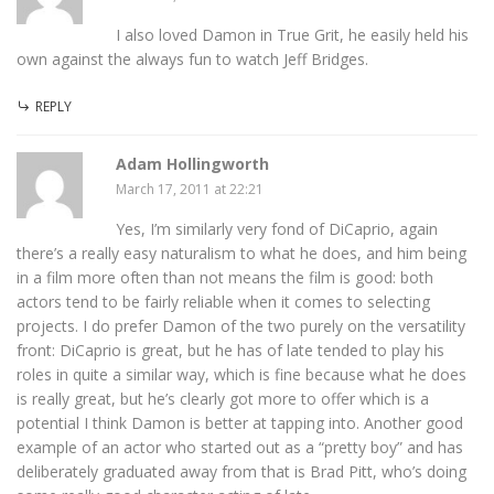
I also loved Damon in True Grit, he easily held his
own against the always fun to watch Jeff Bridges.
REPLY
Adam Hollingworth
March 17, 2011 at 22:21
Yes, I’m similarly very fond of DiCaprio, again
there’s a really easy naturalism to what he does, and him being
in a film more often than not means the film is good: both
actors tend to be fairly reliable when it comes to selecting
projects. I do prefer Damon of the two purely on the versatility
front: DiCaprio is great, but he has of late tended to play his
roles in quite a similar way, which is fine because what he does
is really great, but he’s clearly got more to offer which is a
potential I think Damon is better at tapping into. Another good
example of an actor who started out as a “pretty boy” and has
deliberately graduated away from that is Brad Pitt, who’s doing