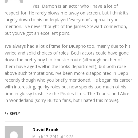
Yes, Damon is an actor who I have a lot of
respect for. He rarely blows me away on screen, but I think it’s
largely down to his underplayed ‘everyman’ approach you
mention. I’ve never thought of the James Stewart connection,
but you’ve got an excellent point.
I’ve always had a lot of time for DiCaprio too, mainly due to his
varied and solid choices of roles. Both actors could have gone
down the pretty boy blockbuster route (although neither of
them have aged well in the looks department), but both rose
above such temptations. I’ve been more disappointed in Depp
recently though who you briefly mentioned. He began his career
with interesting, quirky roles but now spends too much of his
time in glossy trash like the Pirates films, The Tourist and Alice
in Wonderland (sorry Burton fans, but I hated this movie).
REPLY
David Brook
March 17, 2011 at 19:25