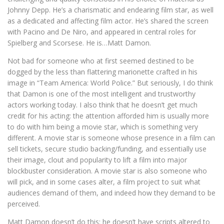
Johnny Depp. He’s a charismatic and endearing film star, as well
as a dedicated and affecting film actor. He’s shared the screen
with Pacino and De Niro, and appeared in central roles for
Spielberg and Scorsese. He is…Matt Damon.
Not bad for someone who at first seemed destined to be
dogged by the less than flattering marionette crafted in his
image in “Team America: World Police.” But seriously, I do think
that Damon is one of the most intelligent and trustworthy
actors working today. I also think that he doesn’t get much
credit for his acting: the attention afforded him is usually more
to do with him being a movie star, which is something very
different. A movie star is someone whose presence in a film can
sell tickets, secure studio backing/funding, and essentially use
their image, clout and popularity to lift a film into major
blockbuster consideration. A movie star is also someone who
will pick, and in some cases alter, a film project to suit what
audiences demand of them, and indeed how they demand to be
perceived.
Matt Damon doesn’t do this: he doesn’t have scripts altered to