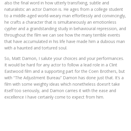
also the final word in how utterly transfixing, subtle and
naturalistic an actor Damon is. He ages from a college student
to a middle-aged world-weary man effortlessly and convincingly,
he crafts a character that is simultaneously an emotionless
cypher and a grandstanding study in behavioural repression, and
throughout the film we can see how the many terrible events
that have accumulated in his life have made him a dubious man
with a haunted and tortured soul.
So, Matt Damon, I salute your choices and your performances.
It would be hard for any actor to follow a lead role in a Clint
Eastwood film and a supporting part for the Coen Brothers, but
with “The Adjustment Bureau” Damon has done just that. It’s a
film with some weighty ideas which nonetheless doesn’t take
itself too seriously, and Damon carries it with the ease and
excellence I have certainly come to expect from him.