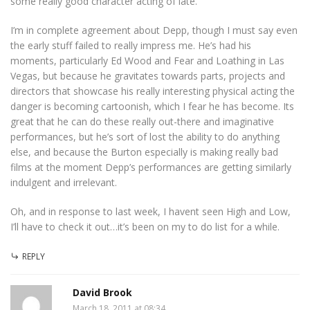
some really good character acting of late.
I’m in complete agreement about Depp, though I must say even
the early stuff failed to really impress me. He’s had his
moments, particularly Ed Wood and Fear and Loathing in Las
Vegas, but because he gravitates towards parts, projects and
directors that showcase his really interesting physical acting the
danger is becoming cartoonish, which I fear he has become. Its
great that he can do these really out-there and imaginative
performances, but he’s sort of lost the ability to do anything
else, and because the Burton especially is making really bad
films at the moment Depp’s performances are getting similarly
indulgent and irrelevant.
Oh, and in response to last week, I havent seen High and Low,
I’ll have to check it out…it’s been on my to do list for a while.
REPLY
David Brook
March 18, 2011 at 08:34