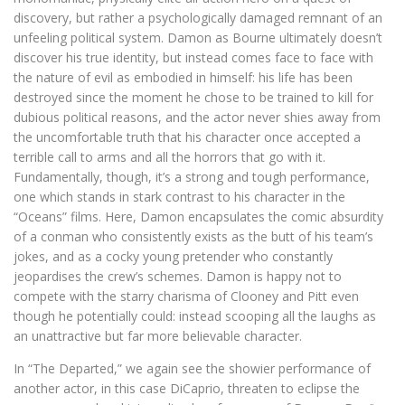
discovery, but rather a psychologically damaged remnant of an
unfeeling political system. Damon as Bourne ultimately doesn’t
discover his true identity, but instead comes face to face with
the nature of evil as embodied in himself: his life has been
destroyed since the moment he chose to be trained to kill for
dubious political reasons, and the actor never shies away from
the uncomfortable truth that his character once accepted a
terrible call to arms and all the horrors that go with it.
Fundamentally, though, it’s a strong and tough performance,
one which stands in stark contrast to his character in the
“Oceans” films. Here, Damon encapsulates the comic absurdity
of a conman who consistently exists as the butt of his team’s
jokes, and as a cocky young pretender who constantly
jeopardises the crew’s schemes. Damon is happy not to
compete with the starry charisma of Clooney and Pitt even
though he potentially could: instead scooping all the laughs as
an unattractive but far more believable character.
In “The Departed,” we again see the showier performance of
another actor, in this case DiCaprio, threaten to eclipse the